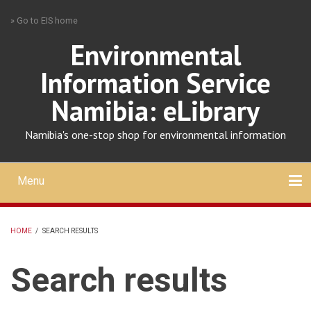
Skip
» Go to EIS home
to
main
Environmental
content
Information Service
Namibia: eLibrary
Namibia's one-stop shop for environmental information
Menu
Mobile
main
Search
Upload
About
Contact
menu
HOME
/
SEARCH RESULTS
BREADCRUMB
Search results