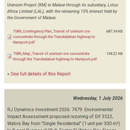
PANTAREI DIVINITUS COMMODITY TRADING ENTERPRISES
(2)
Uranium Project (KM) in Malawi through its subsidiary, Lotus
Africa Limited (LAL), with the remaining 15% interest held by
PARSONS BRINCKERHOFF
(2)
the Government of Malawi.
PD SWART TOWN AND REGIONAL PLANNERS
(1)
PISCES ENVIRONMENTAL SERVICES
(4)
7589_Contingency Plan_Transit of uranium ore
687.34 KB
PLAN AFRICA CONSULTING
(21)
concentrate through the Transkalahari highway to
PORTAL RESEARCH AND ENGINEERING
(3)
Namport.pdf
POTGIETER CONSULTANCY
(9)
QUINTESSENTIAL TRADING AND CONSULTANCY
(3)
7589_Map_Transit of uranium ore concentrate
138.22 KB
through the Transkalahari highway to Namport.pdf
RDJ CONSULTING SERVICES CC
(1)
RED-DUNE CONSULTING
(102)
»
See full details of this Report
RESILIENT ENVIRONMENTAL SOLUTIONS
(16)
RFM CONSULTING
(1)
RISK-BASED SOLUTIONS (RBS)
(182)
RITTA KHIBA PLANNING CONSULTANTS
(22)
Wednesday, 1 July 2026
RJ DYNAMIC INVESTMENT
(1)
RJ Dynamics Investment
RJ DYNAMICS INVESTMENT
(2)
2026.
7479: Environmental
Impact Assessment proposed rezoning of Erf 3522,
RMG CONSULTING
(1)
Walvis Bay from "Single Residential" (1 unit per 300 m²)
ROSSING URANIUM LIMITED
(3)
SAFETY RISK SERVICES
(1)