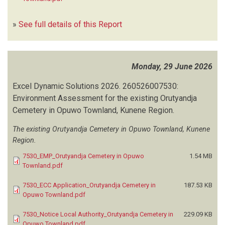
»
See full details of this Report
Monday, 29 June 2026
Excel Dynamic Solutions
2026.
260526007530:
Environment Assessment for the existing Orutyandja
Cemetery in Opuwo Townland, Kunene Region.
The existing Orutyandja Cemetery in Opuwo Townland, Kunene
Region.
7530_EMP_Orutyandja Cemetery in Opuwo
1.54 MB
Townland.pdf
7530_ECC Application_Orutyandja Cemetery in
187.53 KB
Opuwo Townland.pdf
7530_Notice Local Authority_Orutyandja Cemetery in
229.09 KB
Opuwo Townland.pdf