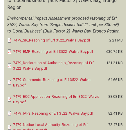
to "Local Business" (Bulk Factor 2) Walvis Bay, Erongo
Region.
SALT COMPANY (PTY) LTD
(1)
SANDSEA CONSULTING
(2)
Environmental Impact Assessment proposed rezoning of Erf
SAVANNAH ENVIRONMENTAL CONSULTING SERVICES
(16)
3522, Walvis Bay from "Single Residential" (1 unit per 300 m²)
SEANTON INVESTMENT CC
(1)
to "Local Business" (Bulk Factor 2) Walvis Bay, Erongo Region.
SERJA HYDROGEO-ENVIRONMENTAL CONSULTANTS
(91)
7479_SR_Rezoning of Erf 3522_Walvis Bay.pdf
2.21 MB
SHAGAMA FN
(1)
SHEPYA W
(1)
7479_EMP_Rezoning of Erf 3522_Walvis Bay.pdf
630.75 KB
SHIKAPUTO C
(1)
SHIMANENI S
(1)
7479_Declaration of Authorship_Rezoning of Erf
121.21 KB
3522_Walvis Bay.pdf
SHITAATALA E
(1)
SLR CONSULTING
(6)
7479_Comments_Rezoning of Erf 3522_Walvis
64.66 KB
SLR ENVIRONMENTAL CONSULTING (NAMIBIA)
(40)
Bay.pdf
SLR GLOBAL ENVIRONMENTAL SOLUTIONS
(9)
7479_ECC Application_Rezoning of Erf 3522_Walvis
88.08 KB
SM DYNAMIC ENVIRONMENTAL CONSULTANTS
(12)
Bay.pdf
SMIT E
(1)
SOFTCHEM
(1)
7479_IAPs_Rezoning of Erf 3522_Walvis Bay.pdf
82.41 KB
SRK CONSULTING
(1)
7479_Notice Local Authority_Rezoning of Erf
72.47 KB
SS CONSULTANTS
(29)