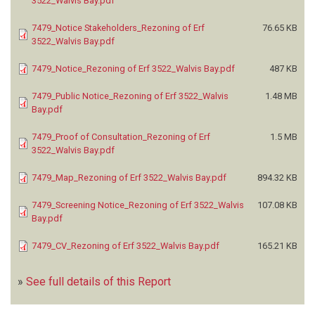
3522_Walvis Bay.pdf
STEWART PLANNING
(27)
STEYNBERG F
(2)
7479_Notice Stakeholders_Rezoning of Erf
76.65 KB
STUBENRAUCH PLANNING CONSULTANTS
(190)
3522_Walvis Bay.pdf
SWIB TRADING
(2)
7479_Notice_Rezoning of Erf 3522_Walvis Bay.pdf
487 KB
TAMIL ENVIRONMENTAL HEALTH AND SAFETY CONSULTANCY
(1)
THAVIRA ENTERPRISES
(1)
7479_Public Notice_Rezoning of Erf 3522_Walvis
1.48 MB
TLSP ENVIRO SERVICES (T.E.S)
(3)
Bay.pdf
TOGREEN CONSULTING
(3)
7479_Proof of Consultation_Rezoning of Erf
1.5 MB
TORTOISE ENVIRONMENTAL CONSULTANTS (TEC)
(86)
3522_Walvis Bay.pdf
TRINITY ENVIRONMENTAL SOLUTIONS
(14)
TRUSTCO GROUP HOLDINGS
(1)
7479_Map_Rezoning of Erf 3522_Walvis Bay.pdf
894.32 KB
TULIPAMWE CONSULTING ENGINEERS
(1)
7479_Screening Notice_Rezoning of Erf 3522_Walvis
107.08 KB
TURNIX ENVIRONMENTAL CONSULTING
(7)
Bay.pdf
TWO KEY LLP
(1)
ULTIMATE GEOLOGICAL AND ENVIRONMENTAL SERVICES (UGES)
(1)
7479_CV_Rezoning of Erf 3522_Walvis Bay.pdf
165.21 KB
UNIVERSITY OF NAMIBIA
(3)
URBAN DYNAMICS
(10)
»
See full details of this Report
URBAN DYNAMICS AFRICA
(36)
URBAN GREEN
(105)