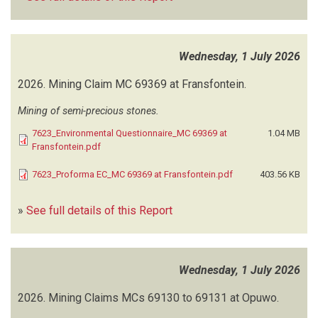
MUNICIPALITY OF WALVIS BAY
(9)
MUROUA ND
(1)
NABAASA W
(1)
Wednesday, 1 July 2026
NALAO MUNICIPAL PROFESSIONALS
(1)
NAMBAZA INVESTMENTS
(3)
2026.
Mining Claim MC 69369 at Fransfontein.
NAM GEO-ENVIRO SOLUTIONS (NGS)
(34)
NAMIB CONSULTING SERVICES
(20)
Mining of semi-precious stones.
NAMIB ENVIRO CONSULTANTS
(18)
7623_Environmental Questionnaire_MC 69369 at
1.04 MB
NAMIBIA ENVIRONMENTAL CONSULTANTS (NEC)
(11)
Fransfontein.pdf
NAMIBIA HEALTH AND SAFETY ENVIRONMENTAL CONSULTANCY
7623_Proforma EC_MC 69369 at Fransfontein.pdf
403.56 KB
(NAMHSE)
(1)
NAMIBIA WATER CORPORATION (NAMWATER)
(278)
»
See full details of this Report
NAMISUN ENVIRONMENTAL PROJECTS AND DEVELOPMENT
(41)
NAMLAND CONSULTANTS
(14)
NAMPOWER
(253)
Wednesday, 1 July 2026
NAMWEYA SN
(1)
NAMXPERTS CONSULTANCY
(2)
2026.
Mining Claims MCs 69130 to 69131 at Opuwo.
NATIONAL ENVIRONMENTAL HEALTH CONSULTANTS
(21)