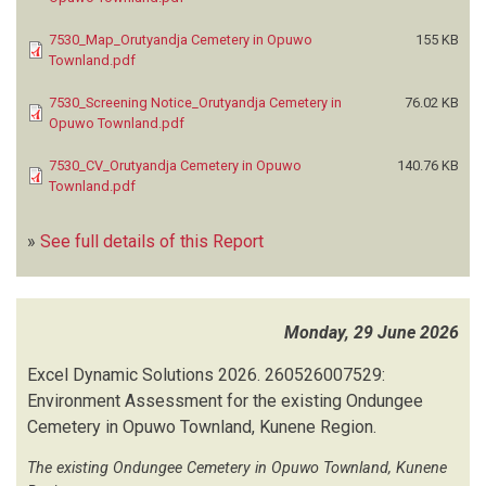
7530_Map_Orutyandja Cemetery in Opuwo
155 KB
Townland.pdf
7530_Screening Notice_Orutyandja Cemetery in
76.02 KB
Opuwo Townland.pdf
7530_CV_Orutyandja Cemetery in Opuwo
140.76 KB
Townland.pdf
»
See full details of this Report
Monday, 29 June 2026
Excel Dynamic Solutions
2026.
260526007529:
Environment Assessment for the existing Ondungee
Cemetery in Opuwo Townland, Kunene Region.
The existing Ondungee Cemetery in Opuwo Townland, Kunene