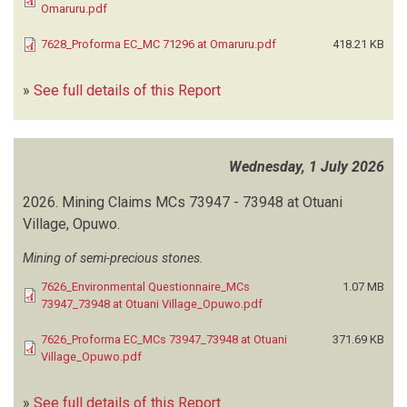
Omaruru.pdf
LANGER HEINRICH URANIUM
(1)
LAVEKA BUILT ENVIRONMENT SERVICES
(2)
7628_Proforma EC_MC 71296 at Omaruru.pdf
418.21 KB
LITHON PROJECT CONSULTANTS
(1)
LK-ECOWISE CONSULTANTS
(1)
»
See full details of this Report
LM ENVIRONMENTAL CONSULTING
(41)
LOUDIMA RESOURCES
(1)
LUND CONSULTING ENGINEERS (LCE)
(1)
Wednesday, 1 July 2026
MAFUTA ENVIRONMENTAL CONSULTANTS
(9)
MAKOYE K
(1)
2026.
Mining Claims MCs 73947 - 73948 at Otuani
MALTA ENVIRONMENTAL CONSULTING SOLUTIONS
(5)
Village, Opuwo.
MARVIN ENVIRONMENTAL PROJECT CONSULTANTS
(12)
Mining of semi-precious stones.
MATRIX CONSULTING SERVICES
(149)
MICHMAT INVESTMENTS
(1)
7626_Environmental Questionnaire_MCs
1.07 MB
73947_73948 at Otuani Village_Opuwo.pdf
MINERA-XPLORE CONSULTANCY
(17)
MORINGA ENVIRO-CONSULTANTS (MEC)
(8)
7626_Proforma EC_MCs 73947_73948 at Otuani
371.69 KB
MOSER K
(1)
Village_Opuwo.pdf
MTULENI VP
(1)
MUKETE DS
(1)
»
See full details of this Report