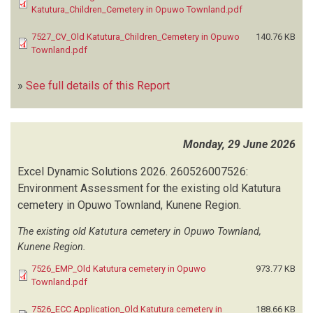
Katutura_Children_Cemetery in Opuwo Townland.pdf
7527_CV_Old Katutura_Children_Cemetery in Opuwo
140.76 KB
Townland.pdf
»
See full details of this Report
Monday, 29 June 2026
Excel Dynamic Solutions
2026.
260526007526:
Environment Assessment for the existing old Katutura
cemetery in Opuwo Townland, Kunene Region.
The existing old Katutura cemetery in Opuwo Townland,
Kunene Region.
7526_EMP_Old Katutura cemetery in Opuwo
973.77 KB
Townland.pdf
7526_ECC Application_Old Katutura cemetery in
188.66 KB