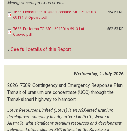
NCEL GEOTECHNICAL CONSULTANTS
(1)
Mining of semi-precious stones.
NEVUNDUKO CONSULTING SERVICES
(2)
7622_Environmental Questionnaire_MCs 69130 to
754.57 KB
NGHIVELWA PLANNING CONSULTANTS
(41)
69131 at Opuwo.pdf
NINA MARITZ ARCHITECTS
(1)
7622_Proforma EC_MCs 69130 to 69131 at
582.53 KB
NK ENVIRO CONSULTANCY
(3)
Opuwo.pdf
NYEPEZ CONSULTANCY
(51)
OILTECH NAMIBIA
(1)
»
See full details of this Report
OKWAO CONSULTING
(1)
OM'KUMOH CONSULTING ENGINEERS
(2)
OMAPIPI TAGEYA ARCHAEOLOGICAL AND HERITAGE CONSULTANTS
(4)
Wednesday, 1 July 2026
2026.
7589: Contingency and Emergency Response Plan:
OMAVI GEOTECHNICAL AND GEO-ENVIRONMENTAL CONSULTANTS
(47)
Transit of uranium ore concentrate (UOC) through the
OMBATI C
(1)
Transkalahari highway to Namport.
ONDANGWA TOWN COUNCIL
(1)
OUHOLAMO TRADING AND ENVIRONMENTAL SOLUTION
(3)
Lotus Resources Limited (Lotus) is an ASX-listed uranium
OUTRUN CONSULTANTS
(29)
development company headquartered in Perth, Western
PACHYDERM ENVIRONMENTAL CONSULTANTS
(2)
Australia, with significant uranium resources and development
PAN AFRICA CONSULTING
(1)
activities. Lotus holds an 85% interest in the Kayelekera