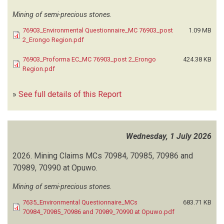
CEGOR
(2)
Mining of semi-precious stones.
CEMAP CONSULTANTS
(1)
76903_Environmental Questionnaire_MC 76903_post
1.09 MB
CENORED
(1)
2_Erongo Region.pdf
CENTRE FOR GEOSCIENCES RESEARCH
(32)
CENTRE FOR IMPACT EVALUATION AND RESEARCH DESIGN
(1)
76903_Proforma EC_MC 76903_post 2_Erongo
424.38 KB
CHAMELEON ENVIRONMENTAL
(3)
Region.pdf
CHEETAH CONSERVATION FUND
(1)
CHEM PAPERS INVESTMENT
(4)
»
See full details of this Report
CITY OF WINDHOEK
(12)
CMO NAMIBIA
(3)
CNM ENVIRONMENTAL CONSULTANTS
(1)
Wednesday, 1 July 2026
CNM INVESTMENTS
(1)
COLIN CHRISTIAN AND ASSOCIATES
(1)
2026.
Mining Claims MCs 70984, 70985, 70986 and
COLIN CHRISTIAN ENVIRONMENTAL SCIENTIST
(2)
70989, 70990 at Opuwo.
COMMUNAL LAND DEVELOPMENT PROJECT (CLDP)
(1)
Mining of semi-precious stones.
CONSERVER INVESTMENT
(5)
CONSULTING SERVICES AFRICA
(5)
7635_Environmental Questionnaire_MCs
683.71 KB
CORPORATE ENVIRONMENTAL CONSULTANCY
70984_70985_70986 and 70989_70990 at Opuwo.pdf
(2)
CROWNED EAGLE INVESTMENTS CONSULTANTS
(1)