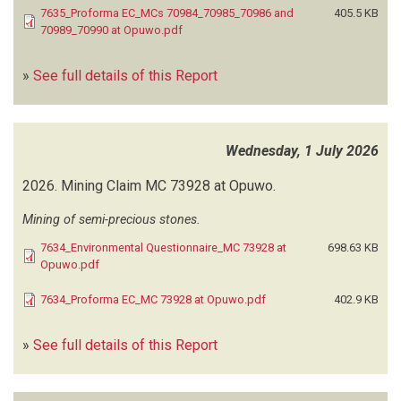
7635_Proforma EC_MCs 70984_70985_70986 and
405.5 KB
CUVEPALM CONSULTING
(6)
70989_70990 at Opuwo.pdf
D&P ENGINEERS AND ENVIRONMENTAL CONSULTANTS
(56)
DAVID M
(2)
»
See full details of this Report
DELTA BUILT ENVIRONMENTAL CONSULTANTS
(1)
DELYT INVESTMENT
(2)
DUNAMIS CONSULTING ENGINEERS AND PROJECT MANAGERS
(1)
Wednesday, 1 July 2026
EARTH ENVIRONMENTAL SERVICES
(15)
ECO-WISE ENVIRONMENTAL CONSULTING
(33)
2026.
Mining Claim MC 73928 at Opuwo.
ECOLAB ENVIRONMENTAL CC
(14)
EDELROD CONSULTING
(1)
Mining of semi-precious stones.
EFO ENVIRONMENTAL SERVICES
(1)
7634_Environmental Questionnaire_MC 73928 at
698.63 KB
EKWAO CONSULTING
(65)
Opuwo.pdf
ELEMENT CONSULTING ENGINEERS
(1)
7634_Proforma EC_MC 73928 at Opuwo.pdf
402.9 KB
ENERGY LIQUIDS
(1)
ENERMATE ENVIRONMENTAL SOLUTIONS CC
(14)
»
ENVIRO-LEAP CONSULTING
See full details of this Report
(99)
ENVIRODU CONSULTING & TRAINING SOLUTIONS
(19)
ENVIRO DYNAMICS
(60)