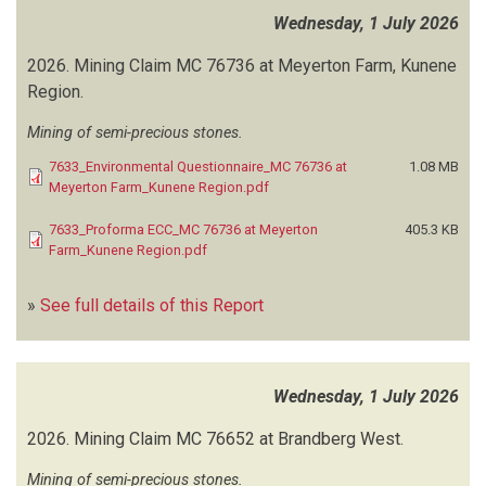
ENVIROFFICIENT CONSULTANTS CC
(6)
Wednesday, 1 July 2026
ENVIRO MANAGEMENT CONSULTANTS NAMIBIA
(41)
ENVIRO MARINE CONSULTANTS
(1)
2026.
Mining Claim MC 76736 at Meyerton Farm, Kunene
ENVIRONAM CONSULTANTS TRADING (ECT)
(233)
Region.
ENVIRONCLIM CONSULTING SERVICES
(25)
Mining of semi-precious stones.
ENVIRONMENTAL COMPLIANCE CONSULTANCY (ECC)
(305)
ENVIRONMENTAL HEALTH AND SAFETY CONSULTANT
(2)
7633_Environmental Questionnaire_MC 76736 at
1.08 MB
Meyerton Farm_Kunene Region.pdf
ENVIRONMENTAL INVESTMENT FUND (EIF)
(1)
ENVIRONMENTAL RESOURCES MANAGEMENT (ERM)
(1)
7633_Proforma ECC_MC 76736 at Meyerton
405.3 KB
ENVIROPLAN CONSULTING
(55)
Farm_Kunene Region.pdf
ENVIROSCIENCE
(8)
ENVIROSOLUTIONS
(8)
»
See full details of this Report
ENVIRO TECH SA
(1)
EPIC ENVIRONMENTAL CONSULTANCY
(13)
ERM SOUTHERN AFRICA
(1)
Wednesday, 1 July 2026
ERONGO CONSULTING GROUP
(33)
EVA SHITAATALA AND ASSOCIATE CONSULTANTS
(1)
2026.
Mining Claim MC 76652 at Brandberg West.
EVIMA CONSULTING ENGINEERS, ENVIRONMENTAL AND TOWN
Mining of semi-precious stones.