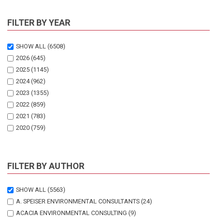
FILTER BY YEAR
SHOW ALL
(6508)
2026
(645)
2025
(1145)
2024
(962)
2023
(1355)
2022
(859)
2021
(783)
2020
(759)
FILTER BY AUTHOR
SHOW ALL
(5563)
A. SPEISER ENVIRONMENTAL CONSULTANTS
(24)
ACACIA ENVIRONMENTAL CONSULTING
(9)