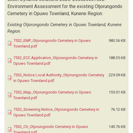
Environment Assessment for the existing Otjorungondo
Cemetery in Opuwo Townland, Kunene Region.
Existing Otjorungondo Cemetery in Opuwo Townland, Kunene
Region.
7532_EMP_Otjorungondo Cemetery in Opuwo
983.36 KB
Townland.pdf
7532_ECC Application_Otjorungondo Cemetery in
188.35 KB
Opuwo Townland.pdf
7532_Notice Local Authority_Otjorungondo Cemetery
229.09 KB
in Opuwo Townland.pdf
7532_Map_Otjorungondo Cemetery in Opuwo
155.01 KB
Townland.pdf
7532_Screening Notice_Otjorungondo Cemetery in
76.12 KB
Opuwo Townland.pdf
7532_CV_Otjorungondo Cemetery in Opuwo
140.76 KB
Townland.pdf