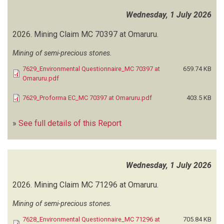
INDEPENDENT ENVIRONMENTAL CONSULTANTS
(18)
Wednesday, 1 July 2026
INGA METALS AND COMMODITIES
(1)
2026.
Mining Claim MC 70397 at Omaruru.
INSTITUTE FOR IMPACT SCIENCES
(1)
Mining of semi-precious stones.
INSTITUTE FOR SOCIO-ECONOMIC AND NATURAL RESOURCES
MANAGEMENT (ISN-NAMIBIA)
(1)
7629_Environmental Questionnaire_MC 70397 at
659.74 KB
Omaruru.pdf
INTEGRAL ENGINEERING
(1)
INTEGRATED ENVIRONMENTAL CONSULTANTS NAMIBIA (IECN)
(1)
7629_Proforma EC_MC 70397 at Omaruru.pdf
403.5 KB
INTEGRATED ENVIRONMENTAL MANAGEMENT SOLUTIONS
(2)
JUNIOR BAIANO INDUSTRIAL CONSULTANTS
(59)
»
See full details of this Report
KAHORERE ENGINEERING SERVICES
(1)
KALAHARI GEOLOGICAL AND ENVIRONMENTAL SOLUTIONS
(6)
KAMAU TOWN PLANNING AND DEVELOPMENT SPECIALISTS
(8)
KARNATAKA ENVIRONMENTAL SERVICES
(1)
Wednesday, 1 July 2026
KLINGELHOEFFER E
(2)
2026.
Mining Claim MC 71296 at Omaruru.
KNIGHT PIESOLD CONSULTING
(4)
KOUASSI JK
(1)
Mining of semi-precious stones.
KPM ENVIRONMENTAL CONSULTING
(25)
7628_Environmental Questionnaire_MC 71296 at
705.84 KB
LANA ENVIRONMENTAL CONSULTING
(4)