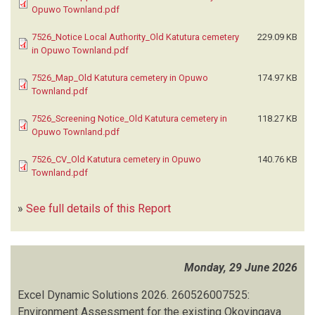
Opuwo Townland.pdf
7526_Notice Local Authority_Old Katutura cemetery
229.09 KB
in Opuwo Townland.pdf
7526_Map_Old Katutura cemetery in Opuwo
174.97 KB
Townland.pdf
7526_Screening Notice_Old Katutura cemetery in
118.27 KB
Opuwo Townland.pdf
7526_CV_Old Katutura cemetery in Opuwo
140.76 KB
Townland.pdf
»
See full details of this Report
Monday, 29 June 2026
Excel Dynamic Solutions
2026.
260526007525:
Environment Assessment for the existing Okovingava