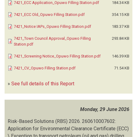
7421_ECC Application_Opuwo Filling Station.pdf
184.34 KB
7421_ECC Old_Opuwo Filling Station.pdf
354.15 KB
7421_Notice IAPs_Opuwo Filling Station.pdf
183.37 KB
7421_Town Council Approval_Opuwo Filling
293.84 KB
Station.pdf
7421_Screening Notice_Opuwo Filling Station.pdf
146.39 KB
7421_CV_Opuwo Filling Station.pdf
71.54 KB
»
See full details of this Report
Monday, 29 June 2026
Risk-Based Solutions (RBS)
2026.
260610007602:
Application for Environmental Clearance Certificate (ECC)
\ Exception to transport petroleum (oil and gas) drilling,