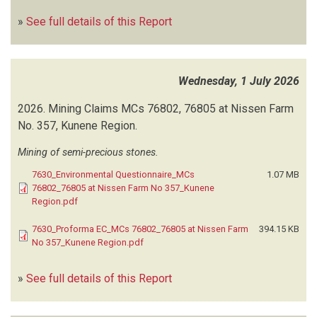
GREEN EARTH ENVIRONMENTAL CONSULTANTS
(154)
»
See full details of this Report
GREEN GAIN CONSULTANTS
(129)
GREENSPACE RESEARCH CONSULTANTS
(1)
GREEN TEAM CONSULTANTS (GTC)
(1)
GREEN URBAN SUSTAINABILITY CONSULTANTS
(3)
Wednesday, 1 July 2026
GWAYELA ENVIRONMENTAL SOLUTIONS
(2)
2026.
Mining Claims MCs 76802, 76805 at Nissen Farm
HARMONIC TOWN PLANNING CONSULTANTS
(8)
No. 357, Kunene Region.
HEALTHY EARTH ENVIRONMENTAL CONSULTANTS (HEEC)
(71)
HEH URBAN NEST CREATIONS
(1)
Mining of semi-precious stones.
HENRIETTE POTGIETER ENVIRONMENTAL SERVICES
(19)
7630_Environmental Questionnaire_MCs
1.07 MB
HIDROX NAMIBIA MINERAL PROCESSORS
(1)
76802_76805 at Nissen Farm No 357_Kunene
HJGEO-ENVIRO CONSULTING AND TRADING
(5)
Region.pdf
HOLLAND H
(1)
7630_Proforma EC_MCs 76802_76805 at Nissen Farm
394.15 KB
HOOKS P
(3)
No 357_Kunene Region.pdf
HOOKS PN
(2)
I.N.K ENVIRO CONSULTANTS
(63)
»
See full details of this Report
IMERYS GECKO OKANJANDE MINING
(1)
IMPALA CONSULTANCY
(7)
IMPALA ENVIRONMENTAL CONSULTING
(161)