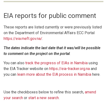
EIA reports for public comment
These reports are listed currently or were previously listed
on the Department of Environmental Affairs ECC Portal
https://eia.meft.gov.na/
.
The dates indicate the last date that it was/will be possible
to comment on the project on the portal
.
You can also
track the progress of EIAs in Namibia
using
the EIA Tracker website on
https://eia-tracker.org.na
and
you can
learn more about the EIA process in Namibia
here.
Use the checkboxes below to refine this search,
amend
your search
or
start a new search
.