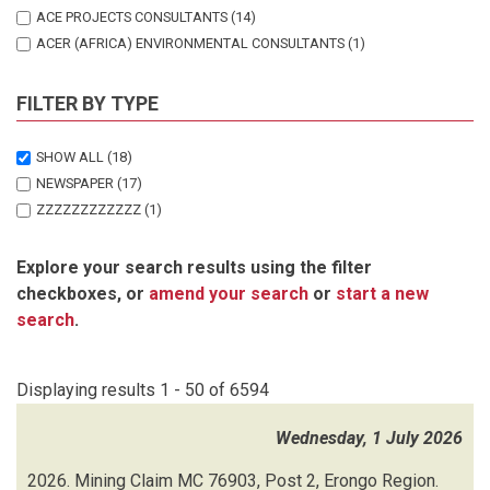
ACE PROJECTS CONSULTANTS
(14)
ACER (AFRICA) ENVIRONMENTAL CONSULTANTS
(1)
ADVANCED ENVIRONMENTAL AGENCY
(33)
AFRICAN PLANNING FORUM
(2)
FILTER BY TYPE
ALIGNED SUSTAINABILITY & ENVIRONMENTAL CONSULTANTS (ASEC)
SHOW ALL
(18)
(2)
NEWSPAPER
(17)
ALLIANCE ENVIRONMENTAL CONSULTANCY
(27)
ZZZZZZZZZZZZ
(1)
AMUSHILA JK
(1)
ATLANTIC CONSULTING SERVICES
(6)
Explore your search results using the filter
AUGITE ENVIRONMENTAL CONSULTING
(17)
checkboxes, or
amend your search
or
start a new
AUGITE ENVIRONMENTAL INVESTMENTS
(1)
search
.
AURECON
(4)
AURECON SOUTH AFRICA
(1)
B2GOLD NAMIBIA
(1)
Displaying results 1 - 50 of 6594
BABAJELE INVESTMENT CC
(1)
BURGUNDY TRADING CC
(1)
Wednesday, 1 July 2026
BUSINESS SUCCESS CONSULTING
(17)
2026.
Mining Claim MC 76903, Post 2, Erongo Region.
CANDY CONSULTANCY CC
(4)