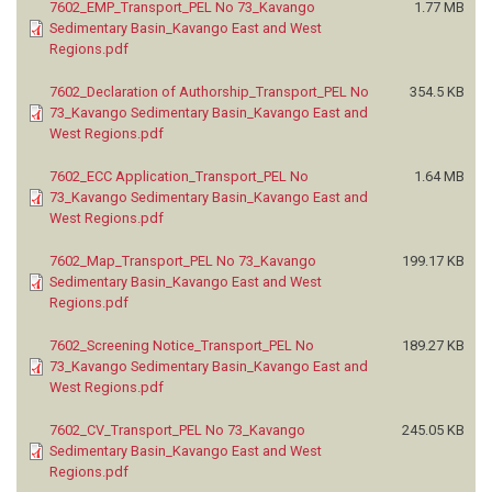
7602_EMP_Transport_PEL No 73_Kavango
1.77 MB
Sedimentary Basin_Kavango East and West
Regions.pdf
7602_Declaration of Authorship_Transport_PEL No
354.5 KB
73_Kavango Sedimentary Basin_Kavango East and
West Regions.pdf
7602_ECC Application_Transport_PEL No
1.64 MB
73_Kavango Sedimentary Basin_Kavango East and
West Regions.pdf
7602_Map_Transport_PEL No 73_Kavango
199.17 KB
Sedimentary Basin_Kavango East and West
Regions.pdf
7602_Screening Notice_Transport_PEL No
189.27 KB
73_Kavango Sedimentary Basin_Kavango East and
West Regions.pdf
7602_CV_Transport_PEL No 73_Kavango
245.05 KB
Sedimentary Basin_Kavango East and West
Regions.pdf