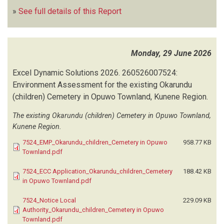
»
See full details of this Report
Monday, 29 June 2026
Excel Dynamic Solutions
2026.
260526007524:
Environment Assessment for the existing Okarundu
(children) Cemetery in Opuwo Townland, Kunene Region.
The existing Okarundu (children) Cemetery in Opuwo Townland,
Kunene Region.
7524_EMP_Okarundu_children_Cemetery in Opuwo
958.77 KB
Townland.pdf
7524_ECC Application_Okarundu_children_Cemetery
188.42 KB
in Opuwo Townland.pdf
7524_Notice Local
229.09 KB
Authority_Okarundu_children_Cemetery in Opuwo
Townland.pdf