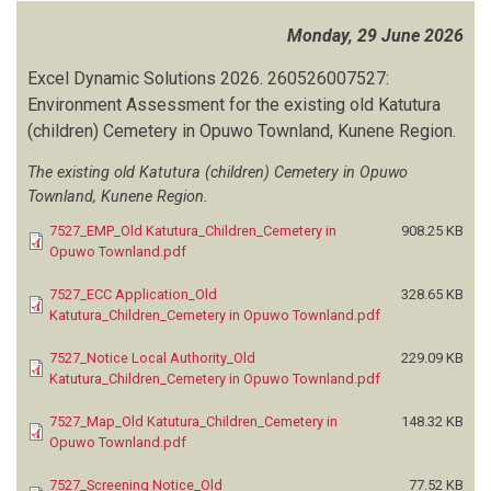
Monday, 29 June 2026
Excel Dynamic Solutions
2026.
260526007527:
Environment Assessment for the existing old Katutura
(children) Cemetery in Opuwo Townland, Kunene Region.
The existing old Katutura (children) Cemetery in Opuwo
Townland, Kunene Region.
7527_EMP_Old Katutura_Children_Cemetery in
908.25 KB
Opuwo Townland.pdf
7527_ECC Application_Old
328.65 KB
Katutura_Children_Cemetery in Opuwo Townland.pdf
7527_Notice Local Authority_Old
229.09 KB
Katutura_Children_Cemetery in Opuwo Townland.pdf
7527_Map_Old Katutura_Children_Cemetery in
148.32 KB
Opuwo Townland.pdf
7527_Screening Notice_Old
77.52 KB