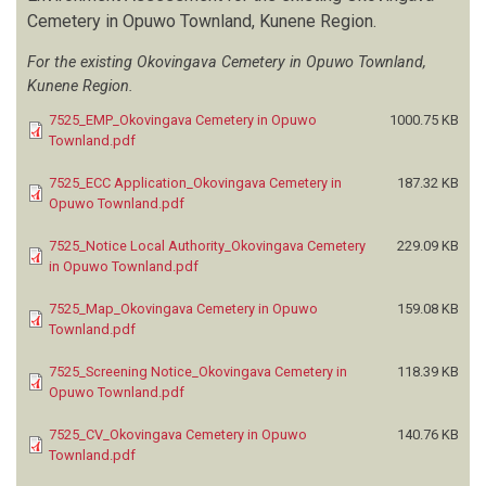
Cemetery in Opuwo Townland, Kunene Region.
For the existing Okovingava Cemetery in Opuwo Townland,
Kunene Region.
7525_EMP_Okovingava Cemetery in Opuwo
1000.75 KB
Townland.pdf
7525_ECC Application_Okovingava Cemetery in
187.32 KB
Opuwo Townland.pdf
7525_Notice Local Authority_Okovingava Cemetery
229.09 KB
in Opuwo Townland.pdf
7525_Map_Okovingava Cemetery in Opuwo
159.08 KB
Townland.pdf
7525_Screening Notice_Okovingava Cemetery in
118.39 KB
Opuwo Townland.pdf
7525_CV_Okovingava Cemetery in Opuwo
140.76 KB
Townland.pdf