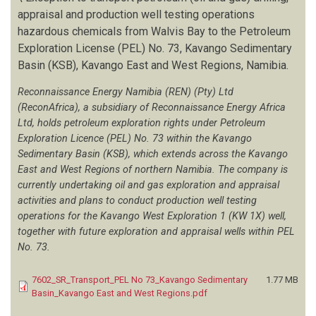
appraisal and production well testing operations
hazardous chemicals from Walvis Bay to the Petroleum
Exploration License (PEL) No. 73, Kavango Sedimentary
Basin (KSB), Kavango East and West Regions, Namibia.
Reconnaissance Energy Namibia (REN) (Pty) Ltd
(ReconAfrica), a subsidiary of Reconnaissance Energy Africa
Ltd, holds petroleum exploration rights under Petroleum
Exploration Licence (PEL) No. 73 within the Kavango
Sedimentary Basin (KSB), which extends across the Kavango
East and West Regions of northern Namibia. The company is
currently undertaking oil and gas exploration and appraisal
activities and plans to conduct production well testing
operations for the Kavango West Exploration 1 (KW 1X) well,
together with future exploration and appraisal wells within PEL
No. 73.
7602_SR_Transport_PEL No 73_Kavango Sedimentary
1.77 MB
Basin_Kavango East and West Regions.pdf