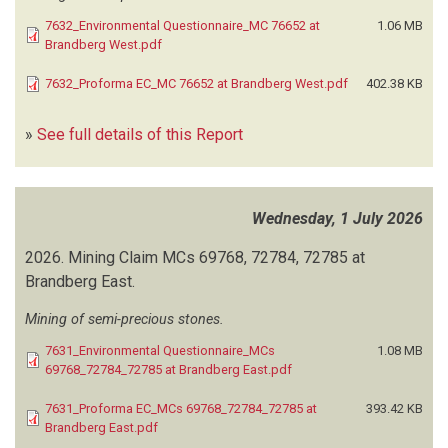
PLANNING CONSULTANTS
(2)
7632_Environmental Questionnaire_MC 76652 at
1.06 MB
EVIMA CONSULTING ENGINEERS AND PROJECT MANAGERS
(2)
Brandberg West.pdf
EXCEL DYNAMIC SOLUTIONS
(515)
EXPLORATION AND ENVIRONMENTAL CONSULTING
(1)
7632_Proforma EC_MC 76652 at Brandberg West.pdf
402.38 KB
EXTRA TIME CONSULTING
(3)
FIN HYDRO ENVIRONMENTAL TECHNOLOGIES
(8)
»
See full details of this Report
G&K ENVIRONMENTAL CONSULTANTS
(2)
GAIA CONSULTANTS
(2)
GCS WATER AND ENVIRONMENTAL CONSULTANTS
(115)
Wednesday, 1 July 2026
GEA SOURCE INVESTMENT
(6)
GECKO EXPLORATION
(3)
2026.
Mining Claim MCs 69768, 72784, 72785 at
GECKO EXPLORATION AND GEOKEY CONSULT
(9)
Brandberg East.
GECKO NAMIBIA
(1)
Mining of semi-precious stones.
GEOEXPERTS CONSULTING SERVICES
(1)
GEOKEY CC
(11)
7631_Environmental Questionnaire_MCs
1.08 MB
GEO POLLUTION TECHNOLOGIES
(436)
69768_72784_72785 at Brandberg East.pdf
GMAC INVESTMENT
(1)
7631_Proforma EC_MCs 69768_72784_72785 at
393.42 KB
GONDWANA COLLECTION NAMIBIA
(2)
Brandberg East.pdf
GRAPTUS CONSULTING
(1)