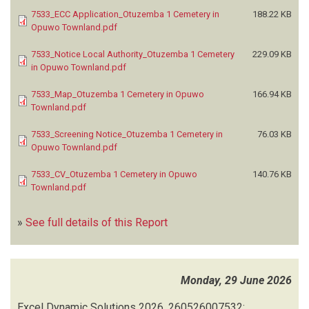
7533_ECC Application_Otuzemba 1 Cemetery in
188.22 KB
Opuwo Townland.pdf
7533_Notice Local Authority_Otuzemba 1 Cemetery
229.09 KB
in Opuwo Townland.pdf
7533_Map_Otuzemba 1 Cemetery in Opuwo
166.94 KB
Townland.pdf
7533_Screening Notice_Otuzemba 1 Cemetery in
76.03 KB
Opuwo Townland.pdf
7533_CV_Otuzemba 1 Cemetery in Opuwo
140.76 KB
Townland.pdf
»
See full details of this Report
Monday, 29 June 2026
Excel Dynamic Solutions
2026.
260526007532: