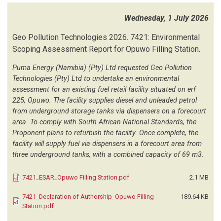
UULENGA LT
(1)
Wednesday, 1 July 2026
UWP CONSULTING
(1)
VAN DER WESTHUIZEN TOWN PLANNING AND PROPERTIES
(16)
Geo Pollution Technologies
2026.
7421: Environmental
WALMSLEY ENVIRONMENTAL CONSULTANTS
(1)
Scoping Assessment Report for Opuwo Filling Station.
WEEKES A
(1)
WILDERNESS SAFARIS
(16)
Puma Energy (Namibia) (Pty) Ltd requested Geo Pollution
Technologies (Pty) Ltd to undertake an environmental
WINDHOEK CONSULTING ENGINEERING
(1)
assessment for an existing fuel retail facility situated on erf
WINPLAN TOWN AND REGIONAL PLANNING CONSULTATNS
(22)
225, Opuwo. The facility supplies diesel and unleaded petrol
WML CONSULTING ENGINEERS
(1)
from underground storage tanks via dispensers on a forecourt
ZUTARI NAMIBIA
(3)
area. To comply with South African National Standards, the
Proponent plans to refurbish the facility. Once complete, the
facility will supply fuel via dispensers in a forecourt area from
three underground tanks, with a combined capacity of 69 m3.
7421_ESAR_Opuwo Filling Station.pdf
2.1 MB
7421_Declaration of Authorship_Opuwo Filling
189.64 KB
Station.pdf