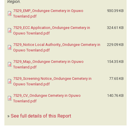
Region.
7529_EMP_Ondungee Cemetery in Opuwo
930.39 KB
Townland.pdf
7529_ECC Application_Ondungee Cemetery in
324.61 KB
Opuwo Townland.pdf
7529_Notice Local Authority_Ondungee Cemetery in
229.09 KB
Opuwo Townland.pdf
7529_Map_Ondungee Cemetery in Opuwo
154.35 KB
Townland.pdf
7529_Screening Notice_Ondungee Cemetery in
77.65 KB
Opuwo Townland.pdf
7529_CV_Ondungee Cemetery in Opuwo
140.76 KB
Townland.pdf
»
See full details of this Report