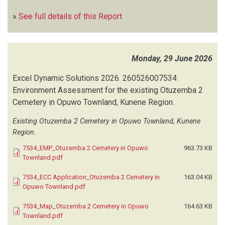
»
See full details of this Report
Monday, 29 June 2026
Excel Dynamic Solutions
2026.
260526007534:
Environment Assessment for the existing Otuzemba 2
Cemetery in Opuwo Townland, Kunene Region.
Existing Otuzemba 2 Cemetery in Opuwo Townland, Kunene
Region.
7534_EMP_Otuzemba 2 Cemetery in Opuwo
963.73 KB
Townland.pdf
7534_ECC Application_Otuzemba 2 Cemetery in
163.04 KB
Opuwo Townland.pdf
7534_Map_Otuzemba 2 Cemetery in Opuwo
164.63 KB
Townland.pdf