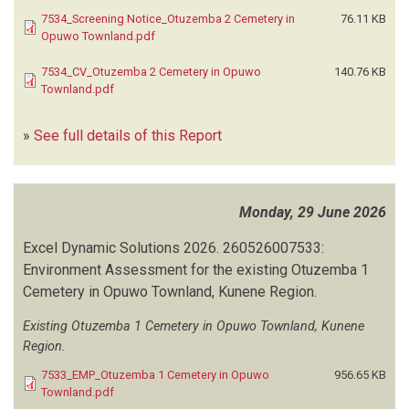
7534_Screening Notice_Otuzemba 2 Cemetery in
76.11 KB
Opuwo Townland.pdf
7534_CV_Otuzemba 2 Cemetery in Opuwo
140.76 KB
Townland.pdf
»
See full details of this Report
Monday, 29 June 2026
Excel Dynamic Solutions
2026.
260526007533:
Environment Assessment for the existing Otuzemba 1
Cemetery in Opuwo Townland, Kunene Region.
Existing Otuzemba 1 Cemetery in Opuwo Townland, Kunene
Region.
7533_EMP_Otuzemba 1 Cemetery in Opuwo
956.65 KB
Townland.pdf