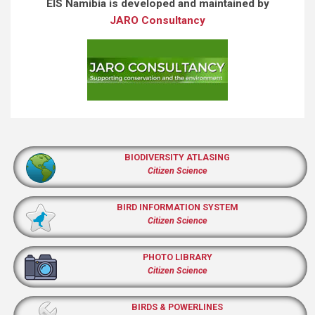
EIS Namibia is developed and maintained by
JARO Consultancy
BIODIVERSITY ATLASING
Citizen Science
BIRD INFORMATION SYSTEM
Citizen Science
PHOTO LIBRARY
Citizen Science
BIRDS & POWERLINES