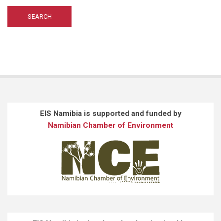
EIS Namibia is supported and funded by
Namibian Chamber of Environment