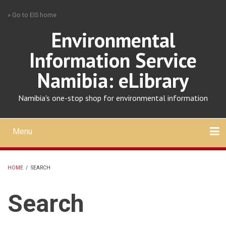
Skip
» Go to EIS home
to
main
Environmental
content
Information Service
Namibia: eLibrary
Namibia's one-stop shop for environmental information
Menu
Mobile
main
Search
Upload
About
Contact
menu
HOME
/
SEARCH
BREADCRUMB
Search