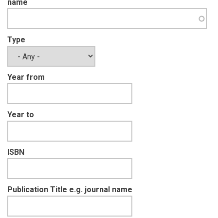
name
Type
Year from
Year to
ISBN
Publication Title e.g. journal name