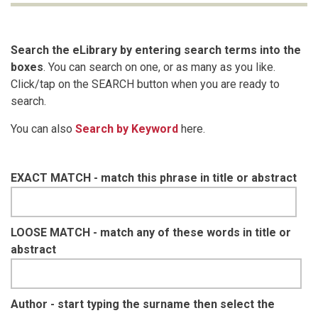
Search the eLibrary by entering search terms into the
boxes
. You can search on one, or as many as you like.
Click/tap on the SEARCH button when you are ready to
search.
You can also
Search by Keyword
here.
EXACT MATCH - match this phrase in title or abstract
LOOSE MATCH - match any of these words in title or
abstract
Author - start typing the surname then select the