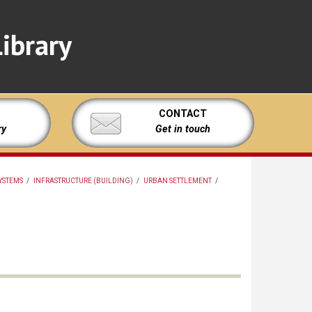
ibrary
CONTACT
ry
Get in touch
YSTEMS
/
INFRASTRUCTURE (BUILDING)
/
URBAN SETTLEMENT
/