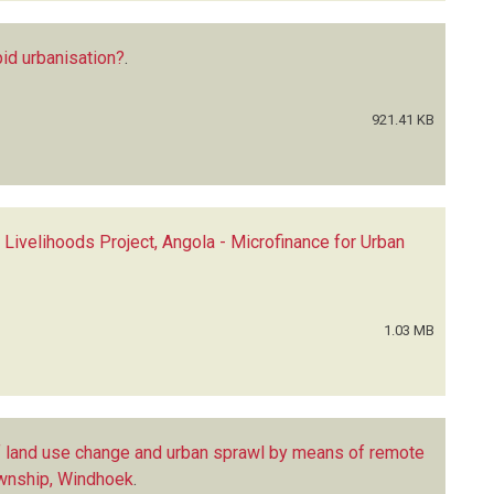
id urbanisation?
.
921.41 KB
 Livelihoods Project, Angola - Microfinance for Urban
1.03 MB
f land use change and urban sprawl by means of remote
ownship, Windhoek
.