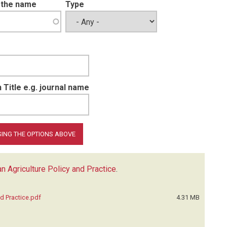
t the name
Type
 Title e.g. journal name
n Agriculture Policy and Practice
.
d Practice.pdf
4.31 MB