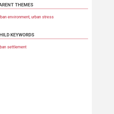
ARENT THEMES
rban environment, urban stress
HILD KEYWORDS
rban settlement