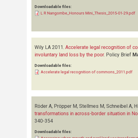
Downloadable files:
L R Nangombe_Honours Mini_Thesis_2015-01-29.pdf
Wily LA
2011.
Accelerate legal recognition of c
involuntary land loss by the poor
.
Policy Brief
M
Downloadable files:
Accelerate legal recognition of commons_2011.pdf
Röder A, Pröpper M, Stellmes M, Schneibel A, Hi
transformations in across-border situation in N
340-354
Downloadable files: