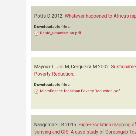
Potts D
2012.
Whatever happened to Africa's rap
Downloadable files:
Rapid_urbanisation.pdf
Mayoux L, Jiri M, Cerqueira M
2002.
Sustainable
Poverty Reduction
.
Downloadable files:
Microfinance for Urban Poverty Reduction.pdf
Nangombe LR
2015.
High-resolution mapping o
sensing and GIS: A case study of Goreangab T