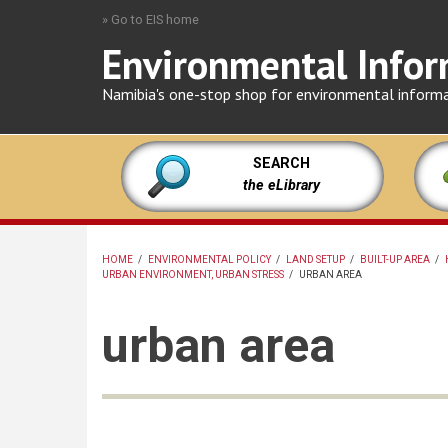
Skip
» Go to EIS home
to
Environmental Infor
main
content
Namibia's one-stop shop for environmental inform
SEARCH
the eLibrary
HOME
/
ENVIRONMENTAL POLICY
/
LAND SETUP
/
BUILT-UP AREA
/
URBAN ENVIRONMENT, URBAN STRESS
/
URBAN AREA
BREADCRUMB
urban area