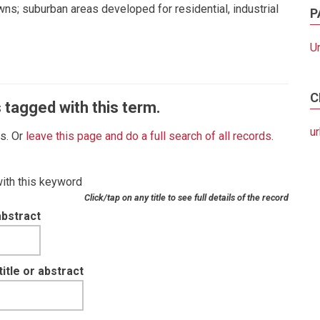
wns; suburban areas developed for residential, industrial
P
U
C
 tagged with this term.
u
es. Or
leave this page and do a full search of all records
.
with this keyword
Click/tap on any title to see full details of the record
abstract
tle or abstract