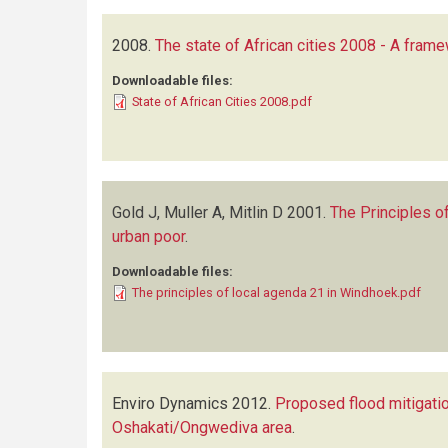
2008.
The state of African cities 2008 - A fram
Downloadable files:
State of African Cities 2008.pdf
Gold J, Muller A, Mitlin D
2001.
The Principles o
urban poor
.
Downloadable files:
The principles of local agenda 21 in Windhoek.pdf
Enviro Dynamics
2012.
Proposed flood mitigati
Oshakati/Ongwediva area
.