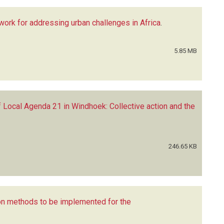
ework for addressing urban challenges in Africa
.
5.85 MB
f Local Agenda 21 in Windhoek: Collective action and the
246.65 KB
on methods to be implemented for the