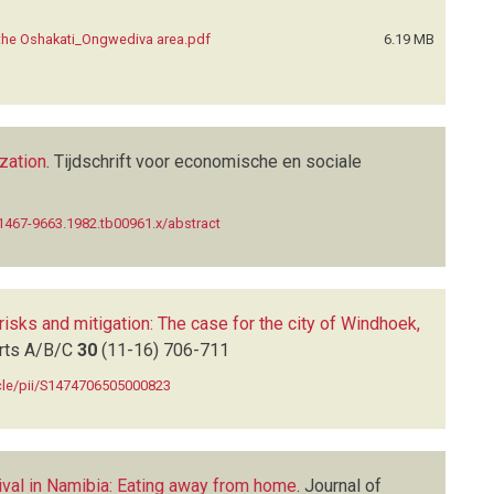
the Oshakati_Ongwediva area.pdf
6.19 MB
zation
.
Tijdschrift voor economische en sociale
j.1467-9663.1982.tb00961.x/abstract
risks and mitigation: The case for the city of Windhoek,
arts A/B/C
30
(11-16)
706-711
icle/pii/S1474706505000823
vival in Namibia: Eating away from home
.
Journal of