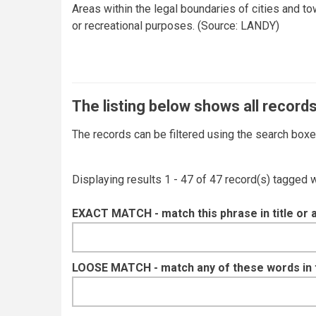
Areas within the legal boundaries of cities and to
or recreational purposes. (Source: LANDY)
The listing below shows all records
The records can be filtered using the search box
Displaying results 1 - 47 of 47 record(s) tagged 
EXACT MATCH - match this phrase in title or 
LOOSE MATCH - match any of these words in ti