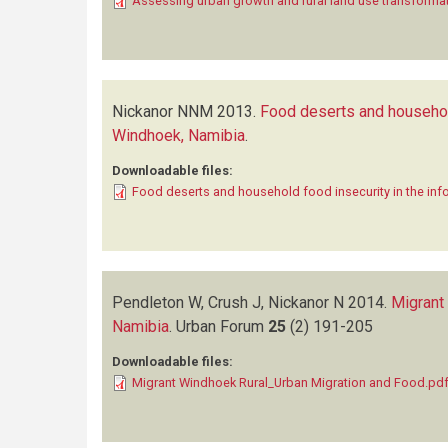
Assessing urban growth and rural land use transforma
Nickanor NNM
2013.
Food deserts and household
Windhoek, Namibia
.
Downloadable files:
Food deserts and household food insecurity in the in
Pendleton W, Crush J, Nickanor N
2014.
Migrant
Namibia
.
Urban Forum
25
(2)
191-205
Downloadable files:
Migrant Windhoek Rural_Urban Migration and Food.pd