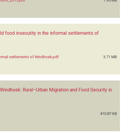
tions_2015.pdf
7.36 MB
 food insecutity in the informal settlements of
formal settlements of Windhoek.pdf
3.71 MB
 Windhoek: Rural–Urban Migration and Food Security in
f
410.87 KB