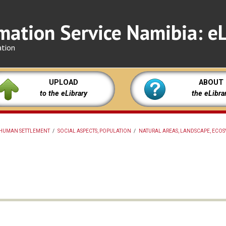
mation Service Namibia: eL
ation
UPLOAD
ABOUT
to the eLibrary
the eLibra
HUMAN SETTLEMENT
/
SOCIAL ASPECTS, POPULATION
/
NATURAL AREAS, LANDSCAPE, ECOS