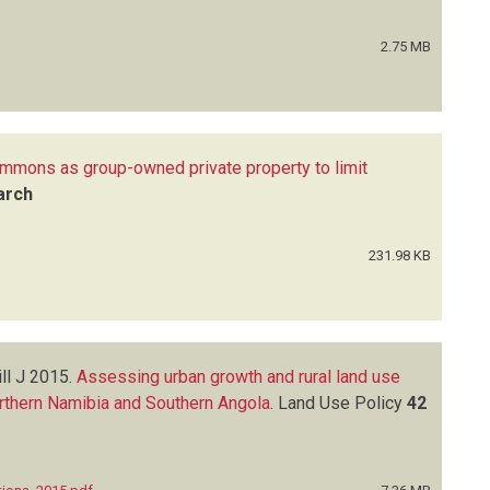
2.75 MB
ommons as group-owned private property to limit
arch
231.98 KB
ll J
2015.
Assessing urban growth and rural land use
orthern Namibia and Southern Angola
.
Land Use Policy
42