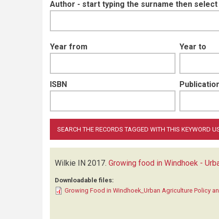
Author - start typing the surname then selec
Year from
Year to
ISBN
Publication
Wilkie IN
2017.
Growing food in Windhoek - Urba
Downloadable files:
Growing Food in Windhoek_Urban Agriculture Policy an