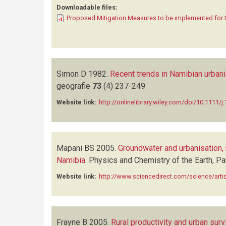
Downloadable files:
Proposed Mitigation Measures to be implemented for 
Simon D
1982.
Recent trends in Namibian urbani
geografie
73
(4)
237-249
Website link:
http://onlinelibrary.wiley.com/doi/10.1111/
Mapani BS
2005.
Groundwater and urbanisation, 
Namibia
.
Physics and Chemistry of the Earth, P
Website link:
http://www.sciencedirect.com/science/art
Frayne B
2005.
Rural productivity and urban sur