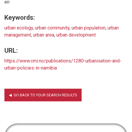
en
Keywords:
urban ecology
,
urban community
,
urban population
,
urban
management
,
urban area
,
urban development
URL:
https://www.cmi.no/publications/1280-urbanisation-and-
urban-policies-in-namibia