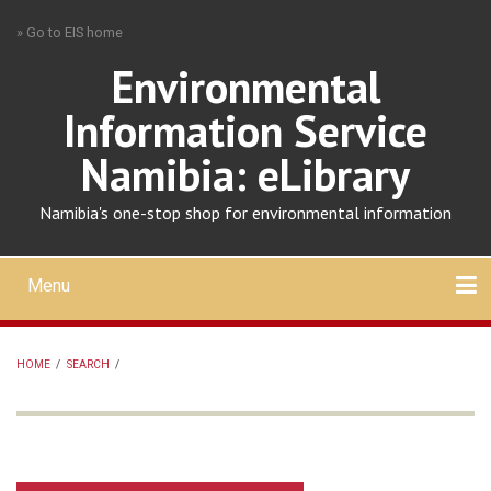
Skip
» Go to EIS home
to
main
Environmental
content
Information Service
Namibia: eLibrary
Namibia's one-stop shop for environmental information
Menu
Mobile
main
Search
Upload
About
Contact
menu
HOME
/
SEARCH
/
BREADCRUMB