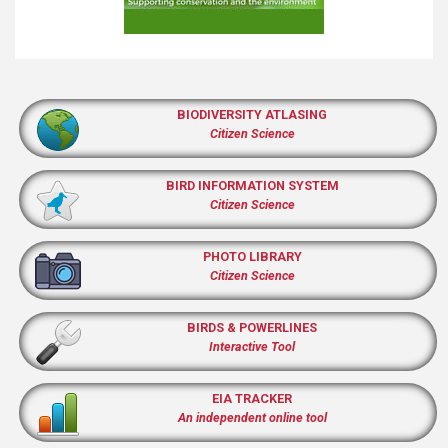
BIODIVERSITY ATLASING
Citizen Science
BIRD INFORMATION SYSTEM
Citizen Science
PHOTO LIBRARY
Citizen Science
BIRDS & POWERLINES
Interactive Tool
EIA TRACKER
An independent online tool