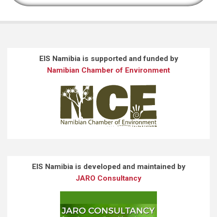
EIS Namibia is supported and funded by
Namibian Chamber of Environment
EIS Namibia is developed and maintained by
JARO Consultancy