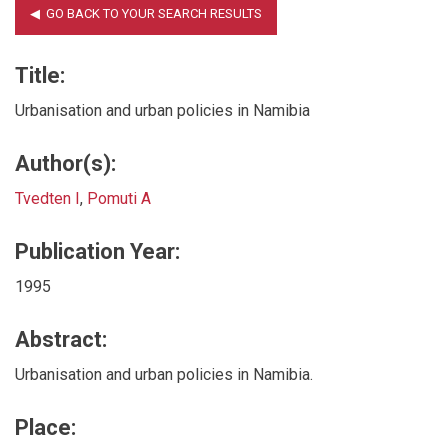
Title:
Urbanisation and urban policies in Namibia
Author(s):
Tvedten I
,
Pomuti A
Publication Year:
1995
Abstract:
Urbanisation and urban policies in Namibia.
Place: