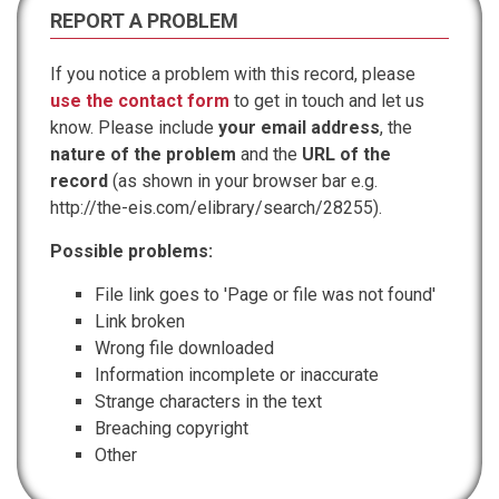
REPORT A PROBLEM
If you notice a problem with this record, please
use the contact form
to get in touch and let us
know. Please include
your email address
, the
nature of the problem
and the
URL of the
record
(as shown in your browser bar e.g.
http://the-eis.com/elibrary/search/28255).
Possible problems:
File link goes to 'Page or file was not found'
Link broken
Wrong file downloaded
Information incomplete or inaccurate
Strange characters in the text
Breaching copyright
Other