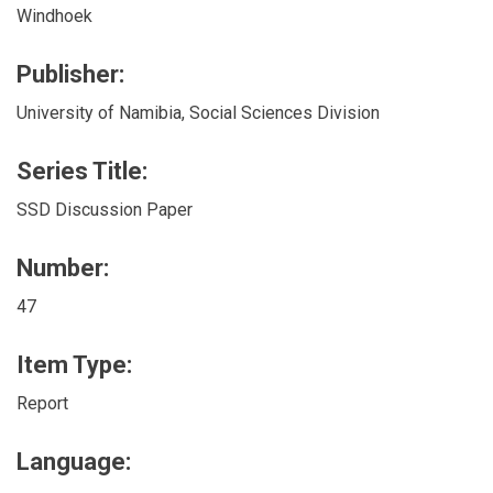
Windhoek
Publisher:
University of Namibia, Social Sciences Division
Series Title:
SSD Discussion Paper
Number:
47
Item Type:
Report
Language: