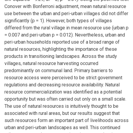
Conover with Bonferroni adjustment, mean natural resource
use between the urban and peri-urban villages did not differ
significantly (p = 1). However, both types of villages
differed from the rural village in mean resource use (urban p
= 0.007 and peri-urban p = 0.012). Nevertheless, urban and
peri-urban households reported use of a broad range of
natural resources, highlighting the importance of these
products in transitioning landscapes. Across the study
villages, natural resource harvesting occurred
predominantly on communal land. Primary barriers to
resource access were perceived to be strict government
regulations and decreasing resource availability. Natural
resource commercialization was identified as a potential
opportunity but was often carried out only on a small scale.
The use of natural resources is intuitively thought to be
associated with rural areas, but our results suggest that
such resources form an important part of livelihoods across
urban and peri-urban landscapes as well. This continued