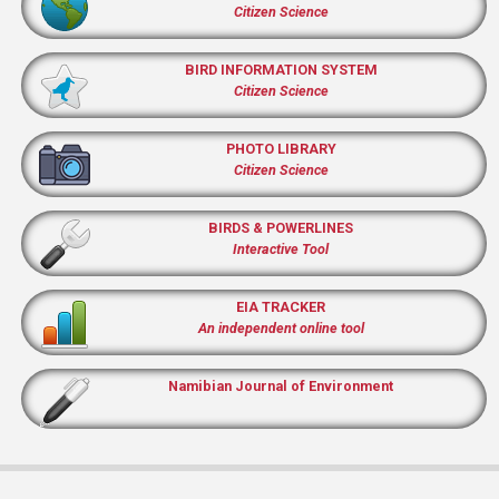
Citizen Science
BIRD INFORMATION SYSTEM
Citizen Science
PHOTO LIBRARY
Citizen Science
BIRDS & POWERLINES
Interactive Tool
EIA TRACKER
An independent online tool
Namibian Journal of Environment