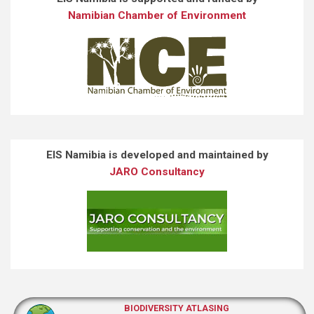
Namibian Chamber of Environment
EIS Namibia is developed and maintained by
JARO Consultancy
BIODIVERSITY ATLASING