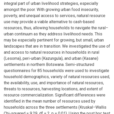
integral part of urban livelihood strategies, especially
amongst the poor. With growing urban food insecurity,
poverty, and unequal access to services, natural resource
use may provide a viable alternative to cash-based
resources, thus, allowing households to navigate the rural–
urban continuum as they address livelihood needs. This
may be especially pertinent for growing, but small, urban
landscapes that are in transition. We investigated the use of
and access to natural resources in households in rural
(Lesoma), peri-urban (Kazungula), and urban (Kasane)
settlements in northern Botswana. Semi-structured
questionnaires for 85 households were used to investigate
household demographics, variety of natural resources used,
the availability, use, and importance of natural resources,
threats to resources, harvesting locations, and extent of
resource commercialization. Significant differences were
identified in the mean number of resources used by
households across the three settlements (Kruskal–Wallis
Chi-squared = 9.29, df = 2, p = 0.01). Using the post hoc test