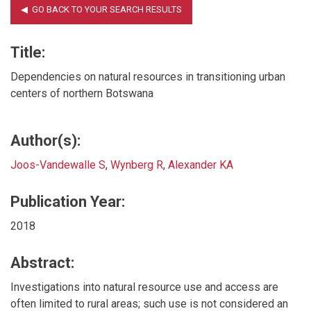
Title:
Dependencies on natural resources in transitioning urban
centers of northern Botswana
Author(s):
Joos-Vandewalle S
,
Wynberg R
,
Alexander KA
Publication Year:
2018
Abstract:
Investigations into natural resource use and access are
often limited to rural areas; such use is not considered an