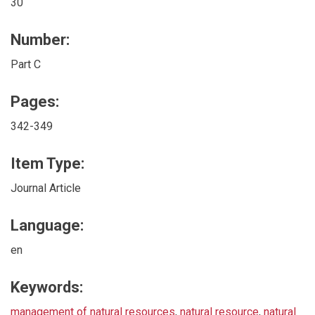
30
Number:
Part C
Pages:
342-349
Item Type:
Journal Article
Language:
en
Keywords:
management of natural resources
,
natural resource
,
natural