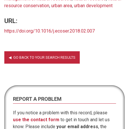
resource conservation
,
urban area
,
urban development
URL:
https://doi.org/10.1016/j.ecoser.2018.02.007
REPORT A PROBLEM
If you notice a problem with this record, please
use the contact form
to get in touch and let us
know. Please include
your email address
, the