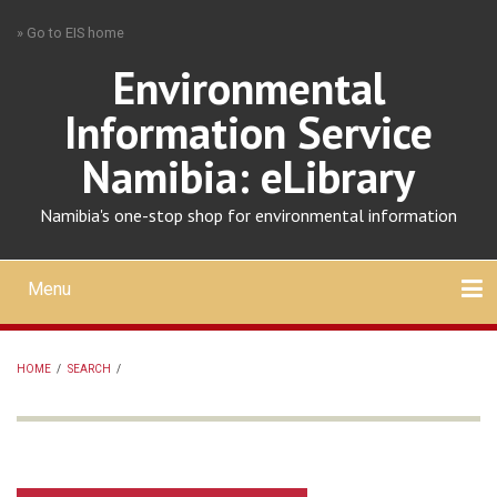
Skip
» Go to EIS home
to
main
Environmental
content
Information Service
Namibia: eLibrary
Namibia's one-stop shop for environmental information
Menu
Mobile
main
Search
Upload
About
Contact
menu
HOME
/
SEARCH
/
BREADCRUMB