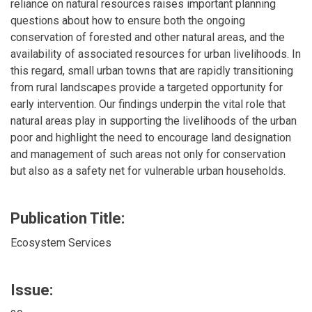
reliance on natural resources raises important planning
questions about how to ensure both the ongoing
conservation of forested and other natural areas, and the
availability of associated resources for urban livelihoods. In
this regard, small urban towns that are rapidly transitioning
from rural landscapes provide a targeted opportunity for
early intervention. Our findings underpin the vital role that
natural areas play in supporting the livelihoods of the urban
poor and highlight the need to encourage land designation
and management of such areas not only for conservation
but also as a safety net for vulnerable urban households.
Publication Title:
Ecosystem Services
Issue: