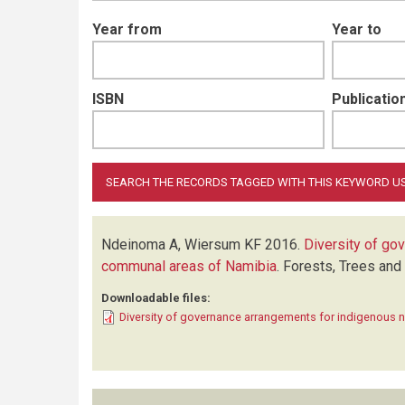
Year from
Year to
ISBN
Publication
Ndeinoma A, Wiersum KF
2016.
Diversity of go
communal areas of Namibia
.
Forests, Trees and
Downloadable files:
Diversity of governance arrangements for indigenous 