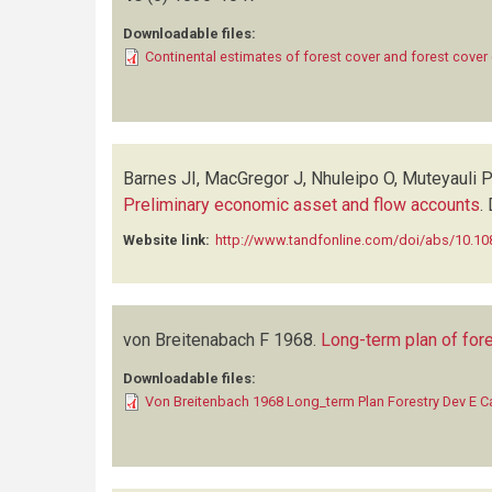
Downloadable files:
Continental estimates of forest cover and forest cove
Barnes JI, MacGregor J, Nhuleipo O, Muteyauli P
Preliminary economic asset and flow accounts
.
Website link:
http://www.tandfonline.com/doi/abs/10.
von Breitenabach F
1968.
Long-term plan of fore
Downloadable files:
Von Breitenbach 1968 Long_term Plan Forestry Dev E Ca