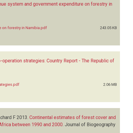
nue system and government expenditure on forestry in
 on forestry in Namibia.pdf
243.05 KB
operation strategies: Country Report - The Republic of
ategies.pdf
2.06 MB
Achard F
2013.
Continental estimates of forest cover and
 Africa between 1990 and 2000
.
Journal of Biogeography