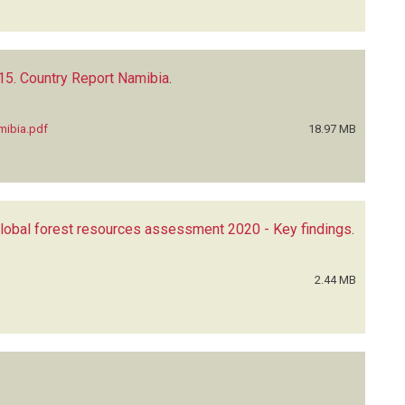
5. Country Report Namibia
.
mibia.pdf
18.97 MB
lobal forest resources assessment 2020 - Key findings
.
2.44 MB