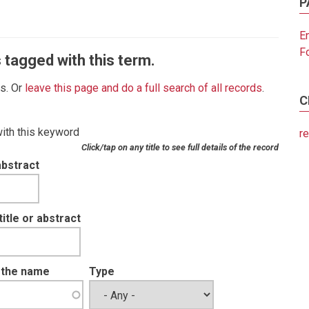
P
E
F
 tagged with this term.
es. Or
leave this page and do a full search of all records
.
C
with this keyword
r
Click/tap on any title to see full details of the record
abstract
tle or abstract
t the name
Type