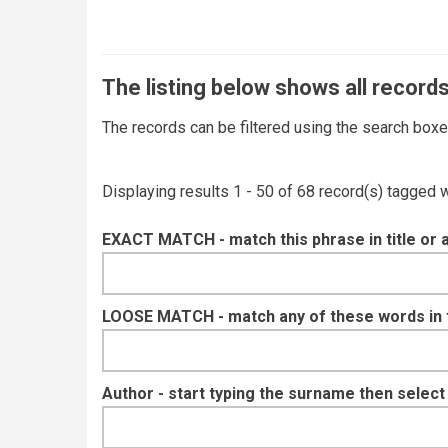
The listing below shows all records
The records can be filtered using the search box
Displaying results 1 - 50 of 68 record(s) tagged 
EXACT MATCH - match this phrase in title or 
LOOSE MATCH - match any of these words in ti
Author - start typing the surname then selec