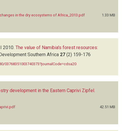
r changes in the dry ecosystems of Africa_2013.pdf
1.33 MB
I
2010.
The value of Namibia's forest resources:
Development Southern Africa
27
(2)
159-176
1080/03768351003740373?journalCode=cdsa20
stry development in the Eastern Caprivi Zipfel
.
privi.pdf
42.51 MB