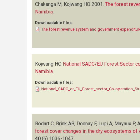
Chakanga M, Kojwang HO
2001.
The forest reve
Namibia
.
Downloadable files:
The forest revenue system and government expenditure
Kojwang HO
National SADC/EU Forest Sector co-
Namibia
.
Downloadable files:
National_SADC_or_EU_Forest_sector_Co-operation_Str
Bodart C, Brink AB, Donnay F, Lupi A, Mayaux P, 
forest cover changes in the dry ecosystems of
40
(6)
1036-1047