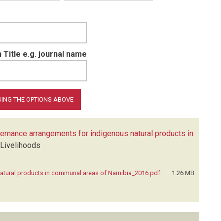
 Title e.g. journal name
vernance arrangements for indigenous natural products in
 Livelihoods
natural products in communal areas of Namibia_2016.pdf
1.26 MB