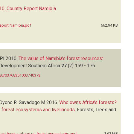
0. Country Report Namibia
.
eport Namibia.pdf
662.94 KB
 PI
2010.
The value of Namibia's forest resources:
Development Southern Africa
27
(2)
159 - 176
080/03768351003740373
 Oyono R, Savadogo M
2016.
Who owns Africa's forests?
n forest ecosystems and livelihoods
.
Forests, Trees and
rest tenure reform on forest ecosystems and
1.62 MB