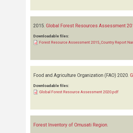
2015.
Global Forest Resources Assessment 201
Downloadable files:
Forest Resource Assessment 2015_Country Report Na
Food and Agriculture Organization (FAO)
2020.
G
Downloadable files:
Global Forest Resource Assessment 2020.pdf
Forest Inventory of Omusati Region
.