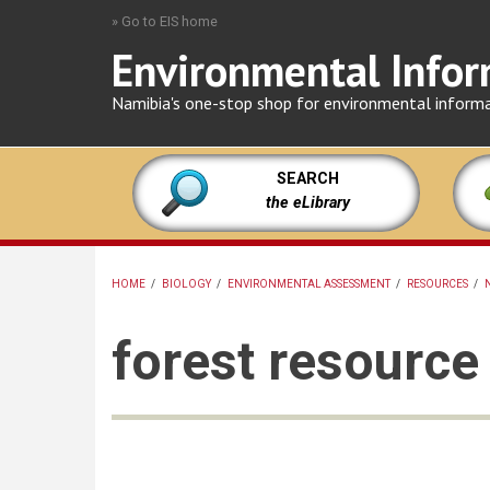
Skip
» Go to EIS home
to
Environmental Infor
main
content
Namibia's one-stop shop for environmental inform
SEARCH
the eLibrary
HOME
/
BIOLOGY
/
ENVIRONMENTAL ASSESSMENT
/
RESOURCES
/
BREADCRUMB
forest resourc