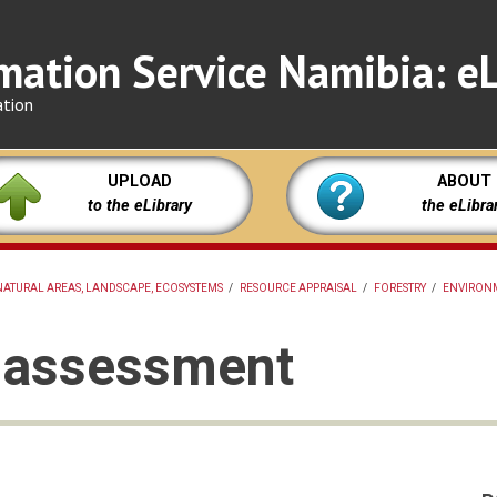
mation Service Namibia: eL
ation
UPLOAD
ABOUT
to the eLibrary
the eLibra
NATURAL AREAS, LANDSCAPE, ECOSYSTEMS
/
RESOURCE APPRAISAL
/
FORESTRY
/
ENVIRON
e assessment