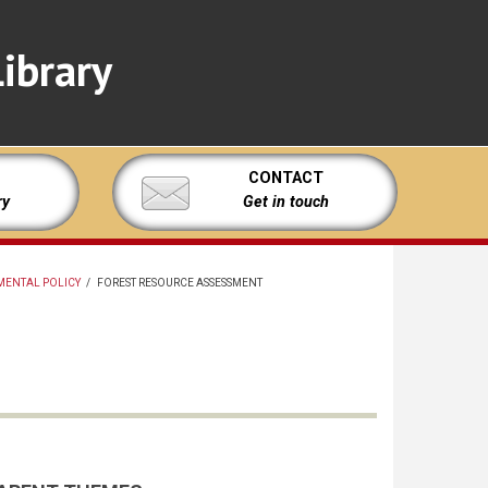
ibrary
CONTACT
ry
Get in touch
MENTAL POLICY
/
FOREST RESOURCE ASSESSMENT