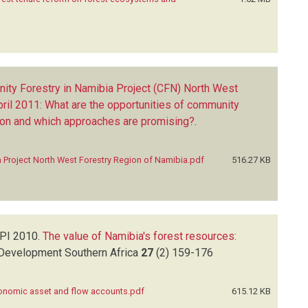
ity Forestry in Namibia Project (CFN) North West
ril 2011: What are the opportunities of community
on and which approaches are promising?
.
 Project North West Forestry Region of Namibia.pdf
516.27 KB
 PI
2010.
The value of Namibia's forest resources:
Development Southern Africa
27
(2)
159-176
conomic asset and flow accounts.pdf
615.12 KB