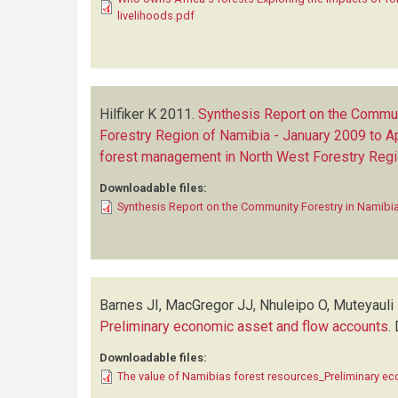
livelihoods.pdf
Hilfiker K
2011.
Synthesis Report on the Commun
Forestry Region of Namibia - January 2009 to Ap
forest management in North West Forestry Regi
Downloadable files:
Synthesis Report on the Community Forestry in Namibia
Barnes JI, MacGregor JJ, Nhuleipo O, Muteyauli
Preliminary economic asset and flow accounts
.
Downloadable files:
The value of Namibias forest resources_Preliminary e