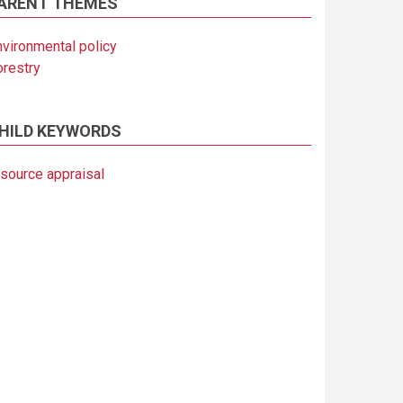
ARENT THEMES
nvironmental policy
orestry
HILD KEYWORDS
esource appraisal