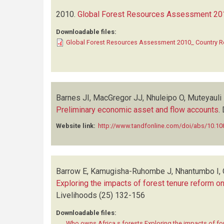
2010.
Global Forest Resources Assessment 201
Downloadable files:
Global Forest Resources Assessment 2010_ Country R
Barnes JI, MacGregor JJ, Nhuleipo O, Muteyauli
Preliminary economic asset and flow accounts
.
Website link:
http://www.tandfonline.com/doi/abs/10.1
Barrow E, Kamugisha-Ruhombe J, Nhantumbo I,
Exploring the impacts of forest tenure reform o
Livelihoods
(25)
132-156
Downloadable files:
Who owns Africa s forests Exploring the impacts of fo