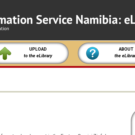
mation Service Namibia: eL
ation
UPLOAD
ABOUT
to the eLibrary
the eLibra