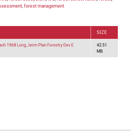
assessment
,
forest management
SIZE
ach 1968 Long_term Plan Forestry Dev E
42.51
MB