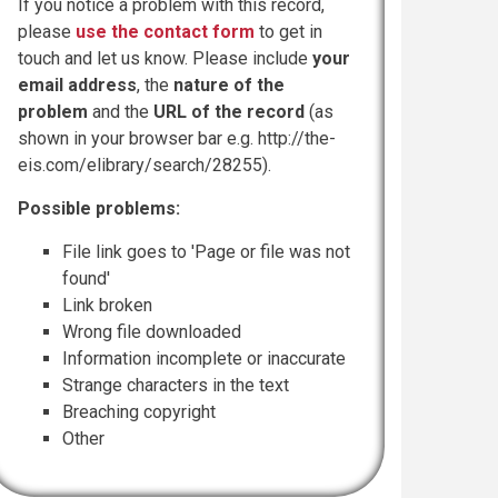
If you notice a problem with this record,
please
use the contact form
to get in
touch and let us know. Please include
your
email address
, the
nature of the
problem
and the
URL of the record
(as
shown in your browser bar e.g. http://the-
eis.com/elibrary/search/28255).
Possible problems:
File link goes to 'Page or file was not
found'
Link broken
Wrong file downloaded
Information incomplete or inaccurate
Strange characters in the text
Breaching copyright
Other