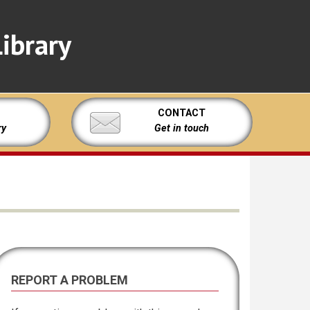
ibrary
CONTACT
ry
Get in touch
REPORT A PROBLEM