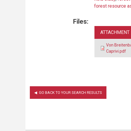
forest resource 
Files:
ATTACHMENT
Von Breitenb
Caprivi.pdf