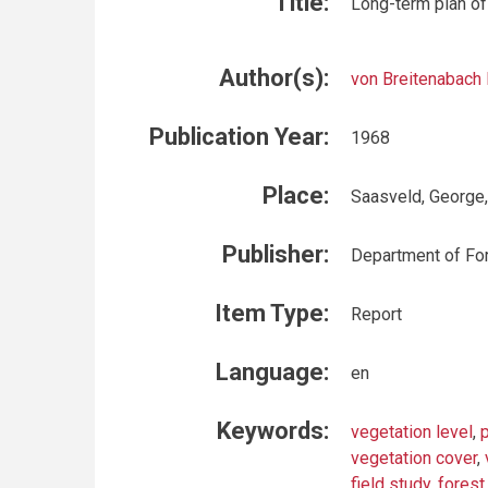
Title:
Long-term plan of
Author(s):
von Breitenabach 
Publication Year:
1968
Place:
Saasveld, George
Publisher:
Department of For
Item Type:
Report
Language:
en
Keywords:
vegetation level
,
vegetation cover
,
field study
,
forest 