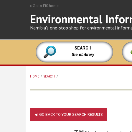
Skip
» Go to EIS home
to
Environmental Infor
main
content
Namibia's one-stop shop for environmental inform
SEARCH
the eLibrary
HOME
/
SEARCH
/
BREADCRUMB