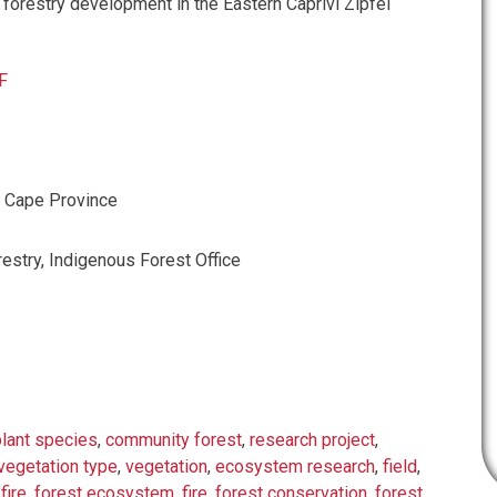
 forestry development in the Eastern Caprivi Zipfel
F
, Cape Province
estry, Indigenous Forest Office
plant species
,
community forest
,
research project
,
vegetation type
,
vegetation
,
ecosystem research
,
field
,
fire
,
forest ecosystem
,
fire
,
forest conservation
,
forest
,