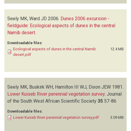
Seely MK, Ward JD
2006.
Dunes 2006 excursion -
fieldguide: Ecological aspects of dunes in the central
Namib desert
.
Downloadable files:
Ecological aspects of dunes in the central Namib
12.4 MB
desert.pdf
Seely MK, Buskirk WH, Hamilton III WJ, Dixon JEW
1981.
Lower Kuiseb River perennial vegetation survey
.
Journal
of the South West African Scientific Society
35
57-86
Downloadable files:
Lower Kuiseb River perennial vegetation survey.pdf
3.09 MB