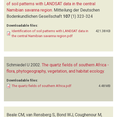
of soil patterns with LANDSAT data in the central
Namibian savanna region
.
Mitteilung der Deutschen
Bodenkundlichen Gesellschaft
107
(1)
323-324
Downloadable files:
Identification of soil patterns with LANDSAT data in
421.38 KB
the central Namibian savanna region.pdf
Schmiedel U
2002.
The quartz fields of southern Africa -
flora, phytogeography, vegetation, and habitat ecology
.
Downloadable files:
The quartz fields of southern Africa.pdf
4.48 MB
Beale CM, van Rensberg S, Bond WJ, Coughenour M,