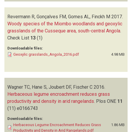
Revermann R, Gonçalves FM, Gomes AL, Finckh M
2017.
Woody species of the Miombo woodlands and geoxylic
grasslands of the Cusseque area, south-central Angola
.
Check List
13
(1)
Downloadable files:
Geoxylic grasslands_Angola_2016.pdf
4.98 MB
Wagner TC, Hane S, Joubert DF, Fischer C
2016.
Herbaceous legume encroachment reduces grass
productivity and density in arid rangelands
.
Plos ONE
11
(11)
e0166743
Downloadable files:
Herbaceous Legume Encroachment Reduces Grass
1.86 MB
Productivity and Density in Arid Rangelands.pdf