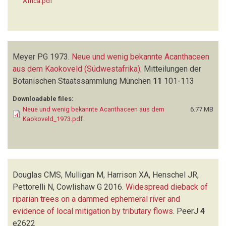
Africa.pdf
Meyer PG
1973.
Neue und wenig bekannte Acanthaceen
aus dem Kaokoveld (Südwestafrika)
.
Mitteilungen der
Botanischen Staatssammlung München
11
101-113
Downloadable files:
Neue und wenig bekannte Acanthaceen aus dem
6.77 MB
Kaokoveld_1973.pdf
Douglas CMS, Mulligan M, Harrison XA, Henschel JR,
Pettorelli N, Cowlishaw G
2016.
Widespread dieback of
riparian trees on a dammed ephemeral river and
evidence of local mitigation by tributary flows
.
PeerJ
4
e2622