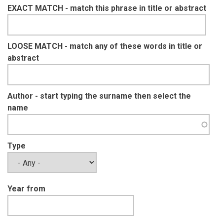
EXACT MATCH - match this phrase in title or abstract
LOOSE MATCH - match any of these words in title or
abstract
Author - start typing the surname then select the
name
Type
Year from