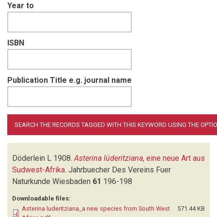
Year to
ISBN
Publication Title e.g. journal name
Döderlein L
1908.
Asterina lüderitziana
, eine neue Art aus
Sudwest-Afrika
.
Jahrbuecher Des Vereins Fuer
Naturkunde Wiesbaden
61
196-198
Downloadable files:
Asterina luderitziana_a new species from South West
571.44 KB