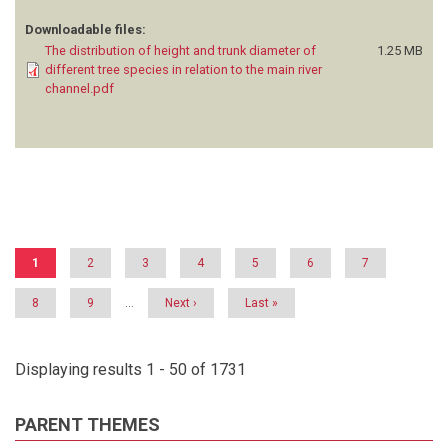
Downloadable files:
The distribution of height and trunk diameter of
1.25 MB
different tree species in relation to the main river
channel.pdf
Pagination
Current
1
Page
2
Page
3
Page
4
Page
5
Page
6
Page
7
page
Page
8
Page
9
…
Next
Next ›
Last
Last »
page
page
Displaying results 1 - 50 of 1731
PARENT THEMES