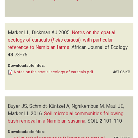
Marker LL, Dickman AJ
2005.
Notes on the spatial
ecology of caracals (
Felis caracal
), with particular
reference to Namibian farms
.
African Journal of Ecology
43
73-76
Downloadable files:
Notes on the spatial ecology of caracals.pdf
467.06 KB
Buyer JS, Schmidt-Küntzel A, Nghikembua M, Maul JE,
Marker LL
2016.
Soil microbial communities following
bush removal in a Namibian savanna
.
SOIL
2
101-110
Downloadable files: