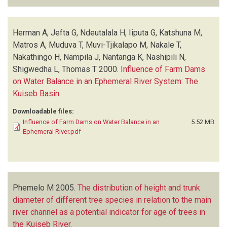
Herman A, Jefta G, Ndeutalala H, Iiputa G, Katshuna M,
Matros A, Muduva T, Muvi-Tjikalapo M, Nakale T,
Nakathingo H, Nampila J, Nantanga K, Nashipili N,
Shigwedha L, Thomas T
2000.
Influence of Farm Dams
on Water Balance in an Ephemeral River System: The
Kuiseb Basin
.
Downloadable files:
Influence of Farm Dams on Water Balance in an
5.52 MB
Ephemeral River.pdf
Phemelo M
2005.
The distribution of height and trunk
diameter of different tree species in relation to the main
river channel as a potential indicator for age of trees in
the Kuiseb River
.