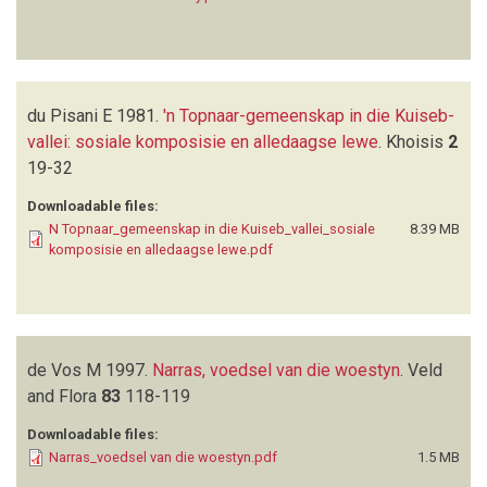
du Pisani E
1981.
'n Topnaar-gemeenskap in die Kuiseb-
vallei: sosiale komposisie en alledaagse lewe
.
Khoisis
2
19-32
Downloadable files:
N Topnaar_gemeenskap in die Kuiseb_vallei_sosiale
8.39 MB
komposisie en alledaagse lewe.pdf
de Vos M
1997.
Narras, voedsel van die woestyn
.
Veld
and Flora
83
118-119
Downloadable files:
Narras_voedsel van die woestyn.pdf
1.5 MB