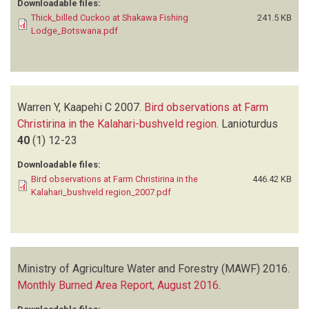
Downloadable files:
Thick_billed Cuckoo at Shakawa Fishing
241.5 KB
Lodge_Botswana.pdf
Warren Y, Kaapehi C
2007.
Bird observations at Farm
Christirina in the Kalahari-bushveld region
.
Lanioturdus
40
(1)
12-23
Downloadable files:
Bird observations at Farm Christirina in the
446.42 KB
Kalahari_bushveld region_2007.pdf
Ministry of Agriculture Water and Forestry (MAWF)
2016.
Monthly Burned Area Report, August 2016
.