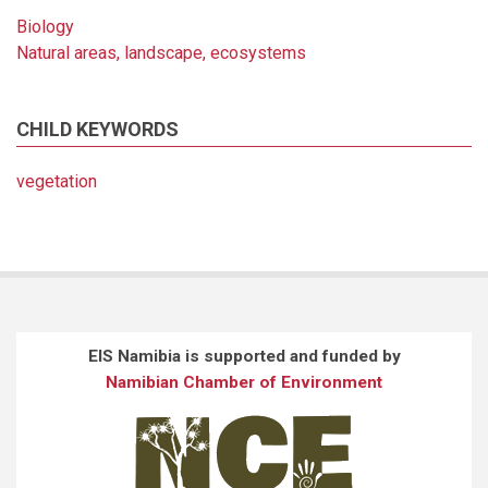
Biology
Natural areas, landscape, ecosystems
CHILD KEYWORDS
vegetation
EIS Namibia is supported and funded by
Namibian Chamber of Environment