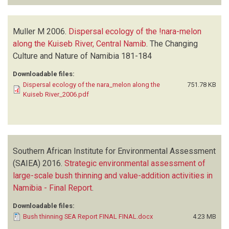
Muller M
2006.
Dispersal ecology of the !nara-melon
along the Kuiseb River, Central Namib
.
The Changing
Culture and Nature of Namibia
181-184
Downloadable files:
Dispersal ecology of the nara_melon along the
751.78 KB
Kuiseb River_2006.pdf
Southern African Institute for Environmental Assessment
(SAIEA)
2016.
Strategic environmental assessment of
large-scale bush thinning and value-addition activities in
Namibia - Final Report
.
Downloadable files:
Bush thinning SEA Report FINAL FINAL.docx
4.23 MB