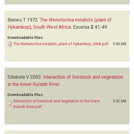
Baines T
1972.
The
Welwitschia mirabilis
(plant of
Hykamkop), South West Africa
.
Excelsa
2
41-49
Downloadable files:
The Welwitschia mirabilis_plant of Hykamkop_SWA.pdf
5.93 MB
Siteketa V
2003.
Interaction of livestock and vegetation
in the lower Kuiseb River
.
Downloadable files:
Interaction of livestock and vegetation in the lower
9.02 MB
Kuiseb River.pdf