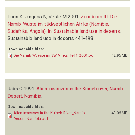
Loris K, Jürgens N, Veste M
2001.
Zonobiom III: Die
Namib-Wüste im südwestlichen Afrika (Namibia,
Südafrika, Angola). In: Sustainable land use in deserts
.
Sustainable land use in deserts
441-498
Downloadable files:
Die Namib Wueste im SW Afrika_Teil1_2001.pdf
42.96 MB
Jabs C
1991.
Alien invasives in the Kuiseb river, Namib
Desert, Namibia
.
Downloadable files:
Alien invasives in the Kuiseb River_Namib
43.06 MB
Desert_Namibia.pdf