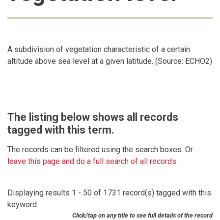
A subdivision of vegetation characteristic of a certain
altitude above sea level at a given latitude. (Source: ECHO2)
The listing below shows all records
tagged with this term.
The records can be filtered using the search boxes. Or
leave this page and do a full search of all records
.
Displaying results 1 - 50 of 1731 record(s) tagged with this
keyword
Click/tap on any title to see full details of the record