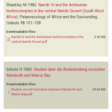
Shackley M
1982.
Namib IV and the Acheulean
technocomplex in the central Namib Desert (South West
Africa)
.
Palaeoecology of Africa and the Surrounding
Islands
15
151-158
Downloadable files:
Namib IV and the Acheulean technocomplex in the
3.42 MB
central Namib Desert.pdf
Scholz H
1963.
Studien über die Bodenbildung zwischen
Rehoboth und Walvis Bay
.
Downloadable files:
Studies on soil formation between Rehoboth and
39.66 MB
Walvis Bay.pdf