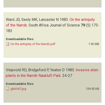
Ward JD, Seely MK, Lancaster N
1983.
On the antiquity
of the Namib
.
South Africa Journal of Science
79
(5)
175-
183
Downloadable files:
On the antiquity of the Namib.pdf
1.92 MB
Vinjevold RD, Bridgeford P, Yeaton D
1985.
Invasive alien
plants in the Namib-Naukluft Park
.
24-27
Downloadable files:
gbb347.jpg
139.92 KB