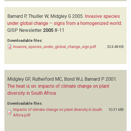
Barnard P, Thuiller W, Midgley G
2005.
Invasive species
under global change – signs from a homogenized world
.
GISP Newsletter
2005
8-11
Downloadable files:
Invasive_species_under_global_change_sign.pdf
324.48 KB
Midgley GF, Rutherford MC, Bond WJ, Barnard P
2001.
The heat is on: impacts of climate change on plant
diversity in South Africa
.
Downloadable files:
Impacts of climate change on plant diversity in South
10.31 MB
Africa.pdf