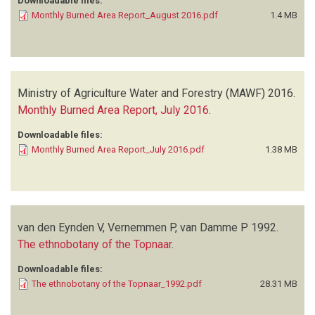
Downloadable files:
Monthly Burned Area Report_August 2016.pdf
1.4 MB
Ministry of Agriculture Water and Forestry (MAWF)
2016.
Monthly Burned Area Report, July 2016
.
Downloadable files:
Monthly Burned Area Report_July 2016.pdf
1.38 MB
van den Eynden V, Vernemmen P, van Damme P
1992.
The ethnobotany of the Topnaar
.
Downloadable files:
The ethnobotany of the Topnaar_1992.pdf
28.31 MB