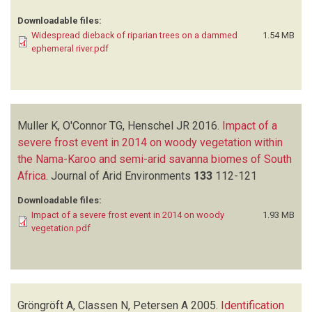
Downloadable files:
Widespread dieback of riparian trees on a dammed
1.54 MB
ephemeral river.pdf
Muller K, O'Connor TG, Henschel JR
2016.
Impact of a
severe frost event in 2014 on woody vegetation within
the Nama-Karoo and semi-arid savanna biomes of South
Africa
.
Journal of Arid Environments
133
112-121
Downloadable files:
Impact of a severe frost event in 2014 on woody
1.93 MB
vegetation.pdf
Gröngröft A, Classen N, Petersen A
2005.
Identification