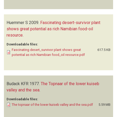
Huemmer S
2009.
Fascinating desert-survivor plant
shows great potential as rich Namibian food-oil
resource
.
Downloadable files:
Fascinating desert_survivor plant shows great
617.5 KB
potential as rich Namibian food_oil resource.pdf
Budack KFR
1977.
The Topnaar of the lower kuiseb
valley and the sea
.
Downloadable files:
The topnaar of the lower kuiseb valley and the sea.pdf
5.59 MB