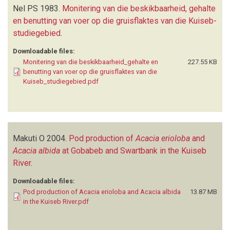
Nel PS
1983.
Monitering van die beskikbaarheid, gehalte
en benutting van voer op die gruisflaktes van die Kuiseb-
studiegebied
.
Downloadable files:
Monitering van die beskikbaarheid_gehalte en
227.55 KB
benutting van voer op die gruisflaktes van die
Kuiseb_studiegebied.pdf
Makuti O
2004.
Pod production of
Acacia erioloba
and
Acacia albida
at Gobabeb and Swartbank in the Kuiseb
River
.
Downloadable files:
Pod production of Acacia erioloba and Acacia albida
13.87 MB
in the Kuiseb River.pdf