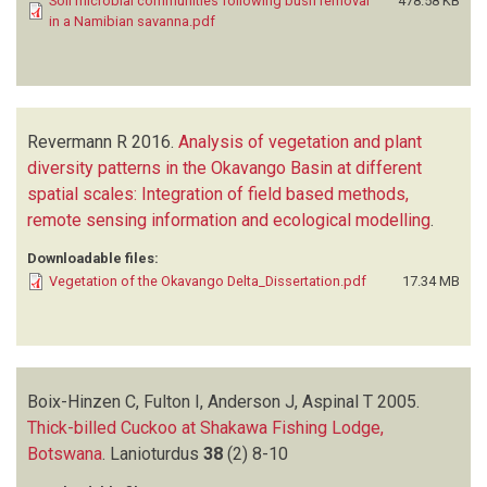
Soil microbial communities following bush removal
478.58 KB
in a Namibian savanna.pdf
Revermann R
2016.
Analysis of vegetation and plant
diversity patterns in the Okavango Basin at different
spatial scales: Integration of field based methods,
remote sensing information and ecological modelling
.
Downloadable files:
Vegetation of the Okavango Delta_Dissertation.pdf
17.34 MB
Boix-Hinzen C, Fulton I, Anderson J, Aspinal T
2005.
Thick-billed Cuckoo at Shakawa Fishing Lodge,
Botswana
.
Lanioturdus
38
(2)
8-10