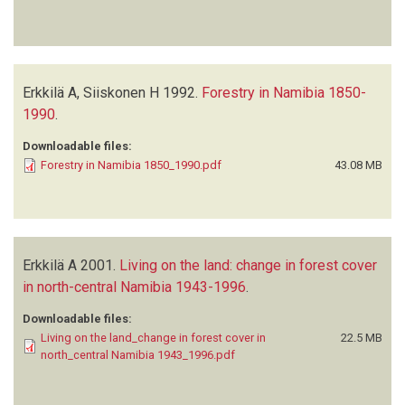
Erkkilä A, Siiskonen H
1992.
Forestry in Namibia 1850-
1990
.
Downloadable files:
Forestry in Namibia 1850_1990.pdf
43.08 MB
Erkkilä A
2001.
Living on the land: change in forest cover
in north-central Namibia 1943-1996
.
Downloadable files:
Living on the land_change in forest cover in
22.5 MB
north_central Namibia 1943_1996.pdf