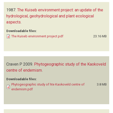
1987.
The Kuiseb environment project: an update of the
hydrological, geohydrological and plant ecological
aspects
.
Downloadable files:
The Kuiseb environment project.pdf
23.16 MB
Craven P
2009.
Phytogeographic study of the Kaokoveld
centre of endemism
.
Downloadable files:
Phytogeographic study of hte Kaokoveld centre of
3.8 MB
endemism.pdf