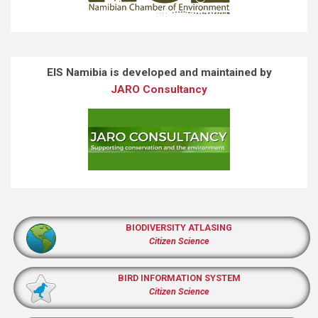
EIS Namibia is developed and maintained by
JARO Consultancy
BIODIVERSITY ATLASING
Citizen Science
BIRD INFORMATION SYSTEM
Citizen Science