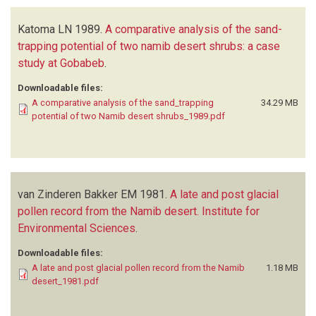
Katoma LN
1989.
A comparative analysis of the sand-
trapping potential of two namib desert shrubs: a case
study at Gobabeb
.
Downloadable files:
A comparative analysis of the sand_trapping
34.29 MB
potential of two Namib desert shrubs_1989.pdf
van Zinderen Bakker EM
1981.
A late and post glacial
pollen record from the Namib desert. Institute for
Environmental Sciences
.
Downloadable files:
A late and post glacial pollen record from the Namib
1.18 MB
desert_1981.pdf