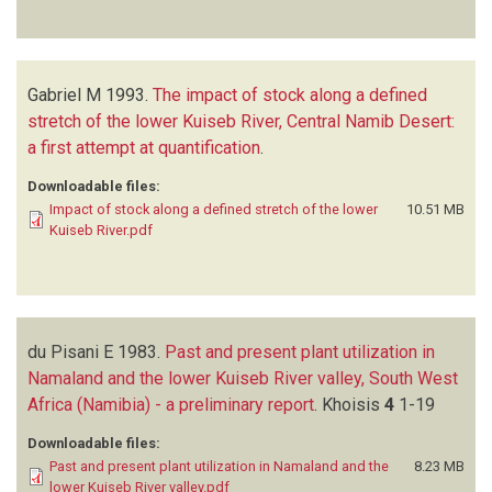
Gabriel M
1993.
The impact of stock along a defined
stretch of the lower Kuiseb River, Central Namib Desert:
a first attempt at quantification
.
Downloadable files:
Impact of stock along a defined stretch of the lower
10.51 MB
Kuiseb River.pdf
du Pisani E
1983.
Past and present plant utilization in
Namaland and the lower Kuiseb River valley, South West
Africa (Namibia) - a preliminary report
.
Khoisis
4
1-19
Downloadable files:
Past and present plant utilization in Namaland and the
8.23 MB
lower Kuiseb River valley.pdf