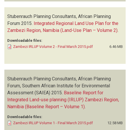
Stubenrauch Planning Consultants, African Planning
Forum
2015.
Integrated Regional Land Use Plan for the
Zambezi Region, Namibia (Land-Use Plan – Volume 2)
.
Downloadable files:
Zambezi IRLUP Volume 2 - Final March 2015.pdf
6.46 MB
Stubenrauch Planning Consultants, African Planning
Forum, Southern African Institute for Environmental
Assessment (SAIEA)
2015.
Baseline Report for
Integrated Land-use planning (IRLUP) Zambezi Region,
Namibia (Baseline Report – Volume 1)
.
Downloadable files:
Zambezi IRLUP Volume 1 - Final March 2015.pdf
12.58 MB