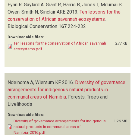
Fynn R, Gaylard A, Grant R, Harris B, Jones T, Mdumai S,
Owen-Smith N, Sinclair ARE
2013.
Ten lessons for the
conservation of African savannah ecosystems
.
Biological Conservation
167
224-232
Downloadable files:
Ten lessons for the conservation of African savannah
277 KB
ecosystems.pdf
Ndeinoma A, Wiersum KF
2016.
Diversity of governance
arrangements for indigenous natural products in
communal areas of Namibia
.
Forests, Trees and
Livelihoods
Downloadable files:
Diversity of governance arrangements for indigenous
1.26 MB
natural products in communal areas of
Namibia_2016.pdf