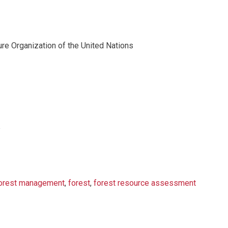
ure Organization of the United Nations
e
orest management
,
forest
,
forest resource assessment