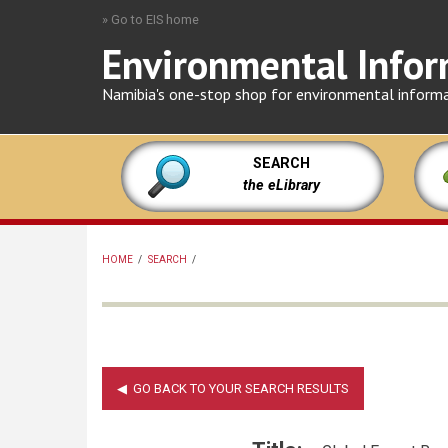
Skip
» Go to EIS home
to
Environmental Infor
main
content
Namibia's one-stop shop for environmental inform
SEARCH
the eLibrary
HOME
/
SEARCH
/
BREADCRUMB