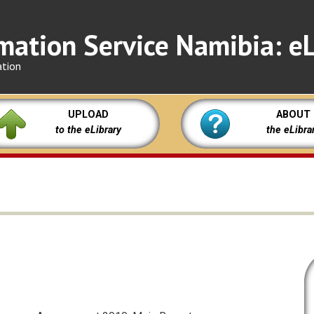
mation Service Namibia: eL
ation
UPLOAD
ABOUT
to the eLibrary
the eLibra