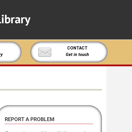
ibrary
CONTACT
ry
Get in touch
REPORT A PROBLEM