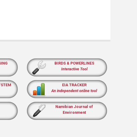
SING
BIRDS & POWERLINES
Interactive Tool
YSTEM
EIA TRACKER
An independent online tool
Namibian Journal of
Environment