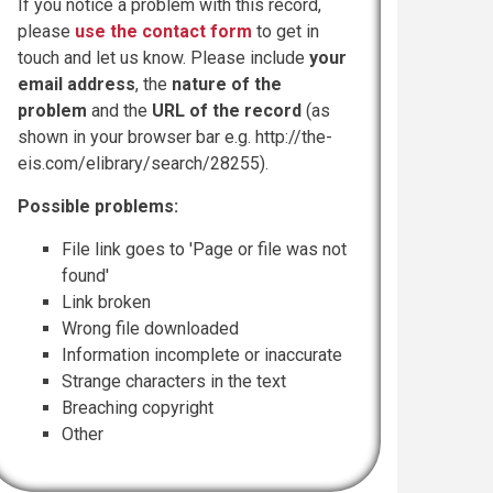
If you notice a problem with this record,
please
use the contact form
to get in
touch and let us know. Please include
your
email address
, the
nature of the
problem
and the
URL of the record
(as
shown in your browser bar e.g. http://the-
eis.com/elibrary/search/28255).
Possible problems:
File link goes to 'Page or file was not
found'
Link broken
Wrong file downloaded
Information incomplete or inaccurate
Strange characters in the text
Breaching copyright
Other