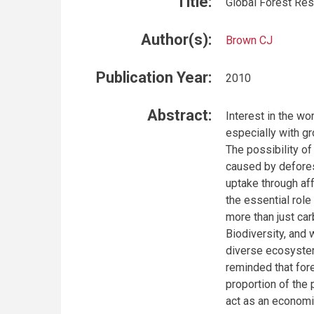
Title:
Global Forest Re
Author(s):
Brown CJ
Publication Year:
2010
Abstract:
Interest in the wo
especially with gr
The possibility o
caused by defores
uptake through af
the essential role
more than just car
Biodiversity, and
diverse ecosystem
reminded that for
proportion of the 
act as an economi