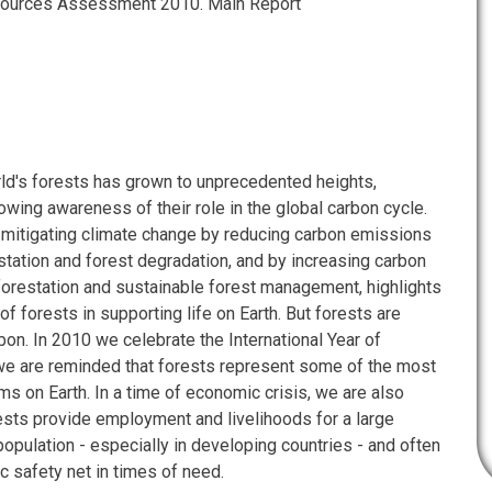
sources Assessment 2010. Main Report
rld's forests has grown to unprecedented heights,
owing awareness of their role in the global carbon cycle.
f mitigating climate change by reducing carbon emissions
tation and forest degradation, and by increasing carbon
forestation and sustainable forest management, highlights
 of forests in supporting life on Earth. But forests are
bon. In 2010 we celebrate the International Year of
 we are reminded that forests represent some of the most
s on Earth. In a time of economic crisis, we are also
ests provide employment and livelihoods for a large
population - especially in developing countries - and often
c safety net in times of need.