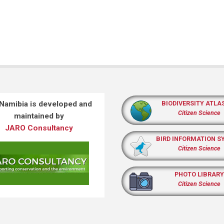
 Namibia is developed and
BIODIVERSITY ATLA
Citizen Science
maintained by
JARO Consultancy
BIRD INFORMATION S
Citizen Science
PHOTO LIBRARY
Citizen Science