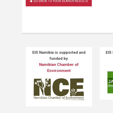
EIS Namibia is supported and
EIS
funded by
Namibian Chamber of
Environment