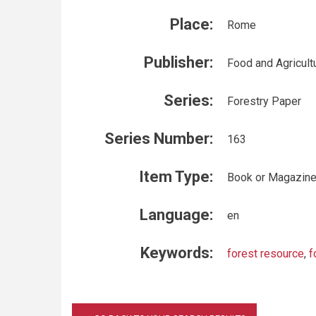
Place:
Rome
Publisher:
Food and Agricult
Series:
Forestry Paper
Series Number:
163
Item Type:
Book or Magazin
Language:
en
Keywords:
forest resource
,
f