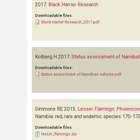
2017.
Black Harrier Research
.
Downloadable files:
Black Harrier Research_2017.pdf
Kolberg H
2017.
Status assessment of Namibia'
Downloadable files:
Status assessment of Namibias vultures.pdf
Simmons RE
2015.
Lesser Flamingo:
Phoenicon
Namibia: red, rare and endemic species
170-17
Downloadable files:
lesser_flamingo.zip