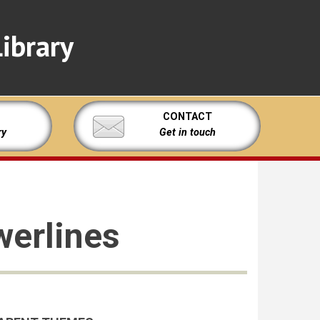
ibrary
CONTACT
ry
Get in touch
werlines