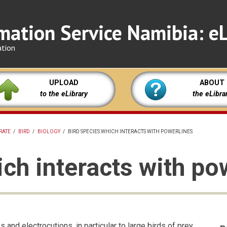
mation Service Namibia: eL
ation
UPLOAD
ABOUT
to the eLibrary
the eLibra
RATE
/
BIRD
/
BIOLOGY
/
BIRD SPECIES WHICH INTERACTS WITH POWERLINES
ich interacts with po
 and electrocutions, in particular to large birds of prey,