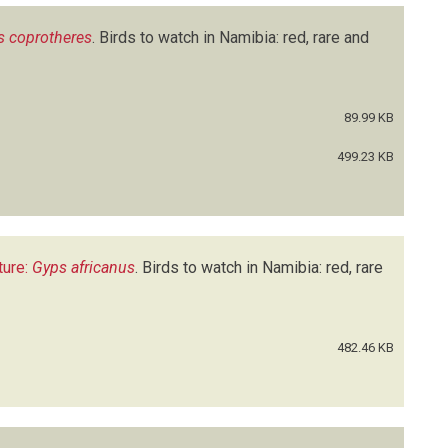
s coprotheres
.
Birds to watch in Namibia: red, rare and
89.99 KB
499.23 KB
ture:
Gyps africanus
.
Birds to watch in Namibia: red, rare
482.46 KB