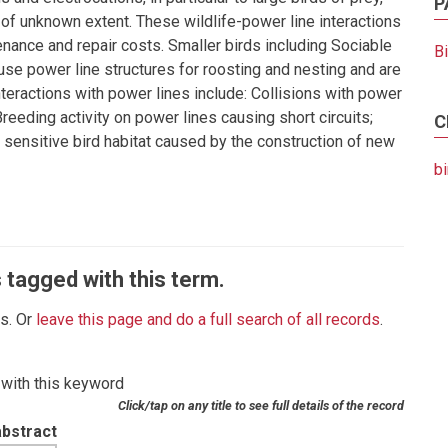
P
 of unknown extent. These wildlife-power line interactions
enance and repair costs. Smaller birds including Sociable
B
e power line structures for roosting and nesting and are
 interactions with power lines include: Collisions with power
 Breeding activity on power lines causing short circuits;
C
 sensitive bird habitat caused by the construction of new
bi
 tagged with this term.
es. Or
leave this page and do a full search of all records
.
 with this keyword
Click/tap on any title to see full details of the record
abstract