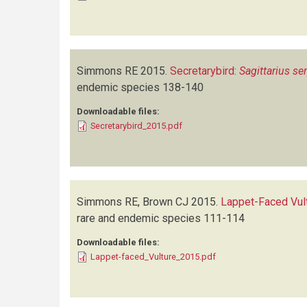
Simmons RE
2015.
Secretarybird:
Sagittarius se
endemic species
138-140
Downloadable files:
Secretarybird_2015.pdf
Simmons RE, Brown CJ
2015.
Lappet-Faced Vul
rare and endemic species
111-114
Downloadable files:
Lappet-faced_Vulture_2015.pdf