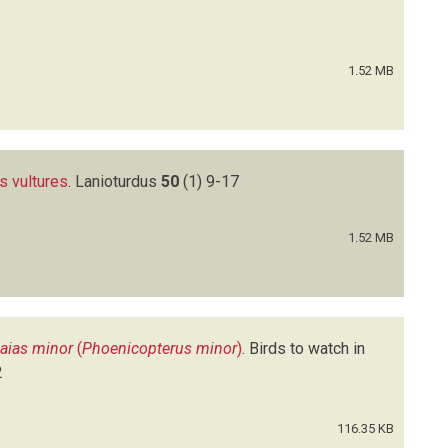
1.52 MB
s vultures
.
Lanioturdus
50
(1)
9-17
1.52 MB
aias minor
(
Phoenicopterus minor
)
.
Birds to watch in
2
116.35 KB