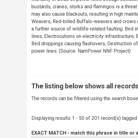
bustards, cranes, storks and flamingos is a threat
may also cause blackouts, resulting in high maint
Weavers, Red-billed Buffalo-weavers and crows us
a further source of wildlife-related faulting. Bird
lines; Electrocutions on electricity infrastructure;
Bird droppings causing flashovers; Destruction of
power lines. (Source: NamPower NNF Project)
The listing below shows all records
The records can be filtered using the search box
Displaying results 1 - 50 of 201 record(s) tagged
EXACT MATCH - match this phrase in title or 