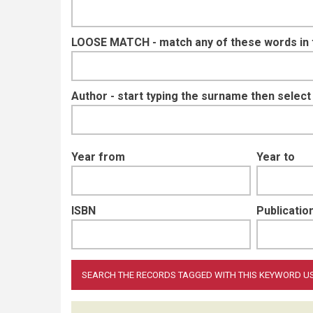
LOOSE MATCH - match any of these words in ti
Author - start typing the surname then selec
Year from
Year to
ISBN
Publication