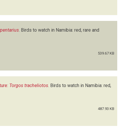
rpentarius
.
Birds to watch in Namibia: red, rare and
539.67 KB
ture:
Torgos tracheliotos
.
Birds to watch in Namibia: red,
487.93 KB