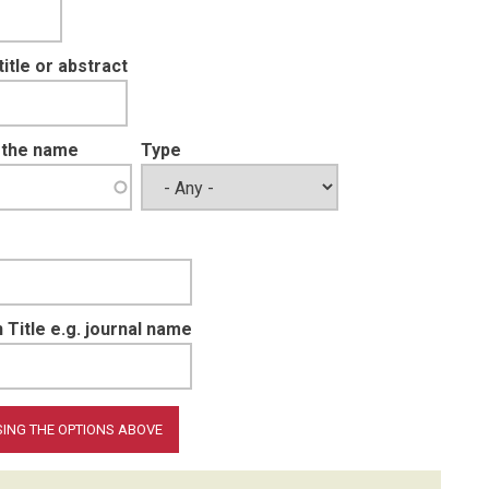
tle or abstract
t the name
Type
 Title e.g. journal name