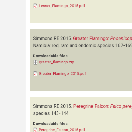
Lesser_Flamingo_2015.pdf
Simmons RE
2015.
Greater Flamingo:
Phoenicop
Namibia: red, rare and endemic species
167-16
Downloadable files:
greater_flamingo.zip
Greater_Flamingo_2015.pdf
Simmons RE
2015.
Peregrine Falcon:
Falco pere
species
143-144
Downloadable files:
Peregrine_Falcon_2015.pdf