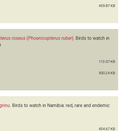
459.87 KB
terus roseus
(
Phoenicopterus ruber
)
.
Birds to watch in
9
113.07 KB
500.24 KB
grinu
.
Birds to watch in Namibia: red, rare and endemic
434.67 KB