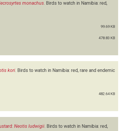
ecrosyrtes monachus
.
Birds to watch in Namibia: red,
99.69 KB
478.83 KB
tis kori
.
Birds to watch in Namibia: red, rare and endemic
482.64 KB
ustard:
Neotis ludwigii
.
Birds to watch in Namibia: red,