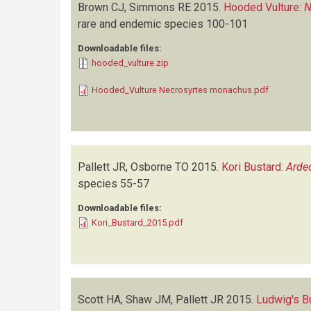
Brown CJ, Simmons RE
2015.
Hooded Vulture:
N
rare and endemic species
100-101
Downloadable files:
hooded_vulture.zip
Hooded_Vulture Necrosyrtes monachus.pdf
Pallett JR, Osborne TO
2015.
Kori Bustard:
Ardeo
species
55-57
Downloadable files:
Kori_Bustard_2015.pdf
Scott HA, Shaw JM, Pallett JR
2015.
Ludwig's B