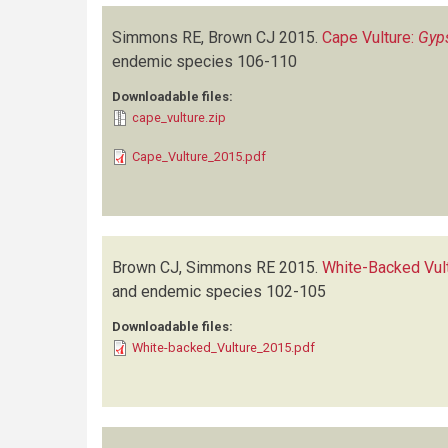
Simmons RE, Brown CJ
2015.
Cape Vulture:
Gyp
endemic species
106-110
Downloadable files:
cape_vulture.zip
Cape_Vulture_2015.pdf
Brown CJ, Simmons RE
2015.
White-Backed Vul
and endemic species
102-105
Downloadable files:
White-backed_Vulture_2015.pdf