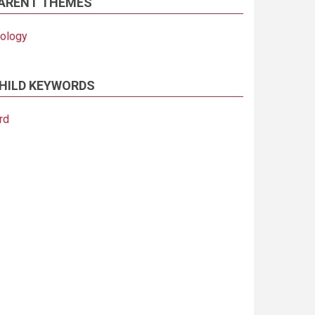
ARENT THEMES
iology
HILD KEYWORDS
rd