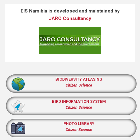
EIS Namibia is developed and maintained by
JARO Consultancy
BIODIVERSITY ATLASING
Citizen Science
BIRD INFORMATION SYSTEM
Citizen Science
PHOTO LIBRARY
Citizen Science