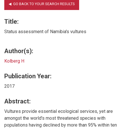
Title:
Status assessment of Namibia's vultures
Author(s):
Kolberg H
Publication Year:
2017
Abstract:
Vultures provide essential ecological services, yet are
amongst the world's most threatened species with
populations having declined by more than 95% within ten