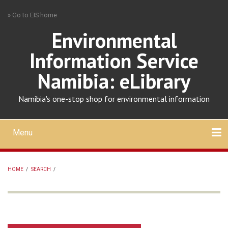
Skip
» Go to EIS home
to
main
Environmental
content
Information Service
Namibia: eLibrary
Namibia's one-stop shop for environmental information
Menu
Mobile
main
Search
Upload
About
Contact
menu
HOME
/
SEARCH
/
BREADCRUMB