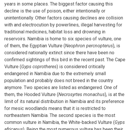
years in some places. The biggest factor causing this
decline is the use of poison, either intentionally or
unintentionally. Other factors causing declines are collision
with and electrocution by powerlines, illegal harvesting for
traditional medicines, habitat loss and drowning in
reservoirs. Namibia is home to six species of vulture, one
of them, the Egyptian Vulture (
Neophron percnopterus
), is
considered nationally extinct since there have been no
confirmed sightings of this bird in the recent past. The Cape
Vulture (
Gyps coprotheres
) is considered critically
endangered in Namibia due to the extremely small
population and probably does not breed in the country
anymore. Two species are listed as endangered. One of
them, the Hooded Vulture (
Necrosyrtes monachus
), is at the
limit of its natural distribution in Namibia and its preference
for mesic woodlands means that it is restricted to
northeastern Namibia. The second species is the most
common vulture in Namibia, the White-backed Vulture (
Gyps
africanus
). Being the most numerous vulture has been their