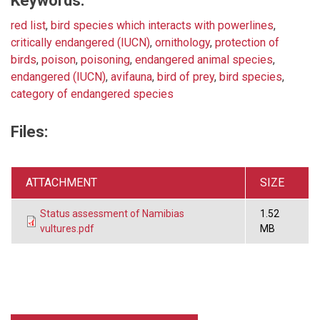
Keywords:
red list
,
bird species which interacts with powerlines
,
critically endangered (IUCN)
,
ornithology
,
protection of
birds
,
poison
,
poisoning
,
endangered animal species
,
endangered (IUCN)
,
avifauna
,
bird of prey
,
bird species
,
category of endangered species
Files:
ATTACHMENT
SIZE
Status assessment of Namibias
1.52
vultures.pdf
MB