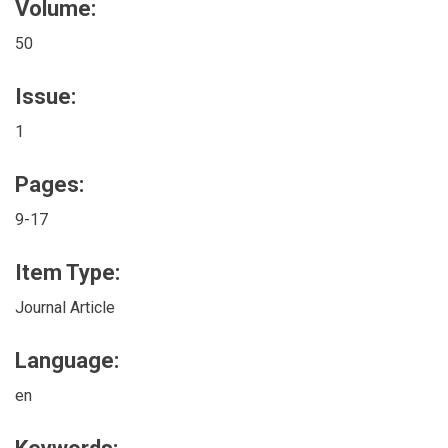
Volume:
50
Issue:
1
Pages:
9-17
Item Type:
Journal Article
Language:
en