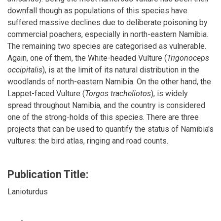
downfall though as populations of this species have
suffered massive declines due to deliberate poisoning by
commercial poachers, especially in north-eastern Namibia.
The remaining two species are categorised as vulnerable.
Again, one of them, the White-headed Vulture (
Trigonoceps
occipitalis
), is at the limit of its natural distribution in the
woodlands of north-eastern Namibia. On the other hand, the
Lappet-faced Vulture (
Torgos tracheliotos
), is widely
spread throughout Namibia, and the country is considered
one of the strong-holds of this species. There are three
projects that can be used to quantify the status of Namibia's
vultures: the bird atlas, ringing and road counts.
Publication Title:
Lanioturdus