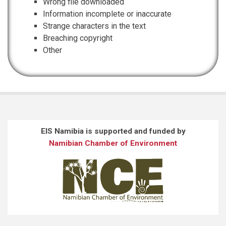
Wrong file downloaded
Information incomplete or inaccurate
Strange characters in the text
Breaching copyright
Other
EIS Namibia is supported and funded by
Namibian Chamber of Environment