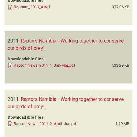
Downloadable files:
Rapnam_2010_4.pdf
377.96 KB
2011.
Raptors Namibia - Working together to conserve
our birds of prey!
.
Downloadable files:
Raptor_News_2011_1_Jan-Mar.pdf
533.29 KB
2011.
Raptors Namibia - Working together to conserve
our birds of prey!
.
Downloadable files:
Raptor_News_2011_2_April_Jun.pdf
1.19 MB