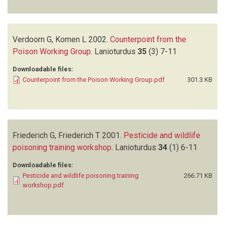
Verdoorn G, Komen L
2002.
Counterpoint from the
Poison Working Group
.
Lanioturdus
35
(3)
7-11
Downloadable files:
Counterpoint from the Poison Working Group.pdf
301.3 KB
Friederich G, Friederich T
2001.
Pesticide and wildlife
poisoning training workshop
.
Lanioturdus
34
(1)
6-11
Downloadable files:
Pesticide and wildlife poisoning training
266.71 KB
workshop.pdf