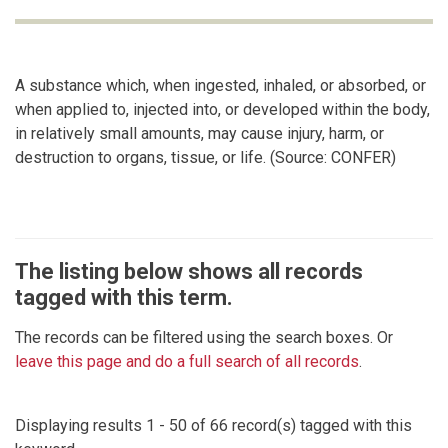
A substance which, when ingested, inhaled, or absorbed, or
when applied to, injected into, or developed within the body,
in relatively small amounts, may cause injury, harm, or
destruction to organs, tissue, or life. (Source: CONFER)
The listing below shows all records
tagged with this term.
The records can be filtered using the search boxes. Or
leave this page and do a full search of all records
.
Displaying results 1 - 50 of 66 record(s) tagged with this