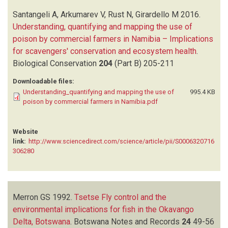
Santangeli A, Arkumarev V, Rust N, Girardello M
2016.
Understanding, quantifying and mapping the use of
poison by commercial farmers in Namibia – Implications
for scavengers' conservation and ecosystem health
.
Biological Conservation
204
(Part B)
205-211
Downloadable files:
Understanding_quantifying and mapping the use of
995.4 KB
poison by commercial farmers in Namibia.pdf
Website
link:
http://www.sciencedirect.com/science/article/pii/S0006320716
306280
Merron GS
1992.
Tsetse Fly control and the
environmental implications for fish in the Okavango
Delta, Botswana
.
Botswana Notes and Records
24
49-56