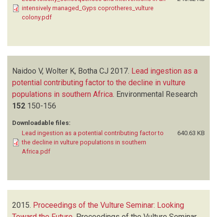
intensively managed_Gyps coprotheres_vulture
colony.pdf
Naidoo V, Wolter K, Botha CJ
2017.
Lead ingestion as a
potential contributing factor to the decline in vulture
populations in southern Africa
.
Environmental Research
152
150-156
Downloadable files:
Lead ingestion as a potential contributing factor to
640.63 KB
the decline in vulture populations in southern
Africa.pdf
2015.
Proceedings of the Vulture Seminar: Looking
Toward the Future
.
Proceedings of the Vulture Seminar