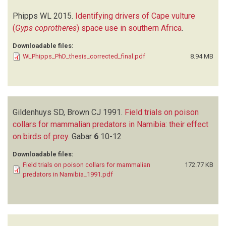
Phipps WL
2015.
Identifying drivers of Cape vulture
(
Gyps coprotheres
) space use in southern Africa
.
Downloadable files:
WLPhipps_PhD_thesis_corrected_final.pdf
8.94 MB
Gildenhuys SD, Brown CJ
1991.
Field trials on poison
collars for mammalian predators in Namibia: their effect
on birds of prey
.
Gabar
6
10-12
Downloadable files:
Field trials on poison collars for mammalian
172.77 KB
predators in Namibia_1991.pdf