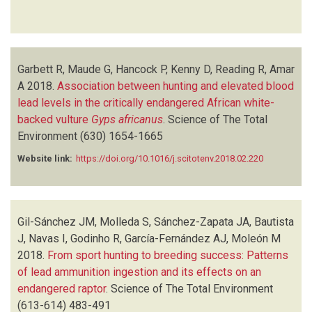
Garbett R, Maude G, Hancock P, Kenny D, Reading R, Amar
A
2018.
Association between hunting and elevated blood
lead levels in the critically endangered African white-
backed vulture
Gyps africanus
.
Science of The Total
Environment
(630)
1654-1665
Website link:
https://doi.org/10.1016/j.scitotenv.2018.02.220
Gil-Sánchez JM, Molleda S, Sánchez-Zapata JA, Bautista
J, Navas I, Godinho R, García-Fernández AJ, Moleón M
2018.
From sport hunting to breeding success: Patterns
of lead ammunition ingestion and its effects on an
endangered raptor
.
Science of The Total Environment
(613-614)
483-491