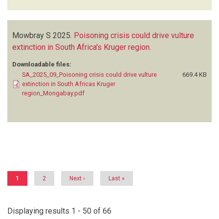
Mowbray S
2025.
Poisoning crisis could drive vulture
extinction in South Africa's Kruger region
.
Downloadable files:
SA_2025_09_Poisoning crisis could drive vulture
669.4 KB
extinction in South Africas Kruger
region_Mongabay.pdf
Pagination
Current
1
Page
2
Next
Next ›
Last
Last »
page
page
page
Displaying results 1 - 50 of 66