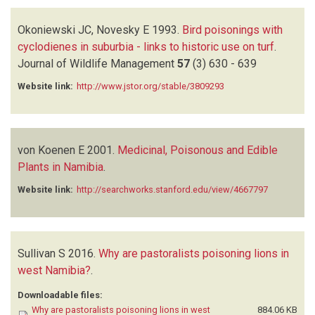
Okoniewski JC, Novesky E
1993.
Bird poisonings with
cyclodienes in suburbia - links to historic use on turf
.
Journal of Wildlife Management
57
(3)
630 - 639
Website link:
http://www.jstor.org/stable/3809293
von Koenen E
2001.
Medicinal, Poisonous and Edible
Plants in Namibia
.
Website link:
http://searchworks.stanford.edu/view/4667797
Sullivan S
2016.
Why are pastoralists poisoning lions in
west Namibia?
.
Downloadable files:
Why are pastoralists poisoning lions in west
884.06 KB