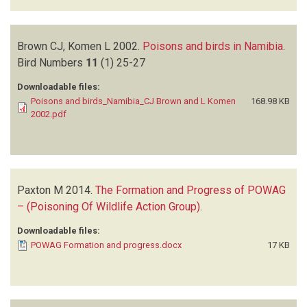
Brown CJ, Komen L
2002.
Poisons and birds in Namibia
.
Bird Numbers
11
(1)
25-27
Downloadable files:
Poisons and birds_Namibia_CJ Brown and L Komen
168.98 KB
2002.pdf
Paxton M
2014.
The Formation and Progress of POWAG
– (Poisoning Of Wildlife Action Group)
.
Downloadable files:
POWAG Formation and progress.docx
17 KB