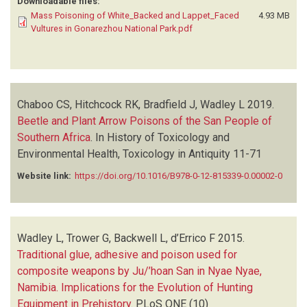
Downloadable files:
Mass Poisoning of White_Backed and Lappet_Faced
4.93 MB
Vultures in Gonarezhou National Park.pdf
Chaboo CS, Hitchcock RK, Bradfield J, Wadley L
2019.
Beetle and Plant Arrow Poisons of the San People of
Southern Africa
.
In History of Toxicology and
Environmental Health, Toxicology in Antiquity
11-71
Website link:
https://doi.org/10.1016/B978-0-12-815339-0.00002-0
Wadley L, Trower G, Backwell L, d’Errico F
2015.
Traditional glue, adhesive and poison used for
composite weapons by Ju/’hoan San in Nyae Nyae,
Namibia. Implications for the Evolution of Hunting
Equipment in Prehistory
.
PLoS ONE
(10)