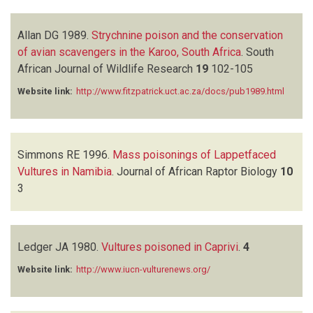
Allan DG
1989.
Strychnine poison and the conservation
of avian scavengers in the Karoo, South Africa
.
South
African Journal of Wildlife Research
19
102-105
Website link:
http://www.fitzpatrick.uct.ac.za/docs/pub1989.html
Simmons RE
1996.
Mass poisonings of Lappetfaced
Vultures in Namibia
.
Journal of African Raptor Biology
10
3
Ledger JA
1980.
Vultures poisoned in Caprivi
.
4
Website link:
http://www.iucn-vulturenews.org/