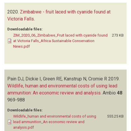
2020.
Zimbabwe - fruit laced with cyanide found at
Victoria Falls
.
Downloadable files:
ZIM_2020_06_Zimbabwe_Fruit laced with cyanide found
273 KB
at Victoria Falls_Africa Sustainable Conservation
News.pdf
Pain DJ, Dickie I, Green RE, Kanstrup N, Cromie R
2019.
Wildlife, human and environmental costs of using lead
ammunition: An economic review and analysis
.
Ambio
48
969-988
Downloadable files:
Wildlife_human and environmental costs of using
555.25 KB
lead ammunition_An economic review and
analysis.pdf