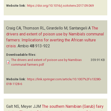
Website link:
https://doi.org/10.1016/j.scitotenv.2017.09.069
Craig CA, Thomson RL, Girardello M, Santangeli A
The
drivers and extent of poison use by Namibia's communal
farmers: Implications for averting the African vulture
crisis
.
Ambio
48
913-922
Downloadable files:
The drivers and extent of poison use by Namibias
359.91 KB
communal farmers.pdf
Website link:
https://link.springer.com/article/10.1007%2Fs13280-
018-1128-6
Galt NS, Meyer JJM
The southern Namibian (Garub) fairy