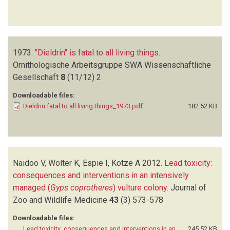
1973.
"Dieldrin" is fatal to all living things
.
Ornithologische Arbeitsgruppe SWA Wissenschaftliche
Gesellschaft
8
(11/12)
2
Downloadable files:
Dieldrin fatal to all living things_1973.pdf
182.52 KB
Naidoo V, Wolter K, Espie I, Kotze A
2012.
Lead toxicity:
consequences and interventions in an intensively
managed (
Gyps coprotheres
) vulture colony
.
Journal of
Zoo and Wildlife Medicine
43
(3)
573-578
Downloadable files:
Lead toxicity_consequences and interventions in an
245.52 KB