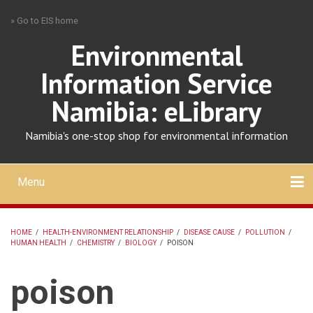
Skip
» Go to EIS home
to
main
Environmental
content
Information Service
Namibia: eLibrary
Namibia's one-stop shop for environmental information
Menu
Mobile
main
Search
Upload
About
Contact
menu
HOME
/
HEALTH-ENVIRONMENT RELATIONSHIP
/
DISEASE CAUSE
/
POLLUTION
/
HUMAN HEALTH
/
CHEMISTRY
/
BIOLOGY
/
POISON
BREADCRUMB
poison