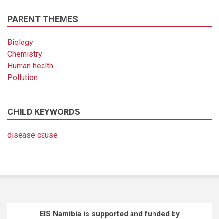
PARENT THEMES
Biology
Chemistry
Human health
Pollution
CHILD KEYWORDS
disease cause
EIS Namibia is supported and funded by