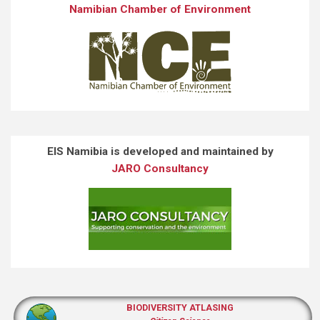
Namibian Chamber of Environment
EIS Namibia is developed and maintained by
JARO Consultancy
BIODIVERSITY ATLASING