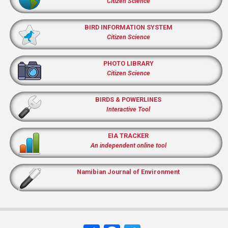
Citizen Science
BIRD INFORMATION SYSTEM
Citizen Science
PHOTO LIBRARY
Citizen Science
BIRDS & POWERLINES
Interactive Tool
EIA TRACKER
An independent online tool
Namibian Journal of Environment