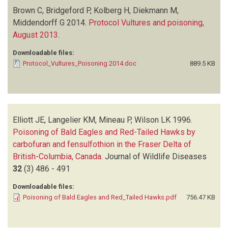
Brown C, Bridgeford P, Kolberg H, Diekmann M,
Middendorff G
2014.
Protocol Vultures and poisoning,
August 2013
.
Downloadable files:
Protocol_Vultures_Poisoning 2014.doc
889.5 KB
Elliott JE, Langelier KM, Mineau P, Wilson LK
1996.
Poisoning of Bald Eagles and Red-Tailed Hawks by
carbofuran and fensulfothion in the Fraser Delta of
British-Columbia, Canada
.
Journal of Wildlife Diseases
32
(3)
486 - 491
Downloadable files:
Poisoning of Bald Eagles and Red_Tailed Hawks.pdf
756.47 KB