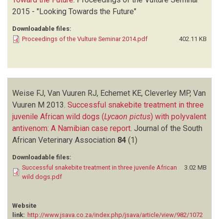
2015 - "Looking Towards the Future"
Downloadable files:
Proceedings of the Vulture Seminar 2014.pdf
402.11 KB
Weise FJ, Van Vuuren RJ, Echemet KE, Cleverley MP, Van
Vuuren M
2013.
Successful snakebite treatment in three
juvenile African wild dogs (
Lycaon pictus
) with polyvalent
antivenom: A Namibian case report
.
Journal of the South
African Veterinary Association
84
(1)
Downloadable files:
Successful snakebite treatment in three juvenile African
3.02 MB
wild dogs.pdf
Website
link:
http://www.jsava.co.za/index.php/jsava/article/view/982/1072