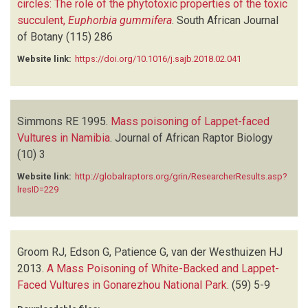
circles: The role of the phytotoxic properties of the toxic
succulent,
Euphorbia gummifera
.
South African Journal
of Botany
(115)
286
Website link:
https://doi.org/10.1016/j.sajb.2018.02.041
Simmons RE
1995.
Mass poisoning of Lappet-faced
Vultures in Namibia
.
Journal of African Raptor Biology
(10)
3
Website link:
http://globalraptors.org/grin/ResearcherResults.asp?
lresID=229
Groom RJ, Edson G, Patience G, van der Westhuizen HJ
2013.
A Mass Poisoning of White-Backed and Lappet-
Faced Vultures in Gonarezhou National Park
.
(59)
5-9