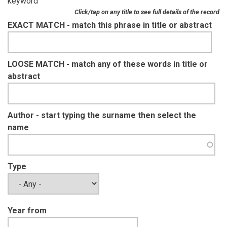
keyword
Click/tap on any title to see full details of the record
EXACT MATCH - match this phrase in title or abstract
LOOSE MATCH - match any of these words in title or
abstract
Author - start typing the surname then select the
name
Type
Year from