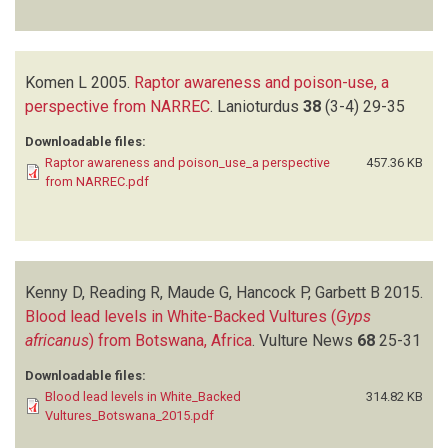
Komen L
2005.
Raptor awareness and poison-use, a
perspective from NARREC
.
Lanioturdus
38
(3-4)
29-35
Downloadable files:
Raptor awareness and poison_use_a perspective
457.36 KB
from NARREC.pdf
Kenny D, Reading R, Maude G, Hancock P, Garbett B
2015.
Blood lead levels in White-Backed Vultures (
Gyps
africanus
) from Botswana, Africa
.
Vulture News
68
25-31
Downloadable files:
Blood lead levels in White_Backed
314.82 KB
Vultures_Botswana_2015.pdf