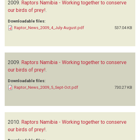
2009.
Raptors Namibia - Working together to conserve
our birds of prey!
.
Downloadable files:
Raptor_News_2009_4_July-August.pdf
537.04 KB
2009.
Raptors Namibia - Working together to conserve
our birds of prey!
.
Downloadable files:
Raptor_News_2009_5_Sept-Oct.pdf
730.27 KB
2010.
Raptors Namibia - Working together to conserve
our birds of prey!
.