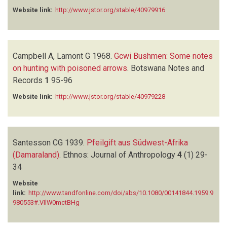
Website link:
http://www.jstor.org/stable/40979916
Campbell A, Lamont G
1968.
Gcwi Bushmen: Some notes
on hunting with poisoned arrows
.
Botswana Notes and
Records
1
95-96
Website link:
http://www.jstor.org/stable/40979228
Santesson CG
1939.
Pfeilgift aus Südwest-Afrika
(Damaraland)
.
Ethnos: Journal of Anthropology
4
(1)
29-
34
Website
link:
http://www.tandfonline.com/doi/abs/10.1080/00141844.1959.9
980553#.VIlW0mctBHg