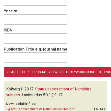
Year to
ISBN
Publication Title e.g. journal name
Kolberg H
2017.
Status assessment of Namibia's
vultures
.
Lanioturdus
50
(1)
9-17
Downloadable files:
Status assessment of Namibias vultures.pdf
1.52 MB