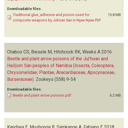
Downloadable files:
Traditional glue_adhesive and poison used for
15.8 MB
composite weapons by Juhoan San in Nyae Nyae.PDF
Chaboo CS, Biesele M, Hitchcock RK, Weeks A
2016.
Beetle and plant arrow poisons of the Ju|’hoan and
Hai||om San peoples of Namibia (Insecta, Coleoptera,
Chrysomelidae; Plantae, Anacardiaceae, Apocynaceae,
Burseraceae)
.
Zookeys
(558)
9-54
Downloadable files:
Beetle and plant arrow poisons.pdf
6.2 MB
Kandiwa E, Mushonga B, Samkange A, Fabiano E
2018.