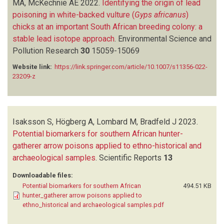
MA, McKechnie AE
2022.
Identifying the origin of lead
poisoning in white-backed vulture (
Gyps africanus
)
chicks at an important South African breeding colony: a
stable lead isotope approach
.
Environmental Science and
Pollution Research
30
15059-15069
Website link:
https://link.springer.com/article/10.1007/s11356-022-
23209-z
Isaksson S, Högberg A, Lombard M, Bradfeld J
2023.
Potential biomarkers for southern African hunter-
gatherer arrow poisons applied to ethno-historical and
archaeological samples
.
Scientific Reports
13
Downloadable files:
Potential biomarkers for southern African
494.51 KB
hunter_gatherer arrow poisons applied to
ethno_historical and archaeological samples.pdf