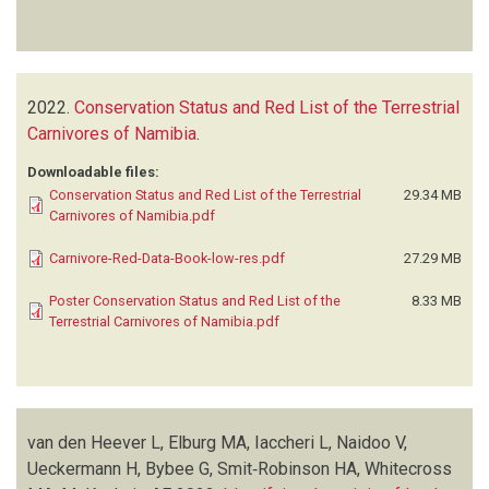
2022.
Conservation Status and Red List of the Terrestrial
Carnivores of Namibia
.
Downloadable files:
Conservation Status and Red List of the Terrestrial
29.34 MB
Carnivores of Namibia.pdf
Carnivore-Red-Data-Book-low-res.pdf
27.29 MB
Poster Conservation Status and Red List of the
8.33 MB
Terrestrial Carnivores of Namibia.pdf
van den Heever L, Elburg MA, Iaccheri L, Naidoo V,
Ueckermann H, Bybee G, Smit‑Robinson HA, Whitecross