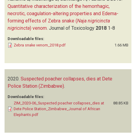
Quantitative characterization of the hemorrhagic,
necrotic, coagulation-altering properties and Edema-
forming effects of Zebra snake (
Naja nigricincta
nigricincta
) venom
.
Journal of Toxicology
2018
1-8
Downloadable files:
Zebra snake venom_2018.pdf
1.66 MB
2020.
Suspected poacher collapses, dies at Dete
Police Station (Zimbabwe)
.
Downloadable files:
ZIM_2020-06_Suspected poacher collapses_dies at
88.85 KB
Dete Police Station_Zimbabwe_Journal of African
Elephants.pdf