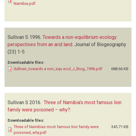
Namibia.pdf
Sullivan S
1996.
Towards a non-equilibrium ecology:
perspectives from an arid land
.
Journal of Biogeography
(23)
1-5
Downloadable files:
Sullivan_towards a non_equ ecol_J_Biog_1996.pdf
688.66 KB
Sullivan S
2016.
Three of Namibia's most famous lion
family were poisoned – why?
.
Downloadable files:
Three of Namibias most famous lion family were
345.71 KB
poisoned_why.pdf