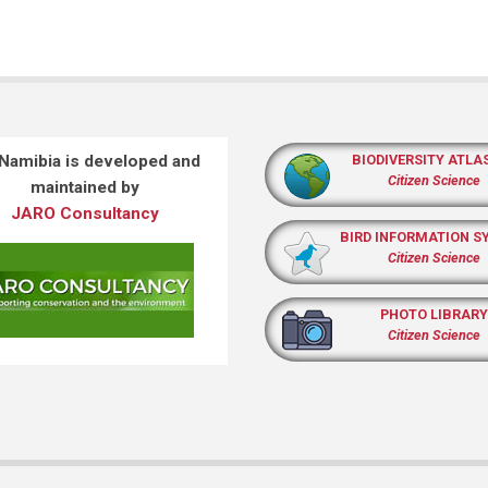
 Namibia is developed and
BIODIVERSITY ATLA
Citizen Science
maintained by
JARO Consultancy
BIRD INFORMATION S
Citizen Science
PHOTO LIBRARY
Citizen Science