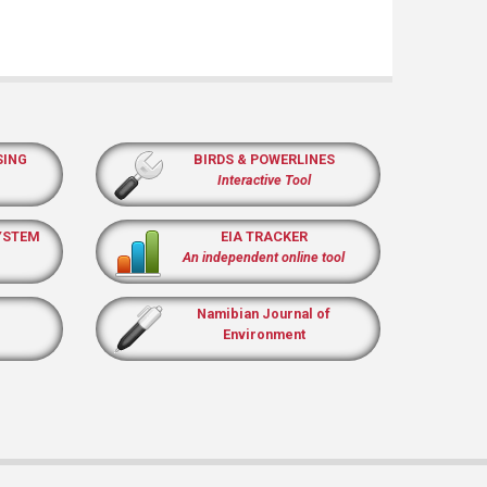
SING
BIRDS & POWERLINES
Interactive Tool
YSTEM
EIA TRACKER
An independent online tool
Namibian Journal of
Environment