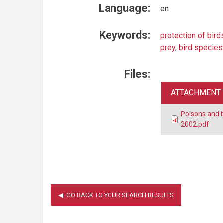
Language:
en
Keywords:
protection of bird
prey
,
bird species
Files:
ATTACHMENT
Poisons and 
2002.pdf