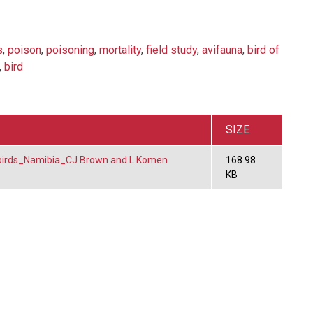
s
,
poison
,
poisoning
,
mortality
,
field study
,
avifauna
,
bird of
,
bird
SIZE
birds_Namibia_CJ Brown and L Komen
168.98
KB