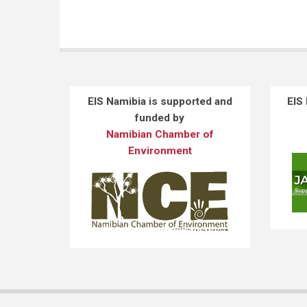
EIS Namibia is supported and
EIS
funded by
Namibian Chamber of
Environment