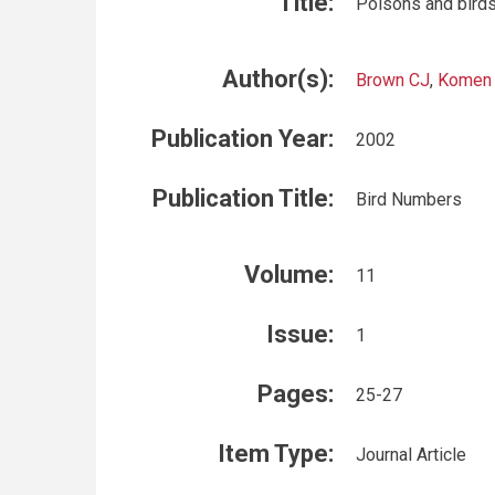
Title:
Poisons and birds
Author(s):
Brown CJ
,
Komen
Publication Year:
2002
Publication Title:
Bird Numbers
Volume:
11
Issue:
1
Pages:
25-27
Item Type:
Journal Article