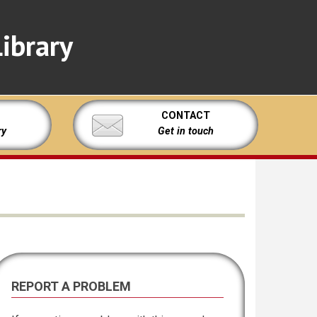
ibrary
CONTACT
ry
Get in touch
REPORT A PROBLEM