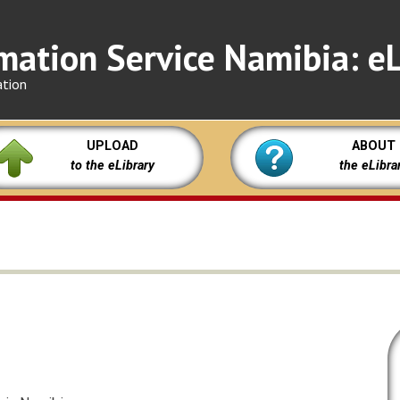
mation Service Namibia: eL
ation
UPLOAD
ABOUT
to the eLibrary
the eLibra