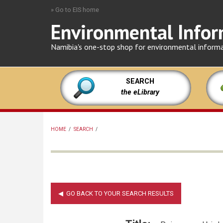
Skip
» Go to EIS home
to
Environmental Infor
main
content
Namibia's one-stop shop for environmental inform
SEARCH
the eLibrary
HOME
/
SEARCH
/
BREADCRUMB