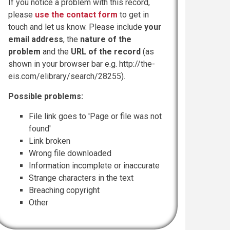
If you notice a problem with this record,
please
use the contact form
to get in
touch and let us know. Please include
your
email address
, the
nature of the
problem
and the
URL of the record
(as
shown in your browser bar e.g. http://the-
eis.com/elibrary/search/28255).
Possible problems:
File link goes to 'Page or file was not
found'
Link broken
Wrong file downloaded
Information incomplete or inaccurate
Strange characters in the text
Breaching copyright
Other