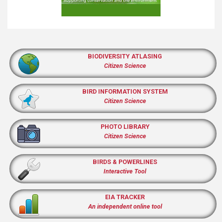
BIODIVERSITY ATLASING
Citizen Science
BIRD INFORMATION SYSTEM
Citizen Science
PHOTO LIBRARY
Citizen Science
BIRDS & POWERLINES
Interactive Tool
EIA TRACKER
An independent online tool