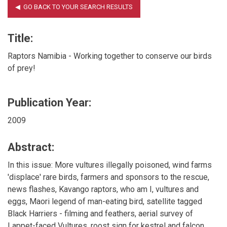
Title:
Raptors Namibia - Working together to conserve our birds
of prey!
Publication Year:
2009
Abstract:
In this issue: More vultures illegally poisoned, wind farms
'displace' rare birds, farmers and sponsors to the rescue,
news flashes, Kavango raptors, who am I, vultures and
eggs, Maori legend of man-eating bird, satellite tagged
Black Harriers - filming and feathers, aerial survey of
Lappet-faced Vultures, roost sign for kestrel and falcon