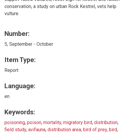
conservation, a study on urban Rock Kestrel, vets help
vulture.
Number:
5, September - October
Item Type:
Report
Language:
en
Keywords:
poisoning
,
poison
,
mortality
,
migratory bird
,
distribution
,
field study
,
avifauna
,
distribution area
,
bird of prey
,
bird
,