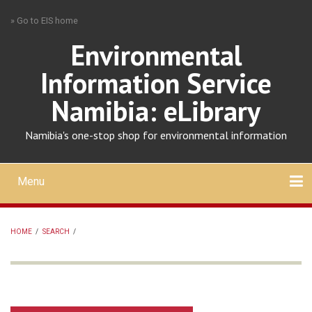
Skip
» Go to EIS home
to
main
Environmental
content
Information Service
Namibia: eLibrary
Namibia's one-stop shop for environmental information
Menu
Mobile
main
Search
Upload
About
Contact
menu
HOME
/
SEARCH
/
BREADCRUMB