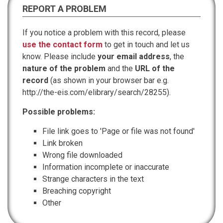
REPORT A PROBLEM
If you notice a problem with this record, please
use the contact form
to get in touch and let us
know. Please include
your email address
, the
nature of the problem
and the
URL of the
record
(as shown in your browser bar e.g.
http://the-eis.com/elibrary/search/28255).
Possible problems:
File link goes to 'Page or file was not found'
Link broken
Wrong file downloaded
Information incomplete or inaccurate
Strange characters in the text
Breaching copyright
Other