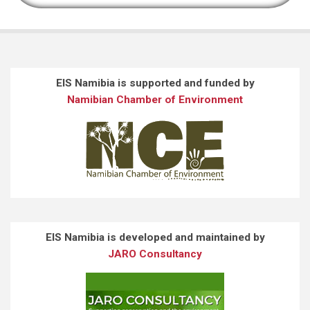
EIS Namibia is supported and funded by
Namibian Chamber of Environment
EIS Namibia is developed and maintained by
JARO Consultancy