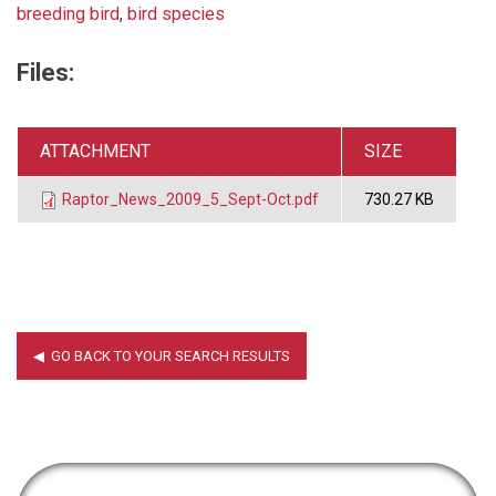
breeding bird
,
bird species
Files:
ATTACHMENT
SIZE
Raptor_News_2009_5_Sept-Oct.pdf
730.27 KB