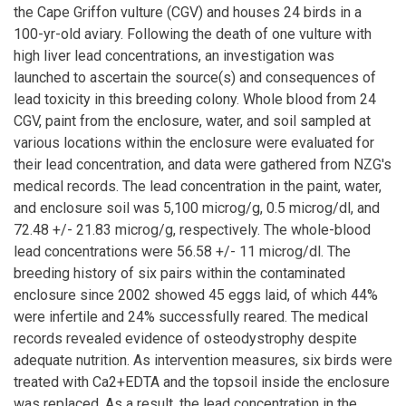
the Cape Griffon vulture (CGV) and houses 24 birds in a
100-yr-old aviary. Following the death of one vulture with
high liver lead concentrations, an investigation was
launched to ascertain the source(s) and consequences of
lead toxicity in this breeding colony. Whole blood from 24
CGV, paint from the enclosure, water, and soil sampled at
various locations within the enclosure were evaluated for
their lead concentration, and data were gathered from NZG's
medical records. The lead concentration in the paint, water,
and enclosure soil was 5,100 microg/g, 0.5 microg/dl, and
72.48 +/- 21.83 microg/g, respectively. The whole-blood
lead concentrations were 56.58 +/- 11 microg/dl. The
breeding history of six pairs within the contaminated
enclosure since 2002 showed 45 eggs laid, of which 44%
were infertile and 24% successfully reared. The medical
records revealed evidence of osteodystrophy despite
adequate nutrition. As intervention measures, six birds were
treated with Ca2+EDTA and the topsoil inside the enclosure
was replaced. As a result, the lead concentration in the