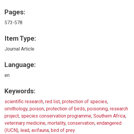
Pages:
573-578
Item Type:
Journal Article
Language:
en
Keywords:
scientific research
,
red list
,
protection of species
,
ornithology
,
poison
,
protection of birds
,
poisoning
,
research
project
,
species conservation programme
,
Southern Africa
,
veterinary medicine
,
mortality
,
conservation
,
endangered
(IUCN)
,
lead
,
avifauna
,
bird of prey