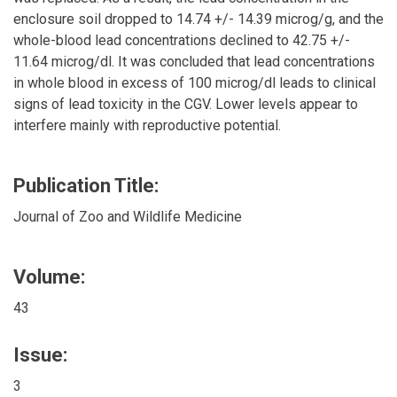
enclosure soil dropped to 14.74 +/- 14.39 microg/g, and the
whole-blood lead concentrations declined to 42.75 +/-
11.64 microg/dl. It was concluded that lead concentrations
in whole blood in excess of 100 microg/dl leads to clinical
signs of lead toxicity in the CGV. Lower levels appear to
interfere mainly with reproductive potential.
Publication Title:
Journal of Zoo and Wildlife Medicine
Volume:
43
Issue:
3