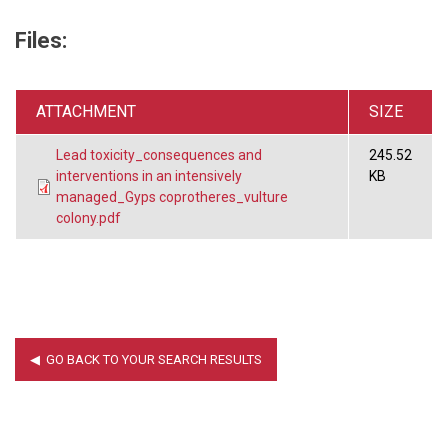
Files:
ATTACHMENT
SIZE
Lead toxicity_consequences and
245.52
interventions in an intensively
KB
managed_Gyps coprotheres_vulture
colony.pdf