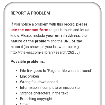
REPORT A PROBLEM
If you notice a problem with this record, please
use the contact form
to get in touch and let us
know. Please include
your email address
, the
nature of the problem
and the
URL of the
record
(as shown in your browser bar e.g.
http://the-eis.com/elibrary/search/28255).
Possible problems:
File link goes to 'Page or file was not found'
Link broken
Wrong file downloaded
Information incomplete or inaccurate
Strange characters in the text
Breaching copyright
Other