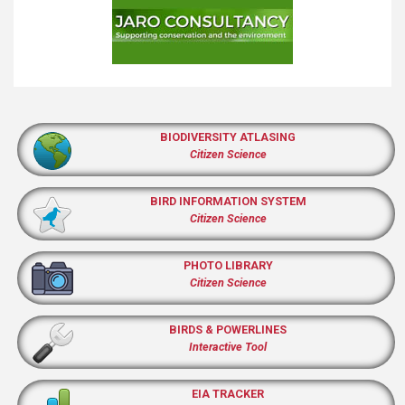
BIODIVERSITY ATLASING
Citizen Science
BIRD INFORMATION SYSTEM
Citizen Science
PHOTO LIBRARY
Citizen Science
BIRDS & POWERLINES
Interactive Tool
EIA TRACKER