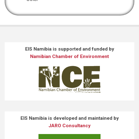
EIS Namibia is supported and funded by
Namibian Chamber of Environment
EIS Namibia is developed and maintained by
JARO Consultancy