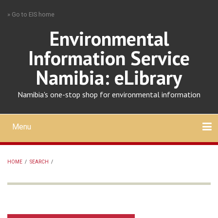
Skip
» Go to EIS home
to
main
Environmental
content
Information Service
Namibia: eLibrary
Namibia's one-stop shop for environmental information
Menu
Mobile
main
Search
Upload
About
Contact
menu
HOME
/
SEARCH
/
BREADCRUMB