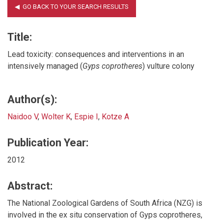
Title:
Lead toxicity: consequences and interventions in an
intensively managed (
Gyps coprotheres
) vulture colony
Author(s):
Naidoo V
,
Wolter K
,
Espie I
,
Kotze A
Publication Year:
2012
Abstract:
The National Zoological Gardens of South Africa (NZG) is
involved in the ex situ conservation of Gyps coprotheres,