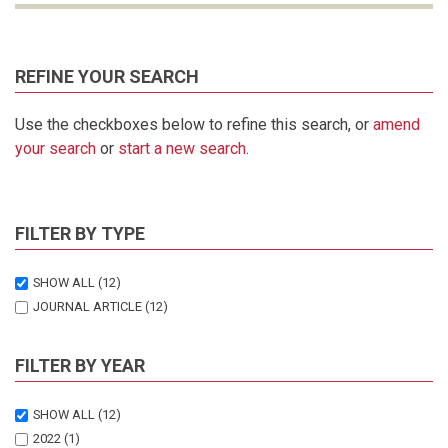
REFINE YOUR SEARCH
Use the checkboxes below to refine this search, or
amend
your search
or
start a new search
.
FILTER BY TYPE
SHOW ALL
(12)
JOURNAL ARTICLE
(12)
FILTER BY YEAR
SHOW ALL
(12)
2022
(1)