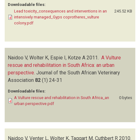
Downloadable files:
Lead toxicity_consequences and interventions in an
245.52 KB
intensively managed_Gyps coprotheres_vulture
colony.pdf
Naidoo V, Wolter K, Espie I, Kotze A
2011.
A Vulture
rescue and rehabilitation in South Africa: an urban
perspective
.
Journal of the South African Veterinary
Association
82
(1)
24-31
Downloadable files:
A Vulture rescue and rehabilitation in South Africa_an
0 bytes
urban perspective.pdf
Naidoo V, Venter L, Wolter K, Taggart M, Cuthbert R
2010.