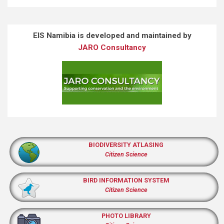
EIS Namibia is developed and maintained by
JARO Consultancy
BIODIVERSITY ATLASING
Citizen Science
BIRD INFORMATION SYSTEM
Citizen Science
PHOTO LIBRARY