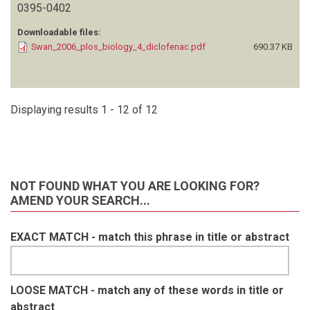
0395-0402
Downloadable files:
Swan_2006_plos_biology_4_diclofenac.pdf
690.37 KB
Displaying results 1 - 12 of 12
NOT FOUND WHAT YOU ARE LOOKING FOR?
AMEND YOUR SEARCH...
EXACT MATCH - match this phrase in title or abstract
LOOSE MATCH - match any of these words in title or
abstract