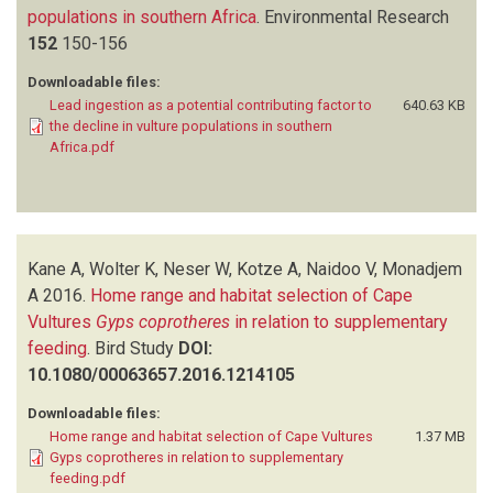
populations in southern Africa
.
Environmental Research
152
150-156
Downloadable files:
Lead ingestion as a potential contributing factor to
640.63 KB
the decline in vulture populations in southern
Africa.pdf
Kane A, Wolter K, Neser W, Kotze A, Naidoo V, Monadjem
A
2016.
Home range and habitat selection of Cape
Vultures
Gyps coprotheres
in relation to supplementary
feeding
.
Bird Study
DOI:
10.1080/00063657.2016.1214105
Downloadable files:
Home range and habitat selection of Cape Vultures
1.37 MB
Gyps coprotheres in relation to supplementary
feeding.pdf