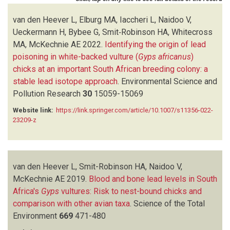
IACCHERI L
(1)
KANE A
(1)
van den Heever L, Elburg MA, Iaccheri L, Naidoo V,
KILLIAN E
(1)
Ueckermann H, Bybee G, Smit‑Robinson HA, Whitecross
KOTZE A
(3)
MA, McKechnie AE
2022.
Identifying the origin of lead
LOUIS PHIPPS WL
(1)
poisoning in white-backed vulture (
Gyps africanus
)
MACTAVISH LM
(1)
chicks at an important South African breeding colony: a
MCKECHNIE AE
(2)
stable lead isotope approach
.
Environmental Science and
MEHARG A
(1)
Pollution Research
30
15059-15069
MENDELSOHN JM
(1)
Website link:
https://link.springer.com/article/10.1007/s11356-022-
MONADJEM A
(1)
23209-z
NAIDOO V
(12)
NESER W
(1)
PAIN DJ
(1)
PATRA RC
(1)
van den Heever L, Smit-Robinson HA, Naidoo V,
PHIPPS WL
(1)
McKechnie AE
2019.
Blood and bone lead levels in South
PRAKASH V
(1)
Africa's
Gyps
vultures: Risk to nest-bound chicks and
SAINI M
(1)
comparison with other avian taxa
.
Science of the Total
SMIT-ROBINSON HA
(2)
Environment
669
471-480
SWAN G
(2)