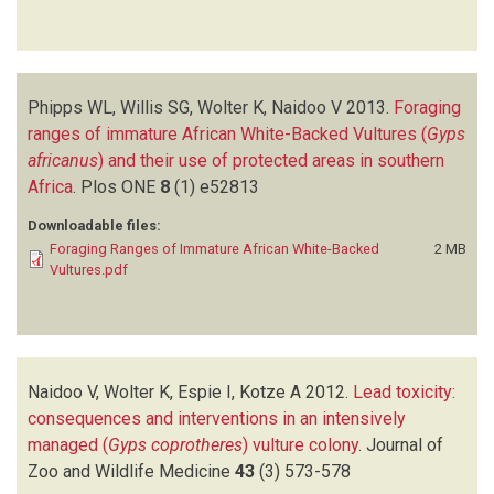
Phipps WL, Willis SG, Wolter K, Naidoo V
2013.
Foraging
ranges of immature African White-Backed Vultures (
Gyps
africanus
) and their use of protected areas in southern
Africa
.
Plos ONE
8
(1)
e52813
Downloadable files:
Foraging Ranges of Immature African White-Backed
2 MB
Vultures.pdf
Naidoo V, Wolter K, Espie I, Kotze A
2012.
Lead toxicity:
consequences and interventions in an intensively
managed (
Gyps coprotheres
) vulture colony
.
Journal of
Zoo and Wildlife Medicine
43
(3)
573-578