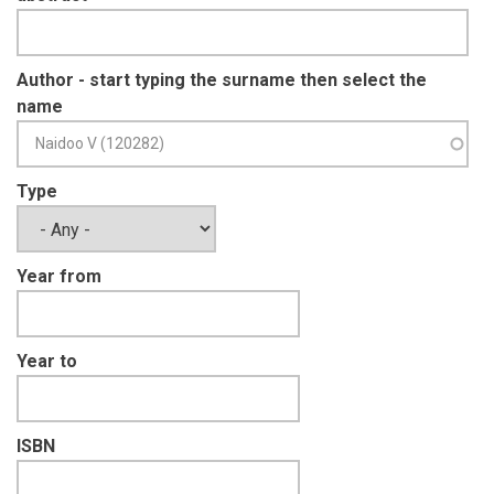
Author - start typing the surname then select the
name
Type
Year from
Year to
ISBN