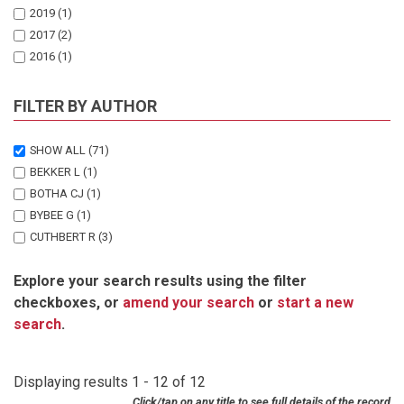
2019
(1)
2017
(2)
2016
(1)
2013
(1)
2012
(1)
FILTER BY AUTHOR
2011
(1)
2010
(1)
SHOW ALL
(71)
2009
(1)
BEKKER L
(1)
2008
(1)
BOTHA CJ
(1)
2006
(1)
BYBEE G
(1)
CUTHBERT R
(3)
DAS D
(1)
Explore your search results using the filter
DIEKMANN J
(1)
checkboxes, or
amend your search
or
start a new
DIEKMANN M
(3)
search
.
DUNCAN R
(1)
ELBURG MA
(1)
ESPIE I
(2)
Displaying results 1 - 12 of 12
GREEN RE
(1)
Click/tap on any title to see full details of the record