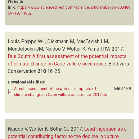
Website
SWARUP D
(1)
link:
https://www.sciencedirect.com/science/article/abs/pii/S00489
TAGGART M
(2)
69719311052
UECKERMANN H
(1)
VAN DEN HEEVER L
(2)
VENTER L
(1)
Louis Phipps WL, Diekmann M, MacTavish LM,
WHITECROSS MA
(1)
Mendelsohn JM, Naidoo V, Wolter K, Yarnell RW
2017.
WILLIS SG
(1)
Due South: A first assessment of the potential impacts
WOLTER K
(10)
of climate change on Cape vulture occurrence
.
Biodivers
YARNELL RW
(1)
Conservation
210
16-25
Downloadable files:
A first assessment of the potential impacts of
646.54 KB
climate change on Cape vulture occurrence_2017.pdf
Naidoo V, Wolter K, Botha CJ
2017.
Lead ingestion as a
potential contributing factor to the decline in vulture