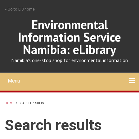
Skip
» Go to EIS home
to
main
Environmental
content
Information Service
Namibia: eLibrary
Namibia's one-stop shop for environmental information
Menu
Mobile
main
Search
Upload
About
Contact
menu
HOME
/
SEARCH RESULTS
BREADCRUMB
Search results