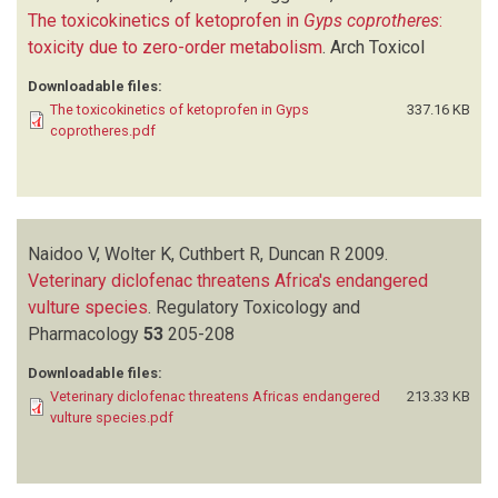
The toxicokinetics of ketoprofen in
Gyps coprotheres
:
toxicity due to zero-order metabolism
.
Arch Toxicol
Downloadable files:
The toxicokinetics of ketoprofen in Gyps
337.16 KB
coprotheres.pdf
Naidoo V, Wolter K, Cuthbert R, Duncan R
2009.
Veterinary diclofenac threatens Africa's endangered
vulture species
.
Regulatory Toxicology and
Pharmacology
53
205-208
Downloadable files:
Veterinary diclofenac threatens Africas endangered
213.33 KB
vulture species.pdf