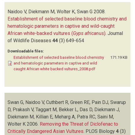
Naidoo V, Diekmann M, Wolter K, Swan G
2008.
Establishment of selected baseline blood chemistry and
hematologic parameters in captive and wild-caught
African white-backed vultures (
Gyps africanus
)
.
Journal
of Wildlife Diseases
44
(3)
649-654
Downloadable files:
Establishment of selected baseline blood chemistry
171.19 KB
and hematologic parameters in captive and wild
caught African white backed vultures_2008.pdf
Swan G, Naidoo V, Cuthbert R, Green RE, Pain DJ, Swarup
D, Prakash V, Taggart M, Bekker L, Das D, Diekmann J,
Diekmann M, Killian E, Meharg A, Patra RC, Saini M,
Wolter K
2006.
Removing the Threat of Diclofenac to
Critically Endangered Asian Vultures
.
PLOS Biology
4
(3)