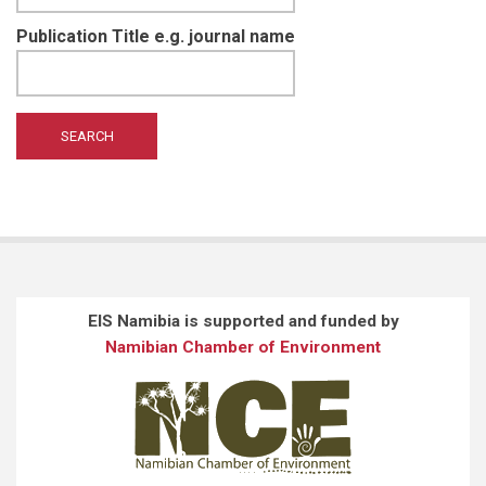
Publication Title e.g. journal name
EIS Namibia is supported and funded by
Namibian Chamber of Environment