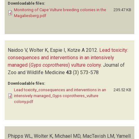
Downloadable files:
Monitoring of Cape Vulture breeding colonies in the
239.47 KB
Magaliesberg.pdf
Naidoo V, Wolter K, Espie I, Kotze A
2012.
Lead toxicity:
consequences and interventions in an intensively
managed (
Gyps coprotheres
) vulture colony
.
Journal of
Zoo and Wildlife Medicine
43
(3)
573-578
Downloadable files:
Lead toxicity_consequences and interventions in an
245.52 KB
intensively managed_Gyps coprotheres_vulture
colony.pdf
Phipps WL, Wolter K, Michael MD, MacTavish LM, Yarnell