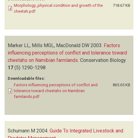
Morphology_physical condition and growth of the
718.67 KB
cheetah.pdf
Marker LL, Mills MGL, MacDonald DW
2003.
Factors
influencing perceptions of conflict and tolerance toward
cheetahs on Namibian farmlands
.
Conservation Biology
17
(5)
1290-1298
Downloadable files:
Factors influencing perceptions of conflict and
865.65 KB
tolerance toward cheetahs on Namibian
farmlands.pdf
Schumann M
2004.
Guide To Integrated Livestock and