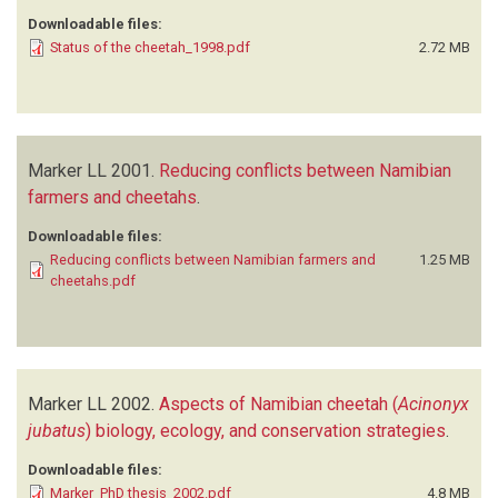
Downloadable files:
Status of the cheetah_1998.pdf
2.72 MB
Marker LL
2001.
Reducing conflicts between Namibian
farmers and cheetahs
.
Downloadable files:
Reducing conflicts between Namibian farmers and
1.25 MB
cheetahs.pdf
Marker LL
2002.
Aspects of Namibian cheetah (
Acinonyx
jubatus
) biology, ecology, and conservation strategies
.
Downloadable files:
Marker_PhD thesis_2002.pdf
4.8 MB