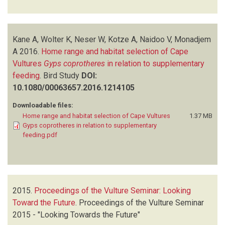
Kane A, Wolter K, Neser W, Kotze A, Naidoo V, Monadjem
A
2016.
Home range and habitat selection of Cape
Vultures
Gyps coprotheres
in relation to supplementary
feeding
.
Bird Study
DOI:
10.1080/00063657.2016.1214105
Downloadable files:
Home range and habitat selection of Cape Vultures
1.37 MB
Gyps coprotheres in relation to supplementary
feeding.pdf
2015.
Proceedings of the Vulture Seminar: Looking
Toward the Future
.
Proceedings of the Vulture Seminar
2015 - "Looking Towards the Future"