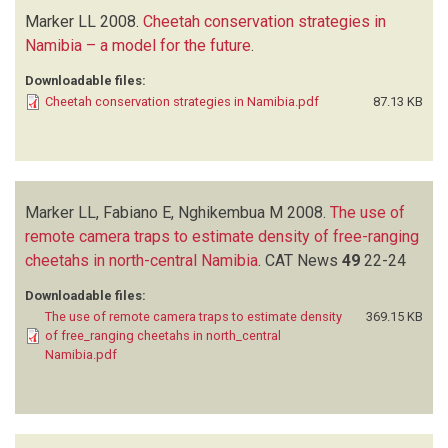
Marker LL
2008.
Cheetah conservation strategies in
Namibia – a model for the future
.
Downloadable files:
Cheetah conservation strategies in Namibia.pdf
87.13 KB
Marker LL, Fabiano E, Nghikembua M
2008.
The use of
remote camera traps to estimate density of free-ranging
cheetahs in north-central Namibia
.
CAT News
49
22-24
Downloadable files:
The use of remote camera traps to estimate density
369.15 KB
of free_ranging cheetahs in north_central
Namibia.pdf