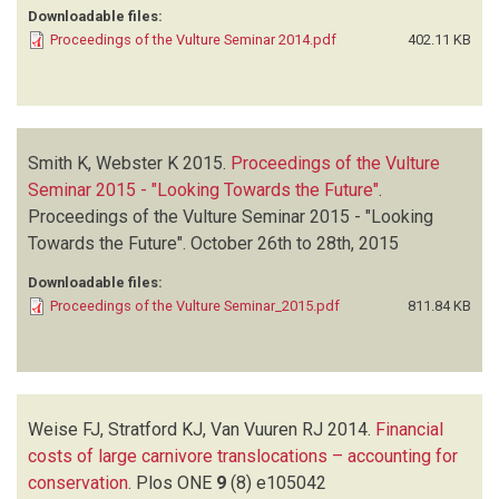
Downloadable files:
Proceedings of the Vulture Seminar 2014.pdf
402.11 KB
Smith K, Webster K
2015.
Proceedings of the Vulture
Seminar 2015 - "Looking Towards the Future"
.
Proceedings of the Vulture Seminar 2015 - "Looking
Towards the Future". October 26th to 28th, 2015
Downloadable files:
Proceedings of the Vulture Seminar_2015.pdf
811.84 KB
Weise FJ, Stratford KJ, Van Vuuren RJ
2014.
Financial
costs of large carnivore translocations – accounting for
conservation
.
Plos ONE
9
(8)
e105042