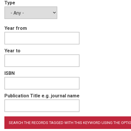
Type
Year from
Year to
ISBN
Publication Title e.g. journal name