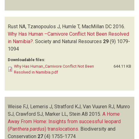
Rust NA, Tzanopoulos J, Humle T, MacMillan DC
2016.
Why Has Human –Carnivore Conflict Not Been Resolved
in Namibia?
.
Society and Natural Resources
29
(9)
1079-
1094
Downloadable files:
Why Has Human_Carnivore Conflict Not Been
644.11 KB
Resolved in Namibia.pdf
Weise FJ, Lemeris J, Stratford KJ, Van Vuuren RJ, Munro
SJ, Crawford SJ, Marker LL, Stein AB
2015.
A Home
Away From Home: Insights from successful leopard
(
Panthera pardus
) translocations
.
Biodiversity and
Conservation
27
(4)
1755-1774