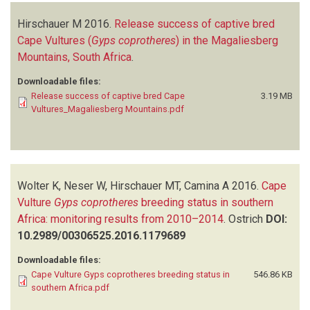
Hirschauer M
2016.
Release success of captive bred
Cape Vultures (
Gyps coprotheres
) in the Magaliesberg
Mountains, South Africa
.
Downloadable files:
Release success of captive bred Cape
3.19 MB
Vultures_Magaliesberg Mountains.pdf
Wolter K, Neser W, Hirschauer MT, Camina A
2016.
Cape
Vulture
Gyps coprotheres
breeding status in southern
Africa: monitoring results from 2010–2014
.
Ostrich
DOI:
10.2989/00306525.2016.1179689
Downloadable files:
Cape Vulture Gyps coprotheres breeding status in
546.86 KB
southern Africa.pdf