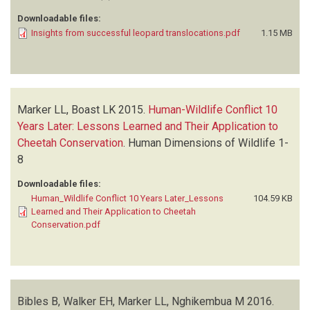
Downloadable files:
Insights from successful leopard translocations.pdf
1.15 MB
Marker LL, Boast LK
2015.
Human-Wildlife Conflict 10
Years Later: Lessons Learned and Their Application to
Cheetah Conservation
.
Human Dimensions of Wildlife
1-
8
Downloadable files:
Human_Wildlife Conflict 10 Years Later_Lessons
104.59 KB
Learned and Their Application to Cheetah
Conservation.pdf
Bibles B, Walker EH, Marker LL, Nghikembua M
2016.