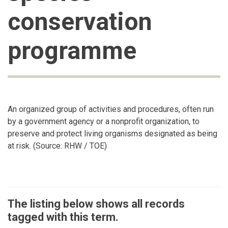
conservation
programme
An organized group of activities and procedures, often run
by a government agency or a nonprofit organization, to
preserve and protect living organisms designated as being
at risk. (Source: RHW / TOE)
The listing below shows all records
tagged with this term.