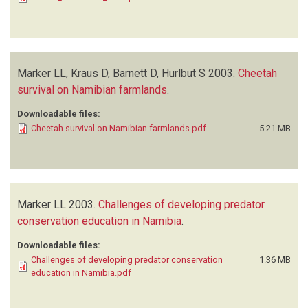
Marker LL, Kraus D, Barnett D, Hurlbut S
2003.
Cheetah
survival on Namibian farmlands
.
Downloadable files:
Cheetah survival on Namibian farmlands.pdf
5.21 MB
Marker LL
2003.
Challenges of developing predator
conservation education in Namibia
.
Downloadable files:
Challenges of developing predator conservation
1.36 MB
education in Namibia.pdf