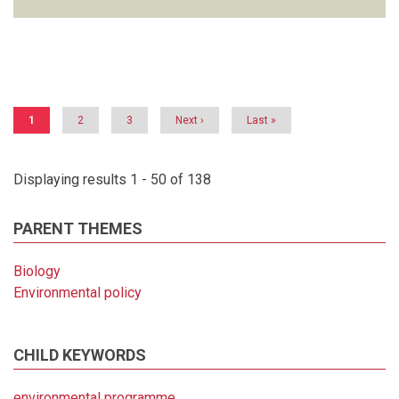
Pagination
Current
1
Page
2
Page
3
Next
Next ›
Last
Last »
page
page
page
Displaying results 1 - 50 of 138
PARENT THEMES
Biology
Environmental policy
CHILD KEYWORDS
environmental programme