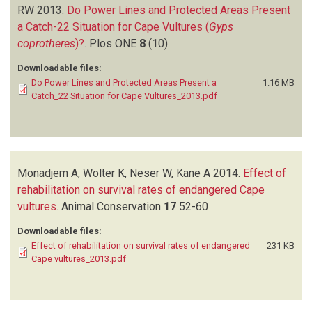
RW
2013.
Do Power Lines and Protected Areas Present
a Catch-22 Situation for Cape Vultures (
Gyps
coprotheres
)?
.
Plos ONE
8
(10)
Downloadable files:
Do Power Lines and Protected Areas Present a
1.16 MB
Catch_22 Situation for Cape Vultures_2013.pdf
Monadjem A, Wolter K, Neser W, Kane A
2014.
Effect of
rehabilitation on survival rates of endangered Cape
vultures
.
Animal Conservation
17
52-60
Downloadable files:
Effect of rehabilitation on survival rates of endangered
231 KB
Cape vultures_2013.pdf