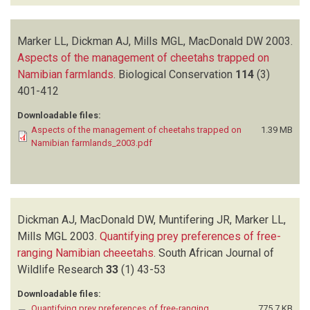
Marker LL, Dickman AJ, Mills MGL, MacDonald DW
2003.
Aspects of the management of cheetahs trapped on
Namibian farmlands
.
Biological Conservation
114
(3)
401-412
Downloadable files:
Aspects of the management of cheetahs trapped on
1.39 MB
Namibian farmlands_2003.pdf
Dickman AJ, MacDonald DW, Muntifering JR, Marker LL,
Mills MGL
2003.
Quantifying prey preferences of free-
ranging Namibian cheeetahs
.
South African Journal of
Wildlife Research
33
(1)
43-53
Downloadable files:
Quantifying prey preferences of free-ranging
775.7 KB