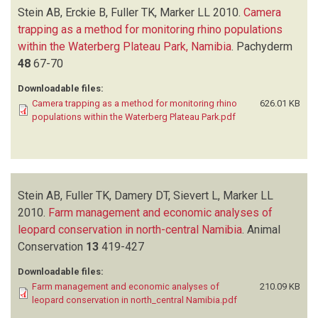
Stein AB, Erckie B, Fuller TK, Marker LL
2010.
Camera
trapping as a method for monitoring rhino populations
within the Waterberg Plateau Park, Namibia
.
Pachyderm
48
67-70
Downloadable files:
Camera trapping as a method for monitoring rhino
626.01 KB
populations within the Waterberg Plateau Park.pdf
Stein AB, Fuller TK, Damery DT, Sievert L, Marker LL
2010.
Farm management and economic analyses of
leopard conservation in north-central Namibia
.
Animal
Conservation
13
419-427
Downloadable files:
Farm management and economic analyses of
210.09 KB
leopard conservation in north_central Namibia.pdf