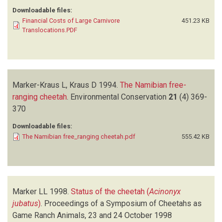
Downloadable files:
Financial Costs of Large Carnivore
451.23 KB
Translocations.PDF
Marker-Kraus L, Kraus D
1994.
The Namibian free-
ranging cheetah
.
Environmental Conservation
21
(4)
369-
370
Downloadable files:
The Namibian free_ranging cheetah.pdf
555.42 KB
Marker LL
1998.
Status of the cheetah (
Acinonyx
jubatus
)
.
Proceedings of a Symposium of Cheetahs as
Game Ranch Animals, 23 and 24 October 1998