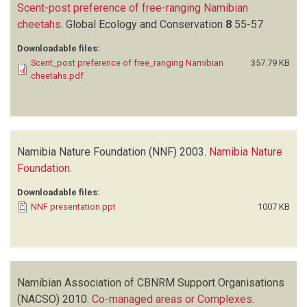
Scent-post preference of free-ranging Namibian
cheetahs
.
Global Ecology and Conservation
8
55-57
Downloadable files:
Scent_post preference of free_ranging Namibian
357.79 KB
cheetahs.pdf
Namibia Nature Foundation (NNF)
2003.
Namibia Nature
Foundation
.
Downloadable files:
NNF presentation.ppt
1007 KB
Namibian Association of CBNRM Support Organisations
(NACSO)
2010.
Co-managed areas or Complexes
.