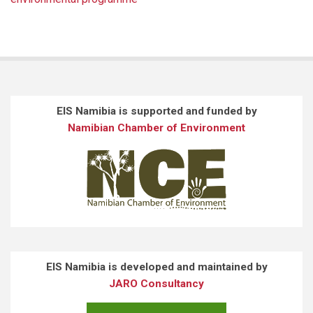
EIS Namibia is supported and funded by
Namibian Chamber of Environment
EIS Namibia is developed and maintained by
JARO Consultancy