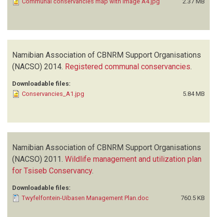
Communal conservancies map with image A4.jpg
2.37 MB
Namibian Association of CBNRM Support Organisations
(NACSO)
2014.
Registered communal conservancies
.
Downloadable files:
Conservancies_A1.jpg
5.84 MB
Namibian Association of CBNRM Support Organisations
(NACSO)
2011.
Wildlife management and utilization plan
for Tsiseb Conservancy
.
Downloadable files:
Twyfelfontein-Uibasen Management Plan.doc
760.5 KB