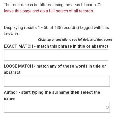
The records can be filtered using the search boxes. Or
leave this page and do a full search of all records
.
Displaying results 1 - 50 of 138 record(s) tagged with this
keyword
Click/tap on any title to see full details of the record
EXACT MATCH - match this phrase in title or abstract
LOOSE MATCH - match any of these words in title or
abstract
Author - start typing the surname then select the
name