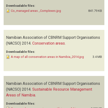
Downloadable files:
Co_managed areas _Complexes.jpg
841.79 KB
Namibian Association of CBNRM Support Organisations
(NACSO)
2014.
Conservation areas
.
Downloadable files:
A map of all conservation areas in Namibia_2014.jpg
3.4 MB
Namibian Association of CBNRM Support Organisations
(NACSO)
2014.
Sustainable Resource Management
Areas of Namibia
.
Downloadable files: