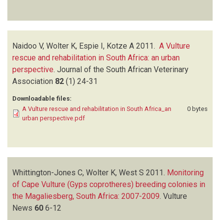
Naidoo V, Wolter K, Espie I, Kotze A
2011.
A Vulture
rescue and rehabilitation in South Africa: an urban
perspective
.
Journal of the South African Veterinary
Association
82
(1)
24-31
Downloadable files:
A Vulture rescue and rehabilitation in South Africa_an
0 bytes
urban perspective.pdf
Whittington-Jones C, Wolter K, West S
2011.
Monitoring
of Cape Vulture (Gyps coprotheres) breeding colonies in
the Magaliesberg, South Africa: 2007-2009
.
Vulture
News
60
6-12