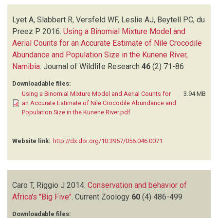
Lyet A, Slabbert R, Versfeld WF, Leslie AJ, Beytell PC, du
Preez P
2016.
Using a Binomial Mixture Model and
Aerial Counts for an Accurate Estimate of Nile Crocodile
Abundance and Population Size in the Kunene River,
Namibia
.
Journal of Wildlife Research
46
(2)
71-86
Downloadable files:
Using a Binomial Mixture Model and Aerial Counts for
3.94 MB
an Accurate Estimate of Nile Crocodile Abundance and
Population Size in the Kunene River.pdf
Website link:
http://dx.doi.org/10.3957/056.046.0071
Caro T, Riggio J
2014.
Conservation and behavior of
Africa's "Big Five"
.
Current Zoology
60
(4)
486-499
Downloadable files: