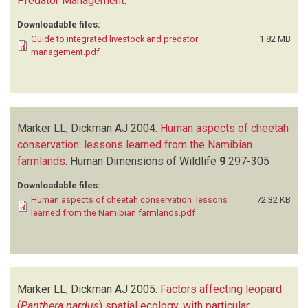
Predator Management
.
Downloadable files:
Guide to integrated livestock and predator
1.82 MB
management.pdf
Marker LL, Dickman AJ
2004.
Human aspects of cheetah
conservation: lessons learned from the Namibian
farmlands
.
Human Dimensions of Wildlife
9
297-305
Downloadable files:
Human aspects of cheetah conservation_lessons
72.32 KB
learned from the Namibian farmlands.pdf
Marker LL, Dickman AJ
2005.
Factors affecting leopard
(
Panthera pardus
) spatial ecology, with particular