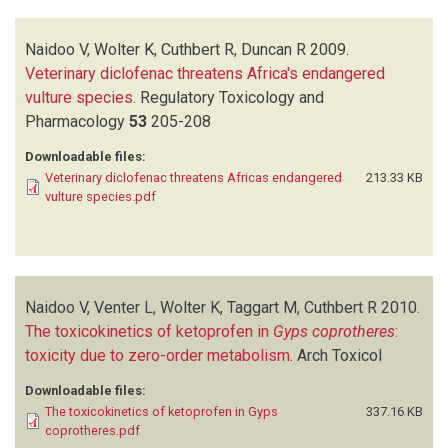
Naidoo V, Wolter K, Cuthbert R, Duncan R
2009.
Veterinary diclofenac threatens Africa's endangered
vulture species
.
Regulatory Toxicology and
Pharmacology
53
205-208
Downloadable files:
Veterinary diclofenac threatens Africas endangered
213.33 KB
vulture species.pdf
Naidoo V, Venter L, Wolter K, Taggart M, Cuthbert R
2010.
The toxicokinetics of ketoprofen in
Gyps coprotheres
:
toxicity due to zero-order metabolism
.
Arch Toxicol
Downloadable files:
The toxicokinetics of ketoprofen in Gyps
337.16 KB
coprotheres.pdf