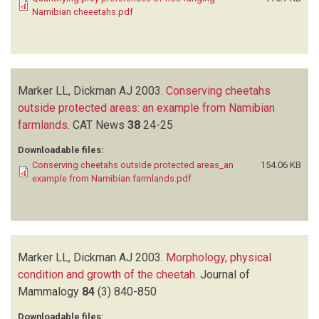
Namibian cheeetahs.pdf
Marker LL, Dickman AJ
2003.
Conserving cheetahs
outside protected areas: an example from Namibian
farmlands
.
CAT News
38
24-25
Downloadable files:
Conserving cheetahs outside protected areas_an
154.06 KB
example from Namibian farmlands.pdf
Marker LL, Dickman AJ
2003.
Morphology, physical
condition and growth of the cheetah
.
Journal of
Mammalogy
84
(3)
840-850
Downloadable files: