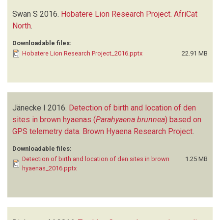
Swan S
2016.
Hobatere Lion Research Project. AfriCat
North
.
Downloadable files:
Hobatere Lion Research Project_2016.pptx
22.91 MB
Jänecke I
2016.
Detection of birth and location of den
sites in brown hyaenas (
Parahyaena brunnea
) based on
GPS telemetry data. Brown Hyaena Research Project
.
Downloadable files:
Detection of birth and location of den sites in brown
1.25 MB
hyaenas_2016.pptx