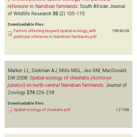
referecne to Namibian farmlands
.
South African Journal
of Wildlife Research
35
(2)
105-115
Downloadable files:
Factors affecting leopard spatial ecology_with
198.86 KB
particular referecne to Namibian farmlands.pdf
Marker LL, Dickman AJ, Mills MGL, Jeo RM, MacDonald
DW
2008.
Spatial ecology of cheetahs (
Acinonyx
jubatus
) on north-central Namibian farmlands
.
Journal of
Zoology
274
226-238
Downloadable files:
Spatial ecology of cheetahs.pdf
1.27 MB