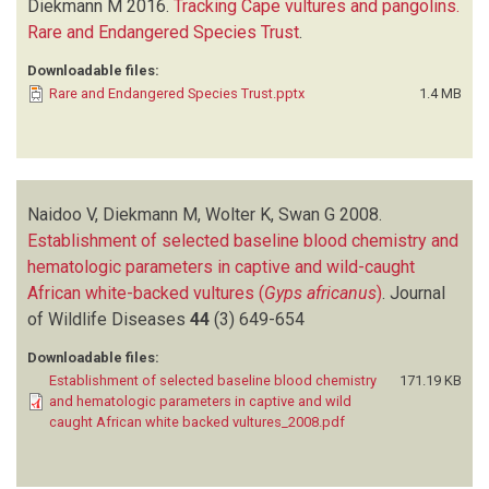
Diekmann M
2016.
Tracking Cape vultures and pangolins.
Rare and Endangered Species Trust
.
Downloadable files:
Rare and Endangered Species Trust.pptx
1.4 MB
Naidoo V, Diekmann M, Wolter K, Swan G
2008.
Establishment of selected baseline blood chemistry and
hematologic parameters in captive and wild-caught
African white-backed vultures (
Gyps africanus
)
.
Journal
of Wildlife Diseases
44
(3)
649-654
Downloadable files:
Establishment of selected baseline blood chemistry
171.19 KB
and hematologic parameters in captive and wild
caught African white backed vultures_2008.pdf