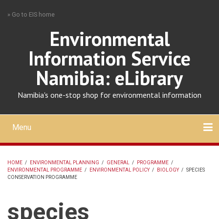
Skip
» Go to EIS home
to
main
Environmental
content
Information Service
Namibia: eLibrary
Namibia's one-stop shop for environmental information
Menu
Mobile
main
Search
Upload
About
Contact
menu
HOME
/
ENVIRONMENTAL PLANNING
/
GENERAL
/
PROGRAMME
/
ENVIRONMENTAL PROGRAMME
/
ENVIRONMENTAL POLICY
/
BIOLOGY
/
SPECIES
BREADCRUMB
CONSERVATION PROGRAMME
species