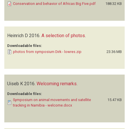
Conservation and behavior of Africas Big Five.pdf
188.32 KB
Heinrich D
2016.
A selection of photos
.
Downloadable files:
photos from symposium Dirk - lowres.zip
23.36 MB
Uiseb K
2016.
Welcoming remarks
.
Downloadable files:
Symposium on animal movements and satellite
15.47 KB
tracking in Namibia - welcome.docx