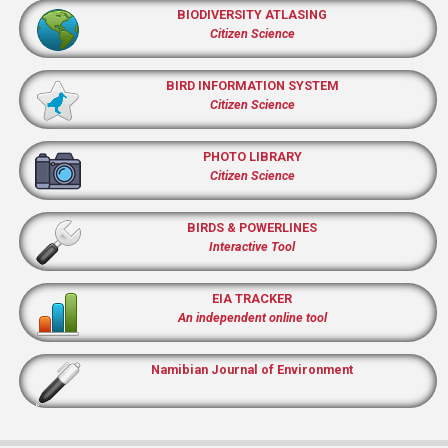
BIODIVERSITY ATLASING
Citizen Science
BIRD INFORMATION SYSTEM
Citizen Science
PHOTO LIBRARY
Citizen Science
BIRDS & POWERLINES
Interactive Tool
EIA TRACKER
An independent online tool
Namibian Journal of Environment