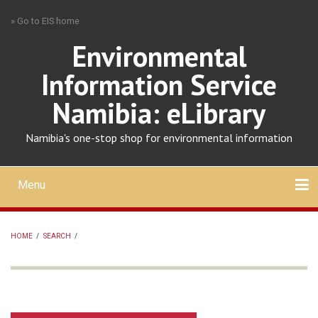
Skip
» Go to EIS home
to
main
Environmental
content
Information Service
Namibia: eLibrary
Namibia's one-stop shop for environmental information
Menu
Mobile
main
Search
Upload
About
Contact
menu
HOME
/
SEARCH
/
BREADCRUMB