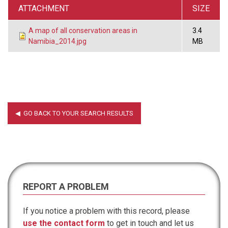
ATTACHMENT
SIZE
A map of all conservation areas in
3.4
Namibia_2014.jpg
MB
REPORT A PROBLEM
If you notice a problem with this record, please
use the contact form
to get in touch and let us