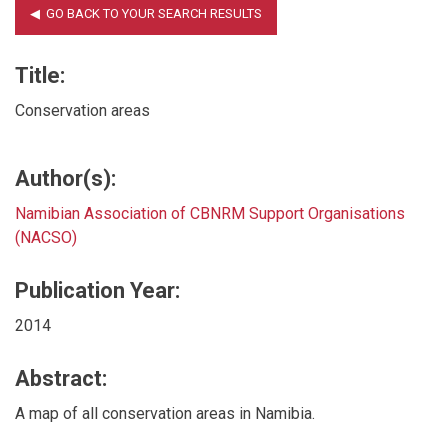
Title:
Conservation areas
Author(s):
Namibian Association of CBNRM Support Organisations
(NACSO)
Publication Year:
2014
Abstract:
A map of all conservation areas in Namibia.