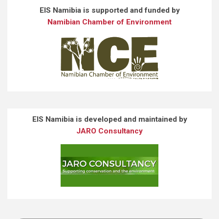
EIS Namibia is supported and funded by
Namibian Chamber of Environment
EIS Namibia is developed and maintained by
JARO Consultancy