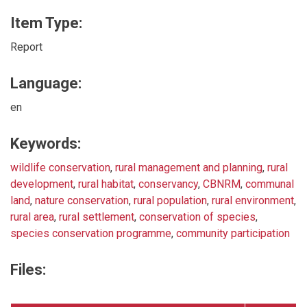
Item Type:
Report
Language:
en
Keywords:
wildlife conservation
,
rural management and planning
,
rural
development
,
rural habitat
,
conservancy
,
CBNRM
,
communal
land
,
nature conservation
,
rural population
,
rural environment
,
rural area
,
rural settlement
,
conservation of species
,
species conservation programme
,
community participation
Files: