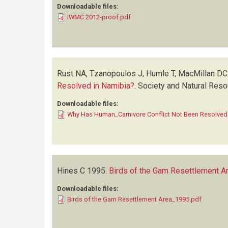
Downloadable files:
IWMC 2012-proof.pdf
Rust NA, Tzanopoulos J, Humle T, MacMillan DC
Resolved in Namibia?
.
Society and Natural Res
Downloadable files:
Why Has Human_Carnivore Conflict Not Been Resolved
Hines C
1995.
Birds of the Gam Resettlement A
Downloadable files:
Birds of the Gam Resettlement Area_1995.pdf