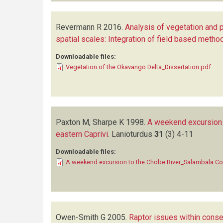
Revermann R
2016.
Analysis of vegetation and p
spatial scales: Integration of field based meth
Downloadable files:
Vegetation of the Okavango Delta_Dissertation.pdf
Paxton M, Sharpe K
1998.
A weekend excursion 
eastern Caprivi
.
Lanioturdus
31
(3)
4-11
Downloadable files:
A weekend excursion to the Chobe River_Salambala Co
Owen-Smith G
2005.
Raptor issues within cons