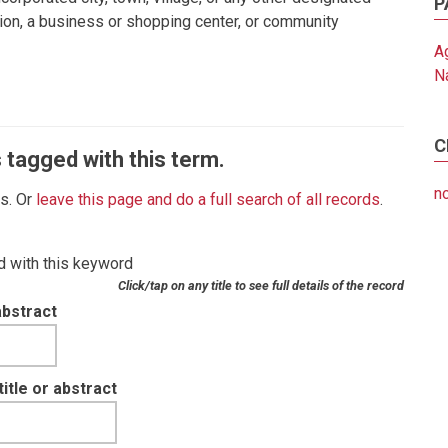
P
sion, a business or shopping center, or community
Ag
N
C
 tagged with this term.
no
es. Or
leave this page and do a full search of all records
.
d with this keyword
Click/tap on any title to see full details of the record
abstract
tle or abstract