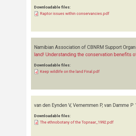
Downloadable files:
Raptor issues within conservancies.pdf
Namibian Association of CBNRM Support Organ
land! Understanding the conservation benefits of
Downloadable files:
Keep wildlife on the land Final.pdf
van den Eynden V, Vernemmen P, van Damme P
Downloadable files:
The ethnobotany of the Topnaar_1992.pdf