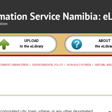
mation Service Namibia: eL
ation
UPLOAD
ABOUT
to the eLibrary
the eLibra
ONMENT, URBAN STRESS
/
ENVIRONMENTAL POLICY
/
NON-BUILT-UP AREA
/
NATURAL AREA
corporated city, town, village, or any other designated