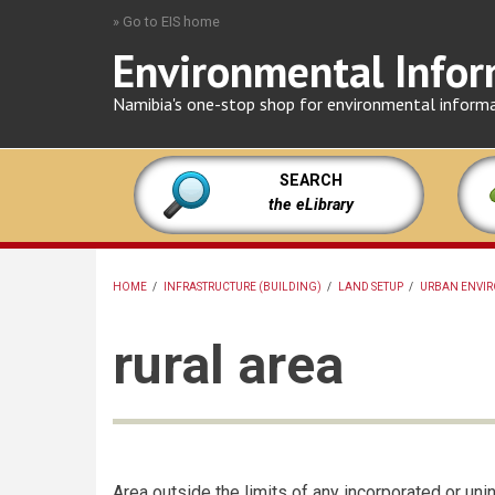
Skip
» Go to EIS home
to
Environmental Infor
main
content
Namibia's one-stop shop for environmental inform
SEARCH
the eLibrary
HOME
/
INFRASTRUCTURE (BUILDING)
/
LAND SETUP
/
URBAN ENVIR
BREADCRUMB
rural area
Area outside the limits of any incorporated or unin