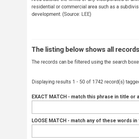
residential or commercial area such as a subdivi
development. (Source: LEE)
The listing below shows all records
The records can be filtered using the search box
Displaying results 1 - 50 of 1742 record(s) tagge
EXACT MATCH - match this phrase in title or 
LOOSE MATCH - match any of these words in ti