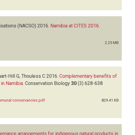
isations (NACSO)
2016.
Namibia at CITES 2016
.
2.25 MB
rt-Hill G, Thouless C
2016.
Complementary benefits of
 in Namibia
.
Conservation Biology
30
(3)
628-638
ommunal conservancies.pdf
829.41 KB
vernance arrangements for indigenous natural products in