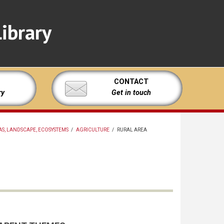
ibrary
CONTACT
ry
Get in touch
S, LANDSCAPE, ECOSYSTEMS
/
AGRICULTURE
/
RURAL AREA