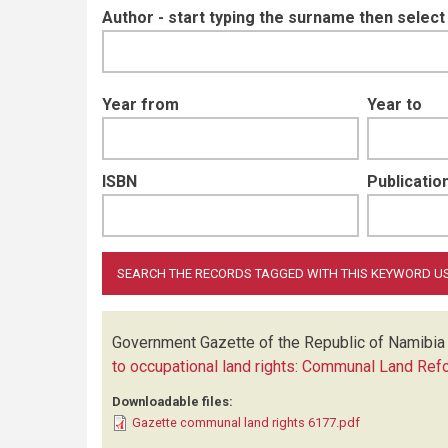
Author - start typing the surname then selec
Year from
Year to
ISBN
Publication
Government Gazette of the Republic of Namibia
to occupational land rights: Communal Land Ref
Downloadable files:
Gazette communal land rights 6177.pdf