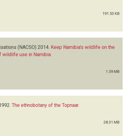
191.53 KB
isations (NACSO)
2014.
Keep Namibia's wildlife on the
 wildlife use in Namibia
.
1.59 MB
1992.
The ethnobotany of the Topnaar
.
28.31 MB