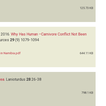
125.73 KB
2016.
Why Has Human –Carnivore Conflict Not Been
ources
29
(9)
1079-1094
 in Namibia.pdf
644.11 KB
rea
.
Lanioturdus
28
26-38
798.1 KB