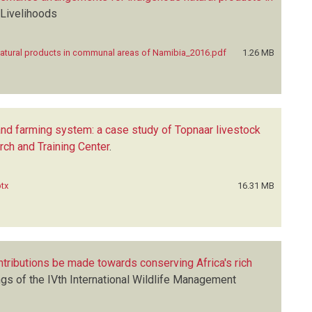
 Livelihoods
natural products in communal areas of Namibia_2016.pdf
1.26 MB
land farming system: a case study of Topnaar livestock
ch and Training Center
.
ptx
16.31 MB
ntributions be made towards conserving Africa's rich
gs of the IVth International Wildlife Management