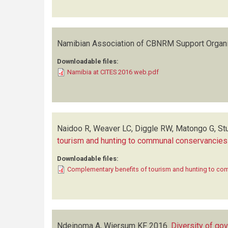
Namibian Association of CBNRM Support Organ
Downloadable files:
Namibia at CITES 2016 web.pdf
Naidoo R, Weaver LC, Diggle RW, Matongo G, Stua
tourism and hunting to communal conservancies
Downloadable files:
Complementary benefits of tourism and hunting to c
Ndeinoma A, Wiersum KF
2016.
Diversity of go