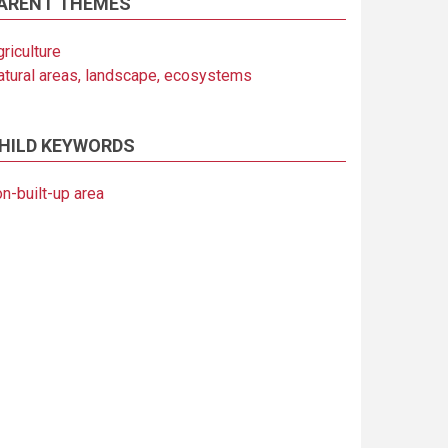
ARENT THEMES
riculture
atural areas, landscape, ecosystems
HILD KEYWORDS
n-built-up area