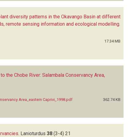
lant diversity patterns in the Okavango Basin at different
ods, remote sensing information and ecological modelling
.
17.34 MB
to the Chobe River: Salambala Conservancy Area,
nservancy Area_eastern Caprivi_1998.pdf
362.74 KB
ervancies
.
Lanioturdus
38
(3-4)
21