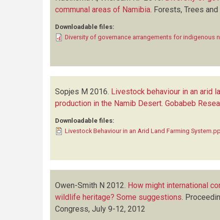
communal areas of Namibia
.
Forests, Trees and
Downloadable files:
Diversity of governance arrangements for indigenous 
Sopjes M
2016.
Livestock behaviour in an arid 
production in the Namib Desert. Gobabeb Resear
Downloadable files:
Livestock Behaviour in an Arid Land Farming System.p
Owen-Smith N
2012.
How might international co
wildlife heritage? Some suggestions
.
Proceedin
Congress, July 9-12, 2012