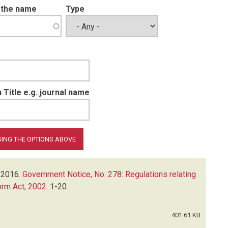
t the name
Type
 Title e.g. journal name
2016.
Government Notice, No. 278: Regulations relating
orm Act, 2002
.
1-20
401.61 KB