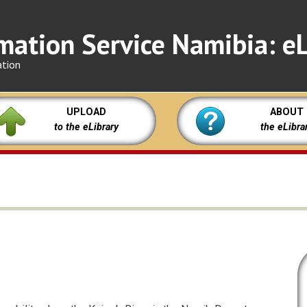
mation Service Namibia: eL
ation
UPLOAD
ABOUT
to the eLibrary
the eLibra