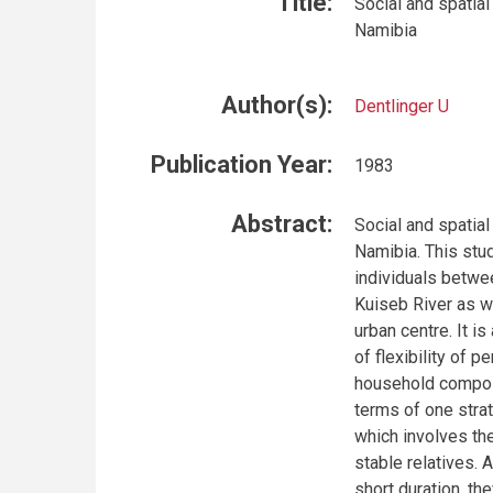
Title:
Social and spatial
Namibia
Author(s):
Dentlinger U
Publication Year:
1983
Abstract:
Social and spatial
Namibia. This stud
individuals betwee
Kuiseb River as w
urban centre. It i
of flexibility of 
household composit
terms of one strat
which involves th
stable relatives. 
short duration, th