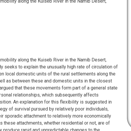
 mobility along the Kuiseb River in the Namib Desert,
 mobility along the Kuiseb River in the Namib Desert,
y seeks to explain the unusually high rate of circulation of
n local domestic units of the rural settlements along the
ell as between these and domestic units in the closest
s argued that these movements form part of a general state
personal relationships, which subsequently affects
ion. An explanation for this flexibility is suggested in
egy of survival pursued by relatively poor individuals,
eir sporadic attachment to relatively more economically
As these attachments, whether residential or not, are of
ey produce rapid and unpredictable changes to the