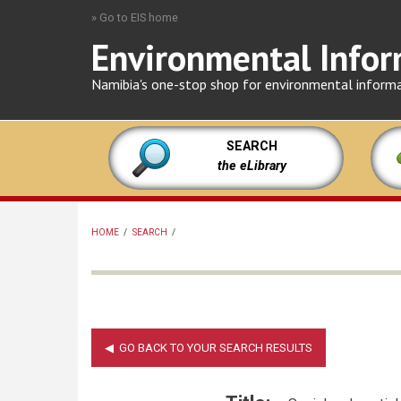
Skip
» Go to EIS home
to
Environmental Infor
main
content
Namibia's one-stop shop for environmental inform
SEARCH
the eLibrary
HOME
/
SEARCH
/
BREADCRUMB