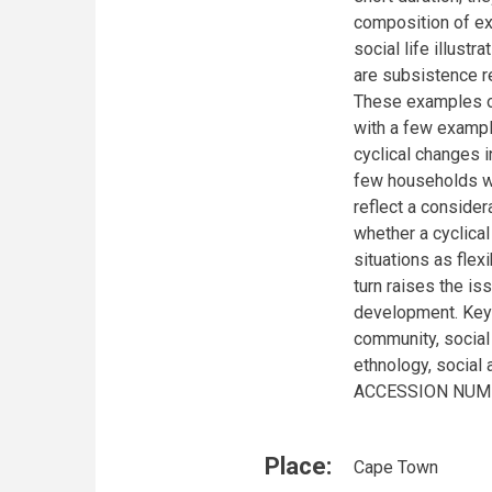
composition of ex
social life illust
are subsistence re
These examples of
with a few examp
cyclical changes 
few households we
reflect a consider
whether a cyclica
situations as flex
turn raises the i
development. Keyw
community, social
ethnology, social
ACCESSION NUMBE
Place:
Cape Town