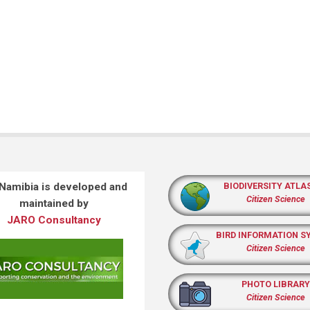
 Namibia is developed and
BIODIVERSITY ATLA
Citizen Science
maintained by
JARO Consultancy
BIRD INFORMATION S
Citizen Science
PHOTO LIBRARY
Citizen Science