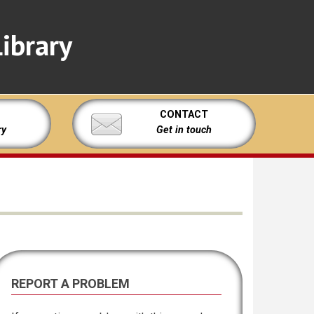
ibrary
CONTACT
ry
Get in touch
REPORT A PROBLEM