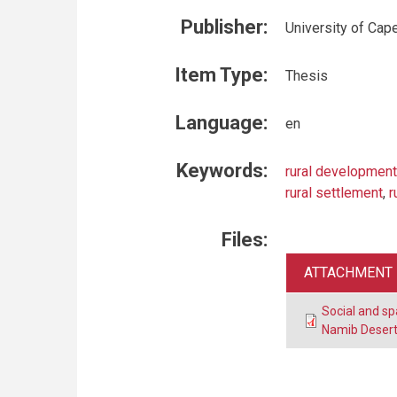
Publisher:
University of Cap
Item Type:
Thesis
Language:
en
Keywords:
rural development
rural settlement
,
r
Files:
ATTACHMENT
Social and spa
Namib Desert