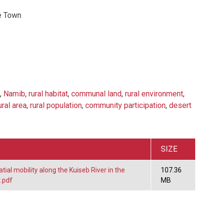
e Town
,
Namib
,
rural habitat
,
communal land
,
rural environment
,
ural area
,
rural population
,
community participation
,
desert
SIZE
tial mobility along the Kuiseb River in the
107.36
.pdf
MB