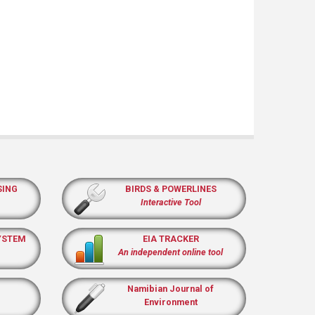
SING
BIRDS & POWERLINES
Interactive Tool
YSTEM
EIA TRACKER
An independent online tool
Namibian Journal of
Environment