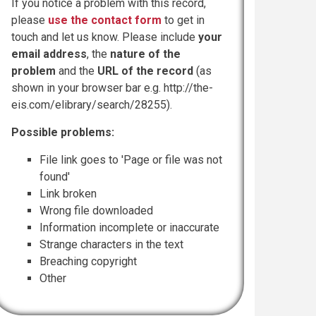
If you notice a problem with this record,
please
use the contact form
to get in
touch and let us know. Please include
your
email address
, the
nature of the
problem
and the
URL of the record
(as
shown in your browser bar e.g. http://the-
eis.com/elibrary/search/28255).
Possible problems:
File link goes to 'Page or file was not
found'
Link broken
Wrong file downloaded
Information incomplete or inaccurate
Strange characters in the text
Breaching copyright
Other