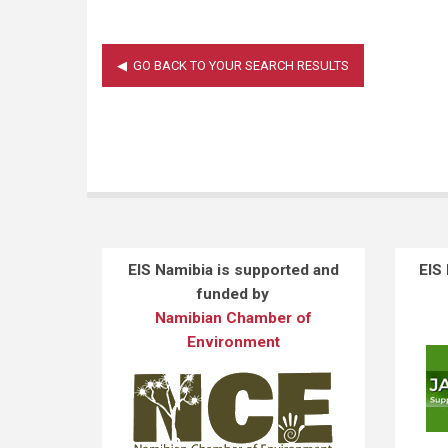
EIS Namibia is supported and
EIS
funded by
Namibian Chamber of
Environment