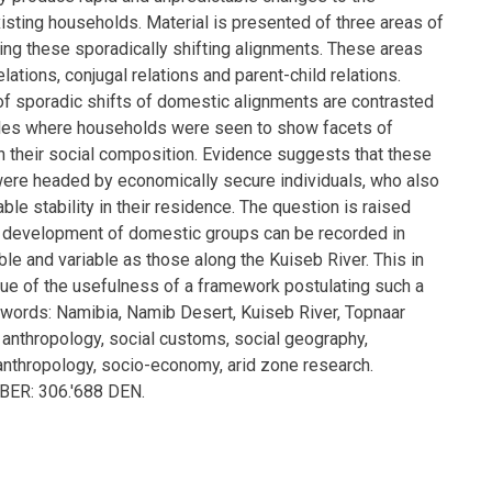
isting households. Material is presented of three areas of
rating these sporadically shifting alignments. These areas
lations, conjugal relations and parent-child relations.
 sporadic shifts of domestic alignments are contrasted
les where households were seen to show facets of
in their social composition. Evidence suggests that these
re headed by economically secure individuals, who also
able stability in their residence. The question is raised
l development of domestic groups can be recorded in
ible and variable as those along the Kuiseb River. This in
ssue of the usefulness of a framework postulating such a
ords: Namibia, Namib Desert, Kuiseb River, Topnaar
 anthropology, social customs, social geography,
 anthropology, socio-economy, arid zone research.
R: 306.'688 DEN.