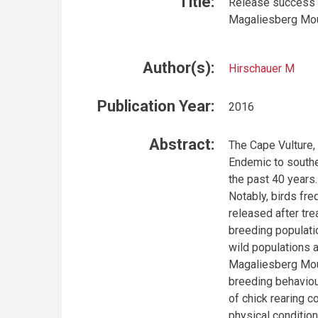
Title:
Release success o
Magaliesberg Moun
Author(s):
Hirschauer M
Publication Year:
2016
Abstract:
The Cape Vulture, 
Endemic to souther
the past 40 years.
Notably, birds fr
released after tre
breeding populati
wild populations 
Magaliesberg Moun
breeding behaviou
of chick rearing c
physical condition