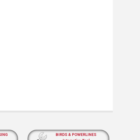
SING
BIRDS & POWERLINES