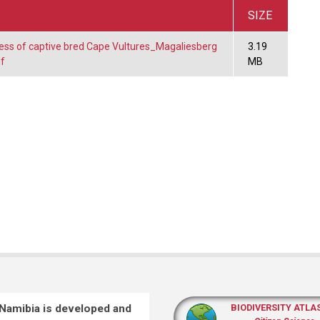
SIZE
ess of captive bred Cape Vultures_Magaliesberg
3.19
f
MB
 Namibia is developed and
BIODIVERSITY ATLA