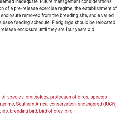
ls seemed inadequate. Future management considerations
tion of a pre-release exercise regime, the establishment of
n enclosure removed from the breeding site, and a varied
elease feeding schedule. Fledglings should be relocated
release enclosure until they are four years old.
y
n of species
,
ornithology
,
protection of birds
,
species
ogramme
,
Southern Africa
,
conservation
,
endangered (IUCN)
,
cies
,
breeding bird
,
bird of prey
,
bird