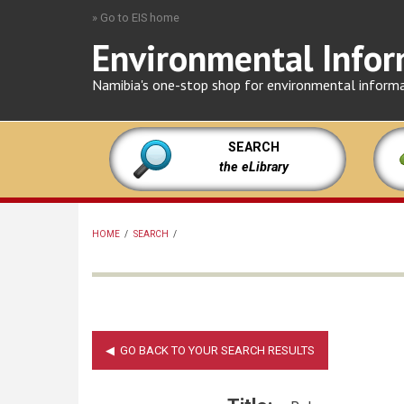
Skip
» Go to EIS home
to
Environmental Infor
main
content
Namibia's one-stop shop for environmental inform
SEARCH
the eLibrary
HOME
/
SEARCH
/
BREADCRUMB