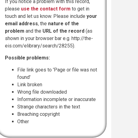
If you notice a problem with this record,
please
use the contact form
to get in
touch and let us know. Please include
your
email address
, the
nature of the
problem
and the
URL of the record
(as
shown in your browser bar e.g. http://the-
eis.com/elibrary/search/28255).
Possible problems:
File link goes to 'Page or file was not
found'
Link broken
Wrong file downloaded
Information incomplete or inaccurate
Strange characters in the text
Breaching copyright
Other