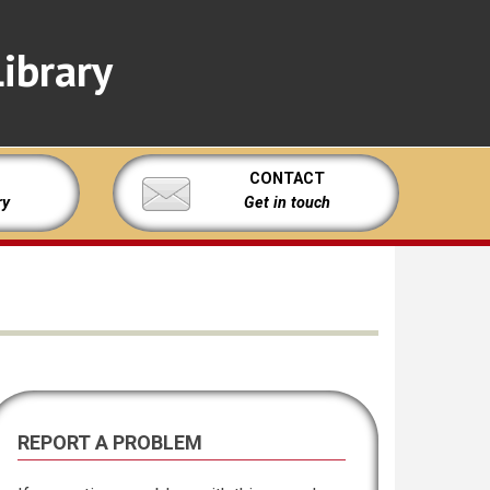
ibrary
CONTACT
ry
Get in touch
REPORT A PROBLEM