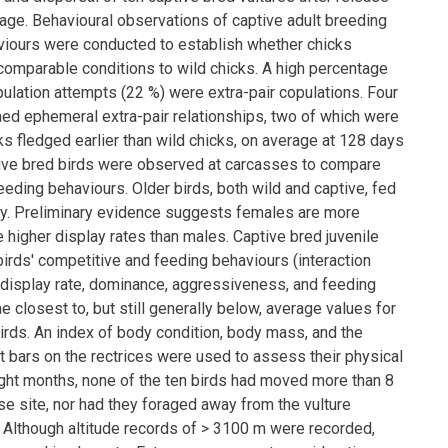
ir age. Behavioural observations of captive adult breeding
viours were conducted to establish whether chicks
omparable conditions to wild chicks. A high percentage
pulation attempts (22 %) were extra-pair copulations. Four
ed ephemeral extra-pair relationships, two of which were
s fledged earlier than wild chicks, on average at 128 days
tive bred birds were observed at carcasses to compare
eding behaviours. Older birds, both wild and captive, fed
tly. Preliminary evidence suggests females are more
 higher display rates than males. Captive bred juvenile
birds' competitive and feeding behaviours (interaction
, display rate, dominance, aggressiveness, and feeding
he closest to, but still generally below, average values for
rds. An index of body condition, body mass, and the
t bars on the rectrices were used to assess their physical
eight months, none of the ten birds had moved more than 8
se site, nor had they foraged away from the vulture
. Although altitude records of > 3100 m were recorded,