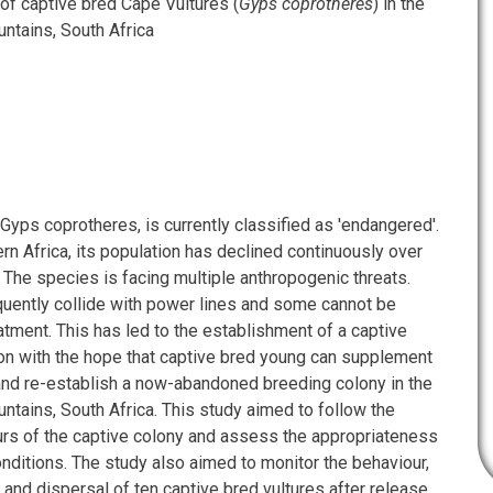
f captive bred Cape Vultures (
Gyps coprotheres
) in the
tains, South Africa
Gyps coprotheres, is currently classified as 'endangered'.
n Africa, its population has declined continuously over
 The species is facing multiple anthropogenic threats.
equently collide with power lines and some cannot be
atment. This has led to the establishment of a captive
on with the hope that captive bred young can supplement
and re-establish a now-abandoned breeding colony in the
tains, South Africa. This study aimed to follow the
rs of the captive colony and assess the appropriateness
onditions. The study also aimed to monitor the behaviour,
 and dispersal of ten captive bred vultures after release