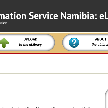
mation Service Namibia: eL
ation
UPLOAD
ABOUT
to the eLibrary
the eLibra