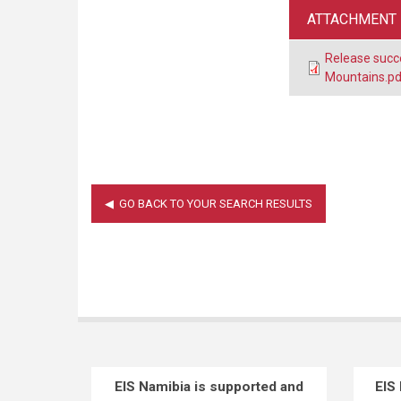
ATTACHMENT
Release succ
Mountains.pd
EIS Namibia is supported and
EIS