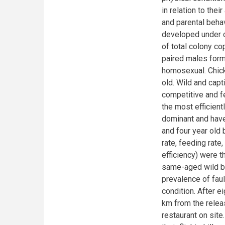
in relation to the
and parental beha
developed under c
of total colony co
paired males form
homosexual. Chick
old. Wild and cap
competitive and fe
the most efficien
dominant and have
and four year old 
rate, feeding rate
efficiency) were t
same-aged wild bi
prevalence of faul
condition. After 
km from the relea
restaurant on site