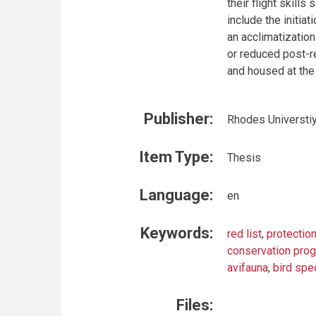
their flight skil
include the initia
an acclimatizatio
or reduced post-r
and housed at the 
Publisher:
Rhodes Universti
Item Type:
Thesis
Language:
en
Keywords:
red list
,
protectio
conservation pr
avifauna
,
bird spe
Files: