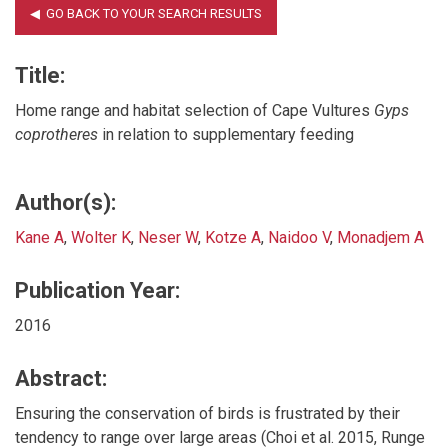
Title:
Home range and habitat selection of Cape Vultures
Gyps
coprotheres
in relation to supplementary feeding
Author(s):
Kane A
,
Wolter K
,
Neser W
,
Kotze A
,
Naidoo V
,
Monadjem A
Publication Year:
2016
Abstract:
Ensuring the conservation of birds is frustrated by their
tendency to range over large areas (Choi et al. 2015, Runge