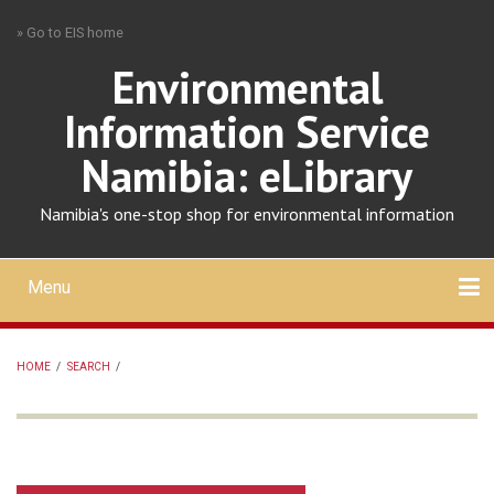
Skip
» Go to EIS home
to
main
Environmental
content
Information Service
Namibia: eLibrary
Namibia's one-stop shop for environmental information
Menu
Mobile
main
Search
Upload
About
Contact
menu
HOME
/
SEARCH
/
BREADCRUMB