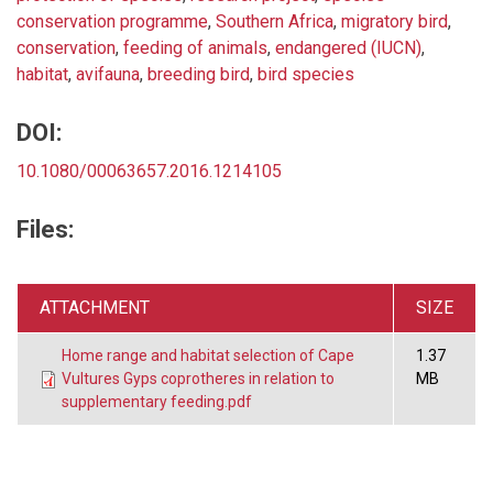
conservation programme
,
Southern Africa
,
migratory bird
,
conservation
,
feeding of animals
,
endangered (IUCN)
,
habitat
,
avifauna
,
breeding bird
,
bird species
DOI:
10.1080/00063657.2016.1214105
Files:
ATTACHMENT
SIZE
Home range and habitat selection of Cape
1.37
Vultures Gyps coprotheres in relation to
MB
supplementary feeding.pdf