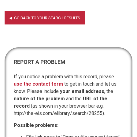
REPORT A PROBLEM
If you notice a problem with this record, please
use the contact form
to get in touch and let us
know. Please include
your email address
, the
nature of the problem
and the
URL of the
record
(as shown in your browser bar e.g.
http://the-eis.com/elibrary/search/28255).
Possible problems: