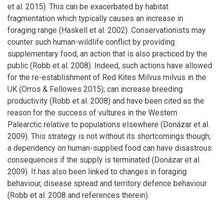
et al. 2015). This can be exacerbated by habitat
fragmentation which typically causes an increase in
foraging range (Haskell et al. 2002). Conservationists may
counter such human-wildlife conflict by providing
supplementary food, an action that is also practiced by the
public (Robb et al. 2008). Indeed, such actions have allowed
for the re-establishment of Red Kites Milvus milvus in the
UK (Orros & Fellowes 2015); can increase breeding
productivity (Robb et al. 2008) and have been cited as the
reason for the success of vultures in the Western
Palearctic relative to populations elsewhere (Donázar et al.
2009). This strategy is not without its shortcomings though;
a dependency on human-supplied food can have disastrous
consequences if the supply is terminated (Donázar et al.
2009). It has also been linked to changes in foraging
behaviour, disease spread and territory defence behaviour
(Robb et al. 2008 and references therein).