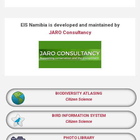
EIS Namibia is developed and maintained by
JARO Consultancy
BIODIVERSITY ATLASING
Citizen Science
BIRD INFORMATION SYSTEM
Citizen Science
PHOTO LIBRARY