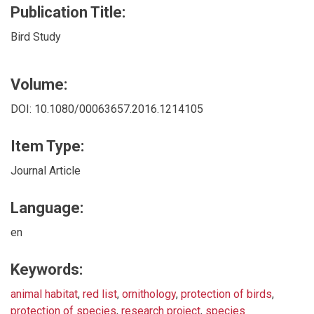
Publication Title:
Bird Study
Volume:
DOI: 10.1080/00063657.2016.1214105
Item Type:
Journal Article
Language:
en
Keywords:
animal habitat
,
red list
,
ornithology
,
protection of birds
,
protection of species
,
research project
,
species