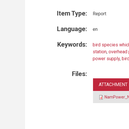
Item Type:
Report
Language:
en
Keywords:
bird species whic
station
,
overhead 
power supply
,
bir
Files:
ATTACHMENT
NamPower_Na