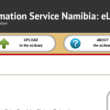
mation Service Namibia: eL
ation
UPLOAD
ABOUT
to the eLibrary
the eLibra