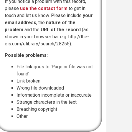
If you notice a problem with this record,
please
use the contact form
to get in
touch and let us know. Please include
your
email address
, the
nature of the
problem
and the
URL of the record
(as
shown in your browser bar e.g. http://the-
eis.com/elibrary/search/28255).
Possible problems:
File link goes to 'Page or file was not
found'
Link broken
Wrong file downloaded
Information incomplete or inaccurate
Strange characters in the text
Breaching copyright
Other