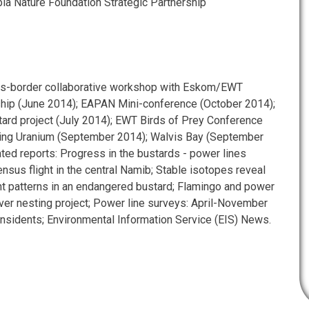
 Nature Foundation Strategic Partnership
oss-border collaborative workshop with Eskom/EWT
ship (June 2014); EAPAN Mini-conference (October 2014);
ard project (July 2014); EWT Birds of Prey Conference
ing Uranium (September 2014); Walvis Bay (September
ated reports: Progress in the bustards - power lines
ensus flight in the central Namib; Stable isotopes reveal
 patterns in an endangered bustard; Flamingo and power
aver nesting project; Power line surveys: April-November
insidents; Environmental Information Service (EIS) News.