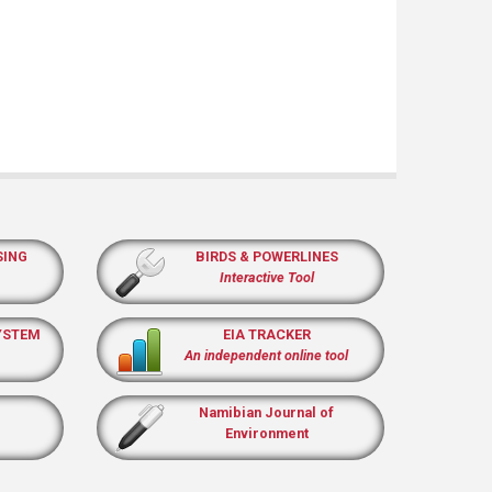
SING
BIRDS & POWERLINES
Interactive Tool
YSTEM
EIA TRACKER
An independent online tool
Namibian Journal of
Environment