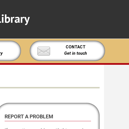
ibrary
CONTACT
ry
Get in touch
REPORT A PROBLEM