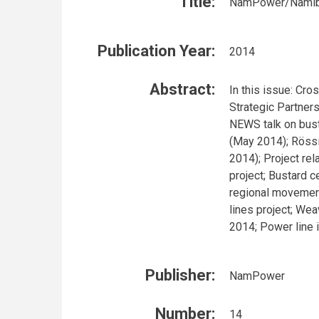
Title:
NamPower/Namibia
Publication Year:
2014
Abstract:
In this issue: Cr
Strategic Partner
NEWS talk on bust
(May 2014); Röss
2014); Project rel
project; Bustard c
regional movement
lines project; We
2014; Power line 
Publisher:
NamPower
Number:
14