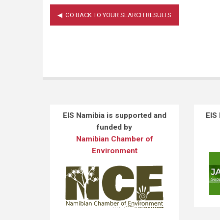
EIS Namibia is supported and
EIS
funded by
Namibian Chamber of
Environment