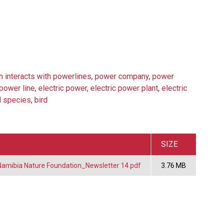
h interacts with powerlines
,
power company
,
power
power line
,
electric power
,
electric power plant
,
electric
d species
,
bird
SIZE
mibia Nature Foundation_Newsletter 14.pdf
3.76 MB