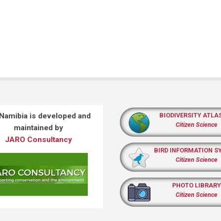
 Namibia is developed and
BIODIVERSITY ATLA
Citizen Science
maintained by
JARO Consultancy
BIRD INFORMATION S
Citizen Science
PHOTO LIBRARY
Citizen Science