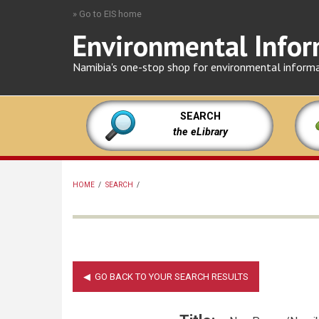
Skip
» Go to EIS home
to
Environmental Infor
main
content
Namibia's one-stop shop for environmental inform
SEARCH
the eLibrary
HOME
/
SEARCH
/
BREADCRUMB