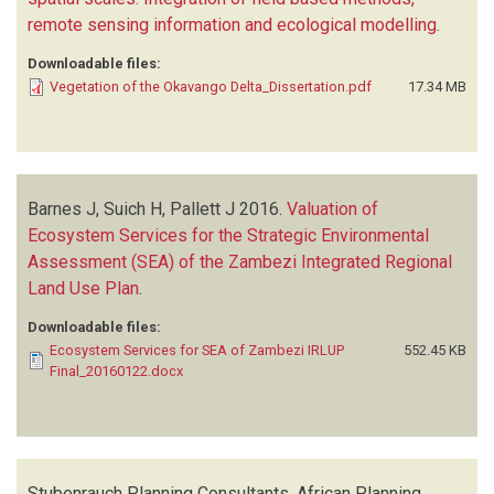
remote sensing information and ecological modelling
.
Downloadable files:
Vegetation of the Okavango Delta_Dissertation.pdf
17.34 MB
Barnes J, Suich H, Pallett J
2016.
Valuation of
Ecosystem Services for the Strategic Environmental
Assessment (SEA) of the Zambezi Integrated Regional
Land Use Plan
.
Downloadable files:
Ecosystem Services for SEA of Zambezi IRLUP
552.45 KB
Final_20160122.docx
Stubenrauch Planning Consultants, African Planning