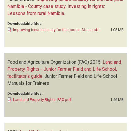
Namibia - County case study. Investing in rights:
Lessons from rural Namibia
.
Downloadable files:
Improving tenure security for the poor in Africa.pdf
1.08 MB
Food and Agriculture Organization (FAO)
2015.
Land and
Property Rights - Junior Farmer Field and Life School,
facilitator's guide
.
Junior Farmer Field and Life School –
Manuals for Trainers
Downloadable files:
Land and Property Rights_FAO.pdf
1.56 MB