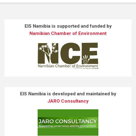
EIS Namibia is supported and funded by
Namibian Chamber of Environment
EIS Namibia is developed and maintained by
JARO Consultancy