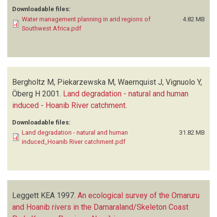
Downloadable files:
Water management planning in arid regions of
4.82 MB
Southwest Africa.pdf
Bergholtz M, Piekarzewska M, Waernquist J, Vignuolo Y,
Öberg H
2001.
Land degradation - natural and human
induced - Hoanib River catchment
.
Downloadable files:
Land degradation - natural and human
31.82 MB
induced_Hoanib River catchment.pdf
Leggett KEA
1997.
An ecological survey of the Omaruru
and Hoanib rivers in the Damaraland/Skeleton Coast