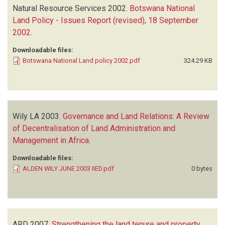
Natural Resource Services
2002.
Botswana National
Land Policy - Issues Report (revised), 18 September
2002
.
Downloadable files:
Botswana National Land policy 2002.pdf
324.29 KB
Wily LA
2003.
Governance and Land Relations: A Review
of Decentralisation of Land Administration and
Management in Africa
.
Downloadable files:
ALDEN WILY JUNE 2003 IIED.pdf
0 bytes
ARD
2007.
Strengthening the land tenure and property