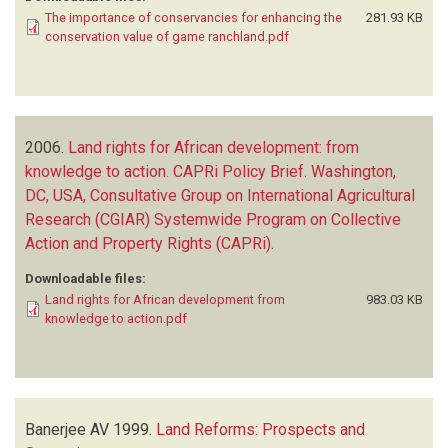
The importance of conservancies for enhancing the
281.93 KB
conservation value of game ranchland.pdf
2006.
Land rights for African development: from
knowledge to action. CAPRi Policy Brief. Washington,
DC, USA, Consultative Group on International Agricultural
Research (CGIAR) Systemwide Program on Collective
Action and Property Rights (CAPRi)
.
Downloadable files:
Land rights for African development from
983.03 KB
knowledge to action.pdf
Banerjee AV
1999.
Land Reforms: Prospects and