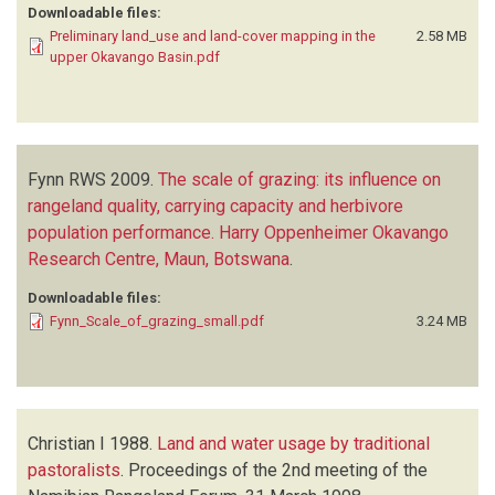
Downloadable files:
Preliminary land_use and land-cover mapping in the
2.58 MB
upper Okavango Basin.pdf
Fynn RWS
2009.
The scale of grazing: its influence on
rangeland quality, carrying capacity and herbivore
population performance. Harry Oppenheimer Okavango
Research Centre, Maun, Botswana
.
Downloadable files:
Fynn_Scale_of_grazing_small.pdf
3.24 MB
Christian I
1988.
Land and water usage by traditional
pastoralists
.
Proceedings of the 2nd meeting of the