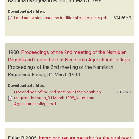
Namibian Rangeland Forum, 31 March 1998
Downloadable files:
Land and water usage by traditional pastoralists.pdf
604.56 KB
1988.
Proceedings of the 2nd meeting of the Namibian
Rangelkand Forum held at Neudamm Agricultural College
.
Proceedings of the 2nd meeting of the Namibian
Rangeland Forum, 31 March 1998
Downloadable files:
Proceedings of the 2nd meeting of the Namibian
5.07 MB
rangelands forum_31 March 1998_Neudamm
Agricultural college.pdf
Fuller B
2006.
Improving tenure security for the rural poor