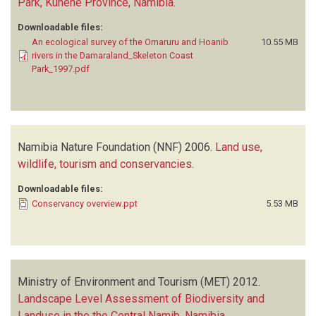
Park, Kunene Province, Namibia
.
Downloadable files:
An ecological survey of the Omaruru and Hoanib
10.55 MB
rivers in the Damaraland_Skeleton Coast
Park_1997.pdf
Namibia Nature Foundation (NNF)
2006.
Land use,
wildlife, tourism and conservancies
.
Downloadable files:
Conservancy overview.ppt
5.53 MB
Ministry of Environment and Tourism (MET)
2012.
Landscape Level Assessment of Biodiversity and
Landuse in the the Central Namib, Namibia
.