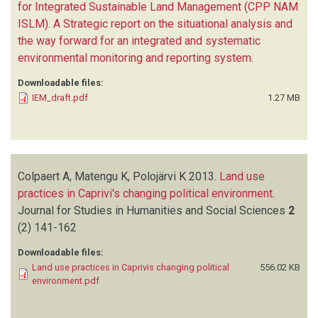
for Integrated Sustainable Land Management (CPP NAM
ISLM). A Strategic report on the situational analysis and
the way forward for an integrated and systematic
environmental monitoring and reporting system
.
Downloadable files:
IEM_draft.pdf
1.27 MB
Colpaert A, Matengu K, Polojärvi K
2013.
Land use
practices in Caprivi's changing political environment
.
Journal for Studies in Humanities and Social Sciences
2
(2)
141-162
Downloadable files:
Land use practices in Caprivis changing political
556.02 KB
environment.pdf