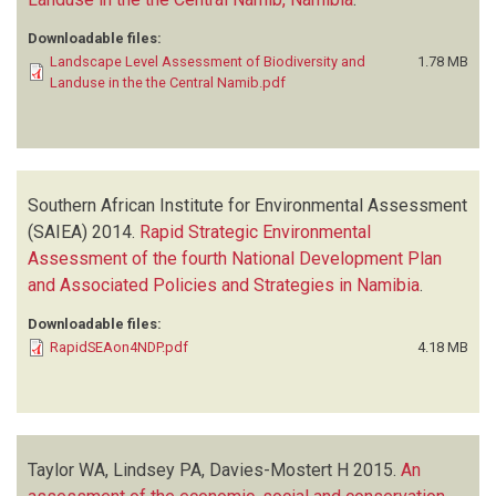
Downloadable files:
Landscape Level Assessment of Biodiversity and
1.78 MB
Landuse in the the Central Namib.pdf
Southern African Institute for Environmental Assessment
(SAIEA)
2014.
Rapid Strategic Environmental
Assessment of the fourth National Development Plan
and Associated Policies and Strategies in Namibia
.
Downloadable files:
RapidSEAon4NDP.pdf
4.18 MB
Taylor WA, Lindsey PA, Davies-Mostert H
2015.
An