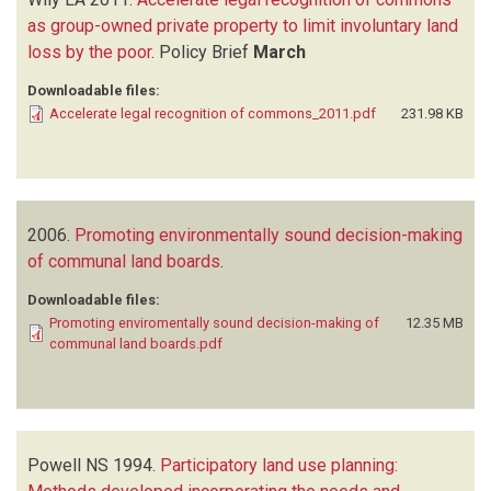
as group-owned private property to limit involuntary land
loss by the poor
.
Policy Brief
March
Downloadable files:
Accelerate legal recognition of commons_2011.pdf
231.98 KB
2006.
Promoting environmentally sound decision-making
of communal land boards
.
Downloadable files:
Promoting enviromentally sound decision-making of
12.35 MB
communal land boards.pdf
Powell NS
1994.
Participatory land use planning: