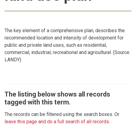
The key element of a comprehensive plan; describes the
recommended location and intensity of development for
public and private land uses, such as residential,
commercial, industrial, recreational and agricultural. (Source:
LANDY)
The listing below shows all records
tagged with this term.
The records can be filtered using the search boxes. Or
leave this page and do a full search of all records
.