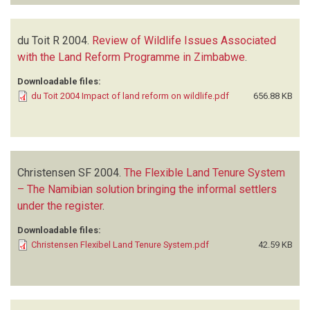
du Toit R
2004.
Review of Wildlife Issues Associated
with the Land Reform Programme in Zimbabwe
.
Downloadable files:
du Toit 2004 Impact of land reform on wildlife.pdf
656.88 KB
Christensen SF
2004.
The Flexible Land Tenure System
– The Namibian solution bringing the informal settlers
under the register
.
Downloadable files:
Christensen Flexibel Land Tenure System.pdf
42.59 KB