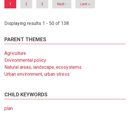
Current
1
Page
2
Page
3
Next
Next ›
Last
Last »
page
page
page
Displaying results 1 - 50 of 138
PARENT THEMES
Agriculture
Environmental policy
Natural areas, landscape, ecosystems
Urban environment, urban stress
CHILD KEYWORDS
plan