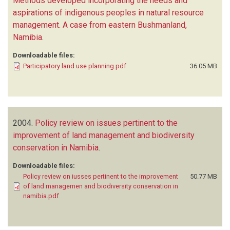
Methods developed incorporating the needs and
aspirations of indigenous peoples in natural resource
management. A case from eastern Bushmanland,
Namibia
.
Downloadable files:
Participatory land use planning.pdf
36.05 MB
2004.
Policy review on issues pertinent to the
improvement of land management and biodiversity
conservation in Namibia
.
Downloadable files:
Policy review on iusses pertinent to the improvement
50.77 MB
of land managemen and biodiversity conservation in
namibia.pdf