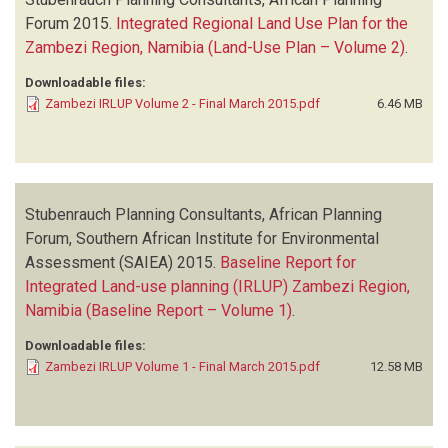
Forum
2015.
Integrated Regional Land Use Plan for the
Zambezi Region, Namibia (Land-Use Plan – Volume 2)
.
Downloadable files:
Zambezi IRLUP Volume 2 - Final March 2015.pdf
6.46 MB
Stubenrauch Planning Consultants, African Planning
Forum, Southern African Institute for Environmental
Assessment (SAIEA)
2015.
Baseline Report for
Integrated Land-use planning (IRLUP) Zambezi Region,
Namibia (Baseline Report – Volume 1)
.
Downloadable files:
Zambezi IRLUP Volume 1 - Final March 2015.pdf
12.58 MB