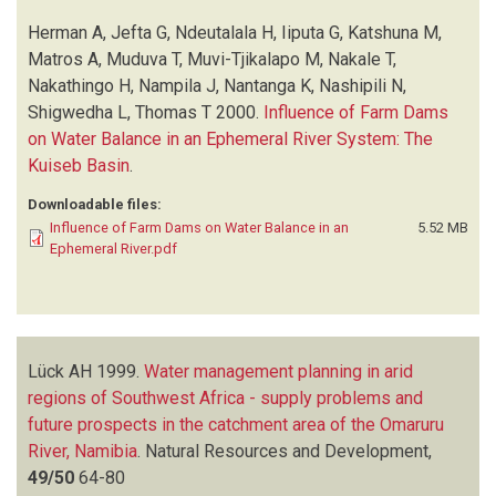
Herman A, Jefta G, Ndeutalala H, Iiputa G, Katshuna M,
Matros A, Muduva T, Muvi-Tjikalapo M, Nakale T,
Nakathingo H, Nampila J, Nantanga K, Nashipili N,
Shigwedha L, Thomas T
2000.
Influence of Farm Dams
on Water Balance in an Ephemeral River System: The
Kuiseb Basin
.
Downloadable files:
Influence of Farm Dams on Water Balance in an
5.52 MB
Ephemeral River.pdf
Lück AH
1999.
Water management planning in arid
regions of Southwest Africa - supply problems and
future prospects in the catchment area of the Omaruru
River, Namibia
.
Natural Resources and Development,
49/50
64-80