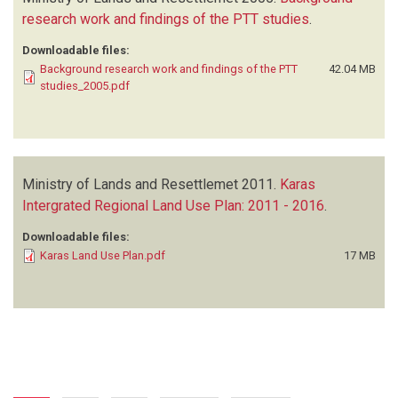
research work and findings of the PTT studies
.
Downloadable files:
Background research work and findings of the PTT
42.04 MB
studies_2005.pdf
Ministry of Lands and Resettlemet
2011.
Karas
Intergrated Regional Land Use Plan: 2011 - 2016
.
Downloadable files:
Karas Land Use Plan.pdf
17 MB
Pagination