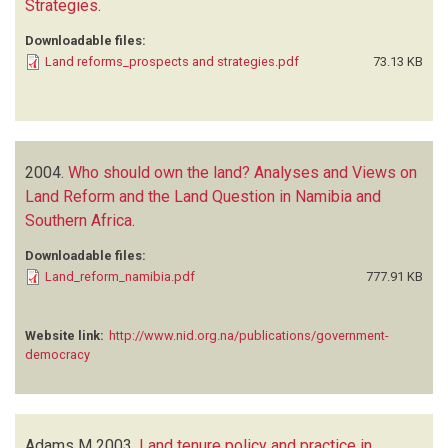
Strategies
.
Downloadable files:
Land reforms_prospects and strategies.pdf
73.13 KB
2004.
Who should own the land? Analyses and Views on
Land Reform and the Land Question in Namibia and
Southern Africa
.
Downloadable files:
Land_reform_namibia.pdf
777.91 KB
Website link:
http://www.nid.org.na/publications/government-
democracy
Adams M
2003.
Land tenure policy and practice in