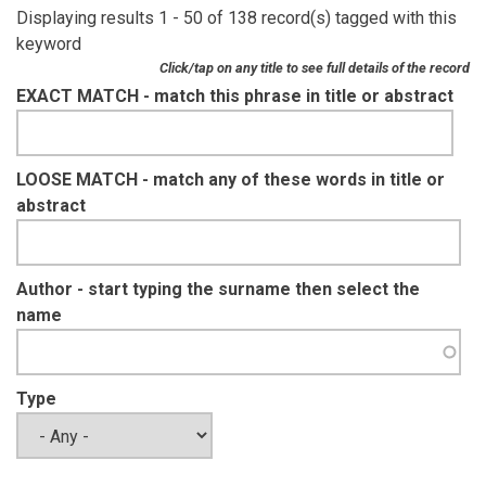
Displaying results 1 - 50 of 138 record(s) tagged with this
keyword
Click/tap on any title to see full details of the record
EXACT MATCH - match this phrase in title or abstract
LOOSE MATCH - match any of these words in title or
abstract
Author - start typing the surname then select the
name
Type