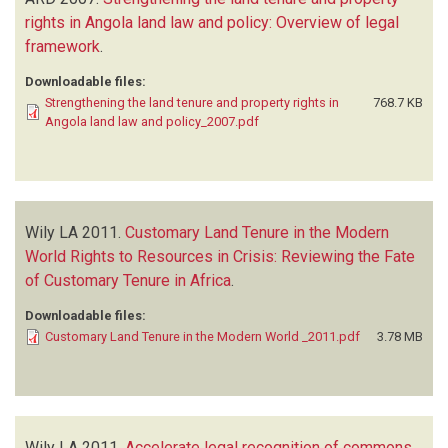
rights in Angola land law and policy: Overview of legal
framework
.
Downloadable files:
Strengthening the land tenure and property rights in
768.7 KB
Angola land law and policy_2007.pdf
Wily LA
2011.
Customary Land Tenure in the Modern
World Rights to Resources in Crisis: Reviewing the Fate
of Customary Tenure in Africa
.
Downloadable files:
Customary Land Tenure in the Modern World _2011.pdf
3.78 MB
Wily LA
2011.
Accelerate legal recognition of commons