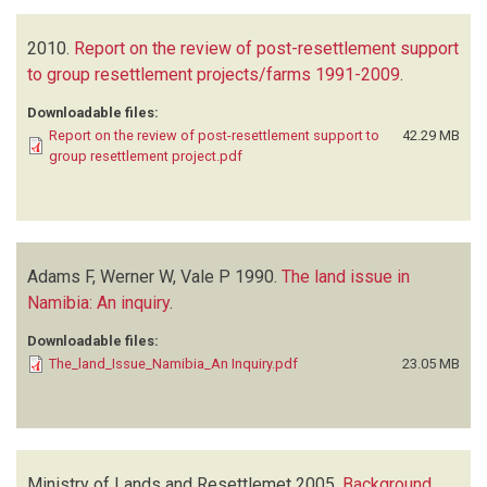
2010.
Report on the review of post-resettlement support
to group resettlement projects/farms 1991-2009
.
Downloadable files:
Report on the review of post-resettlement support to
42.29 MB
group resettlement project.pdf
Adams F, Werner W, Vale P
1990.
The land issue in
Namibia: An inquiry
.
Downloadable files:
The_land_Issue_Namibia_An Inquiry.pdf
23.05 MB
Ministry of Lands and Resettlemet
2005.
Background