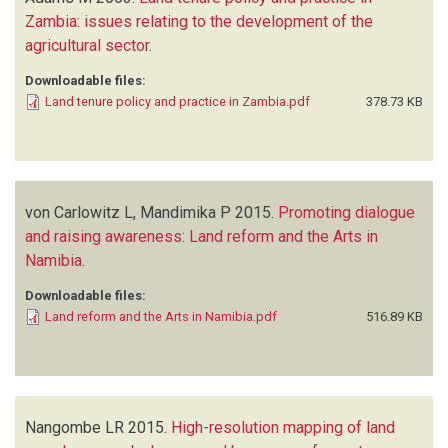
Zambia: issues relating to the development of the
agricultural sector
.
Downloadable files:
Land tenure policy and practice in Zambia.pdf
378.73 KB
von Carlowitz L, Mandimika P
2015.
Promoting dialogue
and raising awareness: Land reform and the Arts in
Namibia
.
Downloadable files:
Land reform and the Arts in Namibia.pdf
516.89 KB
Nangombe LR
2015.
High-resolution mapping of land