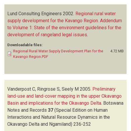
Lund Consulting Engineers
2002.
Regional rural water
supply development for the Kavango Region. Addendum
to Volume 1: State of the environment guidelines for the
development of rangeland legal issues
.
Downloadable files:
Regional Rural Water Supply Development Plan for the
4.72 MB
Kavango Region.PDF
Vanderpost C, Ringrose S, Seely M
2005.
Preliminary
land-use and land-cover mapping in the upper Okavango
Basin and implications for the Okavango Delta
.
Botswana
Notes and Records
37
(Special Edition on Human
Interactions and Natural Resource Dynamics in the
Okavango Delta and Ngamiland)
236-252