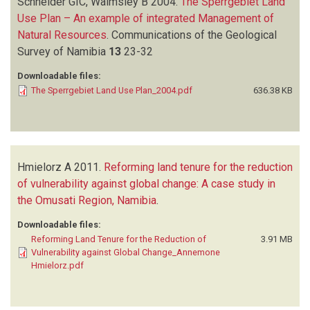
Schneider GIC, Walmsley B
2004.
The Sperrgebiet Land
Use Plan – An example of integrated Management of
Natural Resources
.
Communications of the Geological
Survey of Namibia
13
23-32
Downloadable files:
The Sperrgebiet Land Use Plan_2004.pdf
636.38 KB
Hmielorz A
2011.
Reforming land tenure for the reduction
of vulnerability against global change: A case study in
the Omusati Region, Namibia
.
Downloadable files:
Reforming Land Tenure for the Reduction of
3.91 MB
Vulnerability against Global Change_Annemone
Hmielorz.pdf