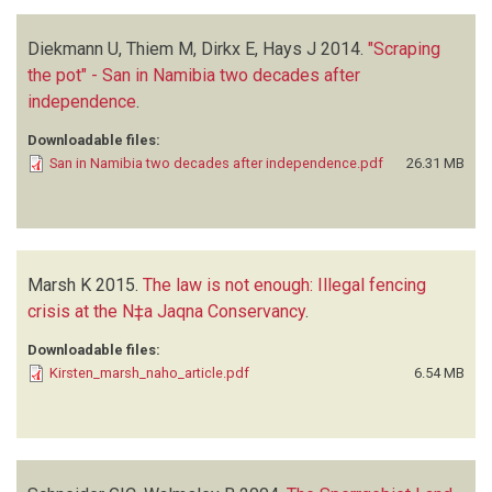
Diekmann U, Thiem M, Dirkx E, Hays J
2014.
"Scraping
the pot" - San in Namibia two decades after
independence
.
Downloadable files:
San in Namibia two decades after independence.pdf
26.31 MB
Marsh K
2015.
The law is not enough: Illegal fencing
crisis at the N‡a Jaqna Conservancy
.
Downloadable files:
Kirsten_marsh_naho_article.pdf
6.54 MB