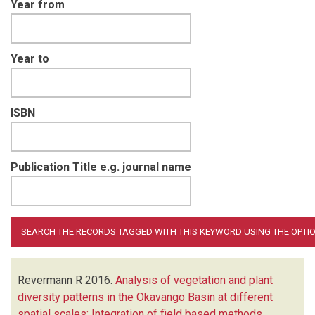
Year from
Year to
ISBN
Publication Title e.g. journal name
Revermann R
2016.
Analysis of vegetation and plant
diversity patterns in the Okavango Basin at different
spatial scales: Integration of field based methods,