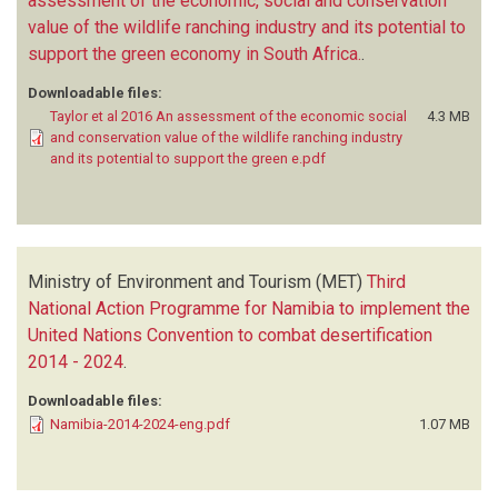
assessment of the economic, social and conservation
value of the wildlife ranching industry and its potential to
support the green economy in South Africa.
.
Downloadable files:
Taylor et al 2016 An assessment of the economic social
4.3 MB
and conservation value of the wildlife ranching industry
and its potential to support the green e.pdf
Ministry of Environment and Tourism (MET)
Third
National Action Programme for Namibia to implement the
United Nations Convention to combat desertification
2014 - 2024
.
Downloadable files:
Namibia-2014-2024-eng.pdf
1.07 MB