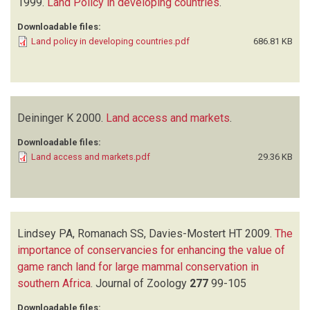
1999.
Land Policy in developing countries
.
Downloadable files:
Land policy in developing countries.pdf
686.81 KB
Deininger K
2000.
Land access and markets
.
Downloadable files:
Land access and markets.pdf
29.36 KB
Lindsey PA, Romanach SS, Davies-Mostert HT
2009.
The
importance of conservancies for enhancing the value of
game ranch land for large mammal conservation in
southern Africa
.
Journal of Zoology
277
99-105
Downloadable files: