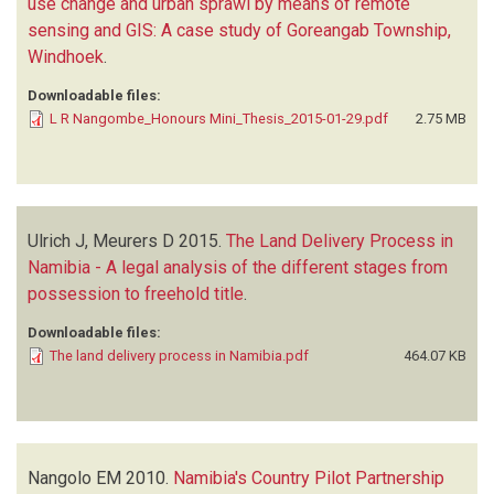
use change and urban sprawl by means of remote
sensing and GIS: A case study of Goreangab Township,
Windhoek
.
Downloadable files:
L R Nangombe_Honours Mini_Thesis_2015-01-29.pdf
2.75 MB
Ulrich J, Meurers D
2015.
The Land Delivery Process in
Namibia - A legal analysis of the different stages from
possession to freehold title
.
Downloadable files:
The land delivery process in Namibia.pdf
464.07 KB
Nangolo EM
2010.
Namibia's Country Pilot Partnership