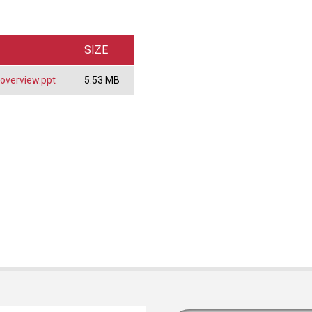
SIZE
overview.ppt
5.53 MB