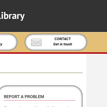
ibrary
CONTACT
ry
Get in touch
REPORT A PROBLEM