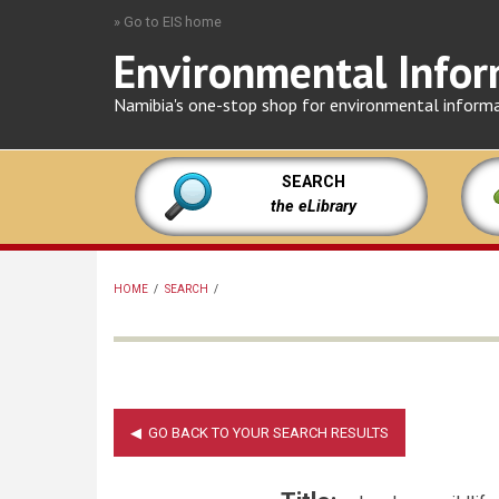
Skip
» Go to EIS home
to
Environmental Infor
main
content
Namibia's one-stop shop for environmental inform
SEARCH
the eLibrary
HOME
/
SEARCH
/
BREADCRUMB