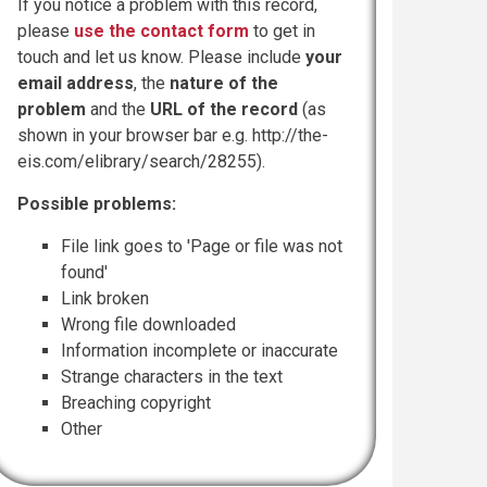
If you notice a problem with this record,
please
use the contact form
to get in
touch and let us know. Please include
your
email address
, the
nature of the
problem
and the
URL of the record
(as
shown in your browser bar e.g. http://the-
eis.com/elibrary/search/28255).
Possible problems:
File link goes to 'Page or file was not
found'
Link broken
Wrong file downloaded
Information incomplete or inaccurate
Strange characters in the text
Breaching copyright
Other