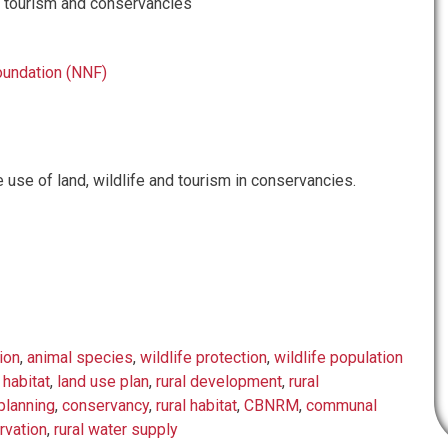
e, tourism and conservancies
oundation (NNF)
 use of land, wildlife and tourism in conservancies.
ion
,
animal species
,
wildlife protection
,
wildlife population
 habitat
,
land use plan
,
rural development
,
rural
lanning
,
conservancy
,
rural habitat
,
CBNRM
,
communal
rvation
,
rural water supply