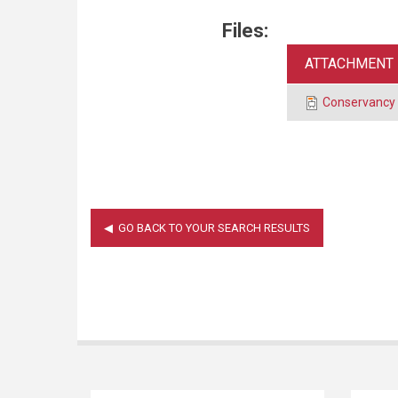
Files:
ATTACHMENT
Conservancy 