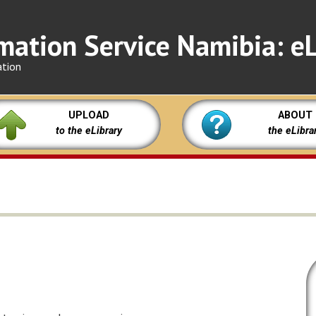
mation Service Namibia: eL
ation
UPLOAD
ABOUT
to the eLibrary
the eLibra