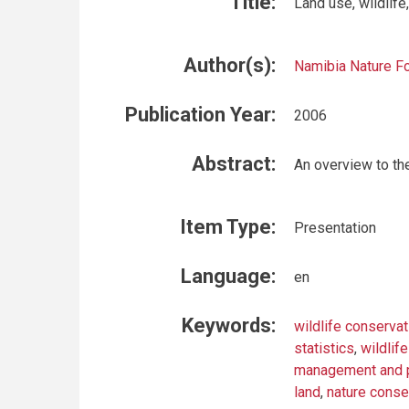
Title:
Land use, wildlif
Author(s):
Namibia Nature F
Publication Year:
2006
Abstract:
An overview to the
Item Type:
Presentation
Language:
en
Keywords:
wildlife conservat
statistics
,
wildlife
management and p
land
,
nature conse