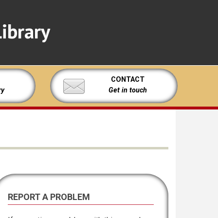
ibrary
CONTACT
ry
Get in touch
REPORT A PROBLEM