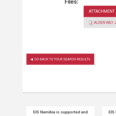
Files:
ATTACHMENT
ALDEN WILY J
EIS Namibia is supported and
EIS