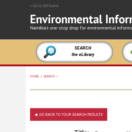
Skip
» Go to EIS home
to
Environmental Infor
main
content
Namibia's one-stop shop for environmental inform
SEARCH
the eLibrary
HOME
/
SEARCH
/
BREADCRUMB