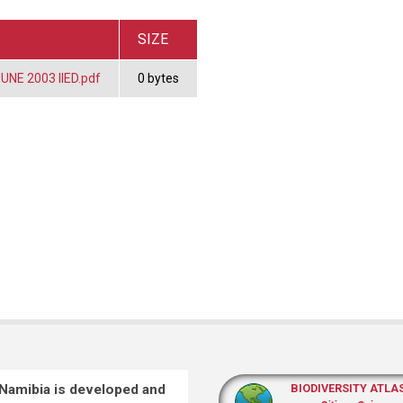
SIZE
UNE 2003 IIED.pdf
0 bytes
 Namibia is developed and
BIODIVERSITY ATLA