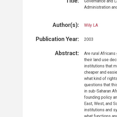
Title:
Governance and La
Administration an
Author(s):
Wily LA
Publication Year:
2003
Abstract:
Are rural Africans
their land use dec
institutions that 
cheaper and easie
what kind of right
questions that th
in sub-Saharan Af
founding policy an
East, West, and So
institutions and 
what functions an