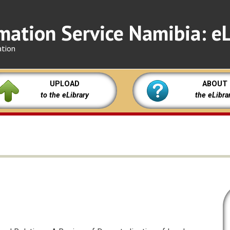
mation Service Namibia: eL
ation
UPLOAD
ABOUT
to the eLibrary
the eLibra