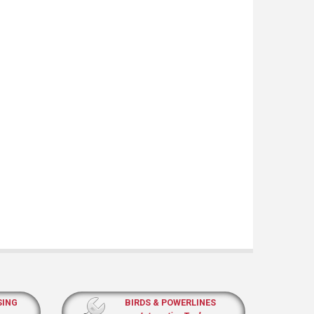
SING
BIRDS & POWERLINES