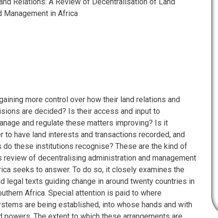
nd Relations: A Review of Decentralisation of Land
d Management in Africa
 gaining more control over how their land relations and
isions are decided? Is their access and input to
manage and regulate these matters improving? Is it
r to have land interests and transactions recorded, and
s do these institutions recognise? These are the kind of
is review of decentralising administration and management
rica seeks to answer. To do so, it closely examines the
d legal texts guiding change in around twenty countries in
uthern Africa. Special attention is paid to where
systems are being established, into whose hands and with
d powers. The extent to which these arrangements are