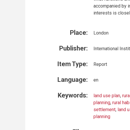
accompanied by im
interests is close
Place:
London
Publisher:
International Ins
Item Type:
Report
Language:
en
Keywords:
land use plan
,
rur
planning
,
rural hab
settlement
,
land 
planning