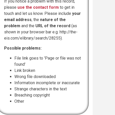
If you notice a problem with this record,
please
use the contact form
to get in
touch and let us know. Please include
your
email address
, the
nature of the
problem
and the
URL of the record
(as
shown in your browser bar e.g. http://the-
eis.com/elibrary/search/28255).
Possible problems:
File link goes to 'Page or file was not
found'
Link broken
Wrong file downloaded
Information incomplete or inaccurate
Strange characters in the text
Breaching copyright
Other