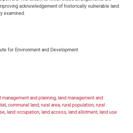
proving acknowledgement of historically vulnerable land
ly examined.
titute for Environment and Development
al management and planning
,
land management and
itat
,
communal land
,
rural area
,
rural population
,
rural
use
,
land occupation
,
land access
,
land allotment
,
land use