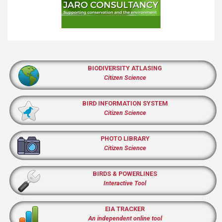
BIODIVERSITY ATLASING
Citizen Science
BIRD INFORMATION SYSTEM
Citizen Science
PHOTO LIBRARY
Citizen Science
BIRDS & POWERLINES
Interactive Tool
EIA TRACKER
An independent online tool