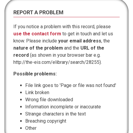
REPORT A PROBLEM
If you notice a problem with this record, please
use the contact form
to get in touch and let us
know. Please include
your email address
, the
nature of the problem
and the
URL of the
record
(as shown in your browser bar e.g.
http://the-eis.com/elibrary/search/28255).
Possible problems:
File link goes to 'Page or file was not found'
Link broken
Wrong file downloaded
Information incomplete or inaccurate
Strange characters in the text
Breaching copyright
Other