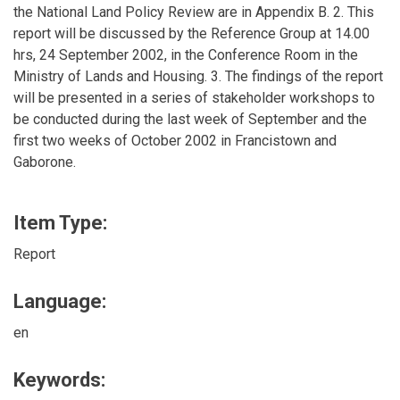
the National Land Policy Review are in Appendix B. 2. This
report will be discussed by the Reference Group at 14.00
hrs, 24 September 2002, in the Conference Room in the
Ministry of Lands and Housing. 3. The findings of the report
will be presented in a series of stakeholder workshops to
be conducted during the last week of September and the
first two weeks of October 2002 in Francistown and
Gaborone.
Item Type:
Report
Language:
en
Keywords: