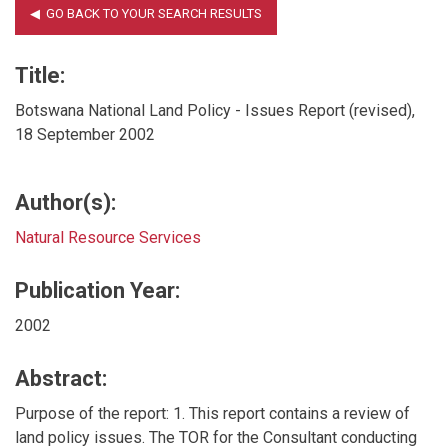
Title:
Botswana National Land Policy - Issues Report (revised),
18 September 2002
Author(s):
Natural Resource Services
Publication Year:
2002
Abstract:
Purpose of the report: 1. This report contains a review of
land policy issues. The TOR for the Consultant conducting