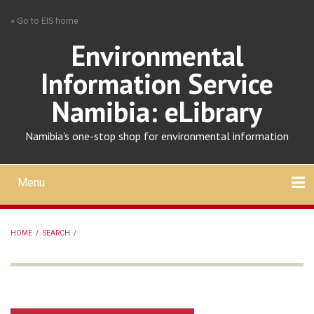
Skip
» Go to EIS home
to
main
Environmental
content
Information Service
Namibia: eLibrary
Namibia's one-stop shop for environmental information
Menu
Mobile
main
Search
Upload
About
Contact
menu
HOME
/
SEARCH
/
BREADCRUMB