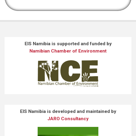
EIS Namibia is supported and funded by
Namibian Chamber of Environment
EIS Namibia is developed and maintained by
JARO Consultancy