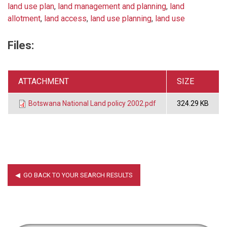
land use plan
,
land management and planning
,
land
allotment
,
land access
,
land use planning
,
land use
Files:
ATTACHMENT
SIZE
Botswana National Land policy 2002.pdf
324.29 KB