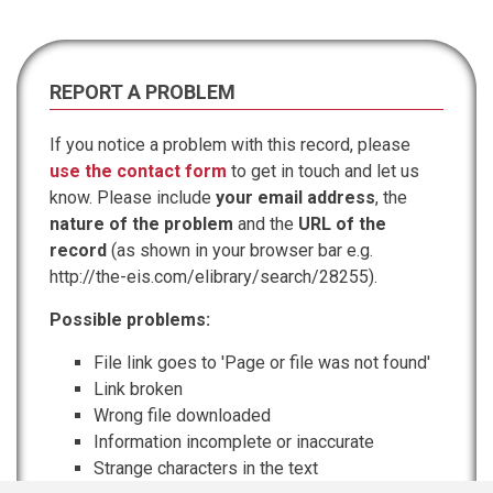
REPORT A PROBLEM
If you notice a problem with this record, please
use the contact form
to get in touch and let us
know. Please include
your email address
, the
nature of the problem
and the
URL of the
record
(as shown in your browser bar e.g.
http://the-eis.com/elibrary/search/28255).
Possible problems:
File link goes to 'Page or file was not found'
Link broken
Wrong file downloaded
Information incomplete or inaccurate
Strange characters in the text