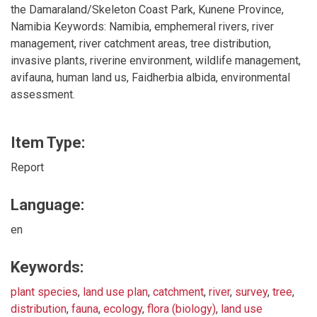
the Damaraland/Skeleton Coast Park, Kunene Province,
Namibia Keywords: Namibia, emphemeral rivers, river
management, river catchment areas, tree distribution,
invasive plants, riverine environment, wildlife management,
avifauna, human land us, Faidherbia albida, environmental
assessment.
Item Type:
Report
Language:
en
Keywords:
plant species
,
land use plan
,
catchment
,
river
,
survey
,
tree
,
distribution
,
fauna
,
ecology
,
flora (biology)
,
land use