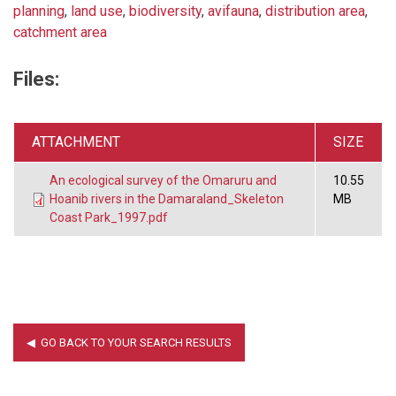
planning
,
land use
,
biodiversity
,
avifauna
,
distribution area
,
catchment area
Files:
ATTACHMENT
SIZE
An ecological survey of the Omaruru and
10.55
Hoanib rivers in the Damaraland_Skeleton
MB
Coast Park_1997.pdf