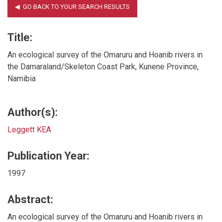
Title:
An ecological survey of the Omaruru and Hoanib rivers in
the Damaraland/Skeleton Coast Park, Kunene Province,
Namibia
Author(s):
Leggett KEA
Publication Year:
1997
Abstract:
An ecological survey of the Omaruru and Hoanib rivers in