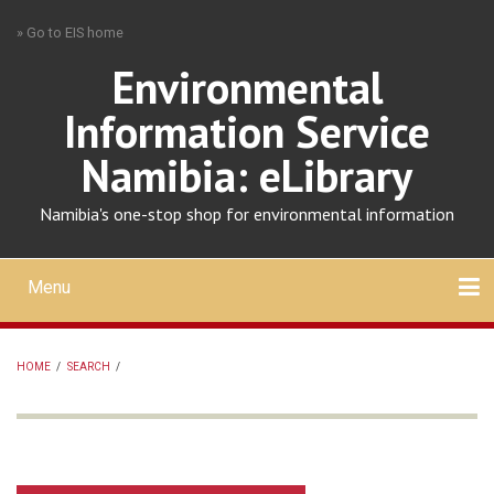
Skip
» Go to EIS home
to
main
Environmental
content
Information Service
Namibia: eLibrary
Namibia's one-stop shop for environmental information
Menu
Mobile
main
Search
Upload
About
Contact
menu
HOME
/
SEARCH
/
BREADCRUMB