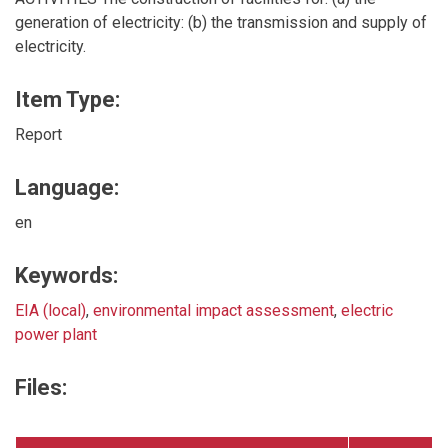
generation of electricity: (b) the transmission and supply of
electricity.
Item Type:
Report
Language:
en
Keywords:
EIA (local)
,
environmental impact assessment
,
electric
power plant
Files: