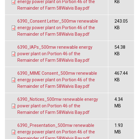
energy power plant on Portion 46 of the
KB
Remainder of Farm 58Walvis Bay.pdf
6390_Consent Letter_500mw renewable
243.05
energy power plant on Portion 46 of the
KB
Remainder of Farm 58Walvis Bay.pdf
6390_IAPs_500mw renewable energy
54.38
power plant on Portion 46 of the
KB
Remainder of Farm 58Walvis Bay.pdf
6390_MIME Consent_500mw renewable
467.44
energy power plant on Portion 46 of the
KB
Remainder of Farm 58Walvis Bay.pdf
6390_Notices_500mw renewable energy
4.34
power plant on Portion 46 of the
MB
Remainder of Farm 58Walvis Bay.pdf
6390_Presentation_500mw renewable
1.93
energy power plant on Portion 46 of the
MB
Remainder of Farm 58Walvis Bay.pdf