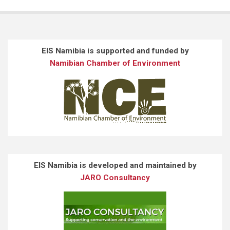
EIS Namibia is supported and funded by
Namibian Chamber of Environment
EIS Namibia is developed and maintained by
JARO Consultancy