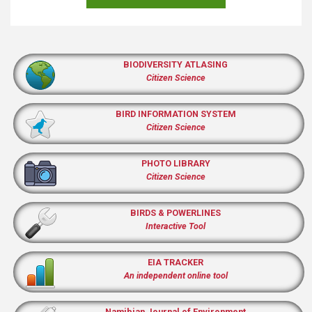
BIODIVERSITY ATLASING
Citizen Science
BIRD INFORMATION SYSTEM
Citizen Science
PHOTO LIBRARY
Citizen Science
BIRDS & POWERLINES
Interactive Tool
EIA TRACKER
An independent online tool
Namibian Journal of Environment