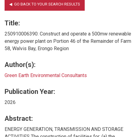
Title:
250910006390: Construct and operate a 500mw renewable
energy power plant on Portion 46 of the Remainder of Farm
58, Walvis Bay, Erongo Region
Author(s):
Green Earth Environmental Consultants
Publication Year:
2026
Abstract:
ENERGY GENERATION, TRANSMISSION AND STORAGE
ACTIVITIES The construction of facilities for: (a) the