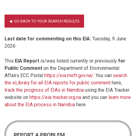
Last date for commenting on this EIA:
Tuesday, 9 June
2026
This
EIA Report
is/was listed currently or previously
for
Public Comment
on the Department of Environmental
Affairs ECC Portal
https://eia.meft.gov.na/
. You can
search
the eLibrary for all EIA reports for public comment
here,
track the progress of EIAs in Namibia
using the EIA Tracker
website on
https://eia-tracker.org.na
and you can
learn more
about the EIA process in Namibia
here.
REPORT A PROBLEM