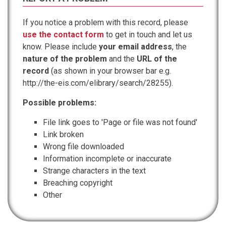
If you notice a problem with this record, please
use the contact form
to get in touch and let us
know. Please include
your email address
, the
nature of the problem
and the
URL of the
record
(as shown in your browser bar e.g.
http://the-eis.com/elibrary/search/28255).
Possible problems:
File link goes to 'Page or file was not found'
Link broken
Wrong file downloaded
Information incomplete or inaccurate
Strange characters in the text
Breaching copyright
Other