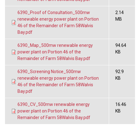
6390_Proof of Consultation_500mw
2.14
renewable energy power plant on Portion
MB
46 of the Remainder of Farm 58Walvis
Bay.pdf
6390_Map_500mw renewable energy
94.64
power plant on Portion 46 of the
KB
Remainder of Farm 58Walvis Bay.pdf
6390_Screening Notice_500mw
92.9
renewable energy power plant on Portion
KB
46 of the Remainder of Farm 58Walvis
Bay.pdf
6390_CV_500mw renewable energy
16.46
power plant on Portion 46 of the
KB
Remainder of Farm 58Walvis Bay.pdf