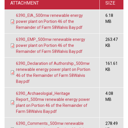
ATTACHMENT
SIZE
6390_EIA_500mw renewable energy
6.18
power plant on Portion 46 of the
MB
Remainder of Farm 58Walvis Bay.pdf
6390_EMP_500mw renewable energy
263.47
power plant on Portion 46 of the
KB
Remainder of Farm 58Walvis Bay.pdf
6390_Declaration of Authorship_500mw
161.61
renewable energy power plant on Portion
KB
46 of the Remainder of Farm 58Walvis
Bay.pdf
6390_Archaeologial_Heritage
4.08
Report_500mw renewable energy power
MB
plant on Portion 46 of the Remainder of
Farm 58Walvis Bay.pdf
6390_Comments_500mw renewable
278.49