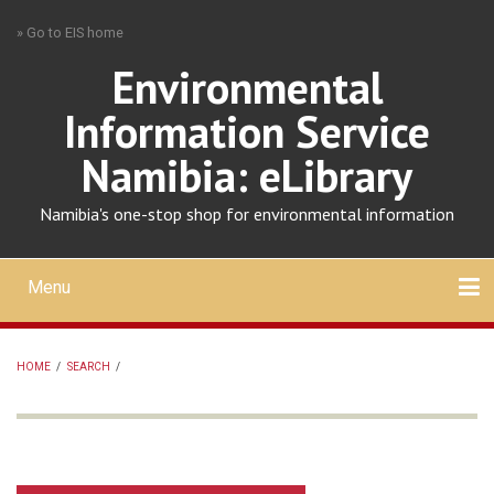
Skip
» Go to EIS home
to
main
Environmental
content
Information Service
Namibia: eLibrary
Namibia's one-stop shop for environmental information
Menu
Mobile
main
Search
Upload
About
Contact
menu
HOME
/
SEARCH
/
BREADCRUMB