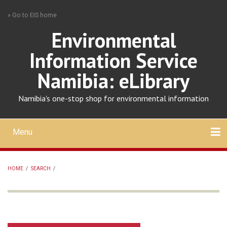
Skip
» Go to EIS home
to
main
Environmental
content
Information Service
Namibia: eLibrary
Namibia's one-stop shop for environmental information
Menu
Mobile
main
Search
Upload
About
Contact
menu
HOME
/
SEARCH
/
BREADCRUMB