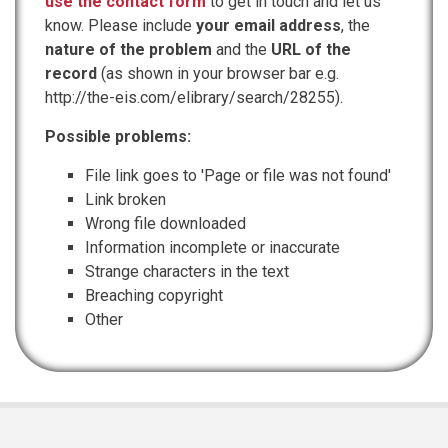
use the contact form
to get in touch and let us
know. Please include
your email address
, the
nature of the problem
and the
URL of the
record
(as shown in your browser bar e.g.
http://the-eis.com/elibrary/search/28255).
Possible problems:
File link goes to 'Page or file was not found'
Link broken
Wrong file downloaded
Information incomplete or inaccurate
Strange characters in the text
Breaching copyright
Other