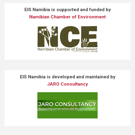
EIS Namibia is supported and funded by
Namibian Chamber of Environment
EIS Namibia is developed and maintained by
JARO Consultancy