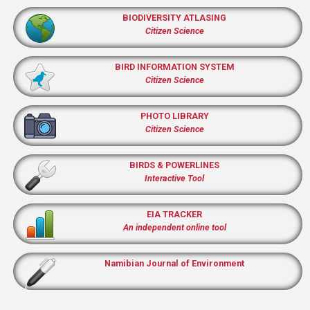
BIODIVERSITY ATLASING
Citizen Science
BIRD INFORMATION SYSTEM
Citizen Science
PHOTO LIBRARY
Citizen Science
BIRDS & POWERLINES
Interactive Tool
EIA TRACKER
An independent online tool
Namibian Journal of Environment