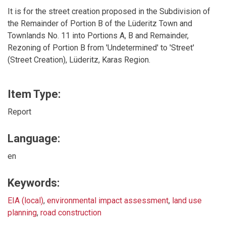
It is for the street creation proposed in the Subdivision of
the Remainder of Portion B of the Lüderitz Town and
Townlands No. 11 into Portions A, B and Remainder,
Rezoning of Portion B from 'Undetermined' to 'Street'
(Street Creation), Lüderitz, Karas Region.
Item Type:
Report
Language:
en
Keywords:
EIA (local)
,
environmental impact assessment
,
land use
planning
,
road construction