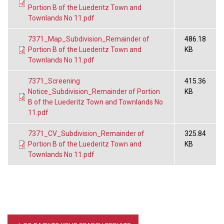
Portion B of the Luederitz Town and
Townlands No 11.pdf
7371_Map_Subdivision_Remainder of
486.18
Portion B of the Luederitz Town and
KB
Townlands No 11.pdf
7371_Screening
415.36
Notice_Subdivision_Remainder of Portion
KB
B of the Luederitz Town and Townlands No
11.pdf
7371_CV_Subdivision_Remainder of
325.84
Portion B of the Luederitz Town and
KB
Townlands No 11.pdf