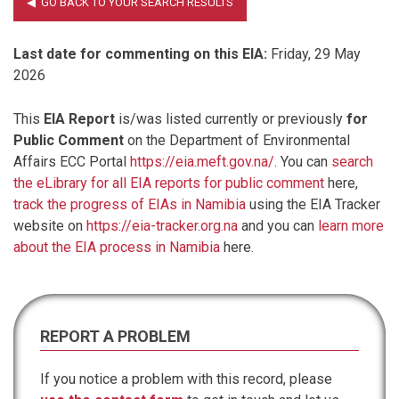
Last date for commenting on this EIA:
Friday, 29 May
2026
This
EIA Report
is/was listed currently or previously
for
Public Comment
on the Department of Environmental
Affairs ECC Portal
https://eia.meft.gov.na/
. You can
search
the eLibrary for all EIA reports for public comment
here,
track the progress of EIAs in Namibia
using the EIA Tracker
website on
https://eia-tracker.org.na
and you can
learn more
about the EIA process in Namibia
here.
REPORT A PROBLEM
If you notice a problem with this record, please