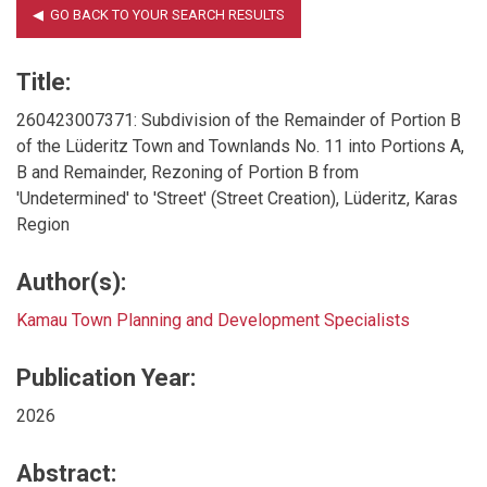
Title:
260423007371: Subdivision of the Remainder of Portion B
of the Lüderitz Town and Townlands No. 11 into Portions A,
B and Remainder, Rezoning of Portion B from
'Undetermined' to 'Street' (Street Creation), Lüderitz, Karas
Region
Author(s):
Kamau Town Planning and Development Specialists
Publication Year:
2026
Abstract: