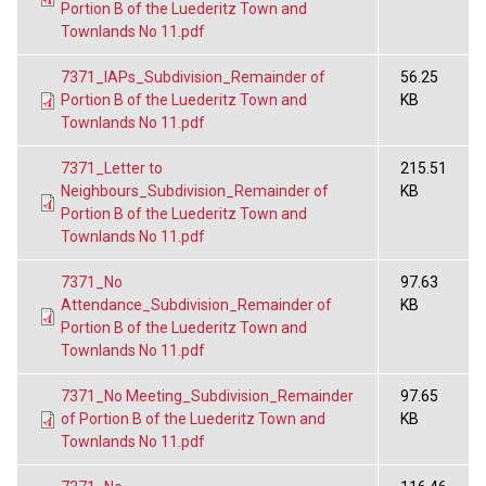
Portion B of the Luederitz Town and
Townlands No 11.pdf
7371_IAPs_Subdivision_Remainder of
56.25
Portion B of the Luederitz Town and
KB
Townlands No 11.pdf
7371_Letter to
215.51
Neighbours_Subdivision_Remainder of
KB
Portion B of the Luederitz Town and
Townlands No 11.pdf
7371_No
97.63
Attendance_Subdivision_Remainder of
KB
Portion B of the Luederitz Town and
Townlands No 11.pdf
7371_No Meeting_Subdivision_Remainder
97.65
of Portion B of the Luederitz Town and
KB
Townlands No 11.pdf