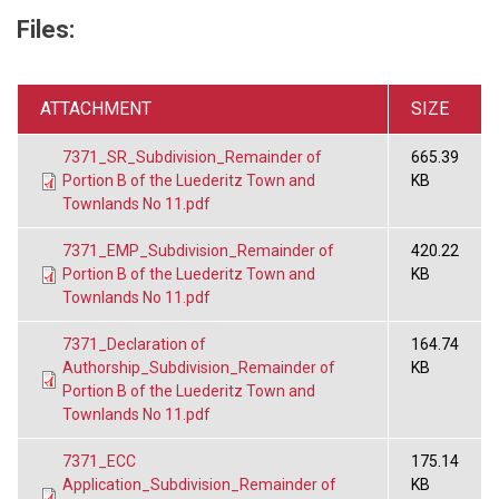
Files:
ATTACHMENT
SIZE
7371_SR_Subdivision_Remainder of
665.39
Portion B of the Luederitz Town and
KB
Townlands No 11.pdf
7371_EMP_Subdivision_Remainder of
420.22
Portion B of the Luederitz Town and
KB
Townlands No 11.pdf
7371_Declaration of
164.74
Authorship_Subdivision_Remainder of
KB
Portion B of the Luederitz Town and
Townlands No 11.pdf
7371_ECC
175.14
Application_Subdivision_Remainder of
KB