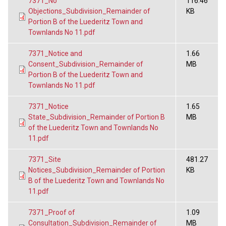
7371_No
116.46
Objections_Subdivision_Remainder of
KB
Portion B of the Luederitz Town and
Townlands No 11.pdf
7371_Notice and
1.66
Consent_Subdivision_Remainder of
MB
Portion B of the Luederitz Town and
Townlands No 11.pdf
7371_Notice
1.65
State_Subdivision_Remainder of Portion B
MB
of the Luederitz Town and Townlands No
11.pdf
7371_Site
481.27
Notices_Subdivision_Remainder of Portion
KB
B of the Luederitz Town and Townlands No
11.pdf
7371_Proof of
1.09
Consultation_Subdivision_Remainder of
MB