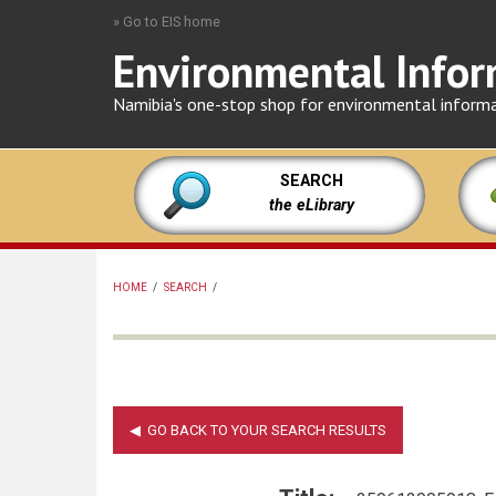
Skip
» Go to EIS home
to
Environmental Infor
main
content
Namibia's one-stop shop for environmental inform
SEARCH
the eLibrary
HOME
/
SEARCH
/
BREADCRUMB