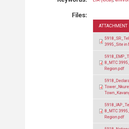
Files:
ATTACHMENT
5918_SR_Tel
3995_Site in
5918_EMP_Te
8_MTC 3995_
Region.pdf
5918_Declara
Tower_Nkuren
Town_Kavang
5918_IAP_Te
8_MTC 3995_
Region.pdf