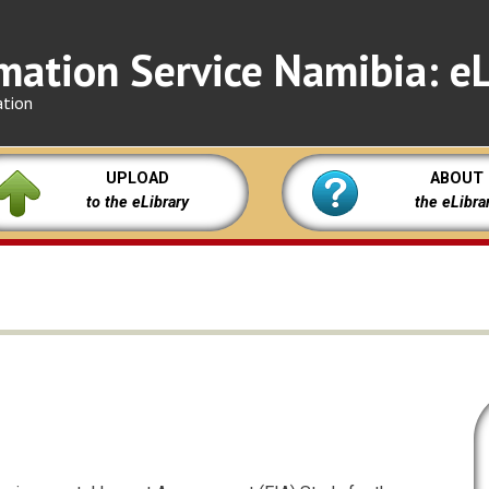
mation Service Namibia: eL
ation
UPLOAD
ABOUT
to the eLibrary
the eLibra