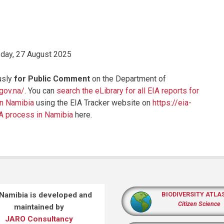
ay, 27 August 2025
usly
for Public Comment
on the Department of
.gov.na/
. You can
search the eLibrary for all EIA reports for
in Namibia
using the EIA Tracker website on
https://eia-
IA process in Namibia
here.
 Namibia is developed and
BIODIVERSITY ATLA
Citizen Science
maintained by
JARO Consultancy