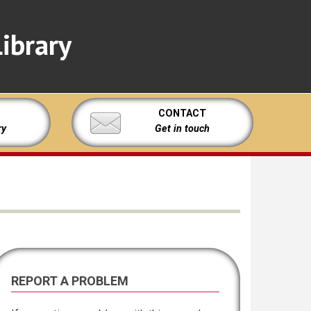
ibrary
CONTACT
ry
Get in touch
REPORT A PROBLEM