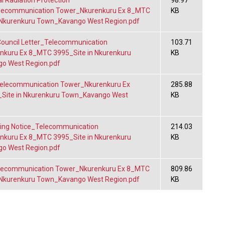
l Radiation Protection
98.97
elecommunication Tower_Nkurenkuru Ex 8_MTC
KB
 Nkurenkuru Town_Kavango West Region.pdf
ouncil Letter_Telecommunication
103.71
kuru Ex 8_MTC 3995_Site in Nkurenkuru
KB
o West Region.pdf
lecommunication Tower_Nkurenkuru Ex
285.88
Site in Nkurenkuru Town_Kavango West
KB
ing Notice_Telecommunication
214.03
kuru Ex 8_MTC 3995_Site in Nkurenkuru
KB
o West Region.pdf
ecommunication Tower_Nkurenkuru Ex 8_MTC
809.86
 Nkurenkuru Town_Kavango West Region.pdf
KB