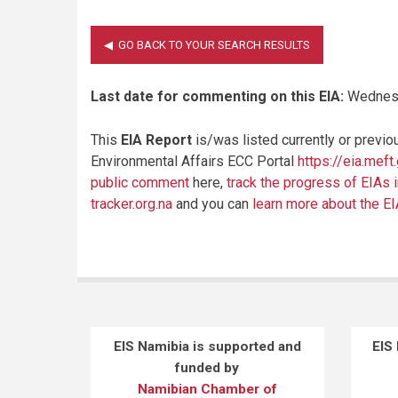
Last date for commenting on this EIA:
Wednesd
This
EIA Report
is/was listed currently or previo
Environmental Affairs ECC Portal
https://eia.meft
public comment
here,
track the progress of EIAs 
tracker.org.na
and you can
learn more about the E
EIS Namibia is supported and
EIS
funded by
Namibian Chamber of