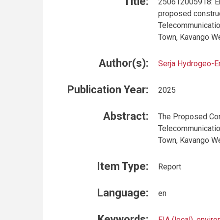
Title:
250612005918: En
proposed construc
Telecommunication
Town, Kavango W
Author(s):
Serja Hydrogeo-E
Publication Year:
2025
Abstract:
The Proposed Cons
Telecommunication
Town, Kavango We
Item Type:
Report
Language:
en
Keywords:
EIA (local)
,
enviro