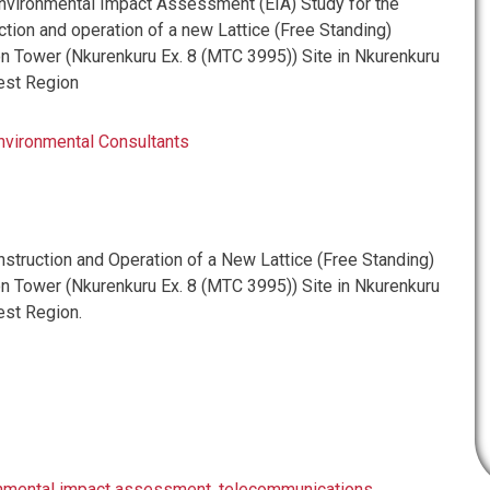
vironmental Impact Assessment (EIA) Study for the
tion and operation of a new Lattice (Free Standing)
 Tower (Nkurenkuru Ex. 8 (MTC 3995)) Site in Nkurenkuru
est Region
nvironmental Consultants
truction and Operation of a New Lattice (Free Standing)
 Tower (Nkurenkuru Ex. 8 (MTC 3995)) Site in Nkurenkuru
st Region.
nmental impact assessment
,
telecommunications