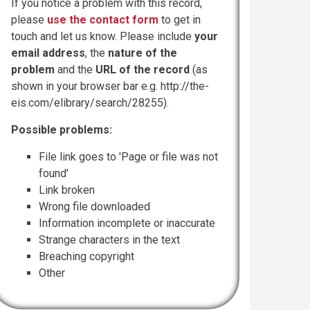
If you notice a problem with this record,
please
use the contact form
to get in
touch and let us know. Please include
your
email address
, the
nature of the
problem
and the
URL of the record
(as
shown in your browser bar e.g. http://the-
eis.com/elibrary/search/28255).
Possible problems:
File link goes to 'Page or file was not
found'
Link broken
Wrong file downloaded
Information incomplete or inaccurate
Strange characters in the text
Breaching copyright
Other