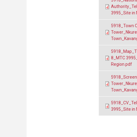
5918_Nationa
Authority_T
3995_Site in
5918_Town C
Tower_Nkuren
Town_Kavang
5918_Map_Te
8_MTC 3995_
Region.pdf
5918_Screen
Tower_Nkuren
Town_Kavang
5918_CV_Tel
3995_Site in