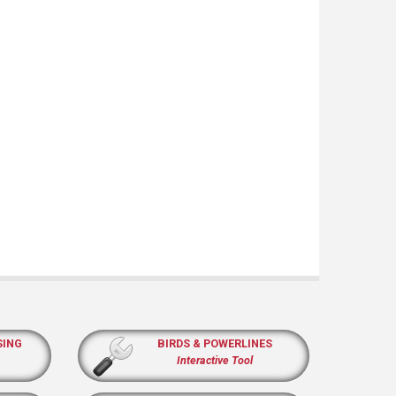
SING
BIRDS & POWERLINES
Interactive Tool