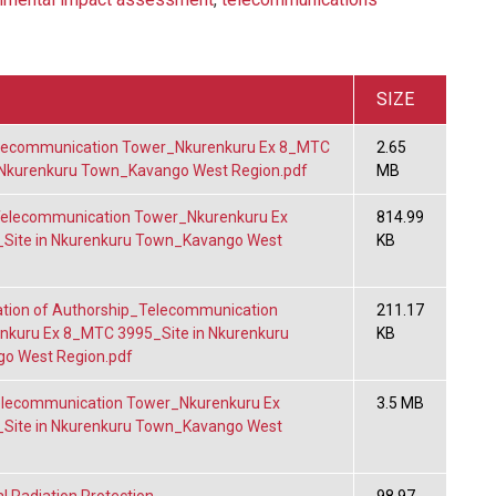
SIZE
ecommunication Tower_Nkurenkuru Ex 8_MTC
2.65
 Nkurenkuru Town_Kavango West Region.pdf
MB
lecommunication Tower_Nkurenkuru Ex
814.99
Site in Nkurenkuru Town_Kavango West
KB
tion of Authorship_Telecommunication
211.17
kuru Ex 8_MTC 3995_Site in Nkurenkuru
KB
o West Region.pdf
lecommunication Tower_Nkurenkuru Ex
3.5 MB
Site in Nkurenkuru Town_Kavango West