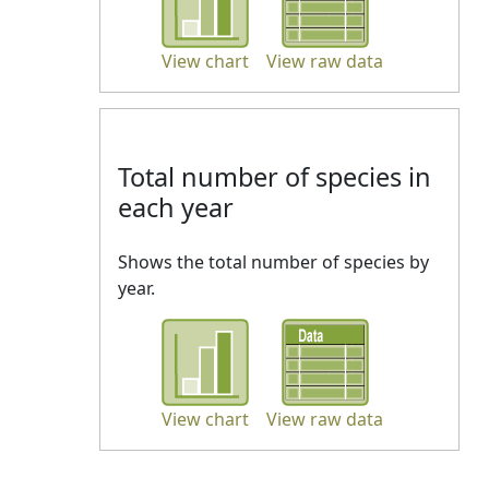
View chart
View raw data
Total number of species in
each year
Shows the total number of species by
year.
View chart
View raw data