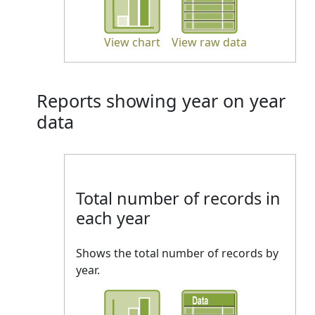
View chart
View raw data
Reports showing year on year
data
Total number of records in
each year
Shows the total number of records by
year.