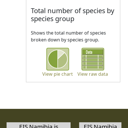
Total number of species by
species group
Shows the total number of species
broken down by species group.
View pie chart
View raw data
EIS Namibia is
EIS Namibia