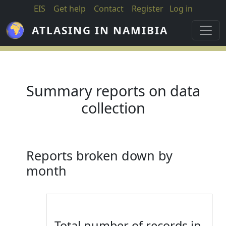
Skip to main content
EIS
Get help
Contact
Register
Log in
ATLASING IN NAMIBIA
Summary reports on data
collection
Reports broken down by
month
Total number of records in