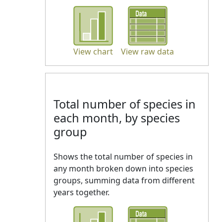
View chart
View raw data
Total number of species in
each month, by species
group
Shows the total number of species in
any month broken down into species
groups, summing data from different
years together.