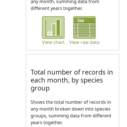
any month, summing data from
different years together.
View chart
View raw data
Total number of records in
each month, by species
group
Shows the total number of records in
any month broken down into species
groups, summing data from different
years together.