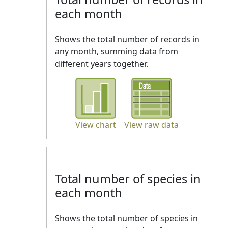
each month
Shows the total number of records in
any month, summing data from
different years together.
View chart
View raw data
Total number of species in
each month
Shows the total number of species in