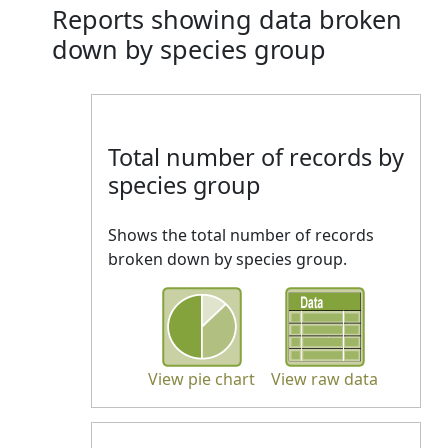
Reports showing data broken
down by species group
Total number of records by
species group
Shows the total number of records
broken down by species group.
View pie chart
View raw data