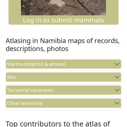
Log in to submit mammals
Atlasing in Namibia maps of records,
descriptions, photos
Marine (dolphins & whales)
Bats
Terrestrial carnivores
Other terrestrial
Top contributors to the atlas of