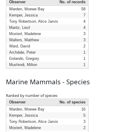
Observer
No. of records
Warden, Moewe Bay
58
Kemper, Jessica
7
Tony Robertson, Alice Jarvis
4
Maritz, Liezl
4
Mostert, Madelene
3
Walters, Matthew
3
Ward, David
2
Archdale, Peter
1
Golando, Gregory
1
Mushindi, Milton
1
Marine Mammals - Species
Ranked by number of species
Observer
No. of species
Warden, Moewe Bay
16
Kemper, Jessica
5
Tony Robertson, Alice Jarvis
3
Mostert, Madelene
2