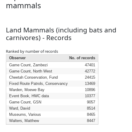
mammals
Land Mammals (including bats and
carnivores) - Records
Ranked by number of records
Observer
No. of records
Game Count, Zambezi
47401
Game Count, North West
42772
Cheetah Conservation, Fund
24415
Fixed Route Patrols, Conservancy
13469
Warden, Moewe Bay
10896
Event Book, HWC data
10377
Game Count, GSN
9057
Ward, David
8514
Museums, Various
8465
Walters, Matthew
8447