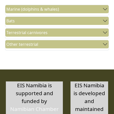
Marine (dolphins & whales)
Bats
Terrestrial carnivores
Other terrestrial
EIS Namibia is
EIS Namibia
supported and
is developed
funded by
and
Namibian Chamber
maintained