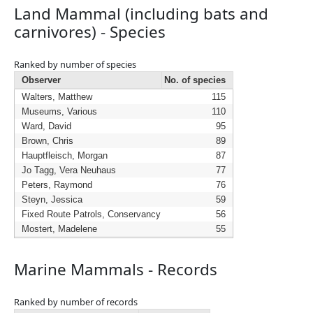
Land Mammal (including bats and
carnivores) - Species
Ranked by number of species
Observer
No. of species
Walters, Matthew
115
Museums, Various
110
Ward, David
95
Brown, Chris
89
Hauptfleisch, Morgan
87
Jo Tagg, Vera Neuhaus
77
Peters, Raymond
76
Steyn, Jessica
59
Fixed Route Patrols, Conservancy
56
Mostert, Madelene
55
Marine Mammals - Records
Ranked by number of records