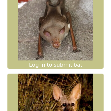
Log in to submit bat