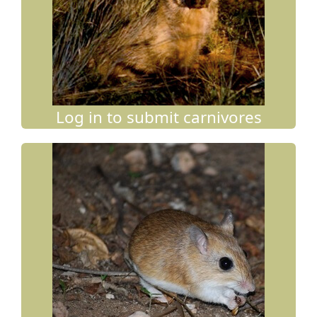
Log in to submit carnivores