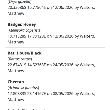
(
Oryx gazella
)
20.33086S 16.77564E on 12/06/2026 by Walters,
Matthew
Badger, Honey
(
Mellivora capensis
)
19.71828S 17.79129E on 12/06/2026 by Walters,
Matthew
Rat, House/Black
(
Rattus rattus
)
22.67431S 14.52363E on 24/05/2026 by Walters,
Matthew
Cheetah
(
Acinonyx jubatus
)
17.80833S 23.14167E on 08/05/2026 by Walters,
Matthew