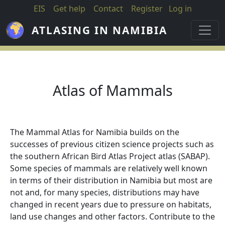
Skip to main content
EIS
Get help
Contact
Register
Log in
ATLASING IN NAMIBIA
Atlas of Mammals
The Mammal Atlas for Namibia builds on the
successes of previous citizen science projects such as
the southern African Bird Atlas Project atlas (SABAP).
Some species of mammals are relatively well known
in terms of their distribution in Namibia but most are
not and, for many species, distributions may have
changed in recent years due to pressure on habitats,
land use changes and other factors. Contribute to the