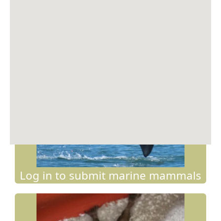
Springbok
(
Antidorcas marsupialis
)
19.29167S 13.85833E on 30/11/2025 by Recorder
Log in to submit marine mammals