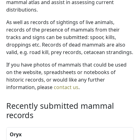
mammal atlas and assist in assessing current
distributions.
As well as records of sightings of live animals,
records of the presence of mammals from their
tracks and signs can be submitted: spoor, kills,
droppings etc. Records of dead mammals are also
valid, e.g. road kill, prey records, cetacean strandings.
If you have photos of mammals that could be used
on the website, spreadsheets or notebooks of
historic records, or would like any further
information, please
contact us
.
Recently submitted mammal
records
Oryx