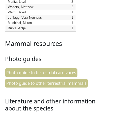
Maritz, Liezl
2
Walters, Matthew
2
Ward, David
1
Jo Tagg, Vera Neuhaus
1
Mushindi, Milton
1
Burke, Antje
1
Mammal resources
Photo guides
Photo guide to terrestrial carnivores
Photo guide to other terrestrial mammals
Literature and other information
about the species