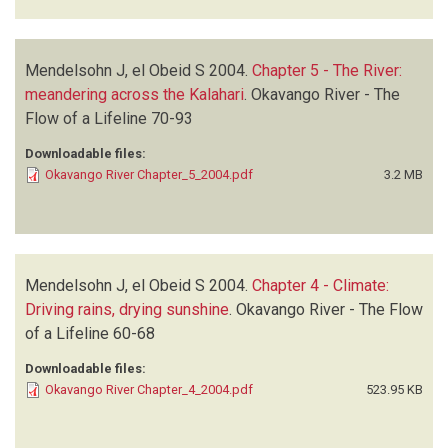
Mendelsohn J, el Obeid S
2004.
Chapter 5 - The River:
meandering across the Kalahari
.
Okavango River - The
Flow of a Lifeline
70-93
Downloadable files:
Okavango River Chapter_5_2004.pdf
3.2 MB
Mendelsohn J, el Obeid S
2004.
Chapter 4 - Climate:
Driving rains, drying sunshine
.
Okavango River - The Flow
of a Lifeline
60-68
Downloadable files:
Okavango River Chapter_4_2004.pdf
523.95 KB