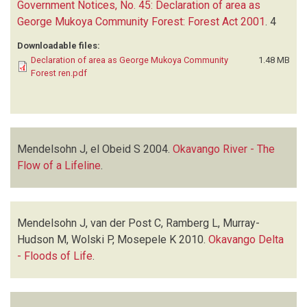
Government Notices, No. 45: Declaration of area as
George Mukoya Community Forest: Forest Act 2001
.
4
Downloadable files:
Declaration of area as George Mukoya Community
1.48 MB
Forest ren.pdf
Mendelsohn J, el Obeid S
2004.
Okavango River - The
Flow of a Lifeline
.
Mendelsohn J, van der Post C, Ramberg L, Murray-
Hudson M, Wolski P, Mosepele K
2010.
Okavango Delta
- Floods of Life
.