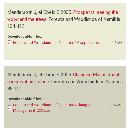
Mendelsohn J, el Obeid S
2005.
Prospects: seeing the
wood and the trees
.
Forests and Woodlands of Namibia
104-125
Downloadable files:
Forests and Woodlands of Namibia 7 Prospects.pdf
4.4 MB
Mendelsohn J, el Obeid S
2005.
Changing Management:
conservation for use
.
Forests and Woodlands of Namibia
86-101
Downloadable files:
Forests and Woodlands of Namibia 6 Changing
2.24 MB
Management_2005.pdf