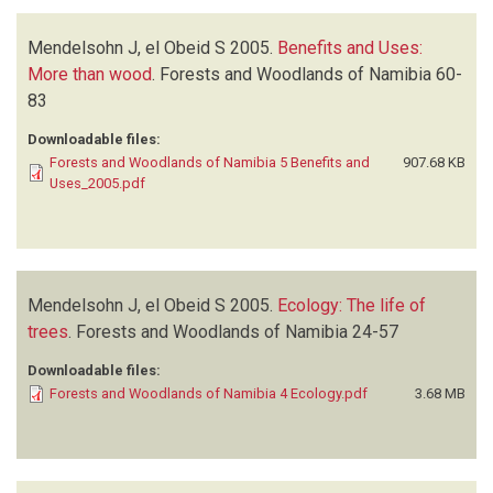
Mendelsohn J, el Obeid S
2005.
Benefits and Uses:
More than wood
.
Forests and Woodlands of Namibia
60-
83
Downloadable files:
Forests and Woodlands of Namibia 5 Benefits and
907.68 KB
Uses_2005.pdf
Mendelsohn J, el Obeid S
2005.
Ecology: The life of
trees
.
Forests and Woodlands of Namibia
24-57
Downloadable files:
Forests and Woodlands of Namibia 4 Ecology.pdf
3.68 MB