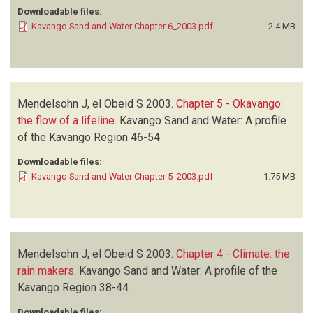
Downloadable files:
Kavango Sand and Water Chapter 6_2003.pdf
2.4 MB
Mendelsohn J, el Obeid S
2003.
Chapter 5 - Okavango:
the flow of a lifeline
.
Kavango Sand and Water: A profile
of the Kavango Region
46-54
Downloadable files:
Kavango Sand and Water Chapter 5_2003.pdf
1.75 MB
Mendelsohn J, el Obeid S
2003.
Chapter 4 - Climate: the
rain makers
.
Kavango Sand and Water: A profile of the
Kavango Region
38-44
Downloadable files: