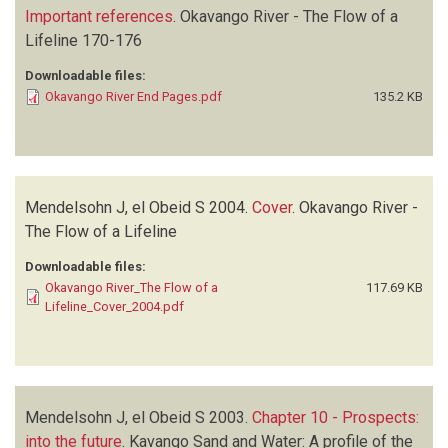
Important references
.
Okavango River - The Flow of a
Lifeline
170-176
Downloadable files:
Okavango River End Pages.pdf
135.2 KB
Mendelsohn J, el Obeid S
2004.
Cover
.
Okavango River -
The Flow of a Lifeline
Downloadable files:
Okavango River_The Flow of a
117.69 KB
Lifeline_Cover_2004.pdf
Mendelsohn J, el Obeid S
2003.
Chapter 10 - Prospects:
into the future
.
Kavango Sand and Water: A profile of the