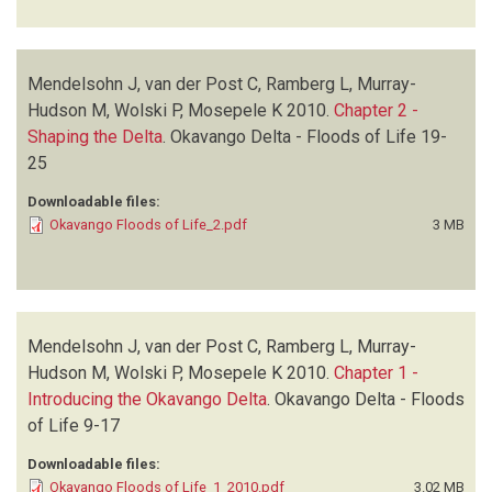
Mendelsohn J, van der Post C, Ramberg L, Murray-
Hudson M, Wolski P, Mosepele K
2010.
Chapter 2 -
Shaping the Delta
.
Okavango Delta - Floods of Life
19-
25
Downloadable files:
Okavango Floods of Life_2.pdf
3 MB
Mendelsohn J, van der Post C, Ramberg L, Murray-
Hudson M, Wolski P, Mosepele K
2010.
Chapter 1 -
Introducing the Okavango Delta
.
Okavango Delta - Floods
of Life
9-17
Downloadable files:
Okavango Floods of Life_1_2010.pdf
3.02 MB