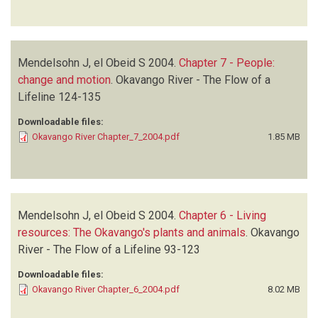
Mendelsohn J, el Obeid S
2004.
Chapter 7 - People:
change and motion
.
Okavango River - The Flow of a
Lifeline
124-135
Downloadable files:
Okavango River Chapter_7_2004.pdf
1.85 MB
Mendelsohn J, el Obeid S
2004.
Chapter 6 - Living
resources: The Okavango's plants and animals
.
Okavango
River - The Flow of a Lifeline
93-123
Downloadable files:
Okavango River Chapter_6_2004.pdf
8.02 MB