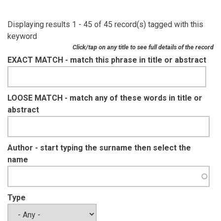
Displaying results 1 - 45 of 45 record(s) tagged with this
keyword
Click/tap on any title to see full details of the record
EXACT MATCH - match this phrase in title or abstract
LOOSE MATCH - match any of these words in title or
abstract
Author - start typing the surname then select the
name
Type