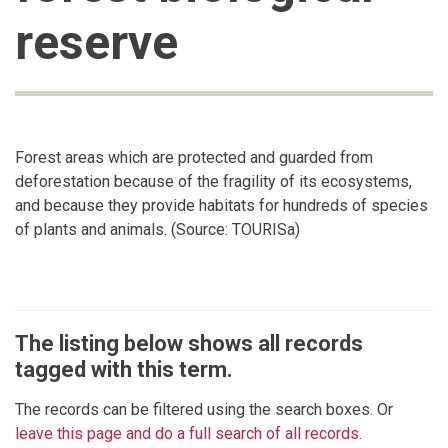
reserve
Forest areas which are protected and guarded from
deforestation because of the fragility of its ecosystems,
and because they provide habitats for hundreds of species
of plants and animals. (Source: TOURISa)
The listing below shows all records
tagged with this term.
The records can be filtered using the search boxes. Or
leave this page and do a full search of all records
.