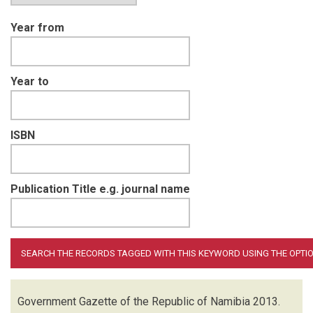
Year from
Year to
ISBN
Publication Title e.g. journal name
Government Gazette of the Republic of Namibia
2013.