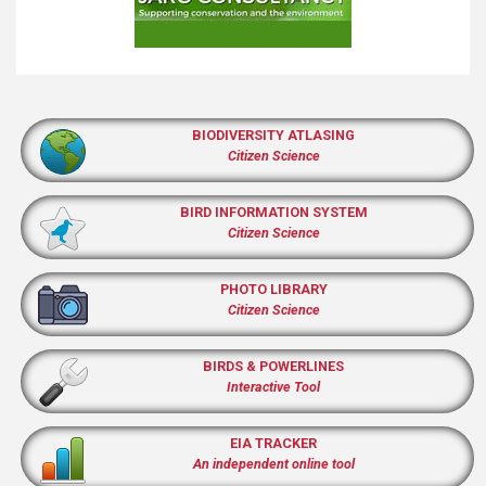
BIODIVERSITY ATLASING
Citizen Science
BIRD INFORMATION SYSTEM
Citizen Science
PHOTO LIBRARY
Citizen Science
BIRDS & POWERLINES
Interactive Tool
EIA TRACKER
An independent online tool