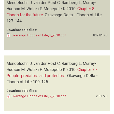
Mendelsohn J, van der Post C, Ramberg L, Murray-
Hudson M, Wolski P, Mosepele K
2010.
Chapter 8 -
Floods for the future
.
Okavango Delta - Floods of Life
127-144
Downloadable files:
Okavango Floods of Life_8_2010.pdf
832.81 KB
Mendelsohn J, van der Post C, Ramberg L, Murray-
Hudson M, Wolski P, Mosepele K
2010.
Chapter 7 -
People: predators and protectors
.
Okavango Delta -
Floods of Life
109-125
Downloadable files:
Okavango Floods of Life_7_2010.pdf
2.57 MB