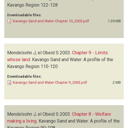
Kavango Region
122-128
Downloadable files:
Kavango Sand and Water Chapter 10_2003.pdf
1.39 MB
Mendelsohn J, el Obeid S
2003.
Chapter 9 - Limits:
whose land
.
Kavango Sand and Water: A profile of the
Kavango Region
110-120
Downloadable files:
Kavango Sand and Water Chapter 9_2003.pdf
2 MB
Mendelsohn J, el Obeid S
2003.
Chapter 8 - Welfare:
making a living
.
Kavango Sand and Water: A profile of the
Kavango Region
90-108