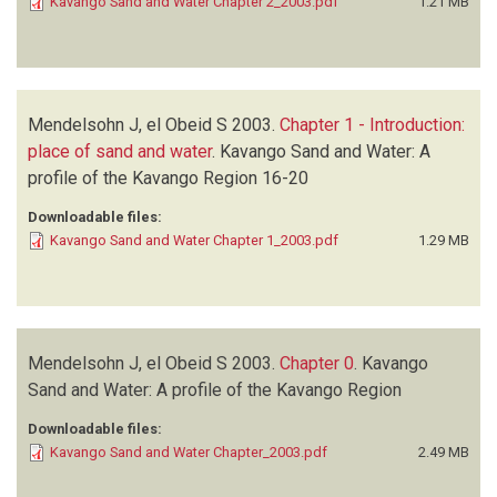
Kavango Sand and Water Chapter 2_2003.pdf
1.21 MB
Mendelsohn J, el Obeid S
2003.
Chapter 1 - Introduction:
place of sand and water
.
Kavango Sand and Water: A
profile of the Kavango Region
16-20
Downloadable files:
Kavango Sand and Water Chapter 1_2003.pdf
1.29 MB
Mendelsohn J, el Obeid S
2003.
Chapter 0
.
Kavango
Sand and Water: A profile of the Kavango Region
Downloadable files:
Kavango Sand and Water Chapter_2003.pdf
2.49 MB