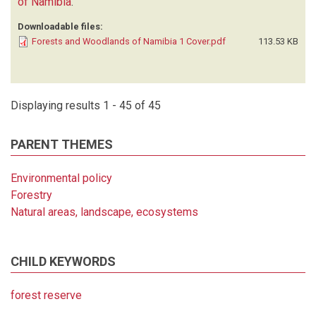
of Namibia
.
Downloadable files:
Forests and Woodlands of Namibia 1 Cover.pdf
113.53 KB
Displaying results 1 - 45 of 45
PARENT THEMES
Environmental policy
Forestry
Natural areas, landscape, ecosystems
CHILD KEYWORDS
forest reserve