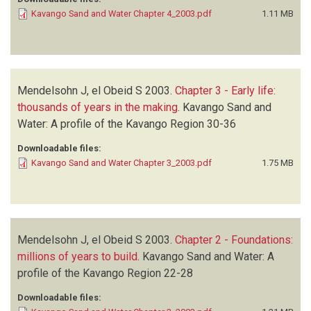
Kavango Sand and Water Chapter 4_2003.pdf
1.11 MB
Mendelsohn J, el Obeid S
2003.
Chapter 3 - Early life:
thousands of years in the making
.
Kavango Sand and
Water: A profile of the Kavango Region
30-36
Downloadable files:
Kavango Sand and Water Chapter 3_2003.pdf
1.75 MB
Mendelsohn J, el Obeid S
2003.
Chapter 2 - Foundations:
millions of years to build
.
Kavango Sand and Water: A
profile of the Kavango Region
22-28
Downloadable files: