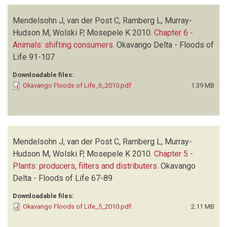
Mendelsohn J, van der Post C, Ramberg L, Murray-
Hudson M, Wolski P, Mosepele K
2010.
Chapter 6 -
Animals: shifting consumers
.
Okavango Delta - Floods of
Life
91-107
Downloadable files:
Okavango Floods of Life_6_2010.pdf
1.39 MB
Mendelsohn J, van der Post C, Ramberg L, Murray-
Hudson M, Wolski P, Mosepele K
2010.
Chapter 5 -
Plants: producers, filters and distributers
.
Okavango
Delta - Floods of Life
67-89
Downloadable files:
Okavango Floods of Life_5_2010.pdf
2.11 MB