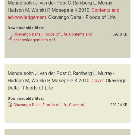
Mendelsohn J, van der Post C, Ramberg L, Murray-
Hudson M, Wolski P, Mosepele K
2010.
Contents and
acknowledgement
.
Okavango Delta - Floods of Life
Downloadable files:
Okavango Delta_Floods of Life_Contents and
592.8 KB
acknowledgements.pdf
Mendelsohn J, van der Post C, Ramberg L, Murray-
Hudson M, Wolski P, Mosepele K
2010.
Cover
.
Okavango
Delta - Floods of Life
Downloadable files:
Okavango Delta_Floods of Life_Cover.pdf
292.24 KB