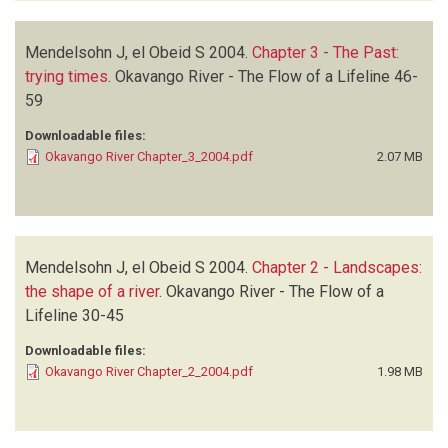
Mendelsohn J, el Obeid S
2004.
Chapter 3 - The Past:
trying times
.
Okavango River - The Flow of a Lifeline
46-
59
Downloadable files:
Okavango River Chapter_3_2004.pdf
2.07 MB
Mendelsohn J, el Obeid S
2004.
Chapter 2 - Landscapes:
the shape of a river
.
Okavango River - The Flow of a
Lifeline
30-45
Downloadable files:
Okavango River Chapter_2_2004.pdf
1.98 MB