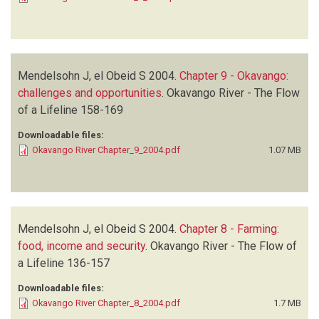
Mendelsohn J, el Obeid S
2004.
Chapter 9 - Okavango:
challenges and opportunities
.
Okavango River - The Flow
of a Lifeline
158-169
Downloadable files:
Okavango River Chapter_9_2004.pdf
1.07 MB
Mendelsohn J, el Obeid S
2004.
Chapter 8 - Farming:
food, income and security
.
Okavango River - The Flow of
a Lifeline
136-157
Downloadable files:
Okavango River Chapter_8_2004.pdf
1.7 MB