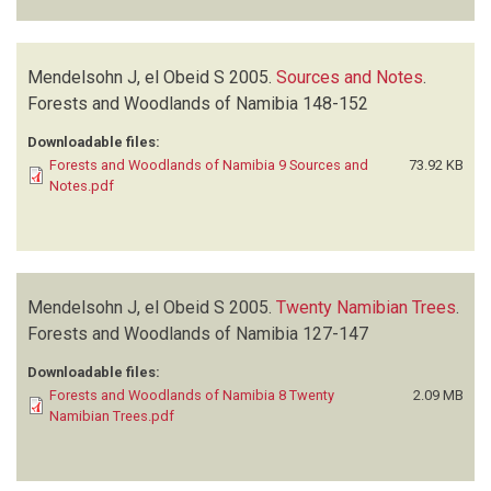
Mendelsohn J, el Obeid S
2005.
Sources and Notes
.
Forests and Woodlands of Namibia
148-152
Downloadable files:
Forests and Woodlands of Namibia 9 Sources and
73.92 KB
Notes.pdf
Mendelsohn J, el Obeid S
2005.
Twenty Namibian Trees
.
Forests and Woodlands of Namibia
127-147
Downloadable files:
Forests and Woodlands of Namibia 8 Twenty
2.09 MB
Namibian Trees.pdf