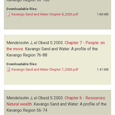
Downloadable files:
Kavango Sand and Water Chapter 8_2003.pdf
1.84 MB
Mendelsohn J, el Obeid S
2003.
Chapter 7 - People: on
the move
.
Kavango Sand and Water: A profile of the
Kavango Region
76-88
Downloadable files:
Kavango Sand and Water Chapter 7_2003.pdf
1.41 MB
Mendelsohn J, el Obeid S
2003.
Chapter 6 - Resources:
Natural wealth
.
Kavango Sand and Water: A profile of the
Kavango Region
56-74