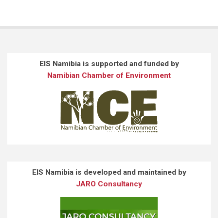
EIS Namibia is supported and funded by
Namibian Chamber of Environment
EIS Namibia is developed and maintained by
JARO Consultancy