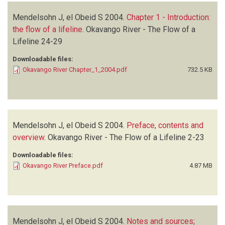
Mendelsohn J, el Obeid S
2004.
Chapter 1 - Introduction:
the flow of a lifeline
.
Okavango River - The Flow of a
Lifeline
24-29
Downloadable files:
Okavango River Chapter_1_2004.pdf
732.5 KB
Mendelsohn J, el Obeid S
2004.
Preface, contents and
overview
.
Okavango River - The Flow of a Lifeline
2-23
Downloadable files:
Okavango River Preface.pdf
4.87 MB
Mendelsohn J, el Obeid S
2004.
Notes and sources;