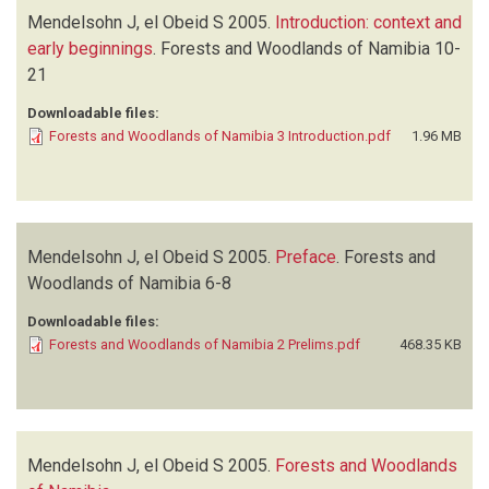
Mendelsohn J, el Obeid S
2005.
Introduction: context and
early beginnings
.
Forests and Woodlands of Namibia
10-
21
Downloadable files:
Forests and Woodlands of Namibia 3 Introduction.pdf
1.96 MB
Mendelsohn J, el Obeid S
2005.
Preface
.
Forests and
Woodlands of Namibia
6-8
Downloadable files:
Forests and Woodlands of Namibia 2 Prelims.pdf
468.35 KB
Mendelsohn J, el Obeid S
2005.
Forests and Woodlands