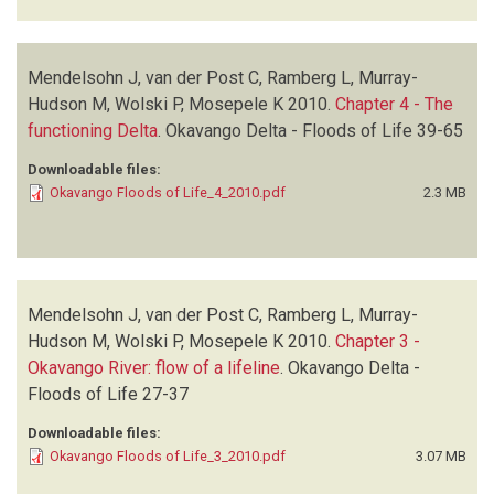
Mendelsohn J, van der Post C, Ramberg L, Murray-
Hudson M, Wolski P, Mosepele K
2010.
Chapter 4 - The
functioning Delta
.
Okavango Delta - Floods of Life
39-65
Downloadable files:
Okavango Floods of Life_4_2010.pdf
2.3 MB
Mendelsohn J, van der Post C, Ramberg L, Murray-
Hudson M, Wolski P, Mosepele K
2010.
Chapter 3 -
Okavango River: flow of a lifeline
.
Okavango Delta -
Floods of Life
27-37
Downloadable files:
Okavango Floods of Life_3_2010.pdf
3.07 MB