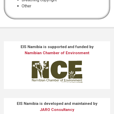
Other
EIS Namibia is supported and funded by
Namibian Chamber of Environment
EIS Namibia is developed and maintained by
JARO Consultancy