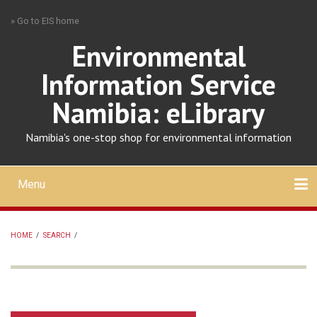
Skip
» Go to EIS home
to
main
Environmental
content
Information Service
Namibia: eLibrary
Namibia's one-stop shop for environmental information
Menu
Mobile
main
Search
Upload
About
Contact
menu
HOME
/
SEARCH
/
BREADCRUMB