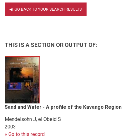
THIS IS A SECTION OR OUTPUT OF:
Sand and Water - A profile of the Kavango Region
Mendelsohn J, el Obeid S
2003
» Go to this record