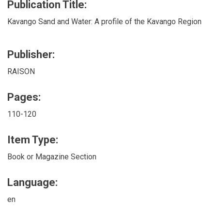
Publication Title:
Kavango Sand and Water: A profile of the Kavango Region
Publisher:
RAISON
Pages:
110-120
Item Type:
Book or Magazine Section
Language:
en