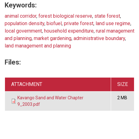
Keywords:
animal corridor
,
forest biological reserve
,
state forest
,
population density
,
biofuel
,
private forest
,
land use regime
,
local government
,
household expenditure
,
rural management
and planning
,
market gardening
,
administrative boundary
,
land management and planning
Files:
ATTACHMENT
SIZE
Kavango Sand and Water Chapter
2 MB
9_2003.pdf