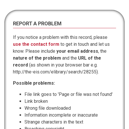
REPORT A PROBLEM
If you notice a problem with this record, please
use the contact form
to get in touch and let us
know. Please include
your email address
, the
nature of the problem
and the
URL of the
record
(as shown in your browser bar e.g.
http://the-eis.com/elibrary/search/28255).
Possible problems:
File link goes to 'Page or file was not found'
Link broken
Wrong file downloaded
Information incomplete or inaccurate
Strange characters in the text
Breaching copyright