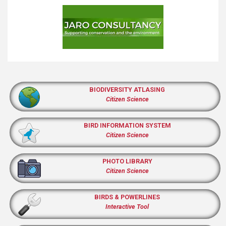
BIODIVERSITY ATLASING
Citizen Science
BIRD INFORMATION SYSTEM
Citizen Science
PHOTO LIBRARY
Citizen Science
BIRDS & POWERLINES
Interactive Tool