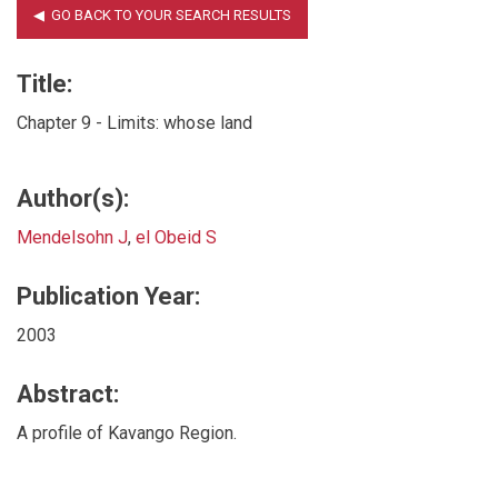
Title:
Chapter 9 - Limits: whose land
Author(s):
Mendelsohn J
,
el Obeid S
Publication Year:
2003
Abstract:
A profile of Kavango Region.