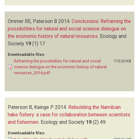
Ommer RE, Paterson B
2014.
Conclusions: Reframing the
possibilities for natural and social science dialogue on
the economic history of natural resources
.
Ecology and
Society
19
(1)
17
Downloadable files:
Reframing the possibilities for natural and social
110.26 KB
science dialogue on the economic history of natural
resources_2014.pdf
Paterson B, Kainge P
2014.
Rebuilding the Namibian
hake fishery: a case for collaboration between scientists
and fishermen
.
Ecology and Society
19
(2)
49
Downloadable files: