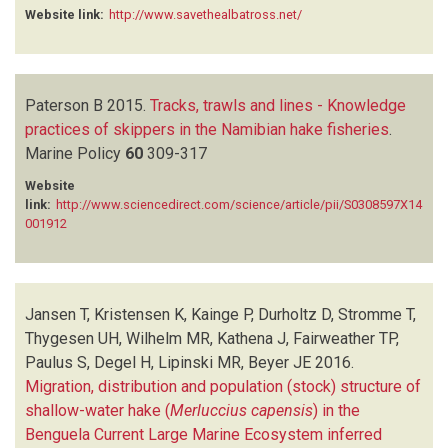
Website link:
http://www.savethealbatross.net/
Paterson B
2015.
Tracks, trawls and lines - Knowledge
practices of skippers in the Namibian hake fisheries
.
Marine Policy
60
309-317
Website
link:
http://www.sciencedirect.com/science/article/pii/S0308597X14
001912
Jansen T, Kristensen K, Kainge P, Durholtz D, Stromme T,
Thygesen UH, Wilhelm MR, Kathena J, Fairweather TP,
Paulus S, Degel H, Lipinski MR, Beyer JE
2016.
Migration, distribution and population (stock) structure of
shallow-water hake (
Merluccius capensis
) in the
Benguela Current Large Marine Ecosystem inferred