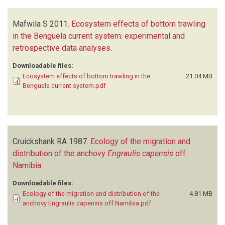
Mafwila S
2011.
Ecosystem effects of bottom trawling
in the Benguela current system: experimental and
retrospective data analyses
.
Downloadable files:
Ecosystem effects of bottom trawling in the
21.04 MB
Benguela current system.pdf
Cruickshank RA
1987.
Ecology of the migration and
distribution of the anchovy
Engraulis capensis
off
Namibia
.
Downloadable files:
Ecology of the migration and distribution of the
4.81 MB
anchovy Engraulis capensis off Namibia.pdf