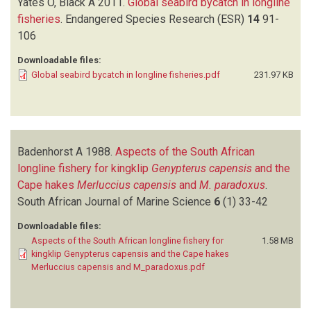
Yates O, Black A
2011.
Global seabird bycatch in longline
fisheries
.
Endangered Species Research (ESR)
14
91-
106
Downloadable files:
Global seabird bycatch in longline fisheries.pdf
231.97 KB
Badenhorst A
1988.
Aspects of the South African
longline fishery for kingklip
Genypterus capensis
and the
Cape hakes
Merluccius capensis
and
M. paradoxus
.
South African Journal of Marine Science
6
(1)
33-42
Downloadable files:
Aspects of the South African longline fishery for
1.58 MB
kingklip Genypterus capensis and the Cape hakes
Merluccius capensis and M_paradoxus.pdf