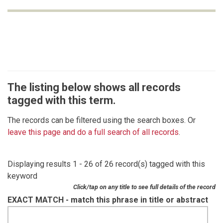
The listing below shows all records
tagged with this term.
The records can be filtered using the search boxes. Or
leave this page and do a full search of all records
.
Displaying results 1 - 26 of 26 record(s) tagged with this
keyword
Click/tap on any title to see full details of the record
EXACT MATCH - match this phrase in title or abstract