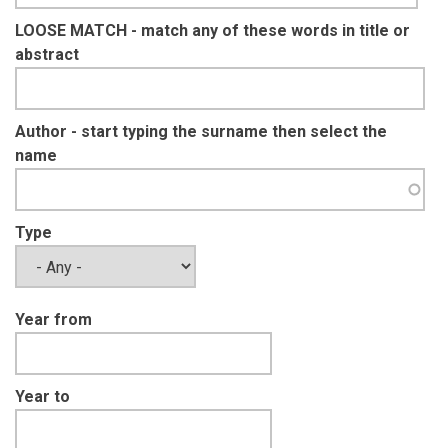
LOOSE MATCH - match any of these words in title or
abstract
Author - start typing the surname then select the
name
Type
Year from
Year to