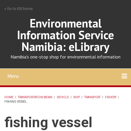
Skip
» Go to EIS home
to
main
Environmental
content
Information Service
Namibia: eLibrary
Namibia's one-stop shop for environmental information
Menu
Mobile
main
Search
Upload
About
Contact
menu
HOME
/
TRANSPORTATION MEAN
/
VEHICLE
/
SHIP
/
TRANSPORT
/
FISHERY
/
FISHING VESSEL
BREADCRUMB
fishing vessel