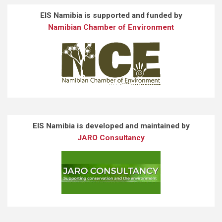
EIS Namibia is supported and funded by
Namibian Chamber of Environment
EIS Namibia is developed and maintained by
JARO Consultancy