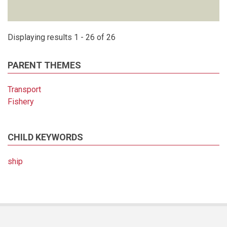
Displaying results 1 - 26 of 26
PARENT THEMES
Transport
Fishery
CHILD KEYWORDS
ship