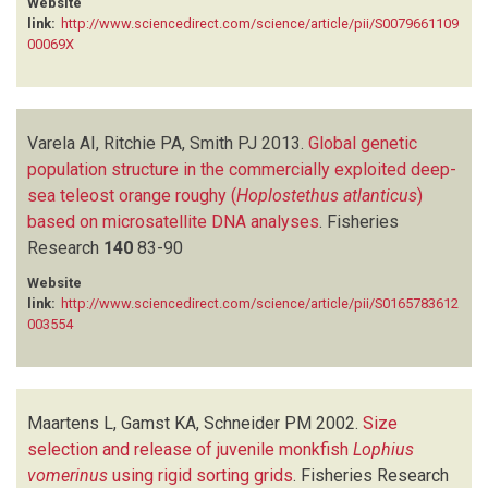
Website
link:
http://www.sciencedirect.com/science/article/pii/S0079661109
00069X
Varela AI, Ritchie PA, Smith PJ
2013.
Global genetic
population structure in the commercially exploited deep-
sea teleost orange roughy (
Hoplostethus atlanticus
)
based on microsatellite DNA analyses
.
Fisheries
Research
140
83-90
Website
link:
http://www.sciencedirect.com/science/article/pii/S0165783612
003554
Maartens L, Gamst KA, Schneider PM
2002.
Size
selection and release of juvenile monkfish
Lophius
vomerinus
using rigid sorting grids
.
Fisheries Research