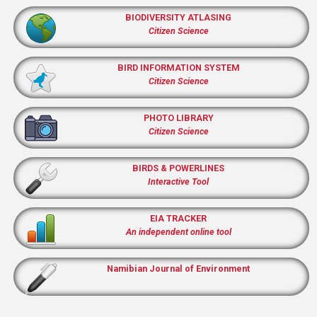
BIODIVERSITY ATLASING
Citizen Science
BIRD INFORMATION SYSTEM
Citizen Science
PHOTO LIBRARY
Citizen Science
BIRDS & POWERLINES
Interactive Tool
EIA TRACKER
An independent online tool
Namibian Journal of Environment