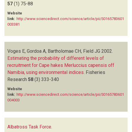
57
(1)
75-88
Website
link:
http://www.sciencedirect.com/science/article/pii/S0165783601
003381
Voges E, Gordoa A, Bartholomae CH, Field JG
2002.
Estimating the probability of different levels of
recruitment for Cape hakes Merluccius capensis off
Namibia, using environmental indices
.
Fisheries
Research
58
(3)
333-340
Website
link:
http://www.sciencedirect.com/science/article/pii/S0165783601
004003
Albatross Task Force
.