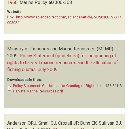
1960
.
Marine Policy
60
300-308
Website
link:
http://www.sciencedirect.com/science/article/pii/S0308597X14
002024
Ministry of Fisheries and Marine Resources (MFMR)
2009.
Policy Statement (guidelines) for the granting of
rights to harvest marine resources and the allocation of
fishing quotas, July 2009
.
Downloadable files:
Policy Statement_Guidelines for Granting of Rights to
136.54 KB
Harvets Marine Resources.pdf
Anderson ORJ, Small CJ, Croxall JP, Dunn EK, Sullivan BJ,