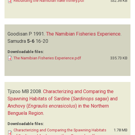
Rebuilding the Namibian hake fishery.pdf
532.36 KB
Goodisan P
1991.
The Namibian Fisheries Experience
.
Samudra
5-6
16-20
Downloadable files:
The Namibian Fisheries Experience.pdf
335.73 KB
Tjizoo MB
2008.
Characterizing and Comparing the
Spawning Habitats of Sardine (
Sardinops sagax
) and
Anchovy (
Engraulis encrasicolus
) in the Northern
Benguela Region
.
Downloadable files:
Characterizing and Comparing the Spawning Habitats
1.78 MB