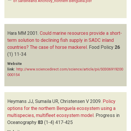
of Sardineand Anchovy_northern Benguela.pdf
Hara MM
2001.
Could marine resources provide a short-
term solution to declining fish supply in SADC inland
countries? The case of horse mackerel
.
Food Policy
26
(1)
11-34
Website
link:
http://www.sciencedirect.com/science/article/pii/S0306919200
000154
Heymans JJ, Sumaila UR, Christensen V
2009.
Policy
options for the northern Benguela ecosystem using a
multispecies, multifleet ecosystem model
.
Progress in
Oceanography
83
(1-4)
417-425