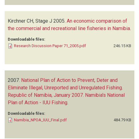
Kirchner CH, Stage J
2005.
An economic comparison of
the commercial and recreational line fisheries in Namibia
.
Downloadable files:
Research Discussion Paper 71_2005.pdf
246.15 KB
2007.
National Plan of Action to Prevent, Deter and
Eliminate Illegal, Unreported and Unregulated Fishing.
Republic of Namibia, January 2007. Namibia's National
Plan of Action - IUU Fishing
.
Downloadable files:
Namibia_NPOA_IUU_Final.pdf
484.79 KB