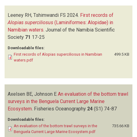
Leeney RH, Tshimwandi FS
2024.
First records of
Alopias superciliosus
(Laminiformes: Alopidae) in
Namibian waters
.
Journal of the Namibia Scientific
Society
71
17-25
Downloadable files:
First records of Alopias superciliosus in Namibian
499.5 KB
waters.pdf
Axelsen BE, Johnson E
An evaluation of the bottom trawl
surveys in the Benguela Current Large Marine
Ecosystem
.
Fisheries Oceanography
24
(S1)
74-87
Downloadable files:
An evaluation of the bottom trawl surveys in the
735.66 KB
Benguela Current Large Marine Ecosystem.pdf