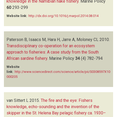
knowledge in the Namibian hake fishery
.
Marine Policy
60
293-299
Website link:
http://dx.doi.org/10.1016/j.marpol.2014.08.014
Paterson B, Isaacs M, Hara H, Jarre A, Moloney CL
2010.
Transdisciplinary co-operation for an ecosystem
approach to fisheries: A case study from the South
African sardine fishery
.
Marine Policy
34
(4)
782-794
Website
link:
http://www.sciencedirect.com/science/article/pii/S0308597X10
000205
van Sittert L
2015.
The fire and the eye: Fishers
knowledge, echo-sounding and the invention of the
skipper in the St. Helena Bay pelagic fishery ca. 1930–