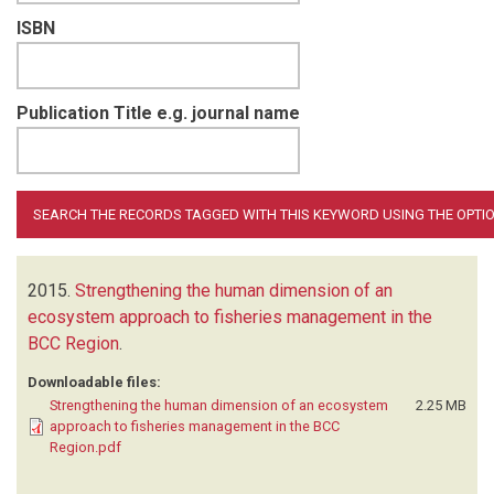
ISBN
Publication Title e.g. journal name
2015.
Strengthening the human dimension of an
ecosystem approach to fisheries management in the
BCC Region
.
Downloadable files:
Strengthening the human dimension of an ecosystem
2.25 MB
approach to fisheries management in the BCC
Region.pdf