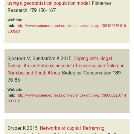
using a geostatistical population model
.
Fisheries
Research
179
156-167
Website
link:
http://www.sciencedirect.com/science/article/pii/S0165783616
30056X
Sjöstedt M, Sundström A
2015.
Coping with illegal
fishing: An institutional account of success and failure in
Namibia and South Africa
.
Biological Conservation
189
78-85
Website
link:
http://www.sciencedirect.com/science/article/pii/S0006320714
003310
Draper K
2015.
Networks of capital: Reframing