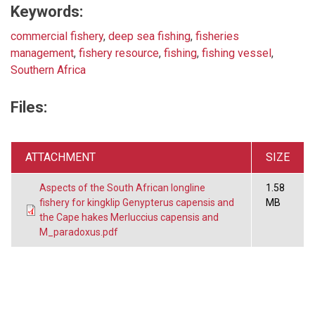
Keywords:
commercial fishery
,
deep sea fishing
,
fisheries
management
,
fishery resource
,
fishing
,
fishing vessel
,
Southern Africa
Files:
ATTACHMENT
SIZE
Aspects of the South African longline
1.58
fishery for kingklip Genypterus capensis and
MB
the Cape hakes Merluccius capensis and
M_paradoxus.pdf