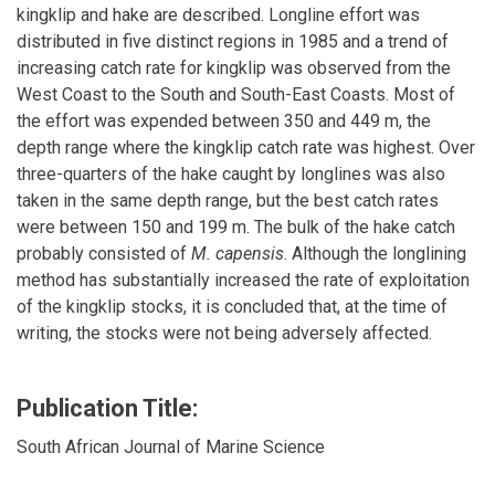
kingklip and hake are described. Longline effort was
distributed in five distinct regions in 1985 and a trend of
increasing catch rate for kingklip was observed from the
West Coast to the South and South-East Coasts. Most of
the effort was expended between 350 and 449 m, the
depth range where the kingklip catch rate was highest. Over
three-quarters of the hake caught by longlines was also
taken in the same depth range, but the best catch rates
were between 150 and 199 m. The bulk of the hake catch
probably consisted of
M. capensis
. Although the longlining
method has substantially increased the rate of exploitation
of the kingklip stocks, it is concluded that, at the time of
writing, the stocks were not being adversely affected.
Publication Title:
South African Journal of Marine Science