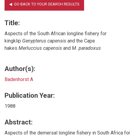
Title:
Aspects of the South African longline fishery for
kingklip
Genypterus capensis
and the Cape
hakes
Merluccius capensis
and
M. paradoxus
Author(s):
Badenhorst A
Publication Year:
1988
Abstract:
Aspects of the demersal longline fishery in South Africa for