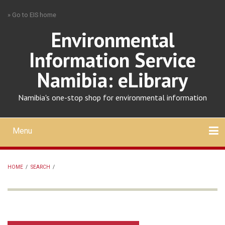
Skip
» Go to EIS home
to
main
Environmental
content
Information Service
Namibia: eLibrary
Namibia's one-stop shop for environmental information
Menu
Mobile
main
Search
Upload
About
Contact
menu
HOME
/
SEARCH
/
BREADCRUMB