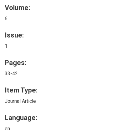
Volume:
6
Issue:
1
Pages:
33-42
Item Type:
Journal Article
Language:
en