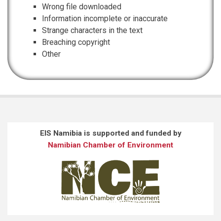
Wrong file downloaded
Information incomplete or inaccurate
Strange characters in the text
Breaching copyright
Other
EIS Namibia is supported and funded by
Namibian Chamber of Environment