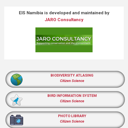
EIS Namibia is developed and maintained by
JARO Consultancy
BIODIVERSITY ATLASING
Citizen Science
BIRD INFORMATION SYSTEM
Citizen Science
PHOTO LIBRARY
Citizen Science