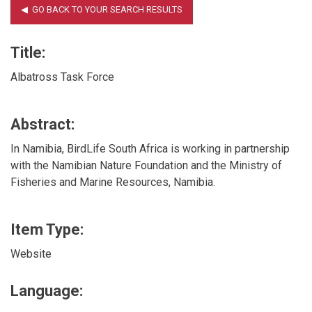
Title:
Albatross Task Force
Abstract:
In Namibia, BirdLife South Africa is working in partnership
with the Namibian Nature Foundation and the Ministry of
Fisheries and Marine Resources, Namibia.
Item Type:
Website
Language: