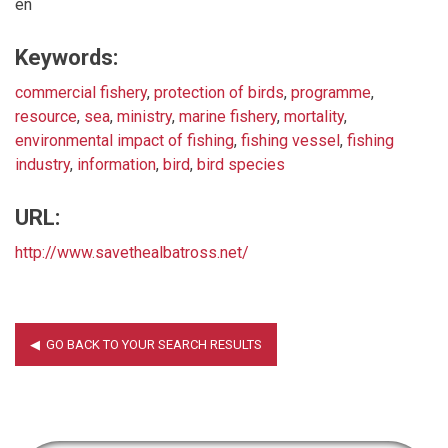
en
Keywords:
commercial fishery
,
protection of birds
,
programme
,
resource
,
sea
,
ministry
,
marine fishery
,
mortality
,
environmental impact of fishing
,
fishing vessel
,
fishing
industry
,
information
,
bird
,
bird species
URL:
http://www.savethealbatross.net/