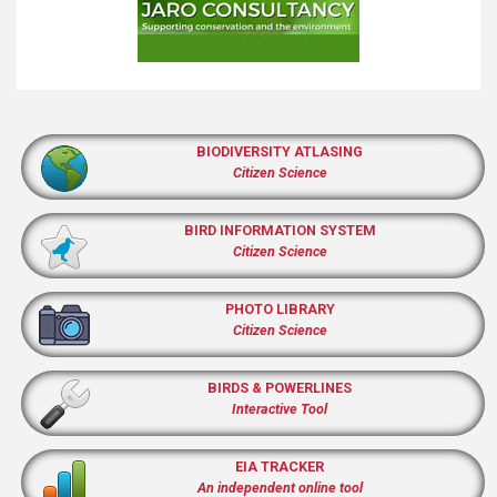
BIODIVERSITY ATLASING
Citizen Science
BIRD INFORMATION SYSTEM
Citizen Science
PHOTO LIBRARY
Citizen Science
BIRDS & POWERLINES
Interactive Tool
EIA TRACKER
An independent online tool