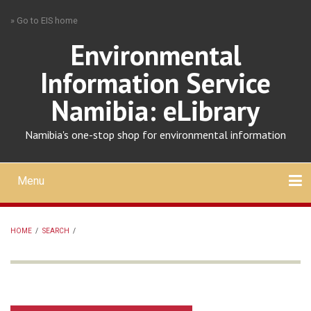
Skip
» Go to EIS home
to
main
Environmental
content
Information Service
Namibia: eLibrary
Namibia's one-stop shop for environmental information
Menu
Mobile
main
Search
Upload
About
Contact
menu
HOME
/
SEARCH
/
BREADCRUMB