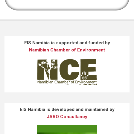
EIS Namibia is supported and funded by
Namibian Chamber of Environment
EIS Namibia is developed and maintained by
JARO Consultancy