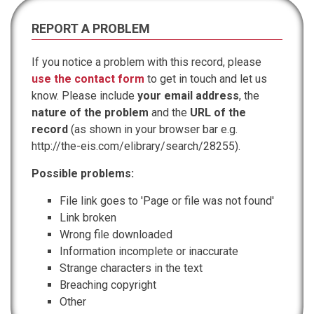
REPORT A PROBLEM
If you notice a problem with this record, please
use the contact form
to get in touch and let us
know. Please include
your email address
, the
nature of the problem
and the
URL of the
record
(as shown in your browser bar e.g.
http://the-eis.com/elibrary/search/28255).
Possible problems:
File link goes to 'Page or file was not found'
Link broken
Wrong file downloaded
Information incomplete or inaccurate
Strange characters in the text
Breaching copyright
Other