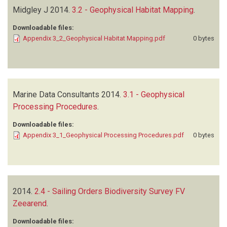
Midgley J
2014.
3.2 - Geophysical Habitat Mapping
.
Downloadable files:
Appendix 3_2_Geophysical Habitat Mapping.pdf
0 bytes
Marine Data Consultants
2014.
3.1 - Geophysical
Processing Procedures
.
Downloadable files:
Appendix 3_1_Geophysical Processing Procedures.pdf
0 bytes
2014.
2.4 - Sailing Orders Biodiversity Survey FV
Zeearend
.
Downloadable files: