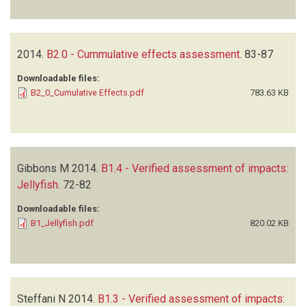
2014.
B2.0 - Cummulative effects assessment
.
83-87
Downloadable files:
B2_0_Cumulative Effects.pdf
783.63 KB
Gibbons M
2014.
B1.4 - Verified assessment of impacts:
Jellyfish
.
72-82
Downloadable files:
B1_Jellyfish.pdf
820.02 KB
Steffani N
2014.
B1.3 - Verified assessment of impacts: