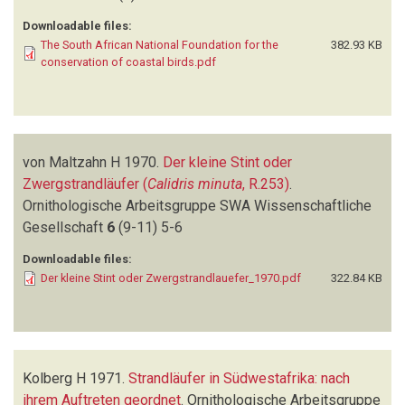
Downloadable files:
The South African National Foundation for the
382.93 KB
conservation of coastal birds.pdf
von Maltzahn H
1970.
Der kleine Stint oder
Zwergstrandläufer (
Calidris minuta
, R.253)
.
Ornithologische Arbeitsgruppe SWA Wissenschaftliche
Gesellschaft
6
(9-11)
5-6
Downloadable files:
Der kleine Stint oder Zwergstrandlauefer_1970.pdf
322.84 KB
Kolberg H
1971.
Strandläufer in Südwestafrika: nach
ihrem Auftreten geordnet
.
Ornithologische Arbeitsgruppe