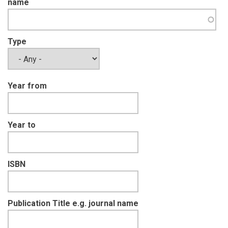
name
Type
Year from
Year to
ISBN
Publication Title e.g. journal name