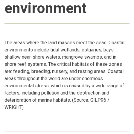
environment
The areas where the land masses meet the seas. Coastal
environments include tidal wetlands, estuaries, bays,
shallow near-shore waters, mangrove swamps, and in-
shore reef systems. The critical habitats of these zones
are: feeding, breeding, nursery, and resting areas. Coastal
areas throughout the world are under enormous
environmental stress, which is caused by a wide range of
factors, including pollution and the destruction and
deterioration of marine habitats. (Source: GILP96 /
WRIGHT)