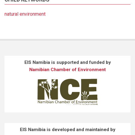
natural environment
EIS Namibia is supported and funded by
Namibian Chamber of Environment
EIS Namibia is developed and maintained by