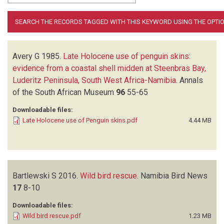
Avery G
1985.
Late Holocene use of penguin skins:
evidence from a coastal shell midden at Steenbras Bay,
Luderitz Peninsula, South West Africa-Namibia
.
Annals
of the South African Museum
96
55-65
Downloadable files:
Late Holocene use of Penguin skins.pdf
4.44 MB
Bartlewski S
2016.
Wild bird rescue
.
Namibia Bird News
17
8-10
Downloadable files:
Wild bird rescue.pdf
1.23 MB