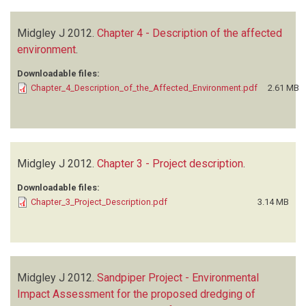
Midgley J
2012.
Chapter 4 - Description of the affected
environment
.
Downloadable files:
Chapter_4_Description_of_the_Affected_Environment.pdf
2.61 MB
Midgley J
2012.
Chapter 3 - Project description
.
Downloadable files:
Chapter_3_Project_Description.pdf
3.14 MB
Midgley J
2012.
Sandpiper Project - Environmental
Impact Assessment for the proposed dredging of