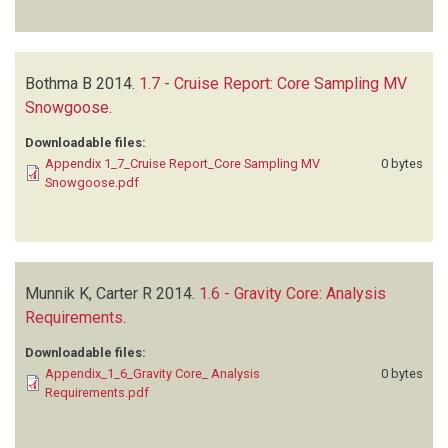
Bothma B
2014.
1.7 - Cruise Report: Core Sampling MV
Snowgoose
.
Downloadable files:
Appendix 1_7_Cruise Report_Core Sampling MV
0 bytes
Snowgoose.pdf
Munnik K, Carter R
2014.
1.6 - Gravity Core: Analysis
Requirements
.
Downloadable files:
Appendix_1_6_Gravity Core_ Analysis
0 bytes
Requirements.pdf