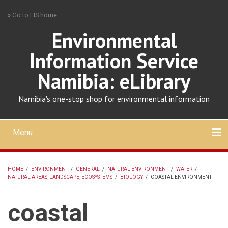
Skip
» Go to EIS home
to
main
Environmental
content
Information Service
Namibia: eLibrary
Namibia's one-stop shop for environmental information
Menu
Mobile
main
Search
Upload
About
Contact
menu
HOME
/
ENVIRONMENT
/
GENERAL
/
NATURAL ENVIRONMENT
/
WATER
/
NATURAL AREAS, LANDSCAPE, ECOSYSTEMS
/
BIOLOGY
/
COASTAL ENVIRONMENT
BREADCRUMB
coastal