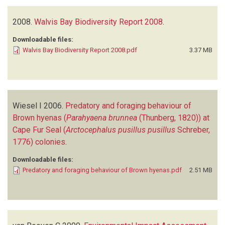
2008.
Walvis Bay Biodiversity Report 2008
.
Downloadable files:
Walvis Bay Biodiversity Report 2008.pdf
3.37 MB
Wiesel I
2006.
Predatory and foraging behaviour of
Brown hyenas (
Parahyaena brunnea
(Thunberg, 1820)) at
Cape Fur Seal (
Arctocephalus pusillus pusillus
Schreber,
1776) colonies
.
Downloadable files:
Predatory and foraging behaviour of Brown hyenas.pdf
2.51 MB