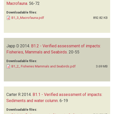
Macrofauna
.
56-72
Downloadable files:
B1_3_Macrofauna.pdf
892.82 KB
Japp D
2014.
B1.2 - Verified assessment of impacts:
Fisheries, Mammals and Seabirds
.
20-55
Downloadable files:
B1_2_ Fisheries Mammals and Seabirds.pdf
3.69 MB
Carter R
2014.
B1.1 - Verified assessment of impacts:
Sediments and water column
.
6-19
Downloadable files: