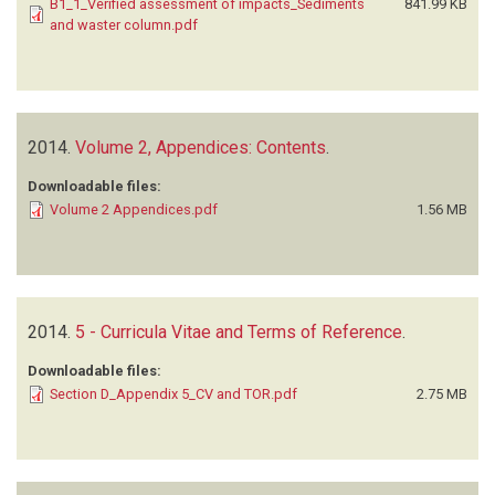
B1_1_Verified assessment of impacts_Sediments
841.99 KB
and waster column.pdf
2014.
Volume 2, Appendices: Contents
.
Downloadable files:
Volume 2 Appendices.pdf
1.56 MB
2014.
5 - Curricula Vitae and Terms of Reference
.
Downloadable files:
Section D_Appendix 5_CV and TOR.pdf
2.75 MB