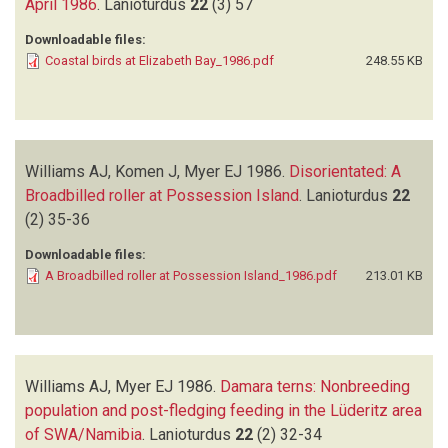
April 1986
.
Lanioturdus
22
(3)
57
Downloadable files:
Coastal birds at Elizabeth Bay_1986.pdf
248.55 KB
Williams AJ, Komen J, Myer EJ
1986.
Disorientated: A
Broadbilled roller at Possession Island
.
Lanioturdus
22
(2)
35-36
Downloadable files:
A Broadbilled roller at Possession Island_1986.pdf
213.01 KB
Williams AJ, Myer EJ
1986.
Damara terns: Nonbreeding
population and post-fledging feeding in the Lüderitz area
of SWA/Namibia
.
Lanioturdus
22
(2)
32-34