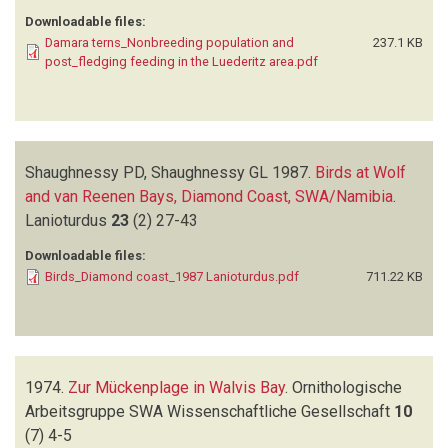
Downloadable files:
Damara terns_Nonbreeding population and
237.1 KB
post_fledging feeding in the Luederitz area.pdf
Shaughnessy PD, Shaughnessy GL
1987.
Birds at Wolf
and van Reenen Bays, Diamond Coast, SWA/Namibia
.
Lanioturdus
23
(2)
27-43
Downloadable files:
Birds_Diamond coast_1987 Lanioturdus.pdf
711.22 KB
1974.
Zur Mückenplage in Walvis Bay
.
Ornithologische
Arbeitsgruppe SWA Wissenschaftliche Gesellschaft
10
(7)
4-5