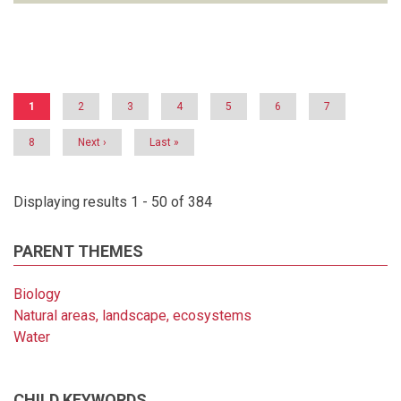
Pagination
Current
1
Page
2
Page
3
Page
4
Page
5
Page
6
Page
7
page
Page
8
Next
Next ›
Last
Last »
page
page
Displaying results 1 - 50 of 384
PARENT THEMES
Biology
Natural areas, landscape, ecosystems
Water
CHILD KEYWORDS