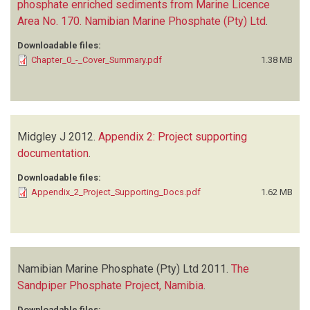
phosphate enriched sediments from Marine Licence
Area No. 170. Namibian Marine Phosphate (Pty) Ltd
.
Downloadable files:
Chapter_0_-_Cover_Summary.pdf
1.38 MB
Midgley J
2012.
Appendix 2: Project supporting
documentation
.
Downloadable files:
Appendix_2_Project_Supporting_Docs.pdf
1.62 MB
Namibian Marine Phosphate (Pty) Ltd
2011.
The
Sandpiper Phosphate Project, Namibia
.
Downloadable files: