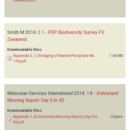
Zeearend.pdf
Smith M
2014.
2.1 - PEP Biodiversity Survey FV
Zeearend
.
Downloadable files:
Appendix 2_1_Dredging of Marine Phosphate ML
1.56 MB
170.pdf
Metocean Services International
2014.
1.8 - Instrument
Mooring Report: Day 0 to 45
.
Downloadable files:
Appendix 1_8_Instrument Mooring Report_Day 0 to
0 bytes
45.pdf