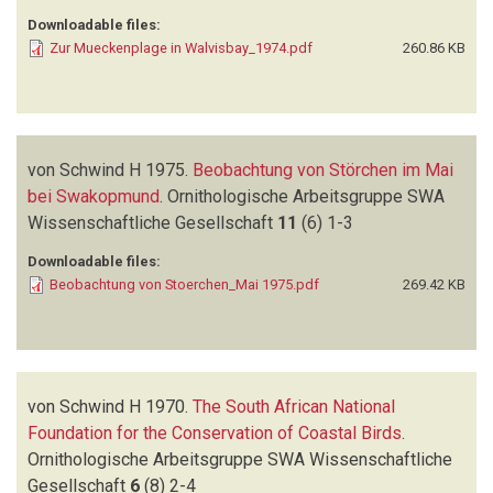
Downloadable files:
Zur Mueckenplage in Walvisbay_1974.pdf
260.86 KB
von Schwind H
1975.
Beobachtung von Störchen im Mai
bei Swakopmund
.
Ornithologische Arbeitsgruppe SWA
Wissenschaftliche Gesellschaft
11
(6)
1-3
Downloadable files:
Beobachtung von Stoerchen_Mai 1975.pdf
269.42 KB
von Schwind H
1970.
The South African National
Foundation for the Conservation of Coastal Birds
.
Ornithologische Arbeitsgruppe SWA Wissenschaftliche
Gesellschaft
6
(8)
2-4