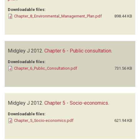
Downloadable files:
Chapter_8_Environmental_Management_Plan.pdf
898.44 KB
Midgley J
2012.
Chapter 6 - Public consultation
.
Downloadable files:
Chapter_6_Public_Consultation.pdf
731.56 KB
Midgley J
2012.
Chapter 5 - Socio-economics
.
Downloadable files:
Chapter_5_Socio-economics.pdf
621.94 KB