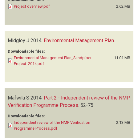
Project overview.pdf
2.62 MB
Midgley J
2014.
Environmental Management Plan
.
Downloadable files:
Environmental Management Plan_Sandpiper
11.01 MB
Project_2014.pdf
Mafwila S
2014.
Part 2 - Independent review of the NMP
Verification Programme Process
.
52-75
Downloadable files:
Independent review of the NMP Verification
2.13 MB
Programme Process.pdf