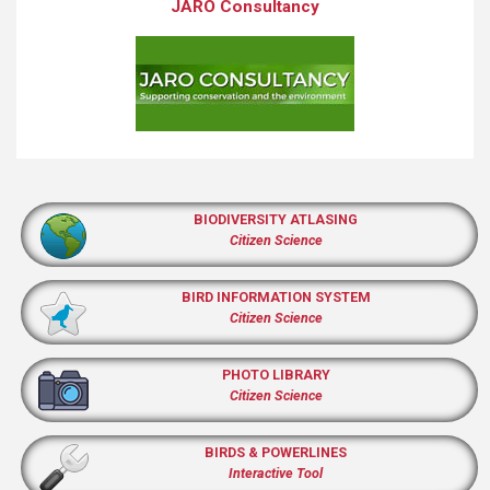
JARO Consultancy
BIODIVERSITY ATLASING
Citizen Science
BIRD INFORMATION SYSTEM
Citizen Science
PHOTO LIBRARY
Citizen Science
BIRDS & POWERLINES
Interactive Tool