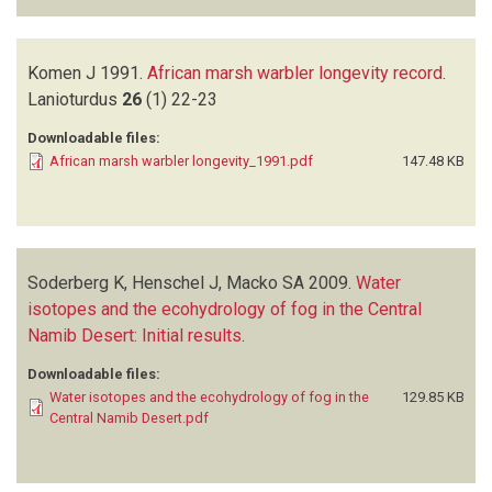
Komen J
1991.
African marsh warbler longevity record
.
Lanioturdus
26
(1)
22-23
Downloadable files:
African marsh warbler longevity_1991.pdf
147.48 KB
Soderberg K, Henschel J, Macko SA
2009.
Water
isotopes and the ecohydrology of fog in the Central
Namib Desert: Initial results
.
Downloadable files:
Water isotopes and the ecohydrology of fog in the
129.85 KB
Central Namib Desert.pdf