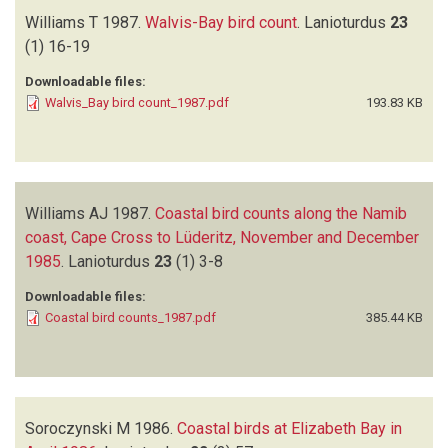
Williams T
1987.
Walvis-Bay bird count
.
Lanioturdus
23
(1)
16-19
Downloadable files:
Walvis_Bay bird count_1987.pdf
193.83 KB
Williams AJ
1987.
Coastal bird counts along the Namib
coast, Cape Cross to Lüderitz, November and December
1985
.
Lanioturdus
23
(1)
3-8
Downloadable files:
Coastal bird counts_1987.pdf
385.44 KB
Soroczynski M
1986.
Coastal birds at Elizabeth Bay in