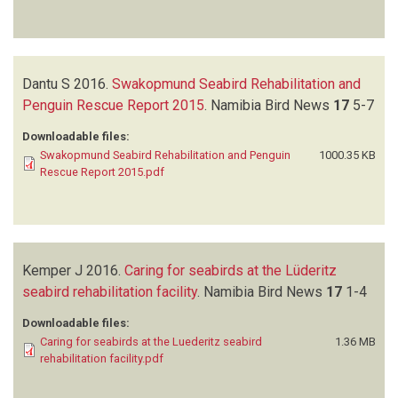
Dantu S
2016.
Swakopmund Seabird Rehabilitation and
Penguin Rescue Report 2015
.
Namibia Bird News
17
5-7
Downloadable files:
Swakopmund Seabird Rehabilitation and Penguin
1000.35 KB
Rescue Report 2015.pdf
Kemper J
2016.
Caring for seabirds at the Lüderitz
seabird rehabilitation facility
.
Namibia Bird News
17
1-4
Downloadable files:
Caring for seabirds at the Luederitz seabird
1.36 MB
rehabilitation facility.pdf