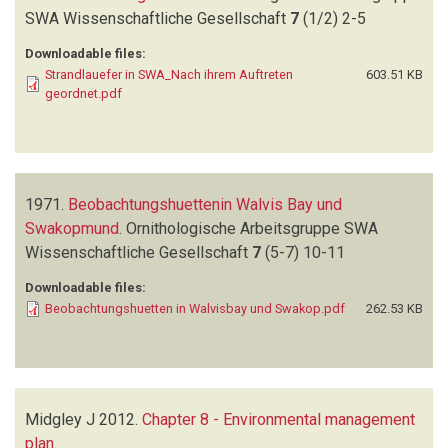
SWA Wissenschaftliche Gesellschaft
7
(1/2)
2-5
Downloadable files:
Strandlauefer in SWA_Nach ihrem Auftreten
603.51 KB
geordnet.pdf
1971.
Beobachtungshuettenin Walvis Bay und
Swakopmund
.
Ornithologische Arbeitsgruppe SWA
Wissenschaftliche Gesellschaft
7
(5-7)
10-11
Downloadable files:
Beobachtungshuetten in Walvisbay und Swakop.pdf
262.53 KB
Midgley J
2012.
Chapter 8 - Environmental management
plan
.