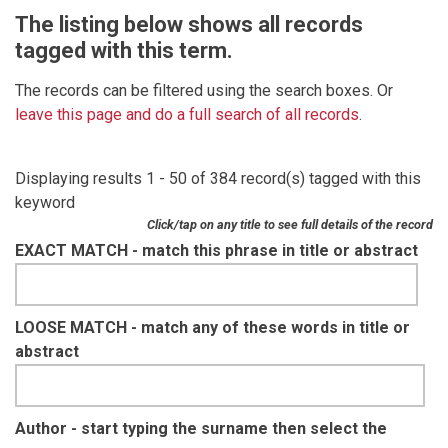
The listing below shows all records
tagged with this term.
The records can be filtered using the search boxes. Or
leave this page and do a full search of all records
.
Displaying results 1 - 50 of 384 record(s) tagged with this
keyword
Click/tap on any title to see full details of the record
EXACT MATCH - match this phrase in title or abstract
LOOSE MATCH - match any of these words in title or
abstract
Author - start typing the surname then select the