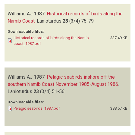
Williams AJ
1987.
Historical records of birds along the
Namib Coast
.
Lanioturdus
23
(3/4)
75-79
Downloadable files:
Historical records of birds along the Namib
337.49 KB
coast_1987.pdf
Williams AJ
1987.
Pelagic seabirds inshore off the
southern Namib Coast November 1985-August 1986
.
Lanioturdus
23
(3/4)
51-56
Downloadable files:
Pelagic seabirds_1987.pdf
388.57 KB