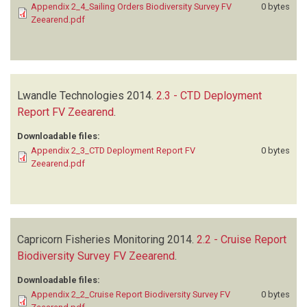
Appendix 2_4_Sailing Orders Biodiversity Survey FV
0 bytes
Zeearend.pdf
Lwandle Technologies
2014.
2.3 - CTD Deployment
Report FV Zeearend
.
Downloadable files:
Appendix 2_3_CTD Deployment Report FV
0 bytes
Zeearend.pdf
Capricorn Fisheries Monitoring
2014.
2.2 - Cruise Report
Biodiversity Survey FV Zeearend
.
Downloadable files:
Appendix 2_2_Cruise Report Biodiversity Survey FV
0 bytes