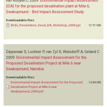
van Rooyen C
2009.
Environmental Impact Assessment
(EIA) for the proposed desalination plant at Mile 6,
Swakopmund - Bird Impact Assessment Study
.
Downloadable files:
Birds_Presentation_Desal_EIA_Workshop_2009.ppt
12.91 MB
Dippenaar S, Lochner P, van Zyl S, Walsdorff A, Geland C
2009.
Environmental Impact Assessment for the
Proposed Desalination Project at Mile 6 near
Swakopmund, Namibia
.
Downloadable files:
Environmental Impact Assessment for the Proposed
14.84 MB
Desalination Project at Mile 6 near
Swakopmund_2009.pdf