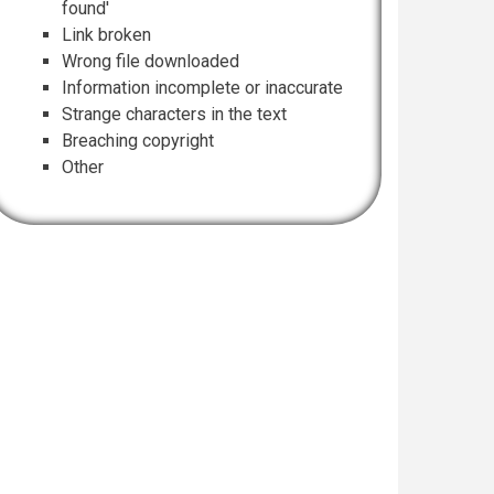
found'
Link broken
Wrong file downloaded
Information incomplete or inaccurate
Strange characters in the text
Breaching copyright
Other