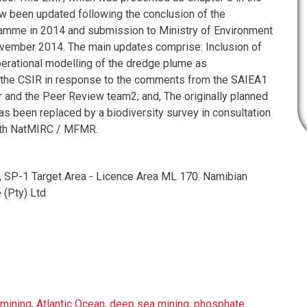
w been updated following the conclusion of the
ramme in 2014 and submission to Ministry of Environment
vember 2014. The main updates comprise: Inclusion of
perational modelling of the dredge plume as
he CSIR in response to the comments from the SAIEA1
r and the Peer Review team2; and, The originally planned
s been replaced by a biodiversity survey in consultation
ith NatMIRC / MFMR.
, SP-1 Target Area - Licence Area ML 170. Namibian
 (Pty) Ltd
mining
,
Atlantic Ocean
,
deep sea mining
,
phosphate