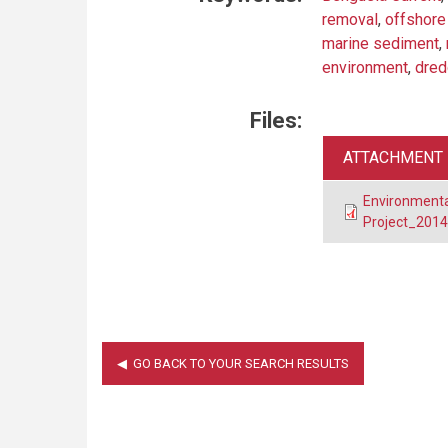
removal
,
offshore
marine sediment
,
environment
,
dred
Files:
ATTACHMENT
Environment
Project_2014