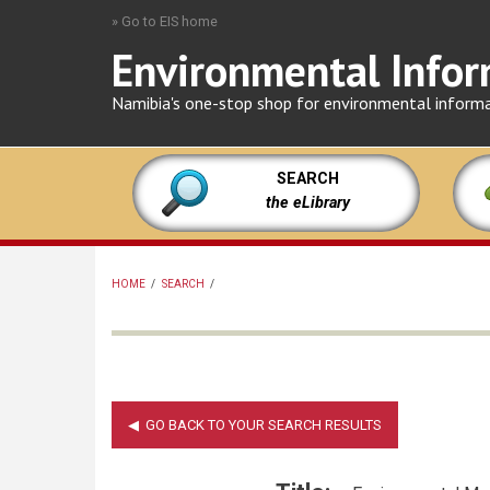
Skip
» Go to EIS home
to
Environmental Infor
main
content
Namibia's one-stop shop for environmental inform
SEARCH
the eLibrary
HOME
/
SEARCH
/
BREADCRUMB