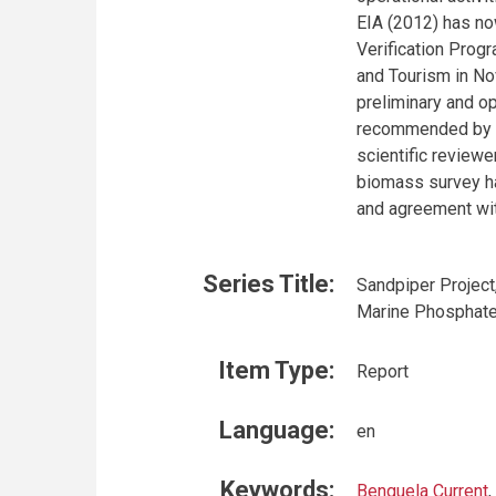
EIA (2012) has no
Verification Prog
and Tourism in No
preliminary and o
recommended by t
scientific reviewe
biomass survey ha
and agreement w
Series Title:
Sandpiper Project
Marine Phosphate
Item Type:
Report
Language:
en
Keywords:
Benguela Current
,