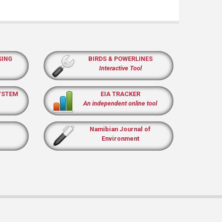
SING
BIRDS & POWERLINES
Interactive Tool
YSTEM
EIA TRACKER
An independent online tool
Namibian Journal of
Environment