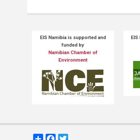
EIS Namibia is supported and
EIS
funded by
Namibian Chamber of
Environment
Share
Facebook
Twitter