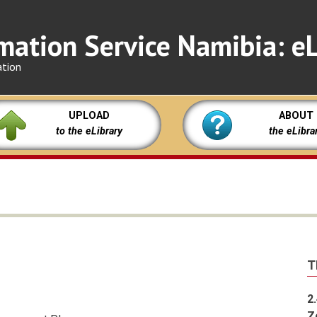
mation Service Namibia: eL
ation
UPLOAD
ABOUT
to the eLibrary
the eLibra
T
2
Z