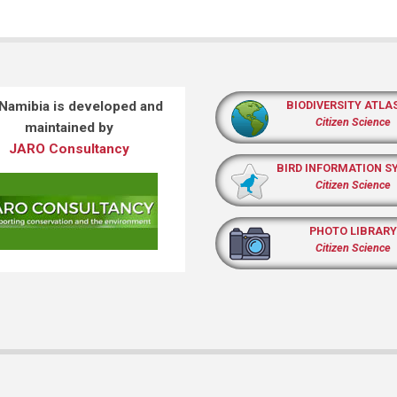
 Namibia is developed and
BIODIVERSITY ATLA
Citizen Science
maintained by
JARO Consultancy
BIRD INFORMATION S
Citizen Science
PHOTO LIBRARY
Citizen Science