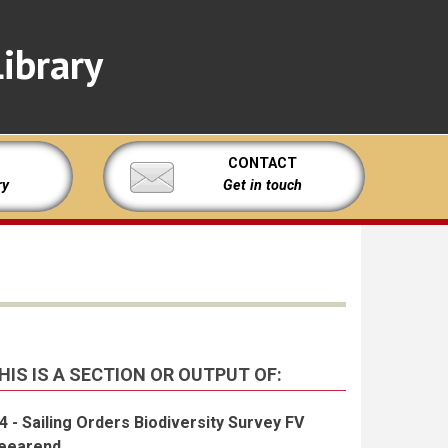
ibrary
CONTACT
ry
Get in touch
HIS IS A SECTION OR OUTPUT OF:
.4 - Sailing Orders Biodiversity Survey FV
eearend