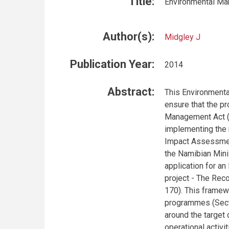
Title:
Environmental Ma
Author(s):
Midgley J
Publication Year:
2014
Abstract:
This Environment
ensure that the p
Management Act (N
implementing the 
Impact Assessment
the Namibian Mini
application for an
project - The Re
170). This framew
programmes (Secti
around the target
operational activi