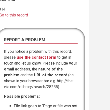
014
Go to this record
REPORT A PROBLEM
If you notice a problem with this record,
please
use the contact form
to get in
touch and let us know. Please include
your
email address
, the
nature of the
problem
and the
URL of the record
(as
shown in your browser bar e.g. http://the-
eis.com/elibrary/search/28255).
Possible problems:
File link goes to 'Page or file was not