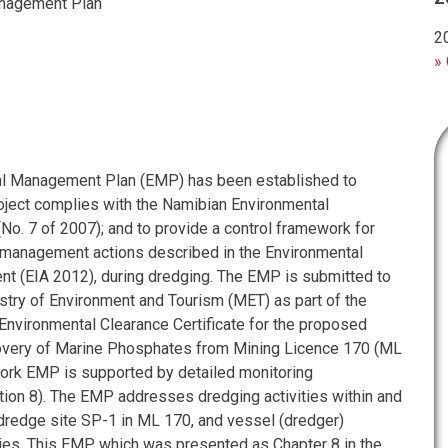
nagement Plan
2
» 
al Management Plan (EMP) has been established to
roject complies with the Namibian Environmental
o. 7 of 2007); and to provide a control framework for
management actions described in the Environmental
 (EIA 2012), during dredging. The EMP is submitted to
stry of Environment and Tourism (MET) as part of the
 Environmental Clearance Certificate for the proposed
covery of Marine Phosphates from Mining Licence 170 (ML
ork EMP is supported by detailed monitoring
on 8). The EMP addresses dredging activities within and
 dredge site SP-1 in ML 170, and vessel (dredger)
ties. This EMP, which was presented as Chapter 8 in the