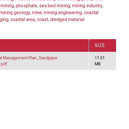
 mining
,
phosphate
,
sea bed mining
,
mining industry
,
mining geology
,
mine
,
mining engineering
,
coastal
ging
,
coastal area
,
coast
,
dredged material
SIZE
al Management Plan_Sandpiper
11.01
.pdf
MB