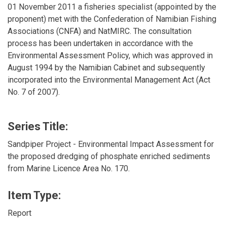
01 November 2011 a fisheries specialist (appointed by the
proponent) met with the Confederation of Namibian Fishing
Associations (CNFA) and NatMIRC. The consultation
process has been undertaken in accordance with the
Environmental Assessment Policy, which was approved in
August 1994 by the Namibian Cabinet and subsequently
incorporated into the Environmental Management Act (Act
No. 7 of 2007).
Series Title:
Sandpiper Project - Environmental Impact Assessment for
the proposed dredging of phosphate enriched sediments
from Marine Licence Area No. 170.
Item Type:
Report