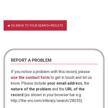
REPORT A PROBLEM
If you notice a problem with this record, please
use the contact form
to get in touch and let us
know. Please include
your email address
, the
nature of the problem
and the
URL of the
record
(as shown in your browser bar e.g.
http://the-eis.com/elibrary/search/28255).