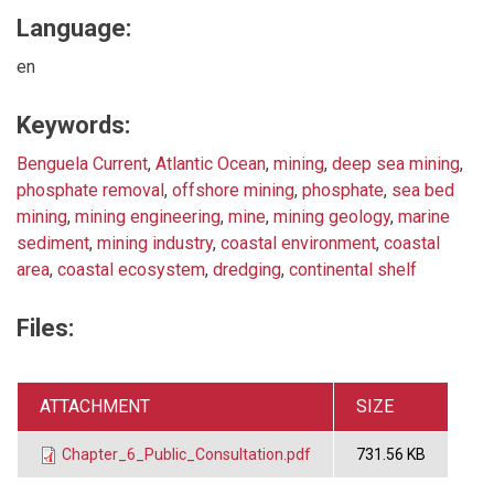
Language:
en
Keywords:
Benguela Current
,
Atlantic Ocean
,
mining
,
deep sea mining
,
phosphate removal
,
offshore mining
,
phosphate
,
sea bed
mining
,
mining engineering
,
mine
,
mining geology
,
marine
sediment
,
mining industry
,
coastal environment
,
coastal
area
,
coastal ecosystem
,
dredging
,
continental shelf
Files:
ATTACHMENT
SIZE
Chapter_6_Public_Consultation.pdf
731.56 KB