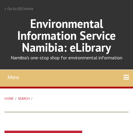
Skip
» Go to EIS home
to
main
Environmental
content
Information Service
Namibia: eLibrary
Namibia's one-stop shop for environmental information
Menu
Mobile
main
Search
Upload
About
Contact
menu
HOME
/
SEARCH
/
BREADCRUMB