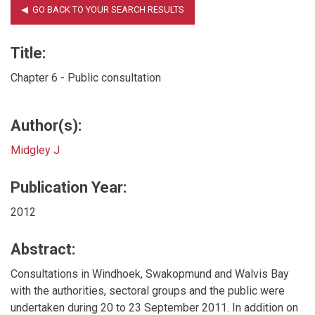
Title:
Chapter 6 - Public consultation
Author(s):
Midgley J
Publication Year:
2012
Abstract:
Consultations in Windhoek, Swakopmund and Walvis Bay
with the authorities, sectoral groups and the public were
undertaken during 20 to 23 September 2011. In addition on