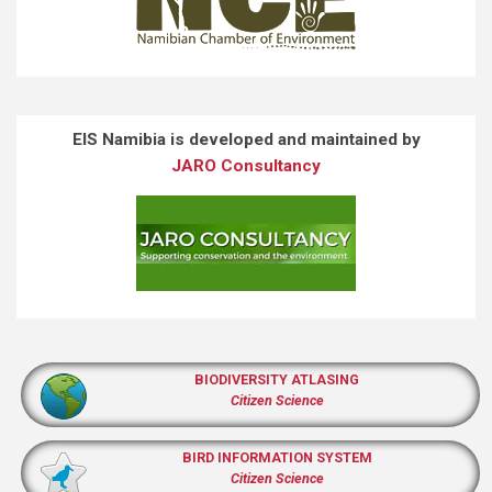
EIS Namibia is developed and maintained by
JARO Consultancy
BIODIVERSITY ATLASING
Citizen Science
BIRD INFORMATION SYSTEM
Citizen Science