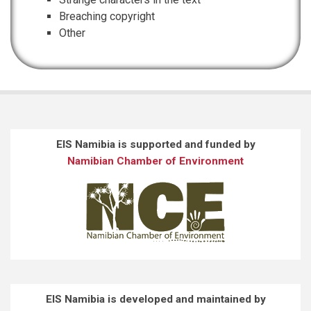
Breaching copyright
Other
EIS Namibia is supported and funded by
Namibian Chamber of Environment
EIS Namibia is developed and maintained by