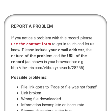
REPORT A PROBLEM
If you notice a problem with this record, please
use the contact form
to get in touch and let us
know. Please include
your email address
, the
nature of the problem
and the
URL of the
record
(as shown in your browser bar e.g.
http://the-eis.com/elibrary/search/28255).
Possible problems:
File link goes to 'Page or file was not found'
Link broken
Wrong file downloaded
Information incomplete or inaccurate
Strange characters in the text