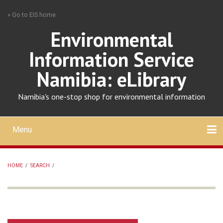
Skip
» Go to EIS home
to
main
Environmental
content
Information Service
Namibia: eLibrary
Namibia's one-stop shop for environmental information
Menu
Mobile
main
Search
Upload
About
Contact
menu
HOME
/
SEARCH
/
BREADCRUMB