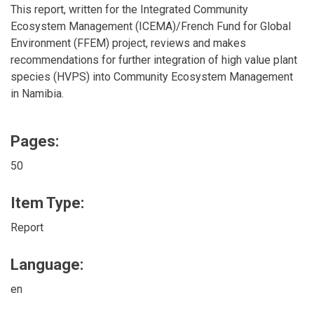
This report, written for the Integrated Community
Ecosystem Management (ICEMA)/French Fund for Global
Environment (FFEM) project, reviews and makes
recommendations for further integration of high value plant
species (HVPS) into Community Ecosystem Management
in Namibia.
Pages:
50
Item Type:
Report
Language:
en