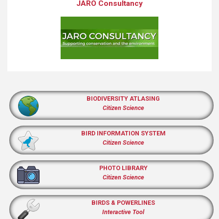
JARO Consultancy
BIODIVERSITY ATLASING
Citizen Science
BIRD INFORMATION SYSTEM
Citizen Science
PHOTO LIBRARY
Citizen Science
BIRDS & POWERLINES
Interactive Tool