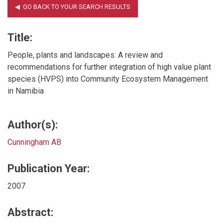
Title:
People, plants and landscapes: A review and
recommendations for further integration of high value plant
species (HVPS) into Community Ecosystem Management
in Namibia
Author(s):
Cunningham AB
Publication Year:
2007
Abstract: