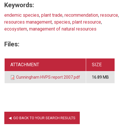
Keywords:
endemic species
,
plant trade
,
recommendation
,
resource
,
resources management
,
species
,
plant resource
,
ecosystem
,
management of natural resources
Files:
ATTACHMENT
SIZE
Cunningham HVPS report 2007.pdf
16.89 MB