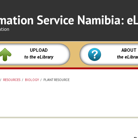
mation Service Namibia: eL
ation
UPLOAD
ABOUT
to the eLibrary
the eLibra
/
RESOURCES
/
BIOLOGY
/
PLANT RESOURCE