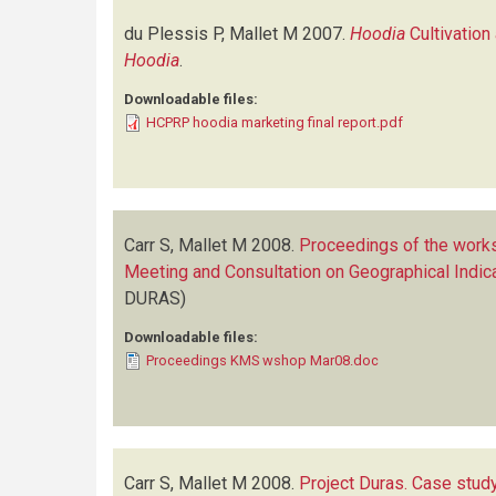
du Plessis P, Mallet M
2007.
Hoodia
Cultivation
Hoodia
.
Downloadable files:
HCPRP hoodia marketing final report.pdf
Carr S, Mallet M
2008.
Proceedings of the works
Meeting and Consultation on Geographical Indic
DURAS)
Downloadable files:
Proceedings KMS wshop Mar08.doc
Carr S, Mallet M
2008.
Project Duras. Case study