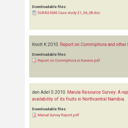
Downloadable files:
DURAS KMS Case study 21_04_08.doc
Knott K
2010.
Report on
Commiphora
and other 
Downloadable files:
Report on Commiphora in Kunene.pdf
den Adel S
2010.
Marula Resource Survey: A rep
availability of its fruits in Northcentral Namibia
.
Downloadable files:
Marual Survey Report.pdf