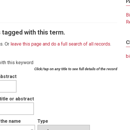
P
B
R
 tagged with this term.
C
es. Or
leave this page and do a full search of all records
.
b
with this keyword
Click/tap on any title to see full details of the record
abstract
tle or abstract
t the name
Type