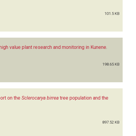
101.5 KB
high value plant research and monitoring in Kunene
.
198.65 KB
ort on the
Sclerocarya birrea
tree population and the
897.52 KB