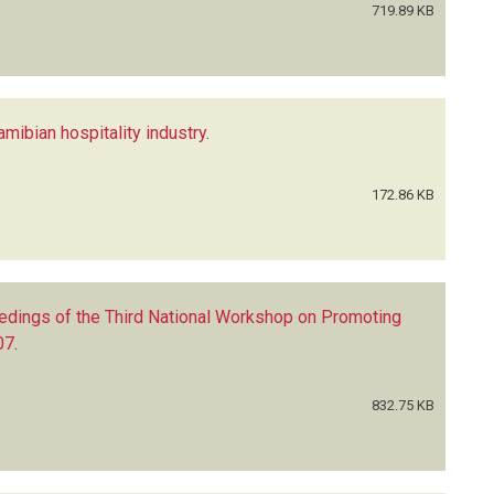
719.89 KB
Namibian hospitality industry
.
172.86 KB
edings of the Third National Workshop on Promoting
07
.
832.75 KB