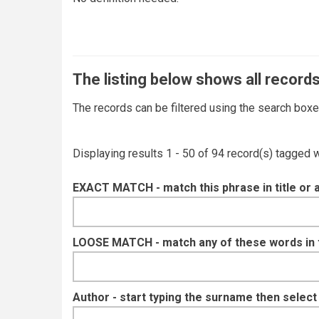
The listing below shows all records
The records can be filtered using the search box
Displaying results 1 - 50 of 94 record(s) tagged 
EXACT MATCH - match this phrase in title or 
LOOSE MATCH - match any of these words in ti
Author - start typing the surname then selec