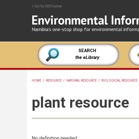
Skip
» Go to EIS home
to
Environmental Infor
main
content
Namibia's one-stop shop for environmental inform
SEARCH
the eLibrary
HOME
/
RESOURCE
/
NATURAL RESOURCE
/
BIOLOGICAL RESOURCE
BREADCRUMB
plant resource
No definition needed.