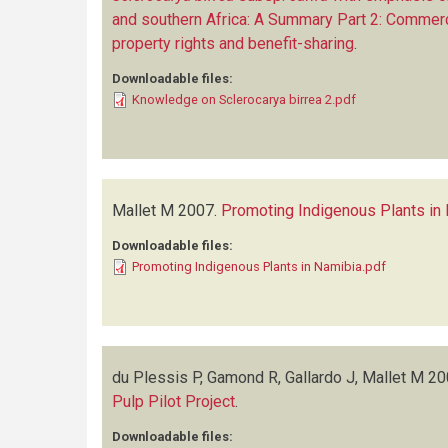
and southern Africa: A Summary Part 2: Commercia
property rights and benefit-sharing
.
Downloadable files:
Knowledge on Sclerocarya birrea 2.pdf
Mallet M
2007.
Promoting Indigenous Plants in
Downloadable files:
Promoting Indigenous Plants in Namibia.pdf
du Plessis P, Gamond R, Gallardo J, Mallet M
20
Pulp Pilot Project
.
Downloadable files: