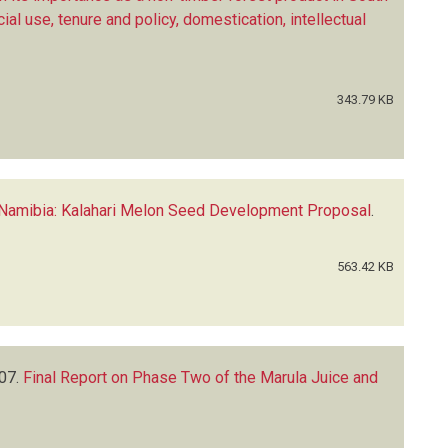
l use, tenure and policy, domestication, intellectual
343.79 KB
 Namibia: Kalahari Melon Seed Development Proposal
.
563.42 KB
07.
Final Report on Phase Two of the Marula Juice and