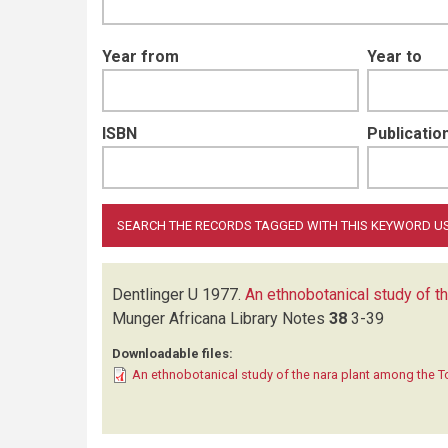
Year from
Year to
ISBN
Publication
Dentlinger U
1977.
An ethnobotanical study of t
Munger Africana Library Notes
38
3-39
Downloadable files:
An ethnobotanical study of the nara plant among the 