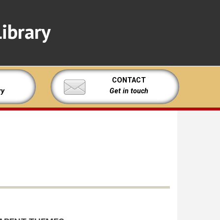
ibrary
CONTACT
ry
Get in touch