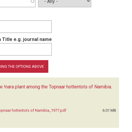
 Title e.g. journal name
he !nara plant among the Topnaar hottentots of Namibia
.
Topnaar hottentots of Namibia_1977.pdf
6.01 MB