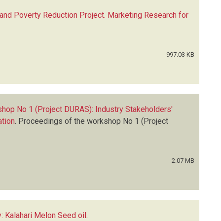
 and Poverty Reduction Project. Marketing Research for
997.03 KB
hop No 1 (Project DURAS): Industry Stakeholders'
ation
.
Proceedings of the workshop No 1 (Project
2.07 MB
: Kalahari Melon Seed oil
.