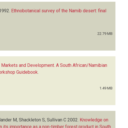
1992.
Ethnobotanical survey of the Namib desert: final
22.79 MB
, Markets and Development. A South African/Namibian
 Workshop Guidebook
.
1.49 MB
ander M, Shackleton S, Sullivan C
2002.
Knowledge on
 its importance as a non-timber forest product in South