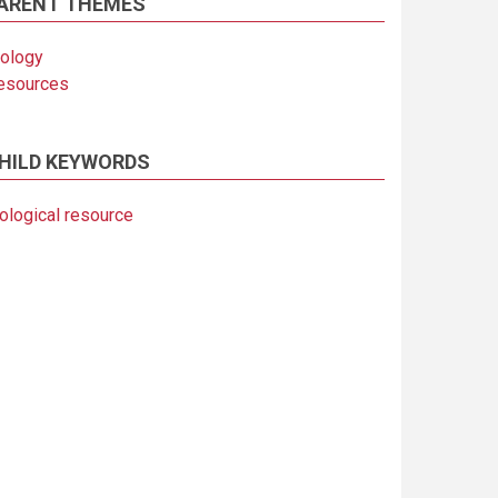
ARENT THEMES
iology
esources
HILD KEYWORDS
iological resource