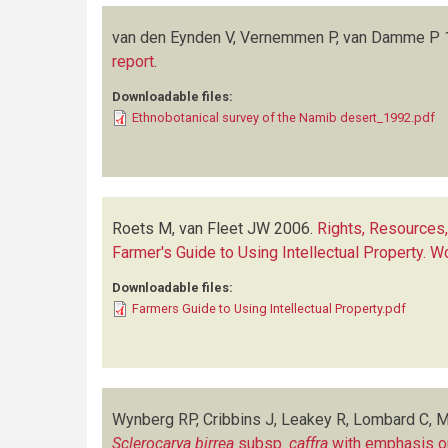
van den Eynden V, Vernemmen P, van Damme P
report
.
Downloadable files:
Ethnobotanical survey of the Namib desert_1992.pdf
Roets M, van Fleet JW
2006.
Rights, Resources
Farmer's Guide to Using Intellectual Property.
Downloadable files:
Farmers Guide to Using Intellectual Property.pdf
Wynberg RP, Cribbins J, Leakey R, Lombard C, M
Sclerocarya birrea
subsp.
caffra
with emphasis on