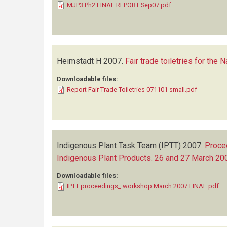
MJP3 Ph2 FINAL REPORT Sep07.pdf
Heimstädt H
2007.
Fair trade toiletries for the 
Downloadable files:
Report Fair Trade Toiletries 071101 small.pdf
Indigenous Plant Task Team (IPTT)
2007.
Proce
Indigenous Plant Products. 26 and 27 March 20
Downloadable files:
IPTT proceedings_ workshop March 2007 FINAL.pdf