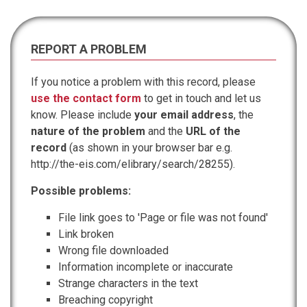
REPORT A PROBLEM
If you notice a problem with this record, please
use the contact form
to get in touch and let us
know. Please include
your email address
, the
nature of the problem
and the
URL of the
record
(as shown in your browser bar e.g.
http://the-eis.com/elibrary/search/28255).
Possible problems:
File link goes to 'Page or file was not found'
Link broken
Wrong file downloaded
Information incomplete or inaccurate
Strange characters in the text
Breaching copyright