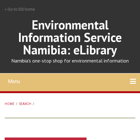
Skip
» Go to EIS home
to
main
Environmental
content
Information Service
Namibia: eLibrary
Namibia's one-stop shop for environmental information
Menu
Mobile
main
Search
Upload
About
Contact
menu
HOME
/
SEARCH
/
BREADCRUMB