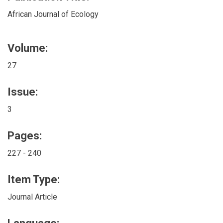
African Journal of Ecology
Volume:
27
Issue:
3
Pages:
227 - 240
Item Type:
Journal Article