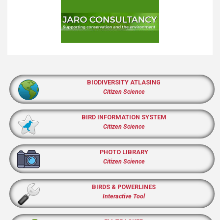
BIODIVERSITY ATLASING
Citizen Science
BIRD INFORMATION SYSTEM
Citizen Science
PHOTO LIBRARY
Citizen Science
BIRDS & POWERLINES
Interactive Tool