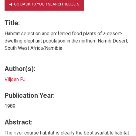
Title:
Habitat selection and preferred food plants of a desert-
dwelling elephant population in the northern Namib Desert,
South West Africa/Namibia
Author(s):
Viljoen PJ
Publication Year:
1989
Abstract:
The river course habitat is clearly the best available habitat