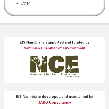
Other
EIS Namibia is supported and funded by
Namibian Chamber of Environment
EIS Namibia is developed and maintained by
JARO Consultancy