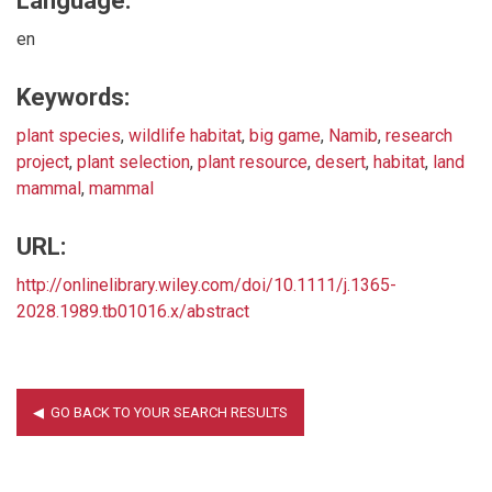
Language:
en
Keywords:
plant species
,
wildlife habitat
,
big game
,
Namib
,
research
project
,
plant selection
,
plant resource
,
desert
,
habitat
,
land
mammal
,
mammal
URL:
http://onlinelibrary.wiley.com/doi/10.1111/j.1365-
2028.1989.tb01016.x/abstract