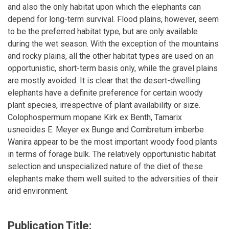
and also the only habitat upon which the elephants can
depend for long-term survival. Flood plains, however, seem
to be the preferred habitat type, but are only available
during the wet season. With the exception of the mountains
and rocky plains, all the other habitat types are used on an
opportunistic, short-term basis only, while the gravel plains
are mostly avoided. It is clear that the desert-dwelling
elephants have a definite preference for certain woody
plant species, irrespective of plant availability or size.
Colophospermum mopane Kirk ex Benth, Tamarix
usneoides E. Meyer ex Bunge and Combretum imberbe
Wanira appear to be the most important woody food plants
in terms of forage bulk. The relatively opportunistic habitat
selection and unspecialized nature of the diet of these
elephants make them well suited to the adversities of their
arid environment.
Publication Title: