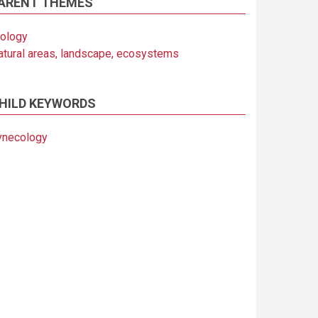
ARENT THEMES
iology
atural areas, landscape, ecosystems
HILD KEYWORDS
ynecology