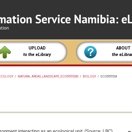
mation Service Namibia: eL
ation
UPLOAD
ABOUT
to the eLibrary
the eLibra
ECOLOGY
/
NATURAL AREAS, LANDSCAPE, ECOSYSTEMS
/
BIOLOGY
/
ECOSYSTEM
onment interacting as an ecological unit. (Source: LBC)