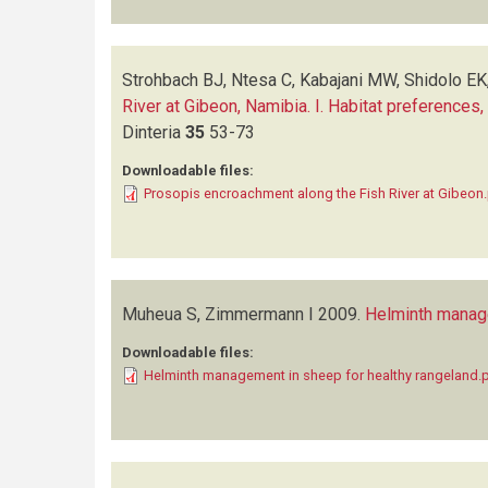
Strohbach BJ, Ntesa C, Kabajani MW, Shidolo EK
River at Gibeon, Namibia. I. Habitat preferences
Dinteria
35
53-73
Downloadable files:
Prosopis encroachment along the Fish River at Gibeon
Muheua S, Zimmermann I
2009.
Helminth manage
Downloadable files:
Helminth management in sheep for healthy rangeland.