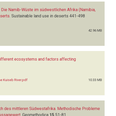
: Die Namib-Wüste im südwestlichen Afrika (Namibia,
eserts
.
Sustainable land use in deserts
441-498
42.96 MB
 different ecosystems and factors affecting
the Kuiseb River.pdf
10.33 MB
ch des mittleren Südwestafrika. Methodische Probleme
Aussagewert
.
Geomethodica
15
51-81