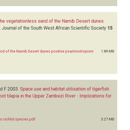
 the vegetationless sand of the Namib Desert dunes
.
Journal of the South West African Scientific Society
15
sand of the Namib Desert dunes positive psammotropism
1.89 MB
nd F
2003.
Space use and habitat utilisation of tigerfish
t tilapia in the Upper Zambezi River - Implications for
wo cichlid species.pdf
3.27 MB