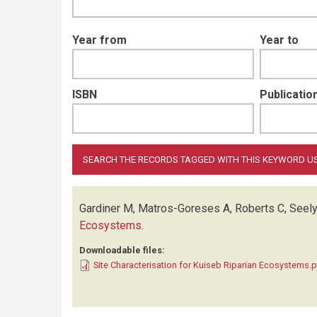
Year from
Year to
ISBN
Publication
Gardiner M, Matros-Goreses A, Roberts C, Seel
Ecosystems
.
Downloadable files:
Site Characterisation for Kuiseb Riparian Ecosystems.