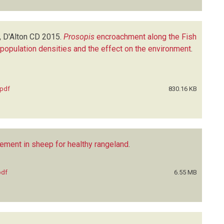
, D'Alton CD
2015.
Prosopis
encroachment along the Fish
, population densities and the effect on the environment
.
.pdf
830.16 KB
ment in sheep for healthy rangeland
.
pdf
6.55 MB