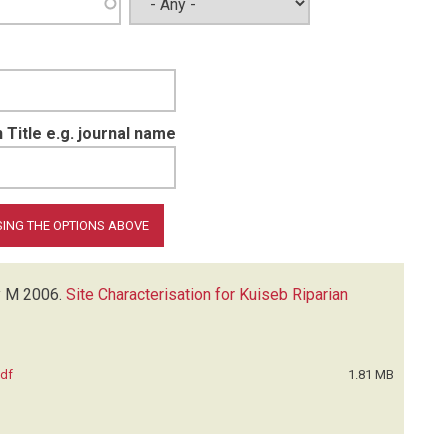
 Title e.g. journal name
y M
2006.
Site Characterisation for Kuiseb Riparian
pdf
1.81 MB