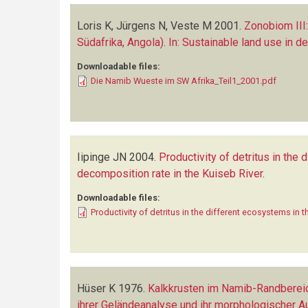
Loris K, Jürgens N, Veste M
2001.
Zonobiom III
Südafrika, Angola). In: Sustainable land use in d
Downloadable files:
Die Namib Wueste im SW Afrika_Teil1_2001.pdf
Iipinge JN
2004.
Productivity of detritus in the
decomposition rate in the Kuiseb River
.
Downloadable files:
Productivity of detritus in the different ecosystems in 
Hüser K
1976.
Kalkkrusten im Namib-Randberei
ihrer Geländeanalyse und ihr morphologischer 