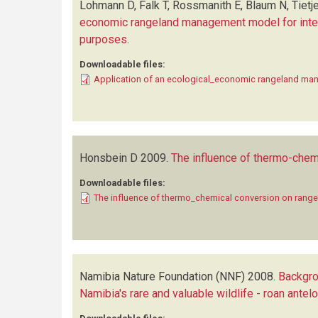
Lohmann D, Falk T, Rossmanith E, Blaum N, Tietje
economic rangeland management model for interac
purposes
.
Downloadable files:
Application of an ecological_economic rangeland m
Honsbein D
2009.
The influence of thermo-chem
Downloadable files:
The influence of thermo_chemical conversion on range
Namibia Nature Foundation (NNF)
2008.
Backgro
Namibia's rare and valuable wildlife - roan ante