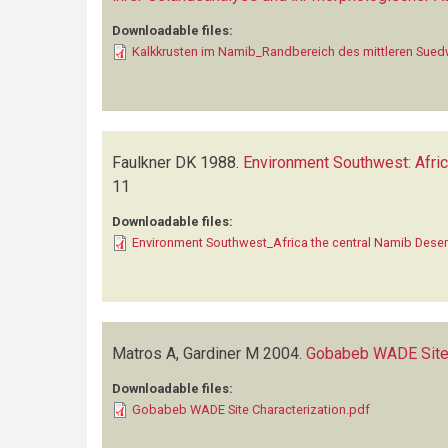
Downloadable files:
Kalkkrusten im Namib_Randbereich des mittleren Sued
Faulkner DK
1988.
Environment Southwest: Afric
11
Downloadable files:
Environment Southwest_Africa the central Namib Deser
Matros A, Gardiner M
2004.
Gobabeb WADE Site 
Downloadable files:
Gobabeb WADE Site Characterization.pdf