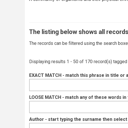
The listing below shows all records
The records can be filtered using the search box
Displaying results 1 - 50 of 170 record(s) tagged
EXACT MATCH - match this phrase in title or 
LOOSE MATCH - match any of these words in ti
Author - start typing the surname then selec