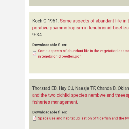
Koch C
1961.
Some aspects of abundant life in
positive psammotropism in tenebrionid-beetles
9-34
Downloadable files:
Some aspects of abundant life in the vegetationless 
in tenebrionid beetles.pdf
Thorstad EB, Hay CJ, Naesje TF, Chanda B, Okla
and the two cichlid species nembwe and threespo
fisheries management
.
Downloadable files:
Space use and habitat utilisation of tigerfish and the t