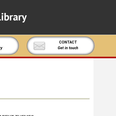
ibrary
CONTACT
ry
Get in touch