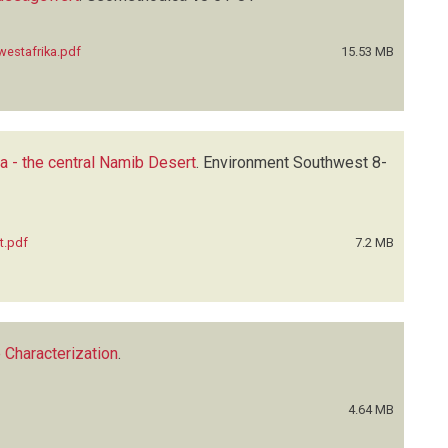
westafrika.pdf
15.53 MB
a - the central Namib Desert
.
Environment Southwest
8-
t.pdf
7.2 MB
Characterization
.
4.64 MB