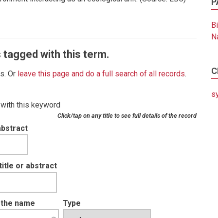
P
B
N
 tagged with this term.
C
es. Or
leave this page and do a full search of all records
.
s
 with this keyword
Click/tap on any title to see full details of the record
abstract
tle or abstract
t the name
Type