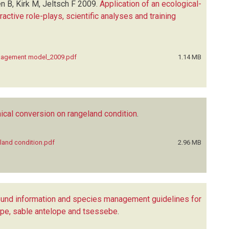
n B, Kirk M, Jeltsch F
2009.
Application of an ecological-
tive role-plays, scientific analyses and training
anagement model_2009.pdf
1.14 MB
ical conversion on rangeland condition
.
land condition.pdf
2.96 MB
und information and species management guidelines for
lope, sable antelope and tsessebe
.