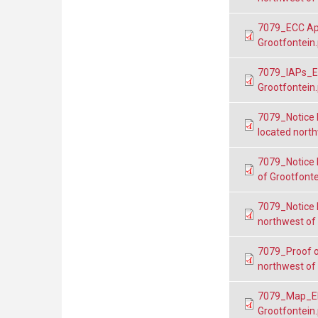
7079_ECC App
Grootfontein
7079_IAPs_EP
Grootfontein
7079_Notice 
located north
7079_Notice 
of Grootfonte
7079_Notice 
northwest of
7079_Proof o
northwest of
7079_Map_EP
Grootfontein