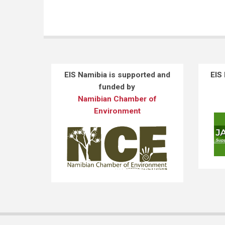
EIS Namibia is supported and
EIS
funded by
Namibian Chamber of
Environment