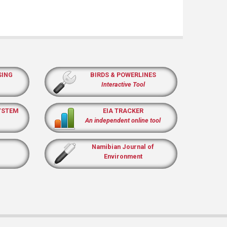
SING
BIRDS & POWERLINES
Interactive Tool
YSTEM
EIA TRACKER
An independent online tool
Namibian Journal of
Environment