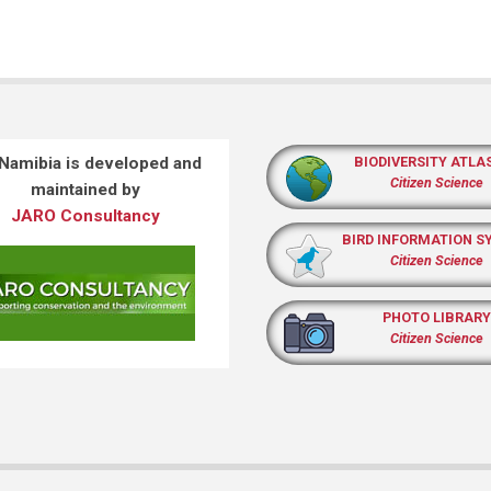
 Namibia is developed and
BIODIVERSITY ATLA
Citizen Science
maintained by
JARO Consultancy
BIRD INFORMATION S
Citizen Science
PHOTO LIBRARY
Citizen Science