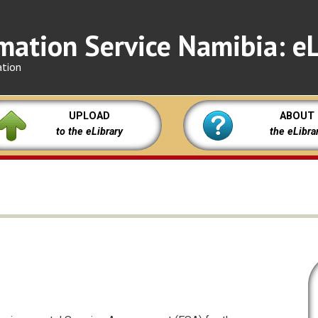
mation Service Namibia: eL
ation
UPLOAD
ABOUT
to the eLibrary
the eLibra