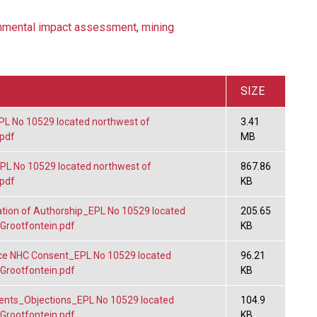
nmental impact assessment
,
mining
SIZE
 No 10529 located northwest of
3.41
.pdf
MB
L No 10529 located northwest of
867.86
.pdf
KB
tion of Authorship_EPL No 10529 located
205.65
 Grootfontein.pdf
KB
e NHC Consent_EPL No 10529 located
96.21
 Grootfontein.pdf
KB
ts_Objections_EPL No 10529 located
104.9
 Grootfontein.pdf
KB