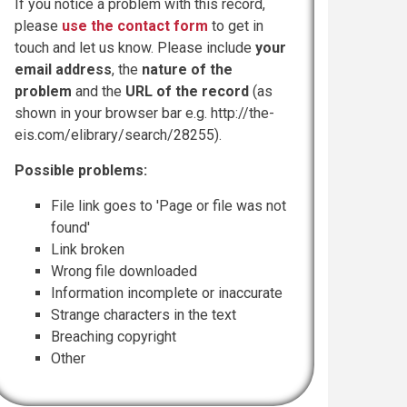
If you notice a problem with this record,
please
use the contact form
to get in
touch and let us know. Please include
your
email address
, the
nature of the
problem
and the
URL of the record
(as
shown in your browser bar e.g. http://the-
eis.com/elibrary/search/28255).
Possible problems:
File link goes to 'Page or file was not
found'
Link broken
Wrong file downloaded
Information incomplete or inaccurate
Strange characters in the text
Breaching copyright
Other