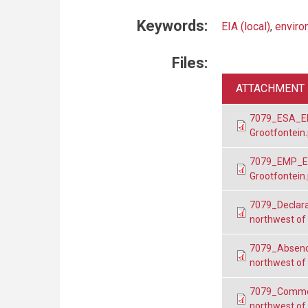
Keywords:
EIA (local)
,
enviro
Files:
ATTACHMENT
7079_ESA_EPL
Grootfontein
7079_EMP_EP
Grootfontein
7079_Declara
northwest of
7079_Absenc
northwest of
7079_Commen
northwest of