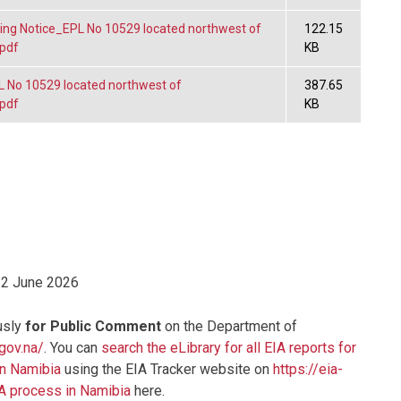
ng Notice_EPL No 10529 located northwest of
122.15
.pdf
KB
No 10529 located northwest of
387.65
.pdf
KB
12 June 2026
usly
for Public Comment
on the Department of
.gov.na/
. You can
search the eLibrary for all EIA reports for
in Namibia
using the EIA Tracker website on
https://eia-
IA process in Namibia
here.