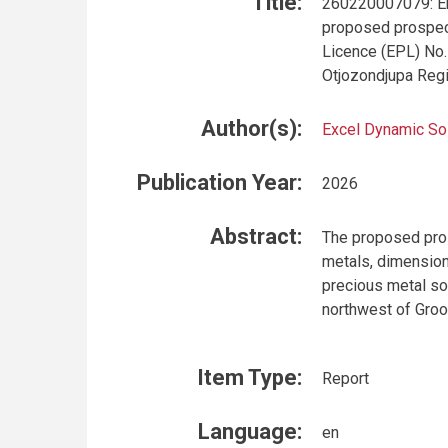
Title:
260220007079: En
proposed prospect
Licence (EPL) No.
Otjozondjupa Reg
Author(s):
Excel Dynamic So
Publication Year:
2026
Abstract:
The proposed pros
metals, dimension 
precious metal so
northwest of Groo
Item Type:
Report
Language:
en