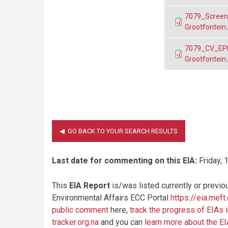
7079_Screeni
Grootfontein
7079_CV_EPL 
Grootfontein
Last date for commenting on this EIA:
Friday, 
This
EIA Report
is/was listed currently or previo
Environmental Affairs ECC Portal
https://eia.meft
public comment
here,
track the progress of EIAs 
tracker.org.na
and you can
learn more about the E