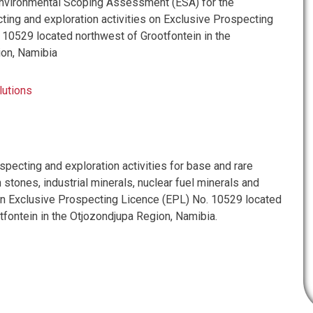
vironmental Scoping Assessment (ESA) for the
ing and exploration activities on Exclusive Prospecting
 10529 located northwest of Grootfontein in the
ion, Namibia
lutions
pecting and exploration activities for base and rare
stones, industrial minerals, nuclear fuel minerals and
n Exclusive Prospecting Licence (EPL) No. 10529 located
tfontein in the Otjozondjupa Region, Namibia.