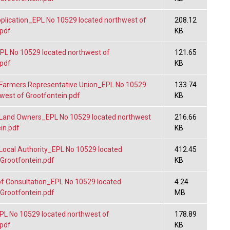
lication_EPL No 10529 located northwest of
208.12
.pdf
KB
L No 10529 located northwest of
121.65
.pdf
KB
Farmers Representative Union_EPL No 10529
133.74
west of Grootfontein.pdf
KB
Land Owners_EPL No 10529 located northwest
216.66
in.pdf
KB
Local Authority_EPL No 10529 located
412.45
 Grootfontein.pdf
KB
f Consultation_EPL No 10529 located
4.24
 Grootfontein.pdf
MB
L No 10529 located northwest of
178.89
.pdf
KB