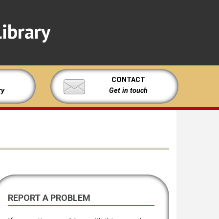
ibrary
CONTACT
ry
Get in touch
REPORT A PROBLEM