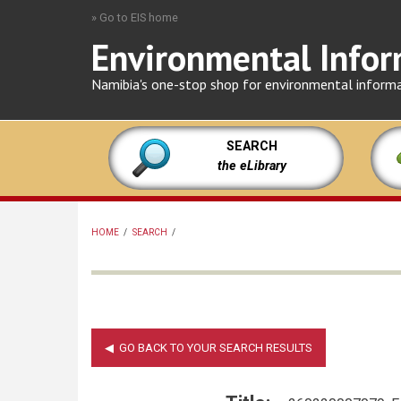
Skip
» Go to EIS home
to
Environmental Infor
main
content
Namibia's one-stop shop for environmental inform
SEARCH
the eLibrary
HOME
/
SEARCH
/
BREADCRUMB