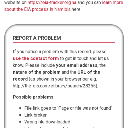
website on
https://eia-tracker.org.na
and you can
learn more
about the EIA process in Namibia
here.
REPORT A PROBLEM
If you notice a problem with this record, please
use the contact form
to get in touch and let us
know. Please include
your email address
, the
nature of the problem
and the
URL of the
record
(as shown in your browser bar e.g.
http://the-eis.com/elibrary/search/28255).
Possible problems:
File link goes to 'Page or file was not found'
Link broken
Wrong file downloaded