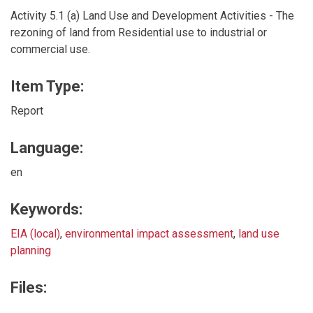
Activity 5.1 (a) Land Use and Development Activities - The
rezoning of land from Residential use to industrial or
commercial use.
Item Type:
Report
Language:
en
Keywords:
EIA (local)
,
environmental impact assessment
,
land use
planning
Files: