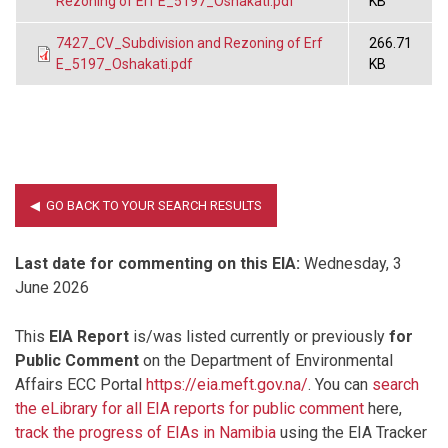
Rezoning of Erf E_5197_Oshakati.pdf
KB
7427_CV_Subdivision and Rezoning of Erf
266.71
E_5197_Oshakati.pdf
KB
Last date for commenting on this EIA:
Wednesday, 3
June 2026
This
EIA Report
is/was listed currently or previously
for
Public Comment
on the Department of Environmental
Affairs ECC Portal
https://eia.meft.gov.na/
. You can
search
the eLibrary for all EIA reports for public comment
here,
track the progress of EIAs in Namibia
using the EIA Tracker