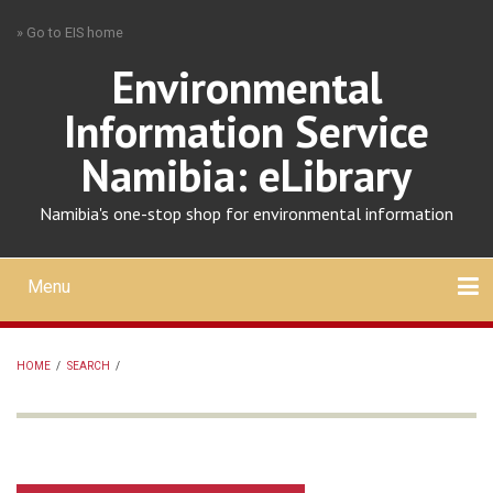
Skip
» Go to EIS home
to
main
Environmental
content
Information Service
Namibia: eLibrary
Namibia's one-stop shop for environmental information
Menu
Mobile
main
Search
Upload
About
Contact
menu
HOME
/
SEARCH
/
BREADCRUMB