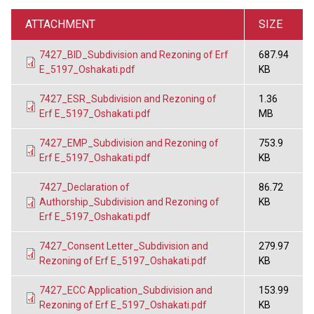
ATTACHMENT
SIZE
7427_BID_Subdivision and Rezoning of Erf
687.94
E_5197_Oshakati.pdf
KB
7427_ESR_Subdivision and Rezoning of
1.36
Erf E_5197_Oshakati.pdf
MB
7427_EMP_Subdivision and Rezoning of
753.9
Erf E_5197_Oshakati.pdf
KB
7427_Declaration of
86.72
Authorship_Subdivision and Rezoning of
KB
Erf E_5197_Oshakati.pdf
7427_Consent Letter_Subdivision and
279.97
Rezoning of Erf E_5197_Oshakati.pdf
KB
7427_ECC Application_Subdivision and
153.99
Rezoning of Erf E_5197_Oshakati.pdf
KB