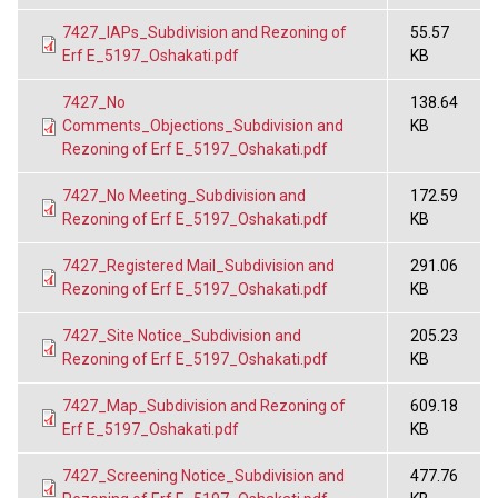
7427_IAPs_Subdivision and Rezoning of
55.57
Erf E_5197_Oshakati.pdf
KB
7427_No
138.64
Comments_Objections_Subdivision and
KB
Rezoning of Erf E_5197_Oshakati.pdf
7427_No Meeting_Subdivision and
172.59
Rezoning of Erf E_5197_Oshakati.pdf
KB
7427_Registered Mail_Subdivision and
291.06
Rezoning of Erf E_5197_Oshakati.pdf
KB
7427_Site Notice_Subdivision and
205.23
Rezoning of Erf E_5197_Oshakati.pdf
KB
7427_Map_Subdivision and Rezoning of
609.18
Erf E_5197_Oshakati.pdf
KB
7427_Screening Notice_Subdivision and
477.76