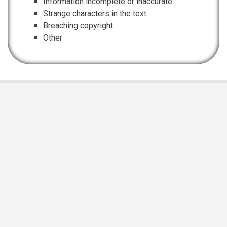
Information incomplete or inaccurate
Strange characters in the text
Breaching copyright
Other
EIS Namibia is supported and funded by
Namibian Chamber of Environment