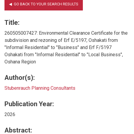
Title:
260505007427: Environmental Clearance Certificate for the
subdivision and rezoning of Erf E/5197, Oshakati from
"Informal Residential" to "Business" and Erf F/5197
Oshakati from "Informal Residential" to "Local Business",
Oshana Region
Author(s):
Stubenrauch Planning Consultants
Publication Year:
2026
Abstract: