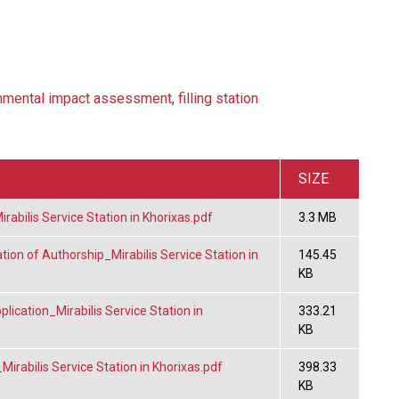
nmental impact assessment
,
filling station
SIZE
bilis Service Station in Khorixas.pdf
3.3 MB
ion of Authorship_Mirabilis Service Station in
145.45
KB
ication_Mirabilis Service Station in
333.21
KB
irabilis Service Station in Khorixas.pdf
398.33
KB