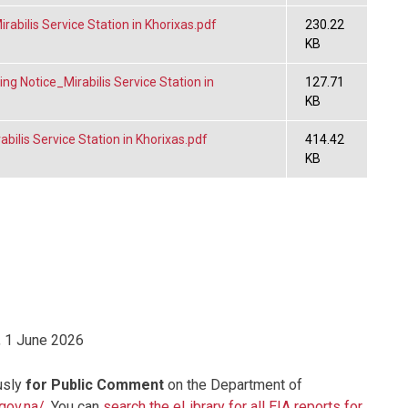
bilis Service Station in Khorixas.pdf
230.22
KB
g Notice_Mirabilis Service Station in
127.71
KB
ilis Service Station in Khorixas.pdf
414.42
KB
 1 June 2026
usly
for Public Comment
on the Department of
.gov.na/
. You can
search the eLibrary for all EIA reports for