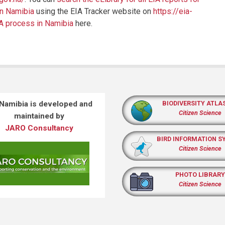
in Namibia
using the EIA Tracker website on
https://eia-
IA process in Namibia
here.
 Namibia is developed and
BIODIVERSITY ATLA
Citizen Science
maintained by
JARO Consultancy
BIRD INFORMATION S
Citizen Science
PHOTO LIBRARY
Citizen Science