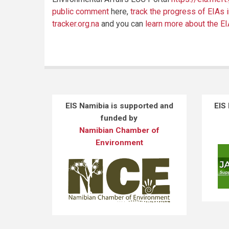
public comment
here,
track the progress of EIAs 
tracker.org.na
and you can
learn more about the E
EIS Namibia is supported and
EIS
funded by
Namibian Chamber of
Environment