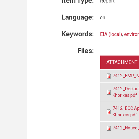
Item Type:
Report
Language:
en
Keywords:
EIA (local)
,
enviro
Files:
ATTACHMENT
7412_EMP_Mira
7412_Declarat
Khorixas.pdf
7412_ECC Appl
Khorixas.pdf
7412_Notice_M