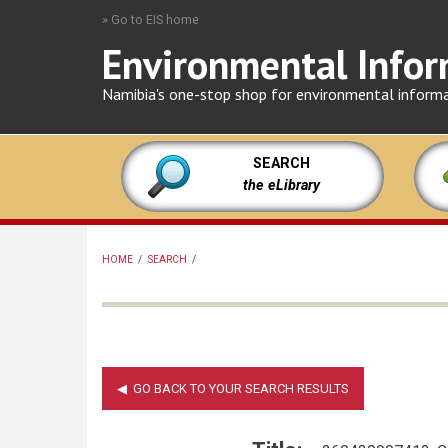
Skip
» Go to EIS home
to
Environmental Infor
main
content
Namibia's one-stop shop for environmental inform
SEARCH
the eLibrary
HOME
/
SEARCH
/
BREADCRUMB