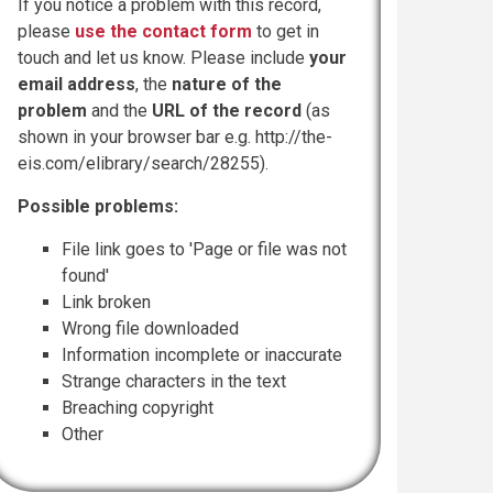
If you notice a problem with this record,
please
use the contact form
to get in
touch and let us know. Please include
your
email address
, the
nature of the
problem
and the
URL of the record
(as
shown in your browser bar e.g. http://the-
eis.com/elibrary/search/28255).
Possible problems:
File link goes to 'Page or file was not
found'
Link broken
Wrong file downloaded
Information incomplete or inaccurate
Strange characters in the text
Breaching copyright
Other