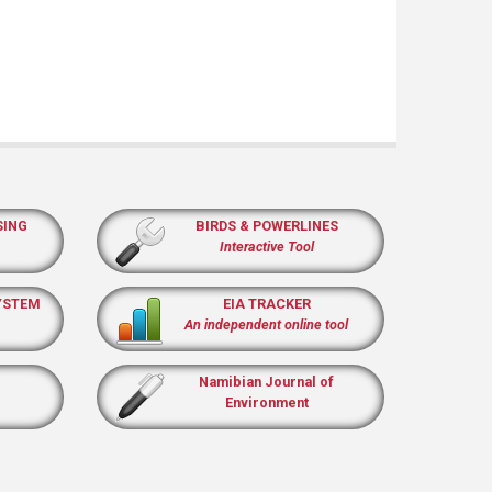
SING
BIRDS & POWERLINES
Interactive Tool
YSTEM
EIA TRACKER
An independent online tool
Namibian Journal of
Environment