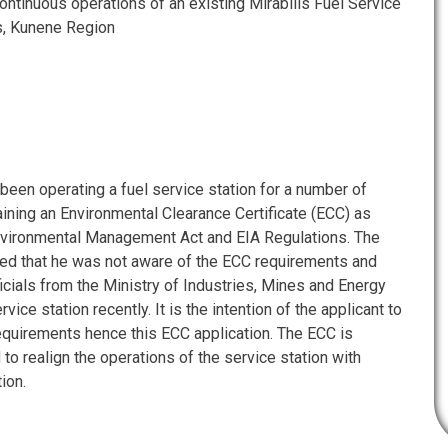
tinuous operations of an existing Mirabilis Fuel Service
as, Kunene Region
been operating a fuel service station for a number of
ining an Environmental Clearance Certificate (ECC) as
nvironmental Management Act and EIA Regulations. The
ned that he was not aware of the ECC requirements and
icials from the Ministry of Industries, Mines and Energy
vice station recently. It is the intention of the applicant to
equirements hence this ECC application. The ECC is
 to realign the operations of the service station with
ion.