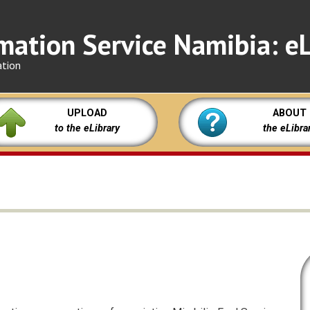
mation Service Namibia: eL
ation
UPLOAD
ABOUT
to the eLibrary
the eLibra