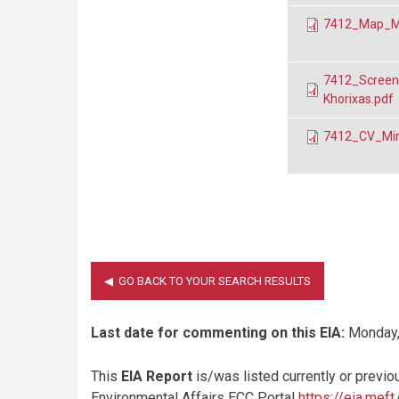
7412_Map_Mira
7412_Screenin
Khorixas.pdf
7412_CV_Mirab
Last date for commenting on this EIA:
Monday,
This
EIA Report
is/was listed currently or previo
Environmental Affairs ECC Portal
https://eia.meft