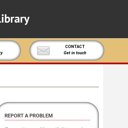
ibrary
CONTACT
ry
Get in touch
REPORT A PROBLEM