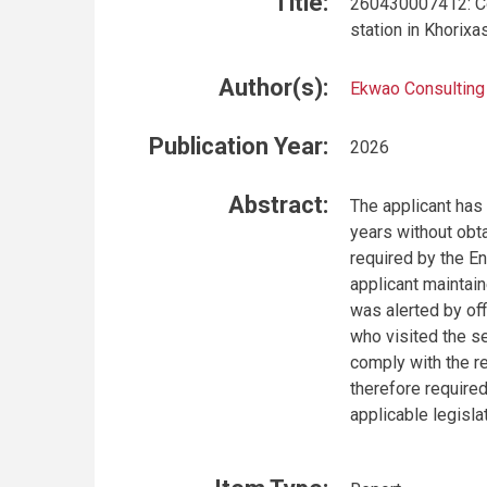
Title:
260430007412: Con
station in Khorix
Author(s):
Ekwao Consulting
Publication Year:
2026
Abstract:
The applicant has 
years without obta
required by the E
applicant maintai
was alerted by off
who visited the ser
comply with the r
therefore required
applicable legislat