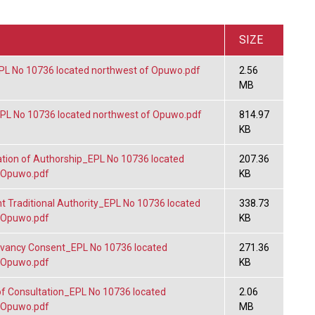
SIZE
L No 10736 located northwest of Opuwo.pdf
2.56
MB
L No 10736 located northwest of Opuwo.pdf
814.97
KB
tion of Authorship_EPL No 10736 located
207.36
 Opuwo.pdf
KB
 Traditional Authority_EPL No 10736 located
338.73
 Opuwo.pdf
KB
vancy Consent_EPL No 10736 located
271.36
 Opuwo.pdf
KB
f Consultation_EPL No 10736 located
2.06
 Opuwo.pdf
MB