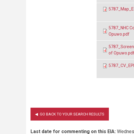
5787_Map_EP
5787_NHC Con
Opuwo.pdf
5787_Screeni
of Opuwo.pd
5787_CV_EPL 
Last date for commenting on this EIA:
Wednesd