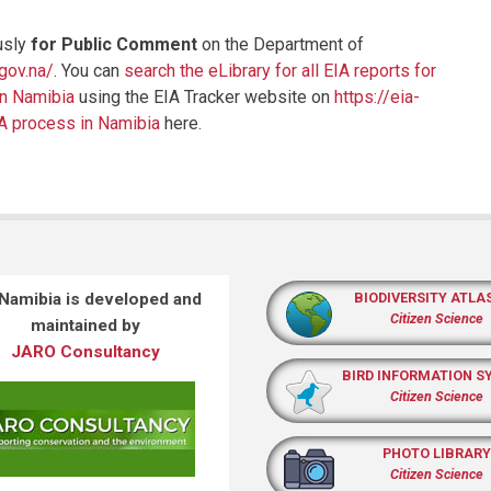
usly
for Public Comment
on the Department of
.gov.na/
. You can
search the eLibrary for all EIA reports for
in Namibia
using the EIA Tracker website on
https://eia-
IA process in Namibia
here.
 Namibia is developed and
BIODIVERSITY ATLA
Citizen Science
maintained by
JARO Consultancy
BIRD INFORMATION S
Citizen Science
PHOTO LIBRARY
Citizen Science