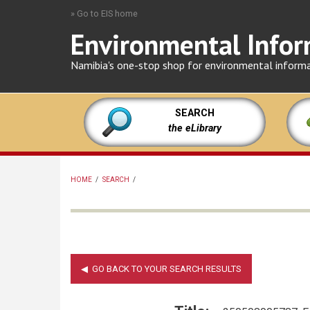
Skip
» Go to EIS home
to
Environmental Infor
main
content
Namibia's one-stop shop for environmental inform
SEARCH
the eLibrary
HOME
/
SEARCH
/
BREADCRUMB