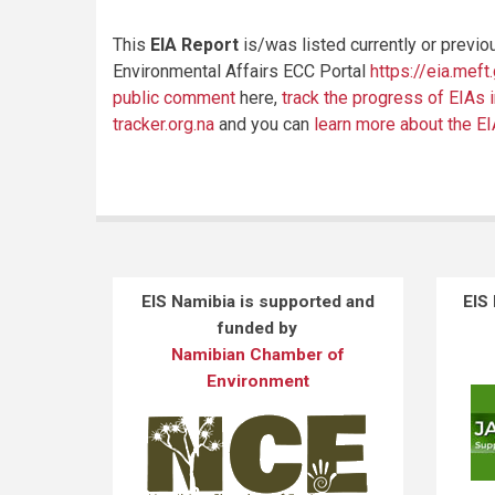
This
EIA Report
is/was listed currently or previo
Environmental Affairs ECC Portal
https://eia.meft
public comment
here,
track the progress of EIAs 
tracker.org.na
and you can
learn more about the E
EIS Namibia is supported and
EIS
funded by
Namibian Chamber of
Environment