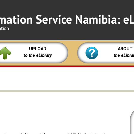
mation Service Namibia: eL
ation
UPLOAD
ABOUT
to the eLibrary
the eLibra