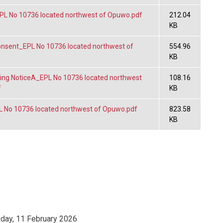
L No 10736 located northwest of Opuwo.pdf
212.04
KB
sent_EPL No 10736 located northwest of
554.96
KB
ng NoticeA_EPL No 10736 located northwest
108.16
f
KB
No 10736 located northwest of Opuwo.pdf
823.58
KB
ay, 11 February 2026