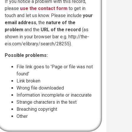
If you notice a problem with this record,
please
use the contact form
to get in
touch and let us know. Please include
your
email address
, the
nature of the
problem
and the
URL of the record
(as
shown in your browser bar e.g. http://the-
eis.com/elibrary/search/28255).
Possible problems:
File link goes to 'Page or file was not
found'
Link broken
Wrong file downloaded
Information incomplete or inaccurate
Strange characters in the text
Breaching copyright
Other