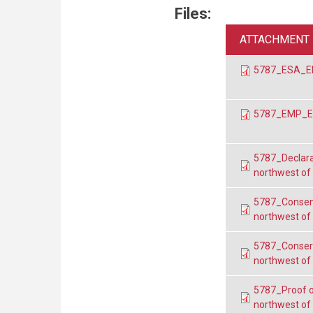
Files:
ATTACHMENT
5787_ESA_EP
5787_EMP_EP
5787_Declara
northwest of
5787_Consent
northwest of
5787_Conser
northwest of
5787_Proof o
northwest of