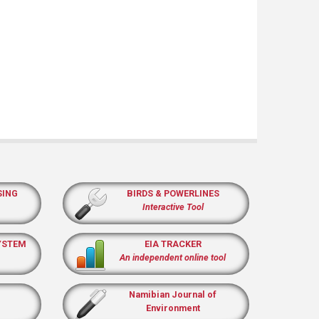
SING
BIRDS & POWERLINES
Interactive Tool
YSTEM
EIA TRACKER
An independent online tool
Namibian Journal of
Environment