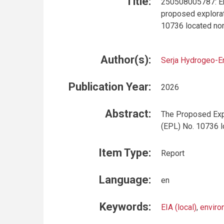
Title:
250508005787: En
proposed explorat
10736 located no
Author(s):
Serja Hydrogeo-E
Publication Year:
2026
Abstract:
The Proposed Expl
(EPL) No. 10736 l
Item Type:
Report
Language:
en
Keywords:
EIA (local)
,
enviro