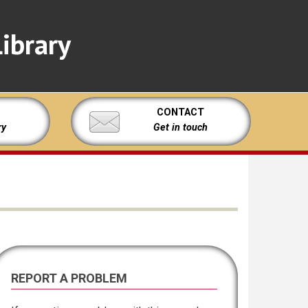
ibrary
CONTACT
ry
Get in touch
REPORT A PROBLEM