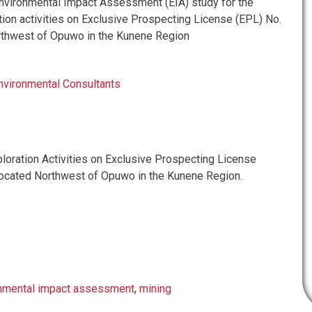
vironmental Impact Assessment (EIA) study for the
ion activities on Exclusive Prospecting License (EPL) No.
rthwest of Opuwo in the Kunene Region
nvironmental Consultants
oration Activities on Exclusive Prospecting License
ocated Northwest of Opuwo in the Kunene Region.
nmental impact assessment
,
mining