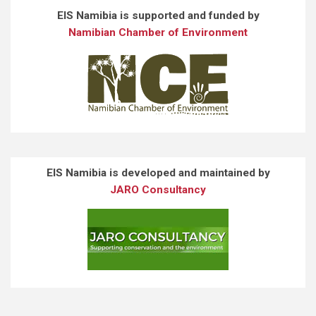
EIS Namibia is supported and funded by
Namibian Chamber of Environment
EIS Namibia is developed and maintained by
JARO Consultancy