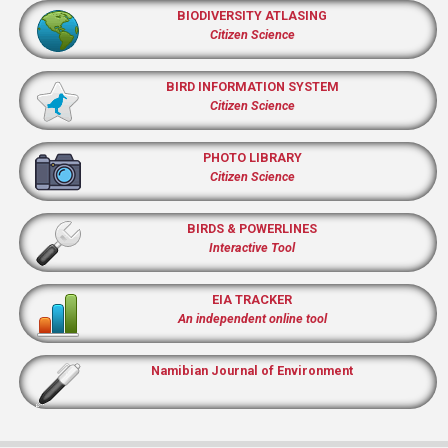
BIODIVERSITY ATLASING
Citizen Science
BIRD INFORMATION SYSTEM
Citizen Science
PHOTO LIBRARY
Citizen Science
BIRDS & POWERLINES
Interactive Tool
EIA TRACKER
An independent online tool
Namibian Journal of Environment