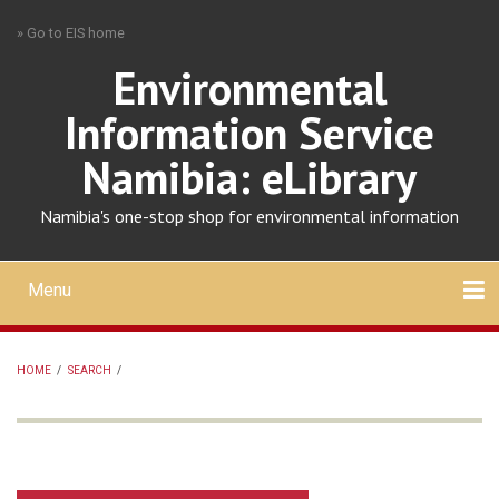
Skip
» Go to EIS home
to
main
Environmental
content
Information Service
Namibia: eLibrary
Namibia's one-stop shop for environmental information
Menu
Mobile
main
Search
Upload
About
Contact
menu
HOME
/
SEARCH
/
BREADCRUMB