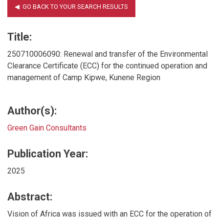
Title:
250710006090: Renewal and transfer of the Environmental
Clearance Certificate (ECC) for the continued operation and
management of Camp Kipwe, Kunene Region
Author(s):
Green Gain Consultants
Publication Year:
2025
Abstract:
Vision of Africa was issued with an ECC for the operation of