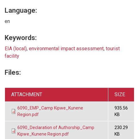
Language:
en
Keywords:
EIA (local)
,
environmental impact assessment
,
tourist
facility
Files:
ATTACHMENT
SIZE
6090_EMP_Camp Kipwe_Kunene
935.56
Region.pdf
KB
6090_Declaration of Authorship_Camp
230.29
Kipwe_Kunene Region.pdf
KB