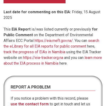
Last date for commenting on this EIA:
Friday, 15 August
2025
This
EIA Report
is/was listed currently or previously
for
Public Comment
on the Department of Environmental
Affairs ECC Portal
https://eia.meft.gov.na/
. You can
search
the eLibrary for all EIA reports for public comment
here,
track the progress of EIAs in Namibia
using the EIA Tracker
website on
https://eia-tracker.org.na
and you can
learn more
about the EIA process in Namibia
here.
REPORT A PROBLEM
If you notice a problem with this record, please
use the contact form
to get in touch and let us