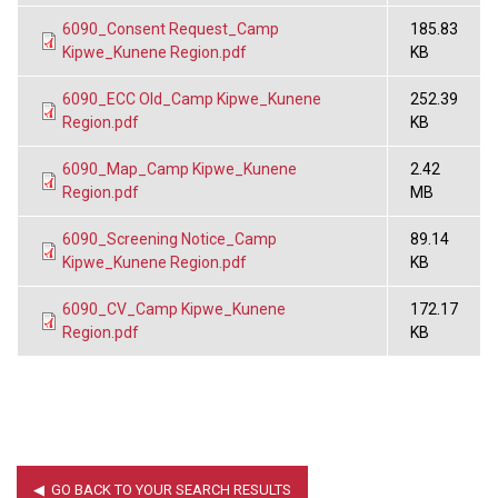
6090_Consent Request_Camp
185.83
Kipwe_Kunene Region.pdf
KB
6090_ECC Old_Camp Kipwe_Kunene
252.39
Region.pdf
KB
6090_Map_Camp Kipwe_Kunene
2.42
Region.pdf
MB
6090_Screening Notice_Camp
89.14
Kipwe_Kunene Region.pdf
KB
6090_CV_Camp Kipwe_Kunene
172.17
Region.pdf
KB