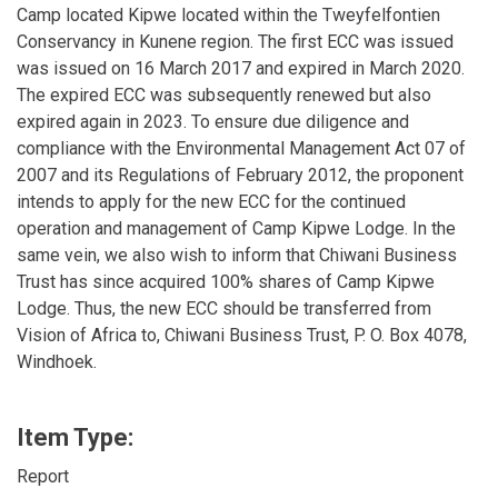
Camp located Kipwe located within the Tweyfelfontien
Conservancy in Kunene region. The first ECC was issued
was issued on 16 March 2017 and expired in March 2020.
The expired ECC was subsequently renewed but also
expired again in 2023. To ensure due diligence and
compliance with the Environmental Management Act 07 of
2007 and its Regulations of February 2012, the proponent
intends to apply for the new ECC for the continued
operation and management of Camp Kipwe Lodge. In the
same vein, we also wish to inform that Chiwani Business
Trust has since acquired 100% shares of Camp Kipwe
Lodge. Thus, the new ECC should be transferred from
Vision of Africa to, Chiwani Business Trust, P. O. Box 4078,
Windhoek.
Item Type:
Report